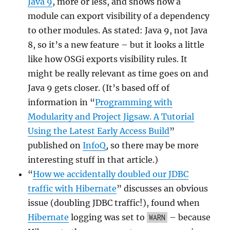
Java 9
, more or less, and shows how a
module can export visibility of a dependency
to other modules. As stated: Java 9, not Java
8, so it’s a new feature – but it looks a little
like how OSGi exports visibility rules. It
might be really relevant as time goes on and
Java 9 gets closer. (It’s based off of
information in “
Programming with
Modularity and Project Jigsaw. A Tutorial
Using the Latest Early Access Build
”
published on
InfoQ
, so there may be more
interesting stuff in that article.)
“
How we accidentally doubled our JDBC
traffic with Hibernate
” discusses an obvious
issue (doubling JDBC traffic!), found when
Hibernate
logging was set to
– because
WARN