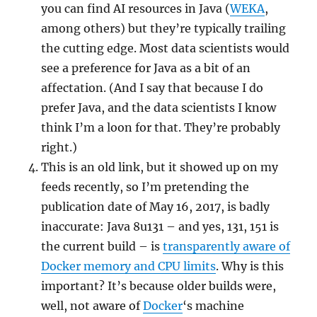
you can find AI resources in Java (
WEKA
,
among others) but they’re typically trailing
the cutting edge. Most data scientists would
see a preference for Java as a bit of an
affectation. (And I say that because I do
prefer Java, and the data scientists I know
think I’m a loon for that. They’re probably
right.)
This is an old link, but it showed up on my
feeds recently, so I’m pretending the
publication date of May 16, 2017, is badly
inaccurate: Java 8u131 – and yes, 131, 151 is
the current build – is
transparently aware of
Docker memory and CPU limits
. Why is this
important? It’s because older builds were,
well, not aware of
Docker
‘s machine