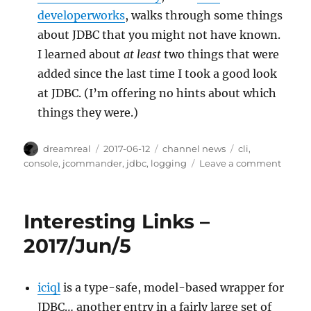
developerworks
, walks through some things
about JDBC that you might not have known.
I learned about
at least
two things that were
added since the last time I took a good look
at JDBC. (I’m offering no hints about which
things they were.)
Author
Posted
Categories
Tags
dreamreal
2017-06-12
channel news
cli
,
on
on
console
,
jcommander
,
jdbc
,
logging
Leave a comment
Intere
Links
–
Interesting Links –
2017/J
2017/Jun/5
iciql
is a type-safe, model-based wrapper for
JDBC… another entry in a fairly large set of