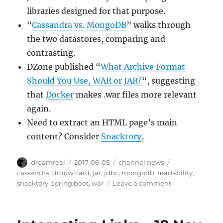
libraries designed for that purpose.
“
Cassandra vs. MongoDB
” walks through
the two datastores, comparing and
contrasting.
DZone published “
What Archive Format
Should You Use, WAR or JAR?
“, suggesting
that
Docker
makes .war files more relevant
again.
Need to extract an HTML page’s main
content? Consider
Snacktory
.
Author
Posted
Categories
Tags
dreamreal
2017-06-05
channel news
on
cassandra
,
dropwizard
,
jar
,
jdbc
,
mongodb
,
readability
,
on
snacktory
,
spring boot
,
war
Leave a comment
Interesting
Links
–