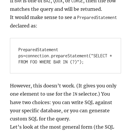
If
is one of
,
, or
, then the row
BAR
BAZ
QUUX
CORGE
matches the query and will be returned.
It would make sense to see a
PreparedStatement
declared as:
PreparedStatement 
ps=connection.prepareStatement("SELECT * 
FROM FOO WHERE BAR IN (?)");
However, this doesn’t work. (It gives you only
one element to use for the
selector.) You
IN
have two choices: you can write SQL against
your specific database, or you can generate
custom SQL for the query.
Let’s look at the most general form (the SQL