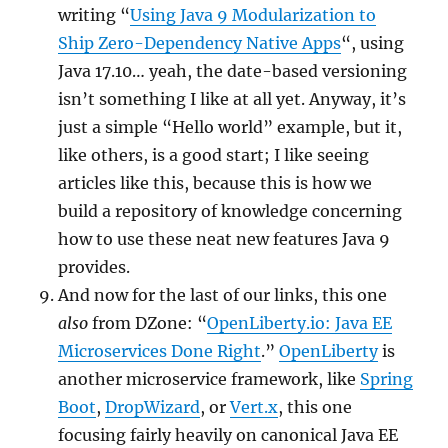
writing “
Using Java 9 Modularization to
Ship Zero-Dependency Native Apps
“, using
Java 17.10… yeah, the date-based versioning
isn’t something I like at all yet. Anyway, it’s
just a simple “Hello world” example, but it,
like others, is a good start; I like seeing
articles like this, because this is how we
build a repository of knowledge concerning
how to use these neat new features Java 9
provides.
And now for the last of our links, this one
also
from DZone: “
OpenLiberty.io: Java EE
Microservices Done Right
.”
OpenLiberty
is
another microservice framework, like
Spring
Boot
,
DropWizard
, or
Vert.x
, this one
focusing fairly heavily on canonical Java EE