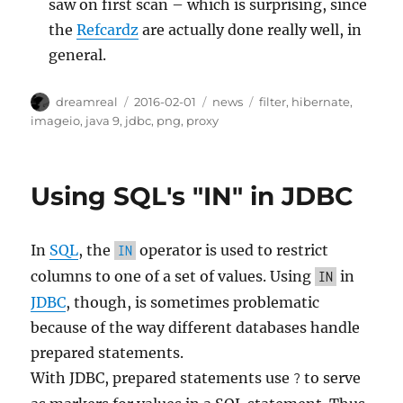
saw on first scan – which is surprising, since
the
Refcardz
are actually done really well, in
general.
Author
Posted
Categories
Tags
dreamreal
2016-02-01
news
filter
,
hibernate
,
on
imageio
,
java 9
,
jdbc
,
png
,
proxy
Using SQL's "IN" in JDBC
In
SQL
, the
operator is used to restrict
IN
columns to one of a set of values. Using
in
IN
JDBC
, though, is sometimes problematic
because of the way different databases handle
prepared statements.
With JDBC, prepared statements use
to serve
?