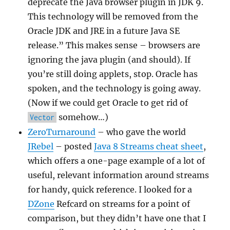
deprecate the Java browser plugin in JDK 9.
This technology will be removed from the
Oracle JDK and JRE in a future Java SE
release.” This makes sense – browsers are
ignoring the java plugin (and should). If
you’re still doing applets, stop. Oracle has
spoken, and the technology is going away.
(Now if we could get Oracle to get rid of
somehow…)
Vector
ZeroTurnaround
– who gave the world
JRebel
– posted
Java 8 Streams cheat sheet
,
which offers a one-page example of a lot of
useful, relevant information around streams
for handy, quick reference. I looked for a
DZone
Refcard on streams for a point of
comparison, but they didn’t have one that I