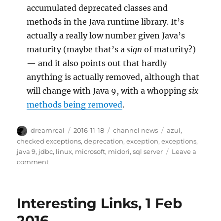
accumulated deprecated classes and
methods in the Java runtime library. It’s
actually a really low number given Java’s
maturity (maybe that’s a
sign
of maturity?)
— and it also points out that hardly
anything is actually removed, although that
will change with Java 9, with a whopping
six
methods being removed
.
Author
Posted
Categories
Tags
dreamreal
2016-11-18
channel news
azul
,
on
checked exceptions
,
deprecation
,
exception
,
exceptions
,
java 9
,
jdbc
,
linux
,
microsoft
,
midori
,
sql server
Leave a
on
comment
Interesting
Links
–
Interesting Links, 1 Feb
18
Nov
2016