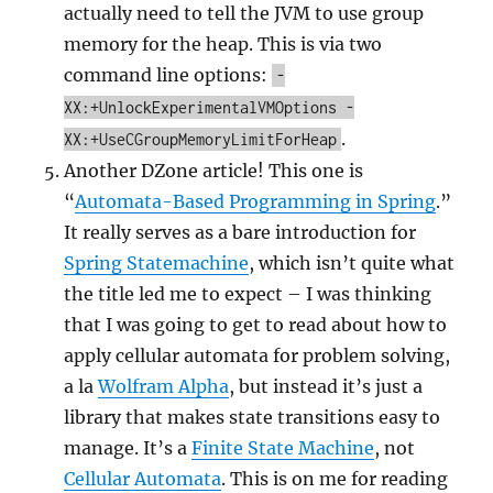
actually need to tell the JVM to use group
memory for the heap. This is via two
command line options:
-
XX:+UnlockExperimentalVMOptions -
.
XX:+UseCGroupMemoryLimitForHeap
Another DZone article! This one is
“
Automata-Based Programming in Spring
.”
It really serves as a bare introduction for
Spring Statemachine
, which isn’t quite what
the title led me to expect – I was thinking
that I was going to get to read about how to
apply cellular automata for problem solving,
a la
Wolfram Alpha
, but instead it’s just a
library that makes state transitions easy to
manage. It’s a
Finite State Machine
, not
Cellular Automata
. This is on me for reading