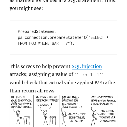
as markers for values in a SQL statement. Thus,
you might see:
PreparedStatement 
ps=connection.prepareStatement("SELECT * 
FROM FOO WHERE BAR = ?");
This serves to help prevent
SQL injection
attacks; assigning a value of
"'' or 1==1'"
would check that actual value against
rather
BAR
than return all rows.