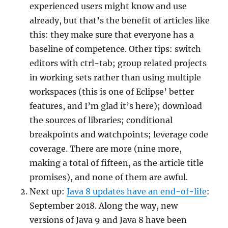
experienced users might know and use
already, but that’s the benefit of articles like
this: they make sure that everyone has a
baseline of competence. Other tips: switch
editors with ctrl-tab; group related projects
in working sets rather than using multiple
workspaces (this is one of Eclipse’ better
features, and I’m glad it’s here); download
the sources of libraries; conditional
breakpoints and watchpoints; leverage code
coverage. There are more (nine more,
making a total of fifteen, as the article title
promises), and none of them are awful.
Next up:
Java 8 updates have an end-of-life
:
September 2018. Along the way, new
versions of Java 9 and Java 8 have been