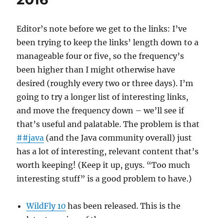
2016
Editor’s note before we get to the links: I’ve
been trying to keep the links’ length down to a
manageable four or five, so the frequency’s
been higher than I might otherwise have
desired (roughly every two or three days). I’m
going to try a longer list of interesting links,
and move the frequency down – we’ll see if
that’s useful and palatable. The problem is that
##java
(and the Java community overall) just
has a lot of interesting, relevant content that’s
worth keeping! (Keep it up, guys. “Too much
interesting stuff” is a good problem to have.)
WildFly 10
has been released. This is the