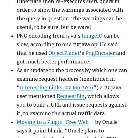
Hibernate then re-executes
every
query in
order to show the warnings associated with
the query in question. The warnings can be
useful, to be sure, but be wary!
PNG encoding from Java’s
ImageIO
can be
slow, according to one ##java op. He said
that he used
ObjectPlanet
‘s
PngEncoder
and
got much better performance.
As an update to the process by which one can
examine request headers (mentioned in
“
Interesting Links, 22 Jan 2016
“) a ##java
user mentioned
RequestBin
, which allows
you to build a URL and issue requests against
it, to examine the actual traffic data.
Moving to a Plugin-Free Web
– by Oracle –
says it point blank: “Oracle plans to