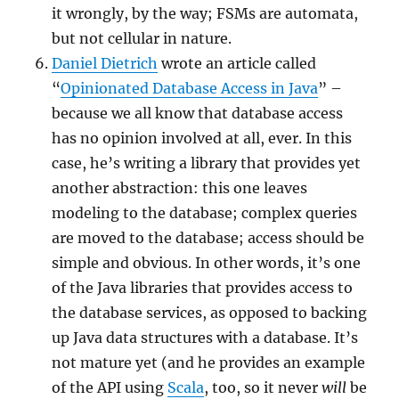
it wrongly, by the way; FSMs are automata,
but not cellular in nature.
Daniel Dietrich
wrote an article called
“
Opinionated Database Access in Java
” –
because we all know that database access
has no opinion involved at all, ever. In this
case, he’s writing a library that provides yet
another abstraction: this one leaves
modeling to the database; complex queries
are moved to the database; access should be
simple and obvious. In other words, it’s one
of the Java libraries that provides access to
the database services, as opposed to backing
up Java data structures with a database. It’s
not mature yet (and he provides an example
of the API using
Scala
, too, so it never
will
be