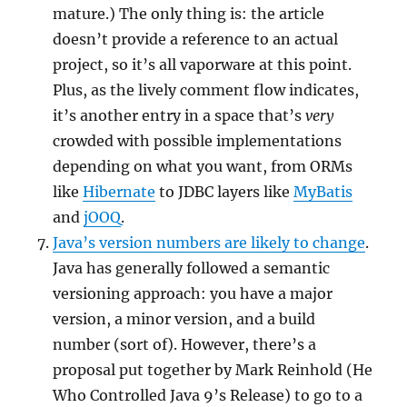
mature.) The only thing is: the article
doesn’t provide a reference to an actual
project, so it’s all vaporware at this point.
Plus, as the lively comment flow indicates,
it’s another entry in a space that’s
very
crowded with possible implementations
depending on what you want, from ORMs
like
Hibernate
to JDBC layers like
MyBatis
and
jOOQ
.
Java’s version numbers are likely to change
.
Java has generally followed a semantic
versioning approach: you have a major
version, a minor version, and a build
number (sort of). However, there’s a
proposal put together by Mark Reinhold (He
Who Controlled Java 9’s Release) to go to a