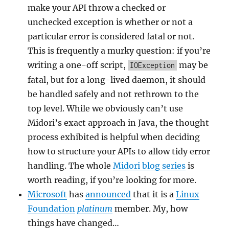
make your API throw a checked or
unchecked exception is whether or not a
particular error is considered fatal or not.
This is frequently a murky question: if you’re
writing a one-off script,
may be
IOException
fatal, but for a long-lived daemon, it should
be handled safely and not rethrown to the
top level. While we obviously can’t use
Midori’s exact approach in Java, the thought
process exhibited is helpful when deciding
how to structure your APIs to allow tidy error
handling. The whole
Midori blog series
is
worth reading, if you’re looking for more.
Microsoft
has
announced
that it is a
Linux
Foundation
platinum
member. My, how
things have changed…