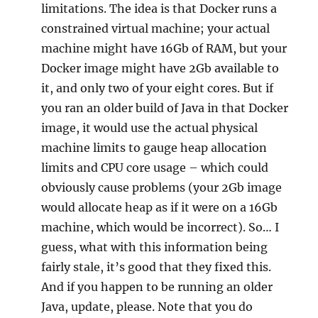
limitations. The idea is that Docker runs a
constrained virtual machine; your actual
machine might have 16Gb of RAM, but your
Docker image might have 2Gb available to
it, and only two of your eight cores. But if
you ran an older build of Java in that Docker
image, it would use the actual physical
machine limits to gauge heap allocation
limits and CPU core usage – which could
obviously cause problems (your 2Gb image
would allocate heap as if it were on a 16Gb
machine, which would be incorrect). So… I
guess, what with this information being
fairly stale, it’s good that they fixed this.
And if you happen to be running an older
Java, update, please. Note that you do