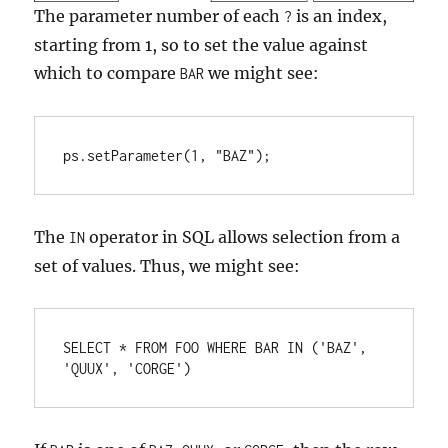
The parameter number of each
is an index,
?
starting from 1, so to set the value against
which to compare
we might see:
BAR
ps.setParameter(1, "BAZ");
The
operator in SQL allows selection from a
IN
set of values. Thus, we might see:
SELECT * FROM FOO WHERE BAR IN ('BAZ', 
'QUUX', 'CORGE')