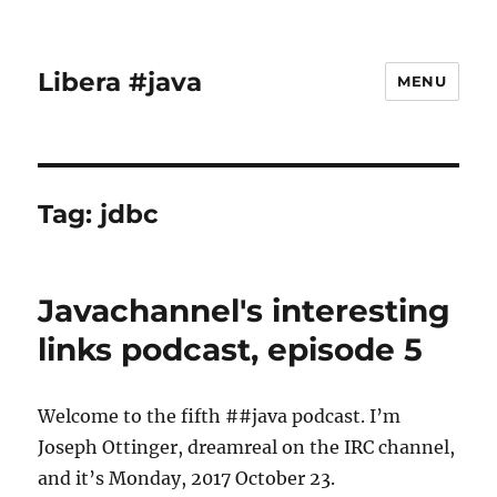
Libera #java
MENU
Tag:
jdbc
Javachannel's interesting
links podcast, episode 5
Welcome to the fifth ##java podcast. I’m
Joseph Ottinger, dreamreal on the IRC channel,
and it’s Monday, 2017 October 23.