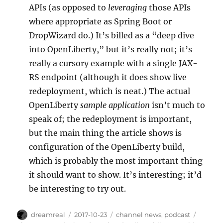
APIs (as opposed to
leveraging
those APIs
where appropriate as Spring Boot or
DropWizard do.) It’s billed as a “deep dive
into OpenLiberty,” but it’s really not; it’s
really a cursory example with a single JAX-
RS endpoint (although it does show live
redeployment, which is neat.) The actual
OpenLiberty
sample application
isn’t much to
speak of; the redeployment is important,
but the main thing the article shows is
configuration of the OpenLiberty build,
which is probably the most important thing
it should want to show. It’s interesting; it’d
be interesting to try out.
Author
Posted
Categories
Tags
dreamreal
2017-10-23
channel news
,
podcast