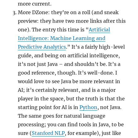
more current.
More DZone: they’re on a roll (and sneak
preview: they have two more links after this
one). The entry this time is “
Artificial
Intelligence: Machine Learning and
Predictive Analytics
.” It’s a fairly high-level
guide, and being on artificial intelligence,
it’s not just Java – and shouldn’t be. It’s a
good reference, though. It’s well-done. I
would love to see Java be more relevant in
AI; it’s certainly relevant, and is a major
player in the space, but the truth is that the
starting point for AI is in
Python
, not Java.
The same goes for natural language
processing; you can find tools in Java, to be
sure (
Stanford NLP
, for example), just like