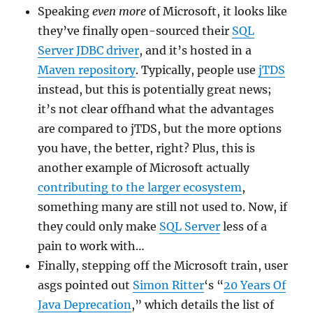
Speaking
even more
of Microsoft, it looks like
they’ve finally open-sourced their
SQL
Server JDBC driver
, and it’s hosted in a
Maven repository
. Typically, people use
jTDS
instead, but this is potentially great news;
it’s not clear offhand what the advantages
are compared to jTDS, but the more options
you have, the better, right? Plus, this is
another example of Microsoft actually
contributing to the larger ecosystem
,
something many are still not used to. Now, if
they could only make
SQL Server
less of a
pain to work with…
Finally, stepping off the Microsoft train, user
asgs pointed out
Simon Ritter
‘s “
20 Years Of
Java Deprecation
,” which details the list of