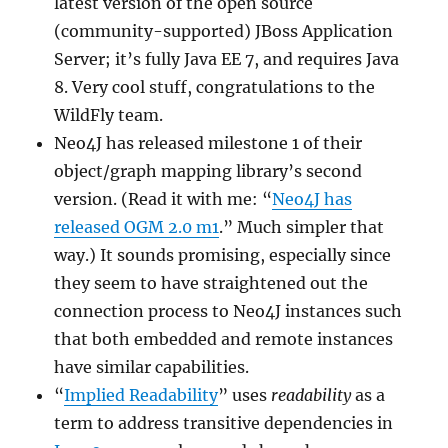
latest version of the open source
(community-supported) JBoss Application
Server; it’s fully Java EE 7, and requires Java
8. Very cool stuff, congratulations to the
WildFly team.
Neo4J has released milestone 1 of their
object/graph mapping library’s second
version. (Read it with me: “
Neo4J has
released OGM 2.0 m1
.” Much simpler that
way.) It sounds promising, especially since
they seem to have straightened out the
connection process to Neo4J instances such
that both embedded and remote instances
have similar capabilities.
“
Implied Readability
” uses
readability
as a
term to address transitive dependencies in