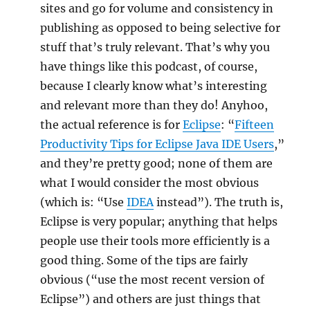
sites and go for volume and consistency in
publishing as opposed to being selective for
stuff that’s truly relevant. That’s why you
have things like this podcast, of course,
because I clearly know what’s interesting
and relevant more than they do! Anyhoo,
the actual reference is for
Eclipse
: “
Fifteen
Productivity Tips for Eclipse Java IDE Users
,”
and they’re pretty good; none of them are
what I would consider the most obvious
(which is: “Use
IDEA
instead”). The truth is,
Eclipse is very popular; anything that helps
people use their tools more efficiently is a
good thing. Some of the tips are fairly
obvious (“use the most recent version of
Eclipse”) and others are just things that