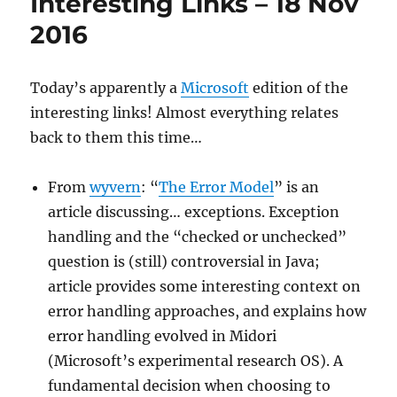
Interesting Links – 18 Nov
2017/Jun/5
2016
Today’s apparently a
Microsoft
edition of the
interesting links! Almost everything relates
back to them this time…
From
wyvern
: “
The Error Model
” is an
article discussing… exceptions. Exception
handling and the “checked or unchecked”
question is (still) controversial in Java;
article provides some interesting context on
error handling approaches, and explains how
error handling evolved in Midori
(Microsoft’s experimental research OS). A
fundamental decision when choosing to