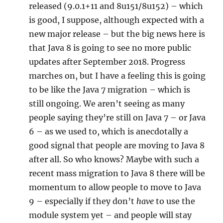
released (9.0.1+11 and 8u151/8u152) – which
is good, I suppose, although expected with a
new major release – but the big news here is
that Java 8 is going to see no more public
updates after September 2018. Progress
marches on, but I have a feeling this is going
to be like the Java 7 migration – which is
still ongoing. We aren’t seeing as many
people saying they’re still on Java 7 – or Java
6 – as we used to, which is anecdotally a
good signal that people are moving to Java 8
after all. So who knows? Maybe with such a
recent mass migration to Java 8 there will be
momentum to allow people to move to Java
9 – especially if they don’t
have
to use the
module system yet – and people will stay