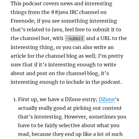
This podcast covers news and interesting
things from the ##java IRC channel on
Freenode; if you see something interesting
that’s related to Java, feel free to submit it to
the channel bot, with
and a URL to the
~submit
interesting thing, or you can also write an
article for the channel blog as well; I’m pretty
sure that if it’s interesting enough to write
about and post on the channel blog, it’s
interesting enough to include in the podcast.
First up, we have a DZone entry;
DZone
‘s
actually really good at picking out content
that’s interesting. However, sometimes you
have to be fairly selective about what you
read, because they end up like a lot of such