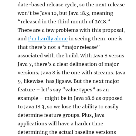
date-based release cycle, so the next release
won’t be Java 10, but Java 18.3, meaning
“released in the third month of 2018.”
There are a few problems with this proposal,
and
I’m hardly alone
in seeing them: one is
that there’s not a “major release”
associated with the build. With Java 8 versus
Java 7, there’s a clear delineation of major
versions; Java 8 is the one with streams. Java
9, likewise, has Jigsaw. But the next major
feature – let’s say “value types” as an
example – might be in Java 18.6 as opposed
to Java 18.3, so we lose the ability to easily
determine feature groups. Plus, Java
applications will have a harder time
determining the actual baseline versions