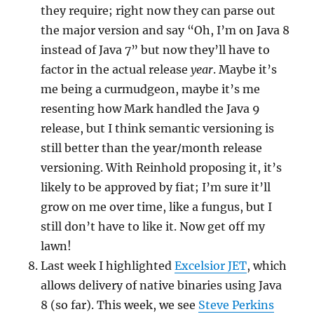
they require; right now they can parse out
the major version and say “Oh, I’m on Java 8
instead of Java 7” but now they’ll have to
factor in the actual release
year
. Maybe it’s
me being a curmudgeon, maybe it’s me
resenting how Mark handled the Java 9
release, but I think semantic versioning is
still better than the year/month release
versioning. With Reinhold proposing it, it’s
likely to be approved by fiat; I’m sure it’ll
grow on me over time, like a fungus, but I
still don’t have to like it. Now get off my
lawn!
Last week I highlighted
Excelsior JET
, which
allows delivery of native binaries using Java
8 (so far). This week, we see
Steve Perkins