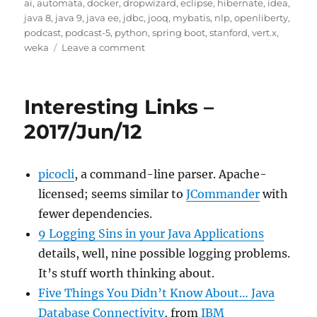
on
ai
,
automata
,
docker
,
dropwizard
,
eclipse
,
hibernate
,
idea
,
java 8
,
java 9
,
java ee
,
jdbc
,
jooq
,
mybatis
,
nlp
,
openliberty
,
podcast
,
podcast-5
,
python
,
spring boot
,
stanford
,
vert.x
,
on
weka
Leave a comment
Javachannel's
interesting
links
Interesting Links –
podcast,
episode
2017/Jun/12
5
picocli
, a command-line parser. Apache-
licensed; seems similar to
JCommander
with
fewer dependencies.
9 Logging Sins in your Java Applications
details, well, nine possible logging problems.
It’s stuff worth thinking about.
Five Things You Didn’t Know About… Java
Database Connectivity
, from
IBM