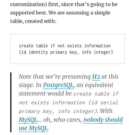
customization) first, since that’s going to be
supported best. We are assuming a simple
table, created with:
create table if not exists information 
(id identity primary key, info integer)
Note that we’re presuming
H2
at this
stage. In
PostgreSQL
, an equivalent
statement would be
create table if
not exists information (id serial
. With
primary key, info integer)
MySQL
… oh, who cares,
nobody should
use MySQL
.