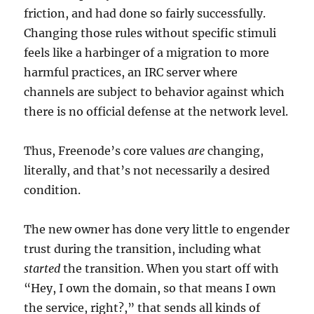
friction, and had done so fairly successfully.
Changing those rules without specific stimuli
feels like a harbinger of a migration to more
harmful practices, an IRC server where
channels are subject to behavior against which
there is no official defense at the network level.
Thus, Freenode’s core values
are
changing,
literally, and that’s not necessarily a desired
condition.
The new owner has done very little to engender
trust during the transition, including what
started
the transition. When you start off with
“Hey, I own the domain, so that means I own
the service, right?,” that sends all kinds of