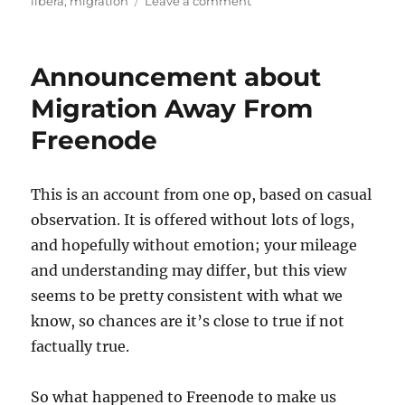
on
on
libera
,
migration
Leave a comment
We’ve
officially
moved
Announcement about
to
Libera.chat.
Migration Away From
Freenode
This is an account from one op, based on casual
observation. It is offered without lots of logs,
and hopefully without emotion; your mileage
and understanding may differ, but this view
seems to be pretty consistent with what we
know, so chances are it’s close to true if not
factually true.
So what happened to Freenode to make us