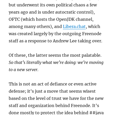
but underwent its own political chaos a few
years ago and is under autocratic control),
OFTC (which hosts the OpenJDK channel,
among many others), and
Libera.chat
, which
was created largely by the outgoing Freenode
staff as a response to Andrew Lee taking over.
Of these, the latter seems the most palatable.
So that’s literally what we’re doing: we’re moving
to a new server.
This is not an act of defiance or even active
defense; it’s just a move that seems wisest
based on the level of trust we have for the new
staff and organization behind Freenode. It’s
done mostly to protect the idea behind ##java