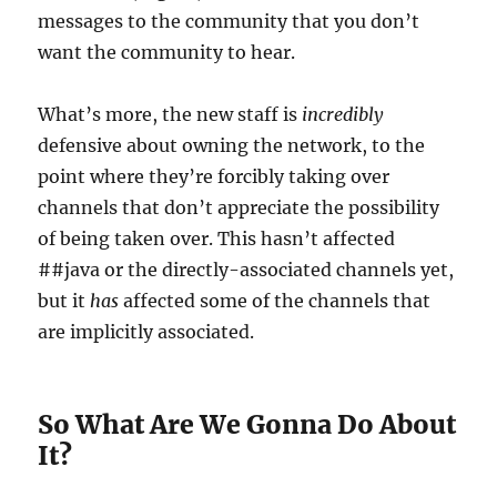
messages to the community that you don’t
want the community to hear.
What’s more, the new staff is
incredibly
defensive about owning the network, to the
point where they’re forcibly taking over
channels that don’t appreciate the possibility
of being taken over. This hasn’t affected
##java or the directly-associated channels yet,
but it
has
affected some of the channels that
are implicitly associated.
So What Are We Gonna Do About
It?