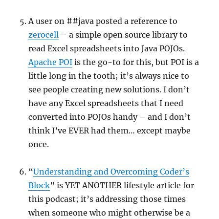
A user on ##java posted a reference to
zerocell
– a simple open source library to
read Excel spreadsheets into Java POJOs.
Apache POI
is the go-to for this, but POI is a
little long in the tooth; it’s always nice to
see people creating new solutions. I don’t
have any Excel spreadsheets that I need
converted into POJOs handy – and I don’t
think I’ve EVER had them… except maybe
once.
“
Understanding and Overcoming Coder’s
Block
” is YET ANOTHER lifestyle article for
this podcast; it’s addressing those times
when someone who might otherwise be a