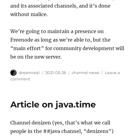
and its associated channels, and it’s done
without malice.
We’re going to maintain a presence on
Freenode as long as we’re able to, but the
“main effort” for community development will
be on the new server.
Author
Posted
Categories
dreamreal
2021-05-26
channel news
Leave a
on
on
comment
Announcement
about
Migration
Article on java.time
Away
From
Freenode
Channel denizen (yes, that’s what we call
people in the ##java channel, “denizens”)