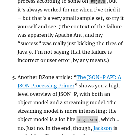
process according to some on
, but
##java
it’s always worked for me when I’ve tried it
– but that’s a very small sample set, so try it
yourself and see. (The context of the failure
was apparently Apache Ant, and my
“success” was really just kicking the tires of
Java 9. I’m not saying that the failure is
incorrect or user error, by any means.)
Another DZone article: “
The JSON-P API: A
JSON Processing Primer
” shows you a high
level overview of JSON-P, with both an
object model and a streaming model. The
streaming model is more interesting; the
object model is a lot like
, which…
org.json
no. Just no. In the end, though,
Jackson
is