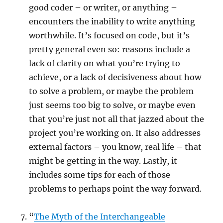
good coder – or writer, or anything –
encounters the inability to write anything
worthwhile. It’s focused on code, but it’s
pretty general even so: reasons include a
lack of clarity on what you’re trying to
achieve, or a lack of decisiveness about how
to solve a problem, or maybe the problem
just seems too big to solve, or maybe even
that you’re just not all that jazzed about the
project you’re working on. It also addresses
external factors – you know, real life – that
might be getting in the way. Lastly, it
includes some tips for each of those
problems to perhaps point the way forward.
“
The Myth of the Interchangeable