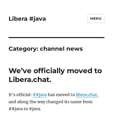
Libera #java
MENU
Category:
channel news
We’ve officially moved to
Libera.chat.
It’s official:
##java
has moved to
libera.chat
,
and along the way changed its name from
##java to #java.