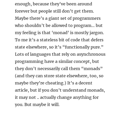
enough, because they’ve been around
forever but people still don’t get them.
Maybe there’s a giant set of programmers
who shouldn’t be allowed to program… but
my feeling is that ‘monad’ is mostly jargon.
To me it’s a stateless bit of code that defers
state elsewhere, so it’s “functionally pure.”
Lots of languages that rely on asynchronous
programming have a similar concept, but
they don’t necessarily call them “monads”
(and they can store state elsewhere, too, so
maybe they’re cheating.) It’s a decent
article, but if you don’t understand monads,
it may not .. actually change anything for
you. But maybe it will.