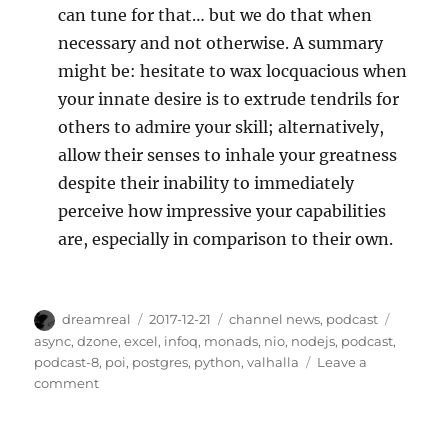
can tune for that… but we do that when
necessary and not otherwise. A summary
might be: hesitate to wax locquacious when
your innate desire is to extrude tendrils for
others to admire your skill; alternatively,
allow their senses to inhale your greatness
despite their inability to immediately
perceive how impressive your capabilities
are, especially in comparison to their own.
Author
Posted
Categories
Tags
dreamreal
2017-12-21
channel news
,
podcast
on
async
,
dzone
,
excel
,
infoq
,
monads
,
nio
,
nodejs
,
podcast
,
podcast-8
,
poi
,
postgres
,
python
,
valhalla
Leave a
on
comment
Javachannel's
Interesting
Links