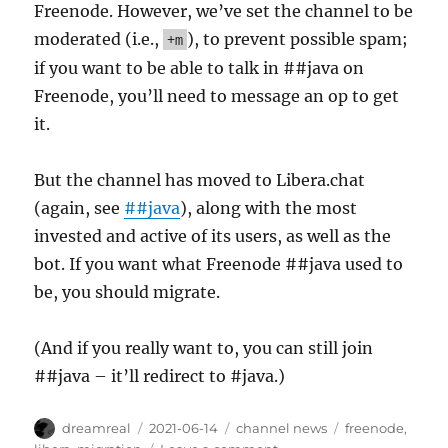
Freenode. However, we’ve set the channel to be
moderated (i.e.,
), to prevent possible spam;
+m
if you want to be able to talk in ##java on
Freenode, you’ll need to message an op to get
it.
But the channel has moved to Libera.chat
(again, see
##java
), along with the most
invested and active of its users, as well as the
bot. If you want what Freenode ##java used to
be, you should migrate.
(And if you really want to, you can still join
##java – it’ll redirect to #java.)
Author
Posted
Categories
Tags
dreamreal
2021-06-14
channel news
freenode
,