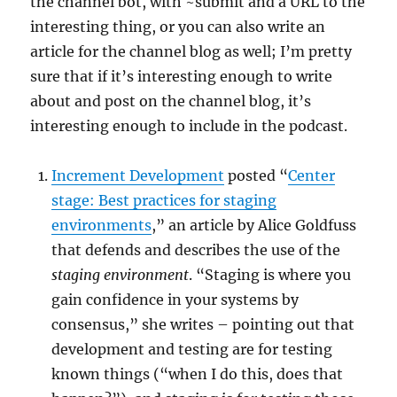
the channel bot, with ~submit and a URL to the
interesting thing, or you can also write an
article for the channel blog as well; I’m pretty
sure that if it’s interesting enough to write
about and post on the channel blog, it’s
interesting enough to include in the podcast.
Increment Development
posted “
Center
stage: Best practices for staging
environments
,” an article by Alice Goldfuss
that defends and describes the use of the
staging environment
. “Staging is where you
gain confidence in your systems by
consensus,” she writes – pointing out that
development and testing are for testing
known things (“when I do this, does that