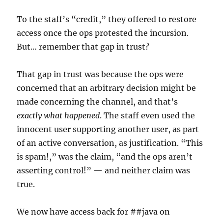
To the staff’s “credit,” they offered to restore
access once the ops protested the incursion.
But… remember that gap in trust?
That gap in trust was because the ops were
concerned that an arbitrary decision might be
made concerning the channel, and that’s
exactly what happened
. The staff even used the
innocent user supporting another user, as part
of an active conversation, as justification. “This
is spam!,” was the claim, “and the ops aren’t
asserting control!” — and neither claim was
true.
We now have access back for ##java on