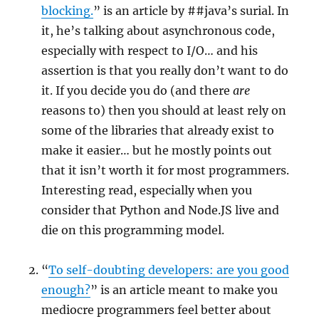
blocking.
” is an article by ##java’s surial. In
it, he’s talking about asynchronous code,
especially with respect to I/O… and his
assertion is that you really don’t want to do
it. If you decide you do (and there
are
reasons to) then you should at least rely on
some of the libraries that already exist to
make it easier… but he mostly points out
that it isn’t worth it for most programmers.
Interesting read, especially when you
consider that Python and Node.JS live and
die on this programming model.
“
To self-doubting developers: are you good
enough?
” is an article meant to make you
mediocre programmers feel better about