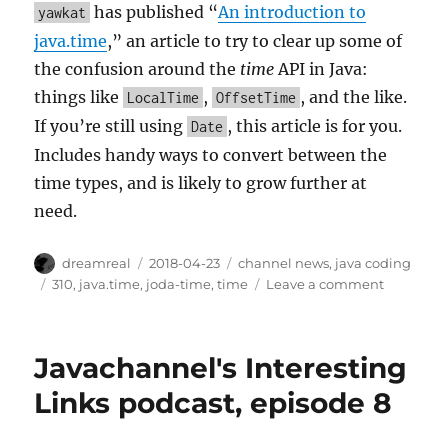
has published “
An introduction to
yawkat
java.time
,” an article to try to clear up some of
the confusion around the
time
API in Java:
things like
,
, and the like.
LocalTime
OffsetTime
If you’re still using
, this article is for you.
Date
Includes handy ways to convert between the
time types, and is likely to grow further at
need.
Author
Posted
Categories
dreamreal
2018-04-23
channel news
,
java coding
on
Tags
on
310
,
java.time
,
joda-time
,
time
Leave a comment
Article
on
java.time
Javachannel's Interesting
Links podcast, episode 8