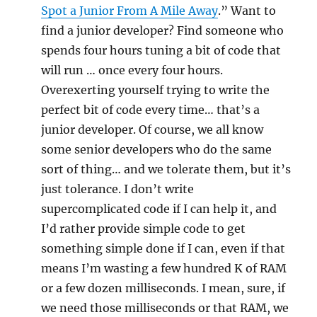
Spot a Junior From A Mile Away
.” Want to
find a junior developer? Find someone who
spends four hours tuning a bit of code that
will run … once every four hours.
Overexerting yourself trying to write the
perfect bit of code every time… that’s a
junior developer. Of course, we all know
some senior developers who do the same
sort of thing… and we tolerate them, but it’s
just tolerance. I don’t write
supercomplicated code if I can help it, and
I’d rather provide simple code to get
something simple done if I can, even if that
means I’m wasting a few hundred K of RAM
or a few dozen milliseconds. I mean, sure, if
we need those milliseconds or that RAM, we