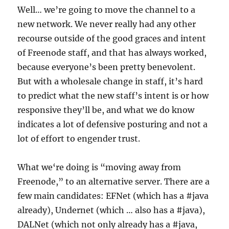
Well…
we’re going to move the channel to a
new network
. We never really had
any other
recourse outside of the good graces and intent
of Freenode staff, and that has always worked,
because everyone’s been pretty benevolent.
But with a wholesale change in staff, it’s hard
to predict what the new staff’s intent is or how
responsive they’ll be
, and what we do know
indicates a lot of defensive posturing and not a
lot of effort to engender trust
.
What we
‘re doing
is “
moving
away from
Freenode,” to an alternative server. There are a
few main candidates: EFNet (which has a #java
already), Undernet (which … also has a #java),
DALNet (which not only already has a #java,