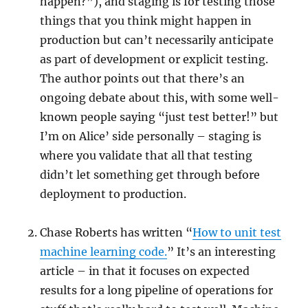
happen?”), and staging is for testing those
things that you think might happen in
production but can’t necessarily anticipate
as part of development or explicit testing.
The author points out that there’s an
ongoing debate about this, with some well-
known people saying “just test better!” but
I’m on Alice’ side personally – staging is
where you validate that all that testing
didn’t let something get through before
deployment to production.
Chase Roberts has written “
How to unit test
machine learning code.
” It’s an interesting
article – in that it focuses on expected
results for a long pipeline of operations for