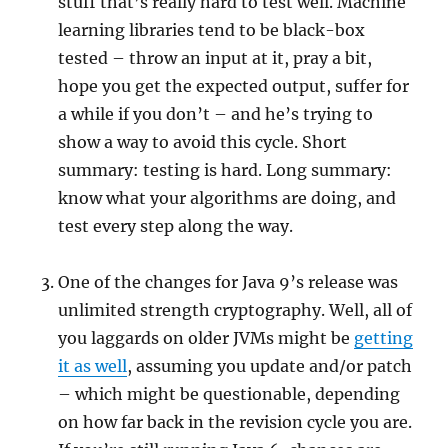
stuff that’s really hard to test well. Machine
learning libraries tend to be black-box
tested – throw an input at it, pray a bit,
hope you get the expected output, suffer for
a while if you don’t – and he’s trying to
show a way to avoid this cycle. Short
summary: testing is hard. Long summary:
know what your algorithms are doing, and
test every step along the way.
One of the changes for Java 9’s release was
unlimited strength cryptography. Well, all of
you laggards on older JVMs might be
getting
it as well
, assuming you update and/or patch
– which might be questionable, depending
on how far back in the revision cycle you are.