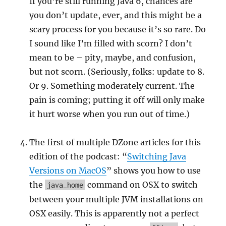
If you’re still running Java 6, chances are
you don’t update, ever, and this might be a
scary process for you because it’s so rare. Do
I sound like I’m filled with scorn? I don’t
mean to be – pity, maybe, and confusion,
but not scorn. (Seriously, folks: update to 8.
Or 9. Something moderately current. The
pain is coming; putting it off will only make
it hurt worse when you run out of time.)
The first of multiple DZone articles for this
edition of the podcast: “
Switching Java
Versions on MacOS
” shows you how to use
the
command on OSX to switch
java_home
between your multiple JVM installations on
OSX easily. This is apparently not a perfect