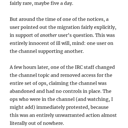
fairly rare, maybe five a day.
But around the time of one of the notices, a
user pointed out the migration fairly explicitly,
in support of
another
user’s question. This was
entirely innocent of ill will, mind: one user on
the channel supporting another.
A few hours later, one of the IRC staff changed
the channel topic and removed access for the
entire set of ops, claiming the channel was
abandoned and had no controls in place. The
ops who were in the channel (and watching, I
might add) immediately protested, because
this was an entirely unwarranted action almost
literally out of nowhere.