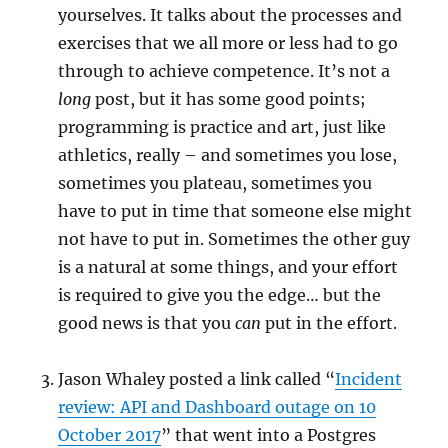
yourselves. It talks about the processes and
exercises that we all more or less had to go
through to achieve competence. It’s not a
long
post, but it has some good points;
programming is practice and art, just like
athletics, really – and sometimes you lose,
sometimes you plateau, sometimes you
have to put in time that someone else might
not have to put in. Sometimes the other guy
is a natural at some things, and your effort
is required to give you the edge… but the
good news is that you
can
put in the effort.
Jason Whaley posted a link called “
Incident
review: API and Dashboard outage on 10
October 2017
” that went into a Postgres