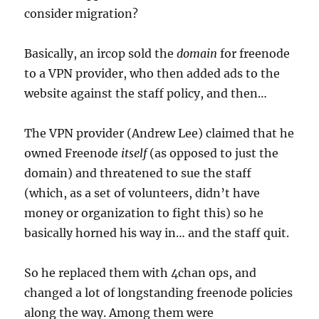
consider migration?
Basically, an ircop sold the
domain
for freenode
to a VPN provider, who then added ads to the
website against the staff policy, and then…
The VPN provider (Andrew Lee) claimed that he
owned Freenode
itself
(as opposed to just the
domain) and threatened to sue the staff
(which, as a set of volunteers, didn’t have
money or organization to fight this) so he
basically horned his way in… and the staff quit.
So he replaced them with 4chan ops, and
changed a lot of longstanding freenode policies
along the way. Among them were