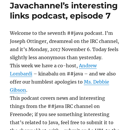
Javachannel’s interesting
podcast,
episode
links podcast, episode 7
8
Welcome to the seventh ##java podcast. I’m
Joseph Ottinger, dreamreal on the IRC channel,
and it’s Monday, 2017 November 6. Today feels
slightly less anonymous than yesterday.
This week we have a co-host,
Andrew
Lombardi
– kinabalu on ##java – and we also
offer our humblest apologies to
Ms. Debbie
Gibson
.
This podcast covers news and interesting
things from the ##java IRC channel on
Freenode; if you see something interesting
that’s related to Java, feel free to submit it to