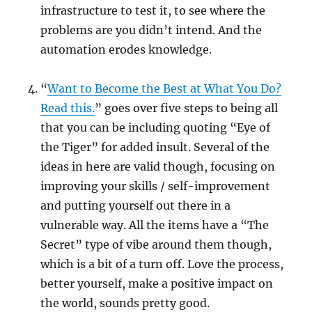
infrastructure to test it, to see where the
problems are you didn’t intend. And the
automation erodes knowledge.
“
Want to Become the Best at What You Do?
Read this.
” goes over five steps to being all
that you can be including quoting “Eye of
the Tiger” for added insult. Several of the
ideas in here are valid though, focusing on
improving your skills / self-improvement
and putting yourself out there in a
vulnerable way. All the items have a “The
Secret” type of vibe around them though,
which is a bit of a turn off. Love the process,
better yourself, make a positive impact on
the world, sounds pretty good.