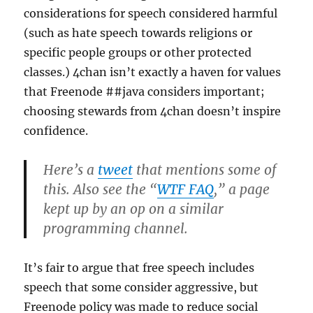
considerations for speech considered harmful
(such as hate speech towards religions or
specific people groups or other protected
classes.) 4chan isn’t exactly a haven for values
that Freenode ##java considers important;
choosing stewards from 4chan doesn’t inspire
confidence.
Here’s a
tweet
that mentions some of
this. Also see the “
WTF FAQ
,” a page
kept up by an op on a similar
programming channel.
It’s fair to argue that free speech includes
speech that some consider aggressive, but
Freenode policy was made to reduce social