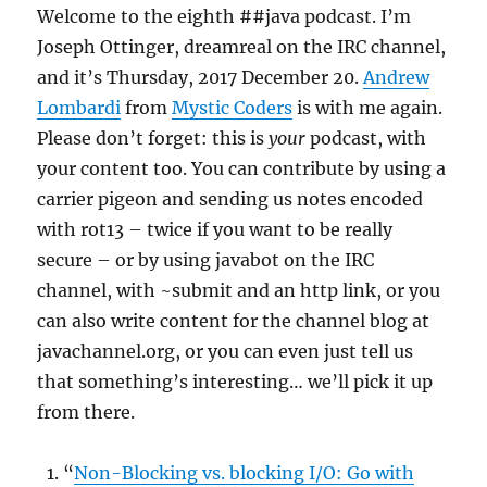
Welcome to the eighth ##java podcast. I’m
Joseph Ottinger, dreamreal on the IRC channel,
and it’s Thursday, 2017 December 20.
Andrew
Lombardi
from
Mystic Coders
is with me again.
Please don’t forget: this is
your
podcast, with
your content too. You can contribute by using a
carrier pigeon and sending us notes encoded
with rot13 – twice if you want to be really
secure – or by using javabot on the IRC
channel, with ~submit and an http link, or you
can also write content for the channel blog at
javachannel.org, or you can even just tell us
that something’s interesting… we’ll pick it up
from there.
“
Non-Blocking vs. blocking I/O: Go with