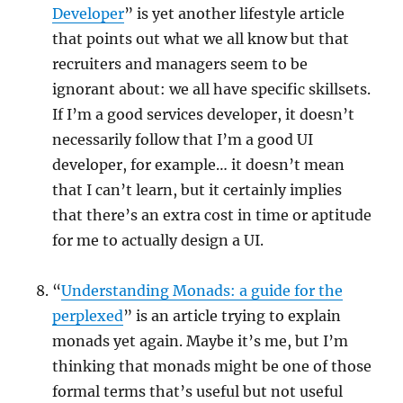
Developer
” is yet another lifestyle article
that points out what we all know but that
recruiters and managers seem to be
ignorant about: we all have specific skillsets.
If I’m a good services developer, it doesn’t
necessarily follow that I’m a good UI
developer, for example… it doesn’t mean
that I can’t learn, but it certainly implies
that there’s an extra cost in time or aptitude
for me to actually design a UI.
“
Understanding Monads: a guide for the
perplexed
” is an article trying to explain
monads yet again. Maybe it’s me, but I’m
thinking that monads might be one of those
formal terms that’s useful but not useful