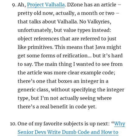
Ah,
Project Valhalla
. DZone has an article –
pretty old now, actually, a month or two –
that talks about Valhalla. No Valkyries,
unfortunately, but value types instead:
object references that are referred to just
like primitives. This means that Java might
get some forms of reification… but it’s hard
to say. The main thing I wanted to see from
the article was more clear example code;
there’s one that boxes an integer in a
generic class, without specifying the integer
type, but I’m not actually seeing where
there’s a real benefit in code yet.
One of my favorite subjects is up next: “
Why
Senior Devs Write Dumb Code and How to