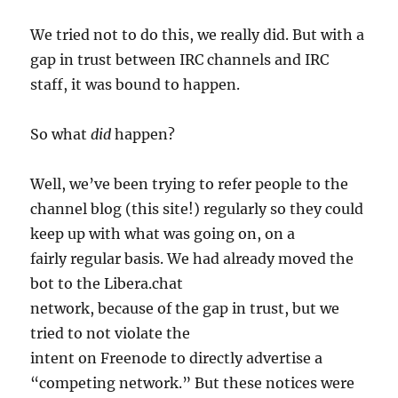
We tried not to do this, we really did. But with a
gap in trust between IRC channels and IRC
staff, it was bound to happen.
So what
did
happen?
Well, we’ve been trying to refer people to the
channel blog (this site!) regularly so they could
keep up with what was going on, on a
fairly regular basis. We had already moved the
bot to the Libera.chat
network, because of the gap in trust, but we
tried to not violate the
intent on Freenode to directly advertise a
“competing network.” But these notices were