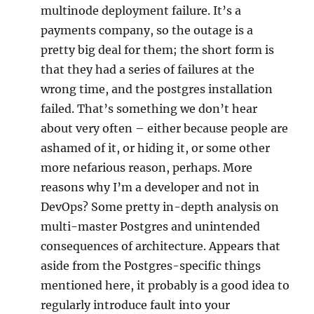
multinode deployment failure. It’s a
payments company, so the outage is a
pretty big deal for them; the short form is
that they had a series of failures at the
wrong time, and the postgres installation
failed. That’s something we don’t hear
about very often – either because people are
ashamed of it, or hiding it, or some other
more nefarious reason, perhaps. More
reasons why I’m a developer and not in
DevOps? Some pretty in-depth analysis on
multi-master Postgres and unintended
consequences of architecture. Appears that
aside from the Postgres-specific things
mentioned here, it probably is a good idea to
regularly introduce fault into your