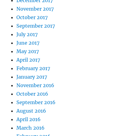
December 2017
November 2017
October 2017
September 2017
July 2017
June 2017
May 2017
April 2017
February 2017
January 2017
November 2016
October 2016
September 2016
August 2016
April 2016
March 2016