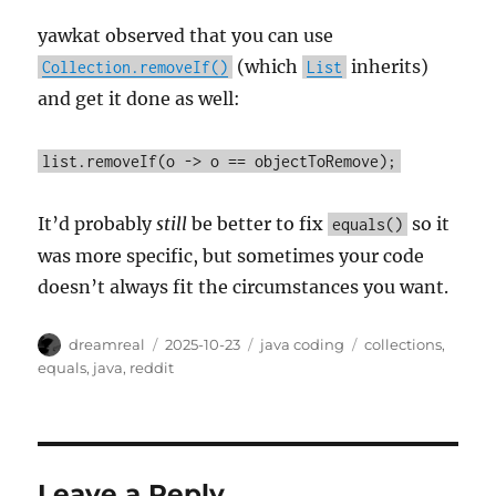
yawkat observed that you can use
(which
inherits)
Collection.removeIf()
List
and get it done as well:
list.removeIf(o -> o == objectToRemove);
It’d probably
still
be better to fix
so it
equals()
was more specific, but sometimes your code
doesn’t always fit the circumstances you want.
Author
Posted
Categories
Tags
dreamreal
2025-10-23
java coding
collections
,
on
equals
,
java
,
reddit
Leave a Reply