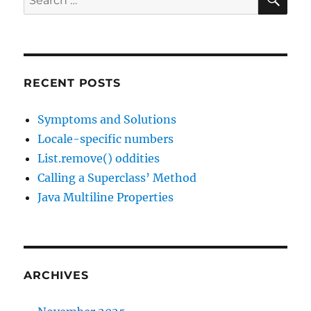
for:
RECENT POSTS
Symptoms and Solutions
Locale-specific numbers
List.remove() oddities
Calling a Superclass’ Method
Java Multiline Properties
ARCHIVES