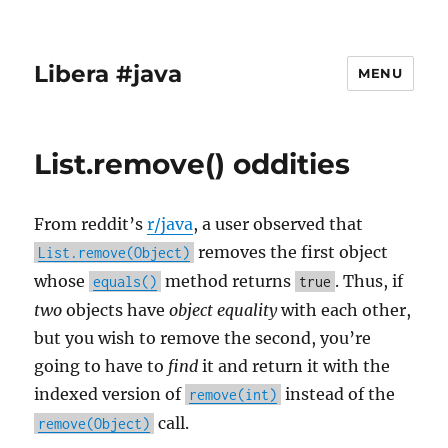
Libera #java
MENU
List.remove() oddities
From reddit’s
r/java
, a user observed that
removes the first object
List.remove(Object)
whose
method returns
. Thus, if
equals()
true
two
objects have
object equality
with each other,
but you wish to remove the second, you’re
going to have to
find
it and return it with the
indexed version of
instead of the
remove(int)
call.
remove(Object)