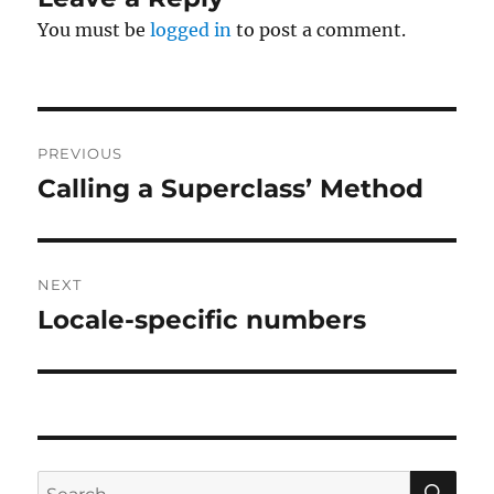
You must be
logged in
to post a comment.
Post
PREVIOUS
navigation
Calling a Superclass’ Method
Previous
post:
NEXT
Locale-specific numbers
Next
post:
SE
Search