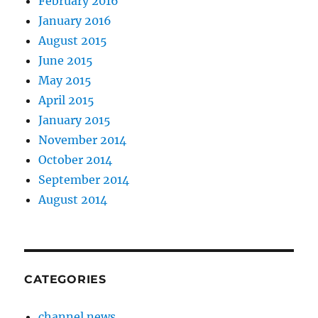
February 2016
January 2016
August 2015
June 2015
May 2015
April 2015
January 2015
November 2014
October 2014
September 2014
August 2014
CATEGORIES
channel news