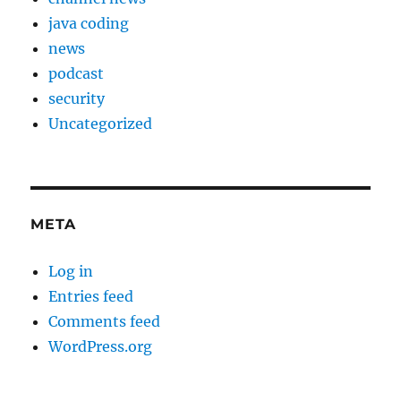
java coding
news
podcast
security
Uncategorized
META
Log in
Entries feed
Comments feed
WordPress.org