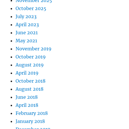
November 2025
October 2025
July 2023
April 2023
June 2021
May 2021
November 2019
October 2019
August 2019
April 2019
October 2018
August 2018
June 2018
April 2018
February 2018
January 2018