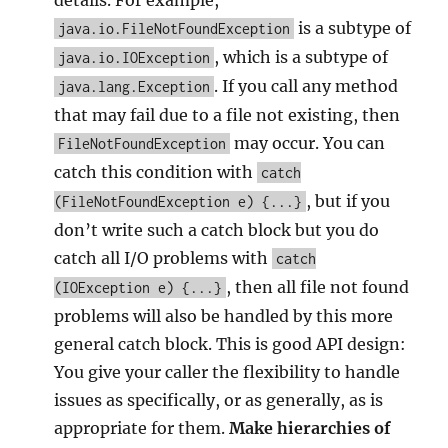
details. For example,
is a subtype of
java.io.FileNotFoundException
, which is a subtype of
java.io.IOException
. If you call any method
java.lang.Exception
that may fail due to a file not existing, then
may occur. You can
FileNotFoundException
catch this condition with
catch
, but if you
(FileNotFoundException e) {...}
don’t write such a catch block but you do
catch all I/O problems with
catch
, then all file not found
(IOException e) {...}
problems will also be handled by this more
general catch block. This is good API design:
You give your caller the flexibility to handle
issues as specifically, or as generally, as is
appropriate for them.
Make hierarchies of