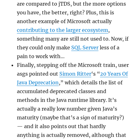
are compared to jTDS, but the more options
you have, the better, right? Plus, this is
another example of Microsoft actually
contributing to the larger ecosystem
,
something many are still not used to. Now, if
they could only make
SQL Server
less of a
pain to work with…
Finally, stepping off the Microsoft train, user
asgs pointed out
Simon Ritter
‘s “
20 Years Of
Java Deprecation
,” which details the list of
accumulated deprecated classes and
methods in the Java runtime library. It’s
actually a really low number given Java’s
maturity (maybe that’s a
sign
of maturity?)
— and it also points out that hardly
anything is actually removed, although that