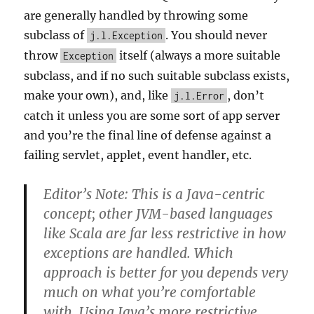
are generally handled by throwing some
subclass of
. You should never
j.l.Exception
throw
itself (always a more suitable
Exception
subclass, and if no such suitable subclass exists,
make your own), and, like
, don’t
j.l.Error
catch it unless you are some sort of app server
and you’re the final line of defense against a
failing servlet, applet, event handler, etc.
Editor’s Note: This is a Java-centric
concept; other JVM-based languages
like Scala are far less restrictive in how
exceptions are handled. Which
approach is better for you depends very
much on what you’re comfortable
with. Using Java’s more restrictive