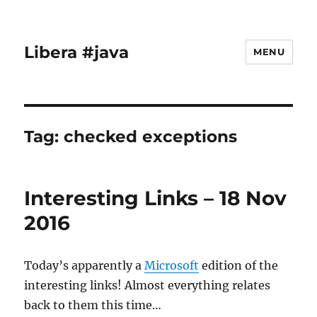
Libera #java
MENU
Tag:
checked exceptions
Interesting Links – 18 Nov
2016
Today’s apparently a
Microsoft
edition of the
interesting links! Almost everything relates
back to them this time…