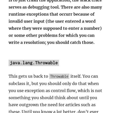
is to just crash the application; the stack trace
serves as debugging tool. There are also many
runtime exceptions that occurr because of
invalid user input (the user entered a word
where they were supposed to enter a number)
or some other problems for which you can
write a resolution; you should catch those.
java.lang.Throwable
This gets us back to
itself. You can
Throwable
subclass it, but you should only do that when
you use exception as control flow, which is not
something you should think about until you
have outgrown the need for articles such as
these. Until you know a lot better, don’t ever