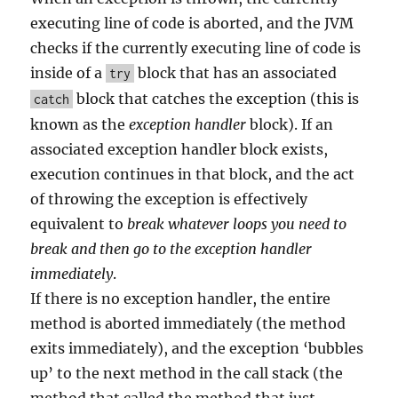
executing line of code is aborted, and the JVM
checks if the currently executing line of code is
inside of a
block that has an associated
try
block that catches the exception (this is
catch
known as the
exception handler
block). If an
associated exception handler block exists,
execution continues in that block, and the act
of throwing the exception is effectively
equivalent to
break whatever loops you need to
break and then go to the exception handler
immediately
.
If there is no exception handler, the entire
method is aborted immediately (the method
exits immediately), and the exception ‘bubbles
up’ to the next method in the call stack (the