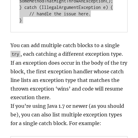
someMethodThatMightThrowAnException();

} catch (IllegalArgumentException e) {

    // handle the issue here.

You can add multiple catch blocks to a single
, each catching a different exception type.
try
If an exception does occur in the body of the try
block, the first exception handler whose catch
line lists an exception type that matches the
thrown exception ‘wins’ and code will resume
execution there.
If you’re using Java 1.7 or newer (as you should
be), you can also list multiple exception types
for a single catch block. For example: