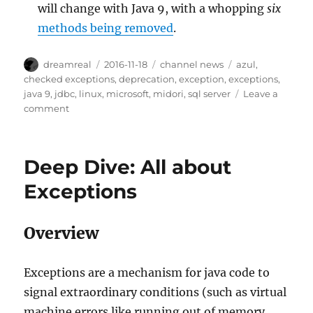
will change with Java 9, with a whopping
six
methods being removed
.
Author
Posted
Categories
Tags
dreamreal
2016-11-18
channel news
azul
,
on
checked exceptions
,
deprecation
,
exception
,
exceptions
,
java 9
,
jdbc
,
linux
,
microsoft
,
midori
,
sql server
Leave a
on
comment
Interesting
Links
–
Deep Dive: All about
18
Nov
Exceptions
2016
Overview
Exceptions are a mechanism for java code to
signal extraordinary conditions (such as virtual
machine errors like running out of memory,