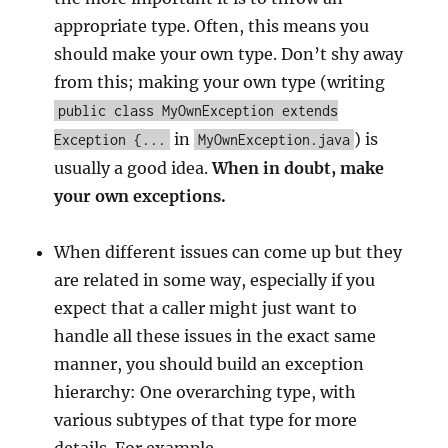
appropriate type. Often, this means you
should make your own type. Don’t shy away
from this; making your own type (writing
public class MyOwnException extends
in
) is
Exception {...
MyOwnException.java
usually a good idea.
When in doubt, make
your own exceptions.
When different issues can come up but they
are related in some way, especially if you
expect that a caller might just want to
handle all these issues in the exact same
manner, you should build an exception
hierarchy: One overarching type, with
various subtypes of that type for more