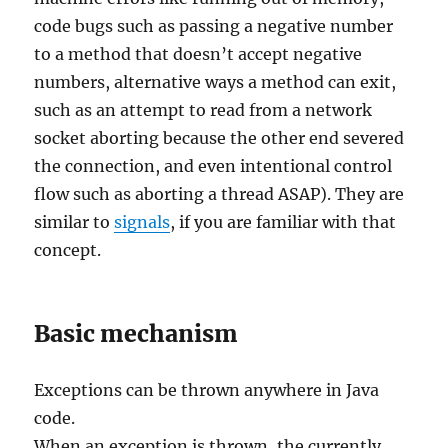
code bugs such as passing a negative number
to a method that doesn’t accept negative
numbers, alternative ways a method can exit,
such as an attempt to read from a network
socket aborting because the other end severed
the connection, and even intentional control
flow such as aborting a thread ASAP). They are
similar to
signals
, if you are familiar with that
concept.
Basic mechanism
Exceptions can be thrown anywhere in Java
code.
When an exception is thrown, the currently