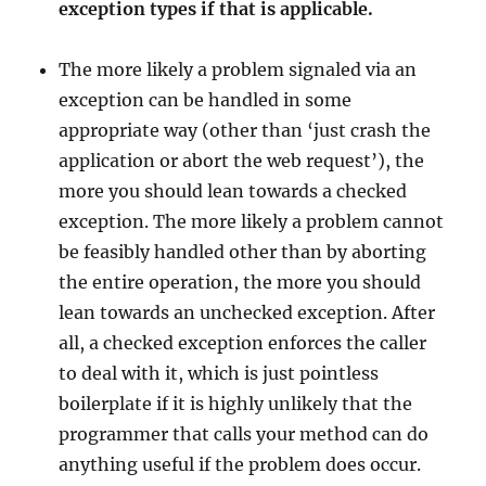
exception types if that is applicable.
The more likely a problem signaled via an
exception can be handled in some
appropriate way (other than ‘just crash the
application or abort the web request’), the
more you should lean towards a checked
exception. The more likely a problem cannot
be feasibly handled other than by aborting
the entire operation, the more you should
lean towards an unchecked exception. After
all, a checked exception enforces the caller
to deal with it, which is just pointless
boilerplate if it is highly unlikely that the
programmer that calls your method can do
anything useful if the problem does occur.