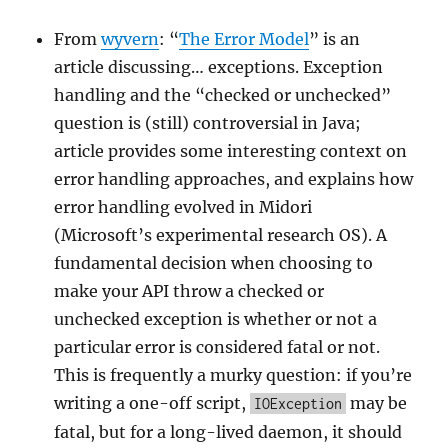
From
wyvern
: “
The Error Model
” is an
article discussing… exceptions. Exception
handling and the “checked or unchecked”
question is (still) controversial in Java;
article provides some interesting context on
error handling approaches, and explains how
error handling evolved in Midori
(Microsoft’s experimental research OS). A
fundamental decision when choosing to
make your API throw a checked or
unchecked exception is whether or not a
particular error is considered fatal or not.
This is frequently a murky question: if you’re
writing a one-off script,
may be
IOException
fatal, but for a long-lived daemon, it should