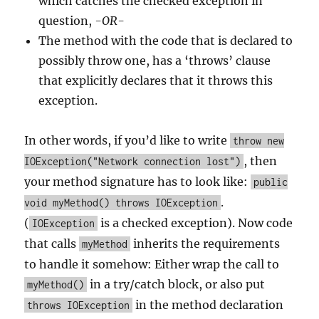
which catches the checked exception in
question,
-OR-
The method with the code that is declared to
possibly throw one, has a ‘throws’ clause
that explicitly declares that it throws this
exception.
In other words, if you’d like to write
throw new
, then
IOException("Network connection lost")
your method signature has to look like:
public
.
void myMethod() throws IOException
(
is a checked exception). Now code
IOException
that calls
inherits the requirements
myMethod
to handle it somehow: Either wrap the call to
in a try/catch block, or also put
myMethod()
in the method declaration
throws IOException