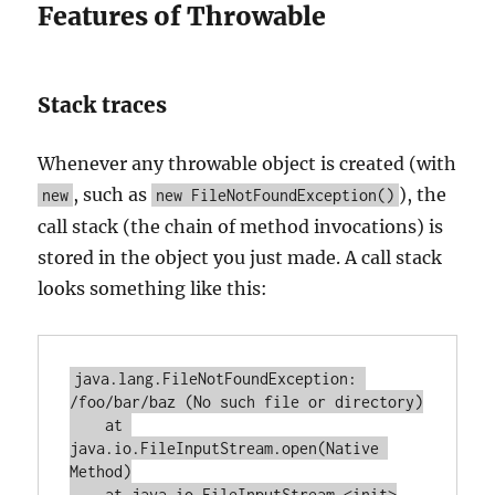
Features of Throwable
Stack traces
Whenever any throwable object is created (with
, such as
), the
new
new FileNotFoundException()
call stack (the chain of method invocations) is
stored in the object you just made. A call stack
looks something like this:
java.lang.FileNotFoundException: 
/foo/bar/baz (No such file or directory)

    at 
java.io.FileInputStream.open(Native 
Method)

    at java.io.FileInputStream.<init>