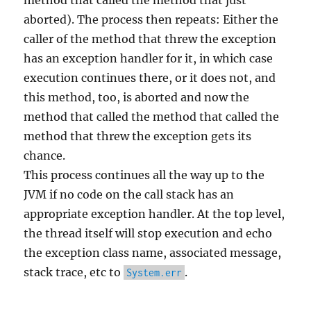
method that called the method that just
aborted). The process then repeats: Either the
caller of the method that threw the exception
has an exception handler for it, in which case
execution continues there, or it does not, and
this method, too, is aborted and now the
method that called the method that called the
method that threw the exception gets its
chance.
This process continues all the way up to the
JVM if no code on the call stack has an
appropriate exception handler. At the top level,
the thread itself will stop execution and echo
the exception class name, associated message,
stack trace, etc to
.
System.err