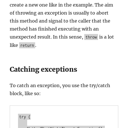
create a new one like in the example. The aim
of throwing an exception is usually to abort
this method and signal to the caller that the
method has finished executing with an
unexpected result. In this sense,
is a lot
throw
like
.
return
Catching exceptions
To catch an exception, you use the try/catch
block, like so:
try {
