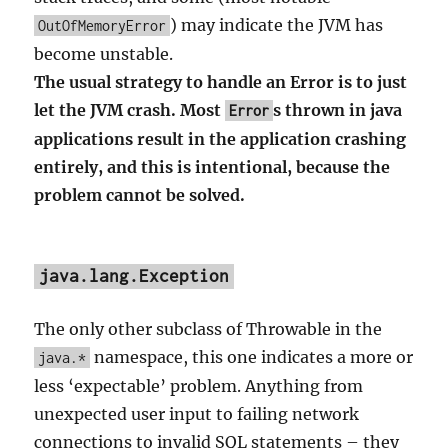
) may indicate the JVM has
OutOfMemoryError
become unstable.
The usual strategy to handle an Error is to just
let the JVM crash. Most
s thrown in java
Error
applications result in the application crashing
entirely, and this is intentional, because the
problem cannot be solved.
java.lang.Exception
The only other subclass of Throwable in the
namespace, this one indicates a more or
java.*
less ‘expectable’ problem. Anything from
unexpected user input to failing network
connections to invalid SQL statements – they