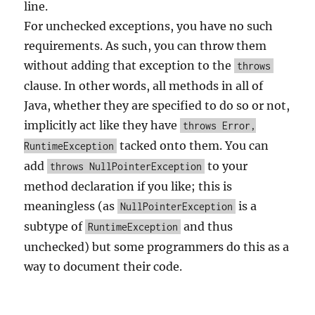
line.
For unchecked exceptions, you have no such
requirements. As such, you can throw them
without adding that exception to the
throws
clause. In other words, all methods in all of
Java, whether they are specified to do so or not,
implicitly act like they have
throws Error,
tacked onto them. You can
RuntimeException
add
to your
throws NullPointerException
method declaration if you like; this is
meaningless (as
is a
NullPointerException
subtype of
and thus
RuntimeException
unchecked) but some programmers do this as a
way to document their code.