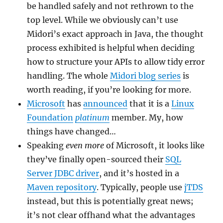
be handled safely and not rethrown to the
top level. While we obviously can’t use
Midori’s exact approach in Java, the thought
process exhibited is helpful when deciding
how to structure your APIs to allow tidy error
handling. The whole
Midori blog series
is
worth reading, if you’re looking for more.
Microsoft
has
announced
that it is a
Linux
Foundation
platinum
member. My, how
things have changed…
Speaking
even more
of Microsoft, it looks like
they’ve finally open-sourced their
SQL
Server JDBC driver
, and it’s hosted in a
Maven repository
. Typically, people use
jTDS
instead, but this is potentially great news;
it’s not clear offhand what the advantages