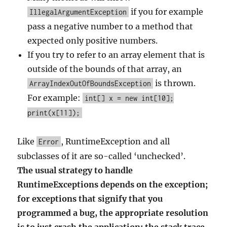
if you for example
IllegalArgumentException
pass a negative number to a method that
expected only positive numbers.
If you try to refer to an array element that is
outside of the bounds of that array, an
is thrown.
ArrayIndexOutOfBoundsException
For example:
int[] x = new int[10];
print(x[11]);
Like
, RuntimeException and all
Error
subclasses of it are so-called ‘unchecked’.
The usual strategy to handle
RuntimeExceptions depends on the exception;
for exceptions that signify that you
programmed a bug, the appropriate resolution