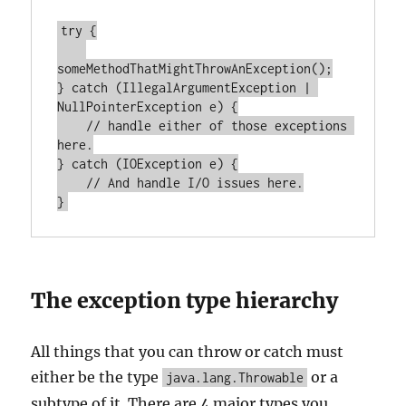
try {

someMethodThatMightThrowAnException();

} catch (IllegalArgumentException | 
NullPointerException e) {

    // handle either of those exceptions 
here.

} catch (IOException e) {

    // And handle I/O issues here.

The exception type hierarchy
All things that you can throw or catch must
either be the type
or a
java.lang.Throwable
subtype of it. There are 4 major types you