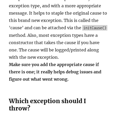
exception type, and with a more appropriate
message. It helps to staple the original cause to
this brand new exception. This is called the
’cause’ and can be attached via the
initCause()
method. Also, most exception types have a
constructor that takes the cause if you have
one. The cause will be logged/printed along
with the new exception.
Make sure you add the appropriate cause if
there is one; it really helps debug issues and
figure out what went wrong.
Which exception should I
throw?