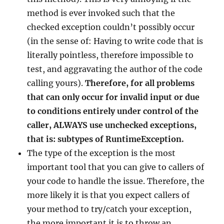
method is ever invoked such that the
checked exception couldn’t possibly occur
(in the sense of: Having to write code that is
literally pointless, therefore impossible to
test, and aggravating the author of the code
calling yours).
Therefore, for all problems
that can only occur for invalid input or due
to conditions entirely under control of the
caller, ALWAYS use unchecked exceptions,
that is: subtypes of RuntimeException.
The type of the exception is the most
important tool that you can give to callers of
your code to handle the issue. Therefore, the
more likely it is that you expect callers of
your method to try/catch your exception,
the more important it is to throw an