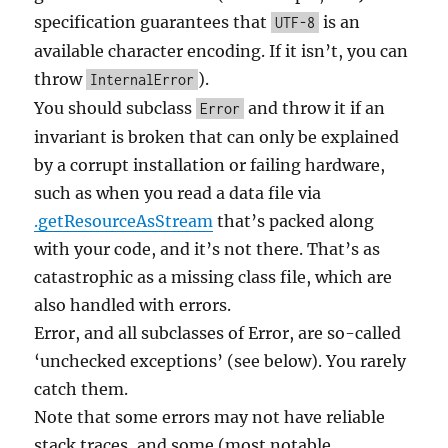
specification guarantees that
is an
UTF-8
available character encoding. If it isn’t, you can
throw
).
InternalError
You should subclass
and throw it if an
Error
invariant is broken that can only be explained
by a corrupt installation or failing hardware,
such as when you read a data file via
.getResourceAsStream
that’s packed along
with your code, and it’s not there. That’s as
catastrophic as a missing class file, which are
also handled with errors.
Error, and all subclasses of Error, are so-called
‘unchecked exceptions’ (see below). You rarely
catch them.
Note that some errors may not have reliable
stack traces, and some (most notable