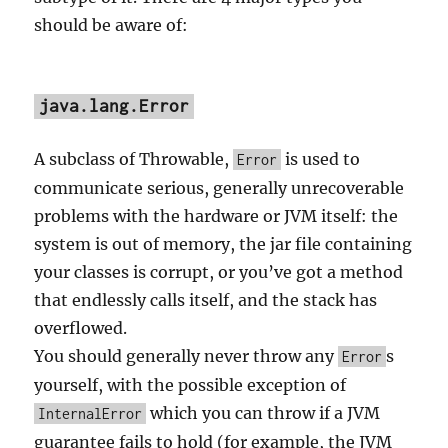
should be aware of:
java.lang.Error
A subclass of Throwable,
is used to
Error
communicate serious, generally unrecoverable
problems with the hardware or JVM itself: the
system is out of memory, the jar file containing
your classes is corrupt, or you’ve got a method
that endlessly calls itself, and the stack has
overflowed.
You should generally never throw any
s
Error
yourself, with the possible exception of
which you can throw if a JVM
InternalError
guarantee fails to hold (for example, the JVM