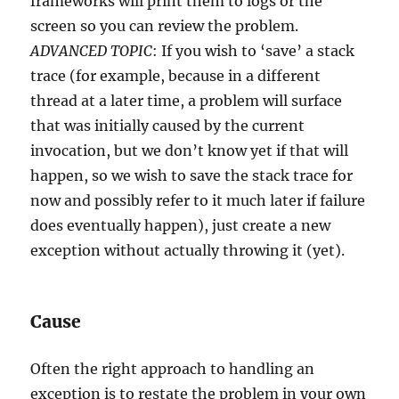
frameworks will print them to logs or the
screen so you can review the problem.
ADVANCED TOPIC
: If you wish to ‘save’ a stack
trace (for example, because in a different
thread at a later time, a problem will surface
that was initially caused by the current
invocation, but we don’t know yet if that will
happen, so we wish to save the stack trace for
now and possibly refer to it much later if failure
does eventually happen), just create a new
exception without actually throwing it (yet).
Cause
Often the right approach to handling an
exception is to restate the problem in your own