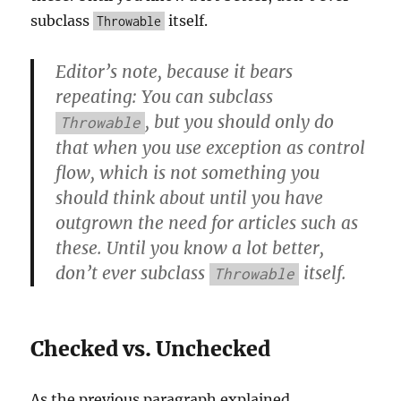
subclass
itself.
Throwable
Editor’s note, because it bears
repeating: You can subclass
, but you should only do
Throwable
that when you use exception as control
flow, which is not something you
should think about until you have
outgrown the need for articles such as
these. Until you know a lot better,
don’t ever subclass
itself.
Throwable
Checked vs. Unchecked
As the previous paragraph explained,