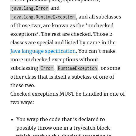
and
java.lang.Error
, and all subclasses
java.lang.RuntimeException
of those two, are known as the ‘unchecked
exceptions’. The rest are checked. Those 2
classes are special and listed by name in the
Java language specification
. You can’t make
more unchecked exceptions without
subclassing
,
, or some
Error
RuntimeException
other class that is itself a subclass of one of
these two.
Checked exceptions MUST be handled in one of
two ways:
You wrap the code that is declared to
possibly throw one in a try/catch block