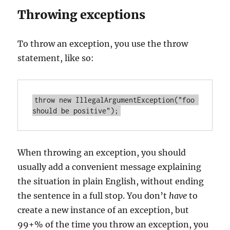
Throwing exceptions
To throw an exception, you use the throw
statement, like so:
throw new IllegalArgumentException("foo 
When throwing an exception, you should
usually add a convenient message explaining
the situation in plain English, without ending
the sentence in a full stop. You don’t
have
to
create a new instance of an exception, but
99+% of the time you throw an exception, you