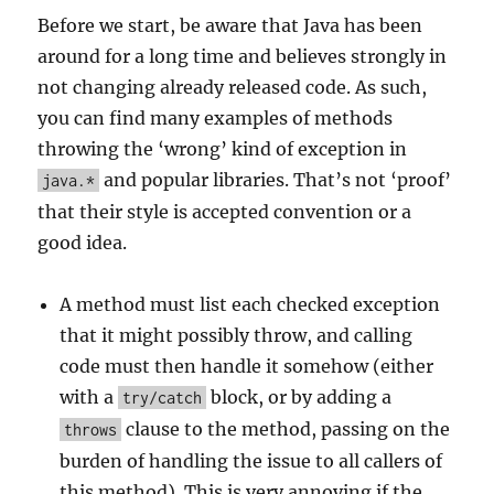
Before we start, be aware that Java has been
around for a long time and believes strongly in
not changing already released code. As such,
you can find many examples of methods
throwing the ‘wrong’ kind of exception in
and popular libraries. That’s not ‘proof’
java.*
that their style is accepted convention or a
good idea.
A method must list each checked exception
that it might possibly throw, and calling
code must then handle it somehow (either
with a
block, or by adding a
try/catch
clause to the method, passing on the
throws
burden of handling the issue to all callers of
this method). This is very annoying if the