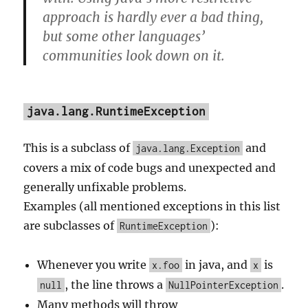
approach is hardly ever a bad thing,
but some other languages’
communities look down on it.
java.lang.RuntimeException
This is a subclass of
and
java.lang.Exception
covers a mix of code bugs and unexpected and
generally unfixable problems.
Examples (all mentioned exceptions in this list
are subclasses of
):
RuntimeException
Whenever you write
in java, and
is
x.foo
x
, the line throws a
.
null
NullPointerException
Many methods will throw