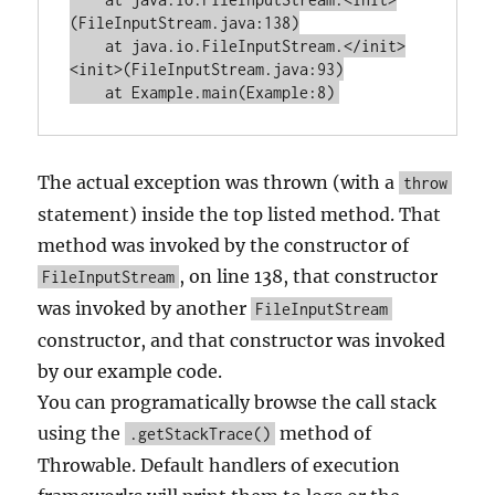
(FileInputStream.java:138)

    at java.io.FileInputStream.</init>
<init>(FileInputStream.java:93)

The actual exception was thrown (with a
throw
statement) inside the top listed method. That
method was invoked by the constructor of
, on line 138, that constructor
FileInputStream
was invoked by another
FileInputStream
constructor, and that constructor was invoked
by our example code.
You can programatically browse the call stack
using the
method of
.getStackTrace()
Throwable. Default handlers of execution