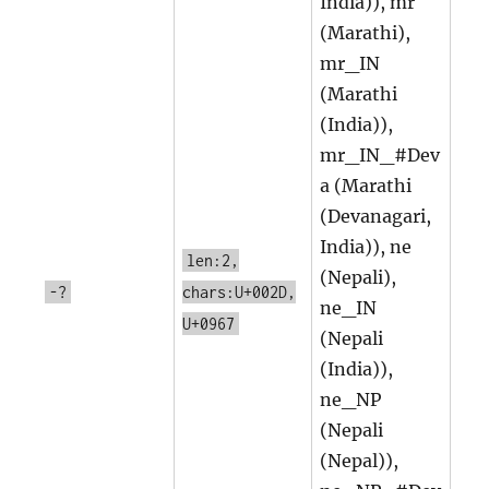
India)), mr
(Marathi),
mr_IN
(Marathi
(India)),
mr_IN_#Dev
a (Marathi
(Devanagari,
India)), ne
len:2,
(Nepali),
-?
chars:U+002D,
ne_IN
U+0967
(Nepali
(India)),
ne_NP
(Nepali
(Nepal)),