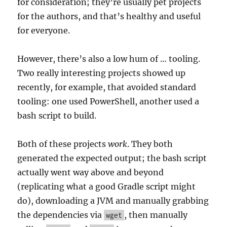
for consideration; they’re usually pet projects
for the authors, and that’s healthy and useful
for everyone.
However, there’s also a low hum of … tooling.
Two really interesting projects showed up
recently, for example, that avoided standard
tooling: one used PowerShell, another used a
bash script to build.
Both of these projects
work
. They both
generated the expected output; the bash script
actually went way above and beyond
(replicating what a good Gradle script might
do), downloading a JVM and manually grabbing
the dependencies via
, then manually
wget