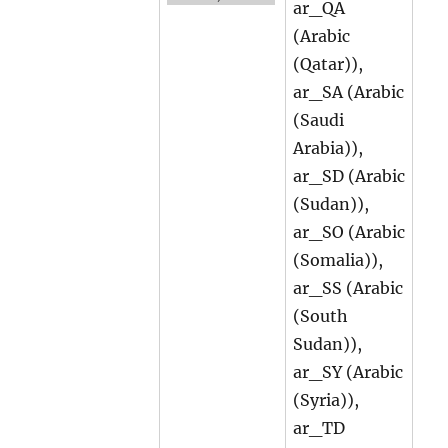
ar_QA
(Arabic
(Qatar)),
ar_SA (Arabic
(Saudi
Arabia)),
ar_SD (Arabic
(Sudan)),
ar_SO (Arabic
(Somalia)),
ar_SS (Arabic
(South
Sudan)),
ar_SY (Arabic
(Syria)),
ar_TD