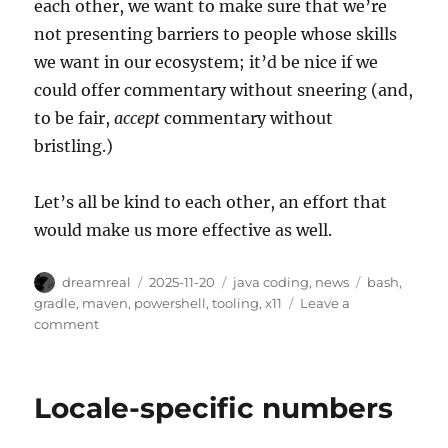
each other, we want to make sure that we’re
not presenting barriers to people whose skills
we want in our ecosystem; it’d be nice if we
could offer commentary without sneering (and,
to be fair,
accept
commentary without
bristling.)
Let’s all be kind to each other, an effort that
would make us more effective as well.
Author
Posted
Categories
Tags
dreamreal
2025-11-20
java coding
,
news
bash
,
on
gradle
,
maven
,
powershell
,
tooling
,
x11
Leave a
on
comment
Symptoms
and
Solutions
Locale-specific numbers