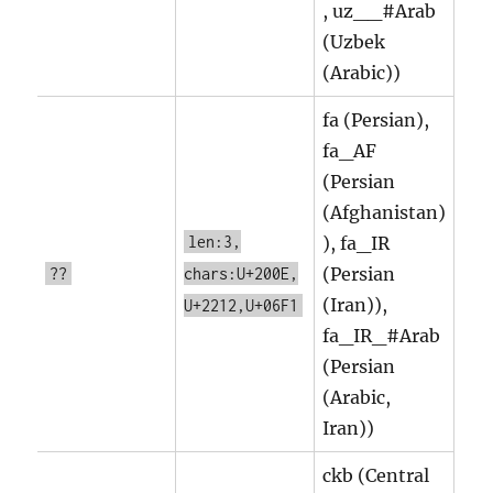
, uz__#Arab
(Uzbek
(Arabic))
fa (Persian),
fa_AF
(Persian
(Afghanistan)
len:3,
), fa_IR
(Persian
??
chars:U+200E,
(Iran)),
U+2212,U+06F1
fa_IR_#Arab
(Persian
(Arabic,
Iran))
ckb (Central