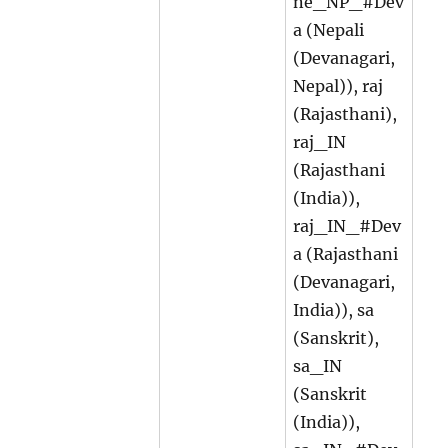
ne_NP_#Dev
a (Nepali
(Devanagari,
Nepal)), raj
(Rajasthani),
raj_IN
(Rajasthani
(India)),
raj_IN_#Dev
a (Rajasthani
(Devanagari,
India)), sa
(Sanskrit),
sa_IN
(Sanskrit
(India)),