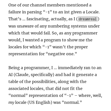
One of our channel members mentioned a
failure in parsing “-1” to an int given a Locale.
That’s … fascinating, actually, as I (
)
dreamreal
was unaware of any numbering systems under
which that would fail. So, as any programmer
would, I wanted a program to show me the
locales for which “-1” wasn’t the proper
representation for “negative one.”
Being a programmer, I … immediately ran to an
AI (Claude, specifically) and had it generate a
table of the possibilities, along with the
associated locales, that did not fit the
“normal” representation of “-1” – where, well,
my
locale (US English) was “normal.”