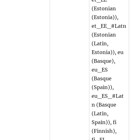
(Estonian
(Estonia)),
et_EE_#Latn
(Estonian
(Latin,
Estonia)), eu
(Basque),
eu_ES
(Basque
(Spain)),
eu_ES_#Lat
n (Basque
(Latin,
Spain)), fi
(Finnish),
fi_FI