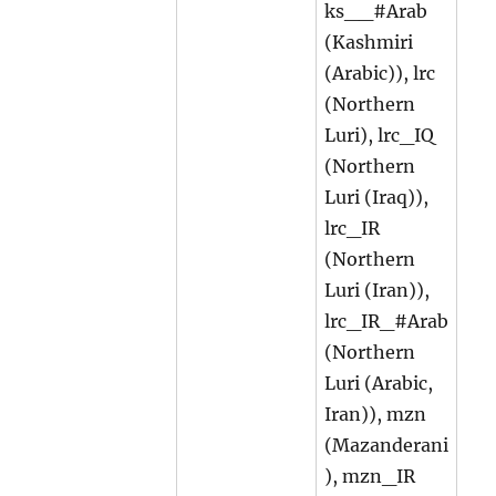
ks__#Arab
(Kashmiri
(Arabic)), lrc
(Northern
Luri), lrc_IQ
(Northern
Luri (Iraq)),
lrc_IR
(Northern
Luri (Iran)),
lrc_IR_#Arab
(Northern
Luri (Arabic,
Iran)), mzn
(Mazanderani
), mzn_IR