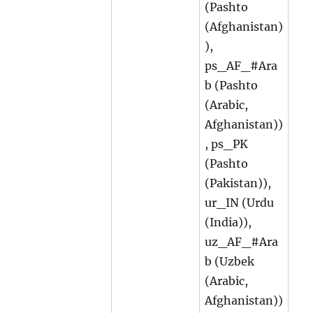
(Pashto
(Afghanistan)
),
ps_AF_#Ara
b (Pashto
(Arabic,
Afghanistan))
, ps_PK
(Pashto
(Pakistan)),
ur_IN (Urdu
(India)),
uz_AF_#Ara
b (Uzbek
(Arabic,
Afghanistan))