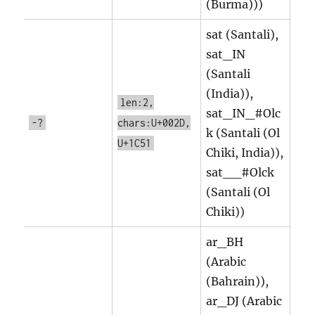
(Burma)))
sat (Santali),
sat_IN
(Santali
(India)),
len:2,
sat_IN_#Olc
-?
chars:U+002D,
k (Santali (Ol
U+1C51
Chiki, India)),
sat__#Olck
(Santali (Ol
Chiki))
ar_BH
(Arabic
(Bahrain)),
ar_DJ (Arabic