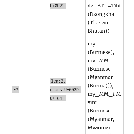
dz_BT_#Tibt
U+0F21
(Dzongkha
(Tibetan,
Bhutan))
my
(Burmese),
my_MM
(Burmese
(Myanmar
len:2,
(Burma))),
-?
chars:U+002D,
my_MM_#M
U+1041
ymr
(Burmese
(Myanmar,
Myanmar