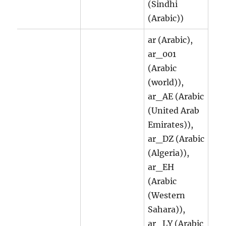
(Sindhi
(Arabic))
ar (Arabic),
ar_001
(Arabic
(world)),
ar_AE (Arabic
(United Arab
Emirates)),
ar_DZ (Arabic
(Algeria)),
ar_EH
(Arabic
(Western
Sahara)),
ar_LY (Arabic