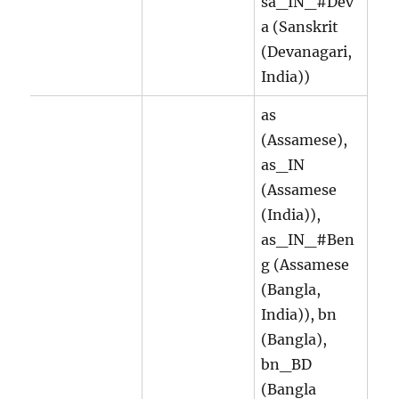
sa_IN_#Dev
a (Sanskrit
(Devanagari,
India))
as
(Assamese),
as_IN
(Assamese
(India)),
as_IN_#Ben
g (Assamese
(Bangla,
India)), bn
(Bangla),
bn_BD
(Bangla