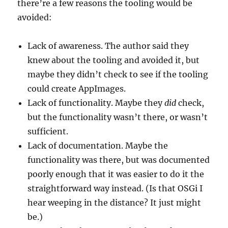
there’re a few reasons the tooling would be
avoided:
Lack of awareness. The author said they
knew about the tooling and avoided it, but
maybe they didn’t check to see if the tooling
could create AppImages.
Lack of functionality. Maybe they
did
check,
but the functionality wasn’t there, or wasn’t
sufficient.
Lack of documentation. Maybe the
functionality was there, but was documented
poorly enough that it was easier to do it the
straightforward way instead. (Is that OSGi I
hear weeping in the distance? It just might
be.)