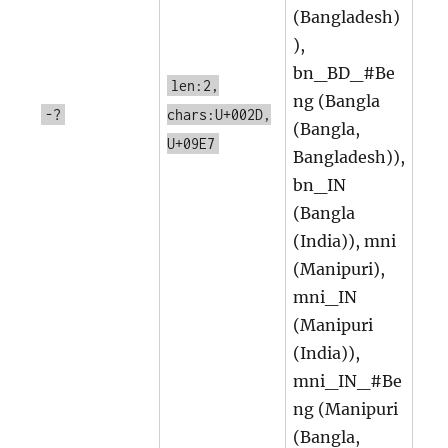
(Bangladesh)
),
bn_BD_#Be
len:2,
ng (Bangla
-?
chars:U+002D,
(Bangla,
U+09E7
Bangladesh)),
bn_IN
(Bangla
(India)), mni
(Manipuri),
mni_IN
(Manipuri
(India)),
mni_IN_#Be
ng (Manipuri
(Bangla,