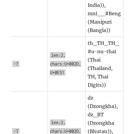
India)),
mni__#Beng
(Manipuri
(Bangla))
th_TH_TH_
#u-nu-thai
len:2,
(Thai
-?
chars:U+002D,
(Thailand,
U+0E51
TH, Thai
Digits))
dz
(Dzongkha),
dz_BT
len:2,
(Dzongkha
(Bhutan)),
-?
chars:U+002D,