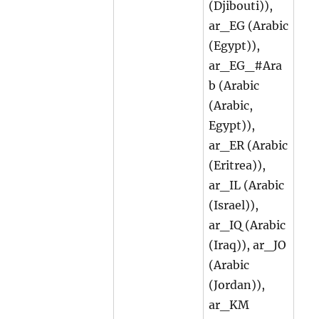
(Djibouti)),
ar_EG (Arabic
(Egypt)),
ar_EG_#Ara
b (Arabic
(Arabic,
Egypt)),
ar_ER (Arabic
(Eritrea)),
ar_IL (Arabic
(Israel)),
ar_IQ (Arabic
(Iraq)), ar_JO
(Arabic
(Jordan)),
ar_KM