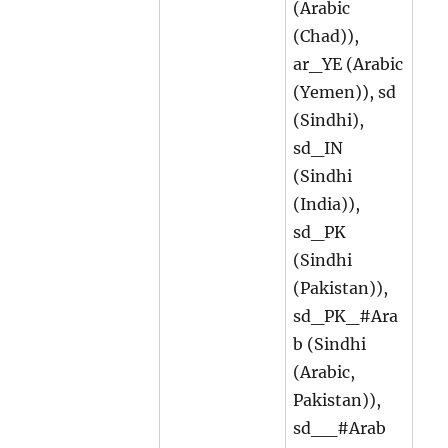
(Arabic
(Chad)),
ar_YE (Arabic
(Yemen)), sd
(Sindhi),
sd_IN
(Sindhi
(India)),
sd_PK
(Sindhi
(Pakistan)),
sd_PK_#Ara
b (Sindhi
(Arabic,
Pakistan)),
sd__#Arab