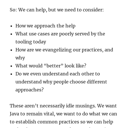
So: We can help, but we need to consider:
How we approach the help
What use cases are poorly served by the
tooling today
How are we evangelizing our practices, and
why
What would “better” look like?
Do we even understand each other to
understand why people choose different
approaches?
These aren’t necessarily idle musings. We want
Java to remain vital, we want to do what we can
to establish common practices so we can help