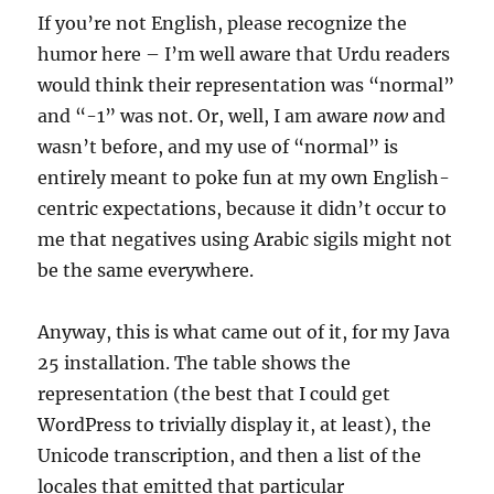
If you’re not English, please recognize the
humor here – I’m well aware that Urdu readers
would think their representation was “normal”
and “-1” was not. Or, well, I am aware
now
and
wasn’t before, and my use of “normal” is
entirely meant to poke fun at my own English-
centric expectations, because it didn’t occur to
me that negatives using Arabic sigils might not
be the same everywhere.
Anyway, this is what came out of it, for my Java
25 installation. The table shows the
representation (the best that I could get
WordPress to trivially display it, at least), the
Unicode transcription, and then a list of the
locales that emitted that particular