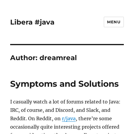
Libera #java
MENU
Author:
dreamreal
Symptoms and Solutions
I casually watch a lot of forums related to Java:
IRC, of course, and Discord, and Slack, and
Reddit. On Reddit, on
r/java
, there’re some
occasionally quite interesting projects offered