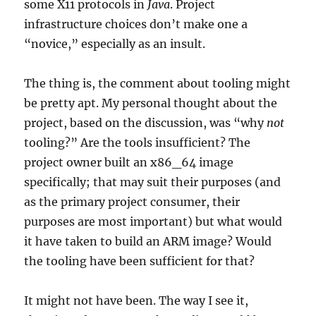
some X11 protocols in
Java
. Project
infrastructure choices don’t make one a
“novice,” especially as an insult.
The thing is, the comment about tooling might
be pretty apt. My personal thought about the
project, based on the discussion, was “why
not
tooling?” Are the tools insufficient? The
project owner built an x86_64 image
specifically; that may suit their purposes (and
as the primary project consumer, their
purposes are most important) but what would
it have taken to build an ARM image? Would
the tooling have been sufficient for that?
It might not have been. The way I see it,