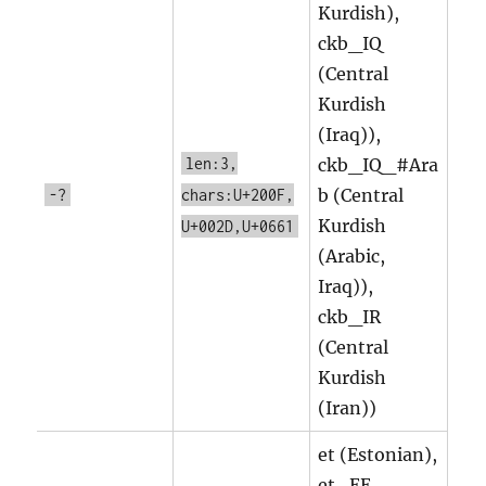
Kurdish),
ckb_IQ
(Central
Kurdish
(Iraq)),
len:3,
ckb_IQ_#Ara
b (Central
-?
chars:U+200F,
Kurdish
U+002D,U+0661
(Arabic,
Iraq)),
ckb_IR
(Central
Kurdish
(Iran))
et (Estonian),
et_EE