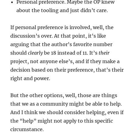
Personal preference. Maybe the OP knew
about the tooling and just didn’t care.
If personal preference is involved, well, the
discussion’s over. At that point, it’s like
arguing that the author’s favorite number
should
clearly
be 18 instead of 11. It’s
their
project, not anyone else’s, and if they make a
decision based on their preference, that’s their
right and power.
But the other options, well, those are things
that we as a community might be able to help.
And I think we should consider helping, even if
the “help” might not apply to this specific
circumstance.