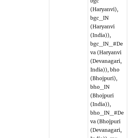
bgc
(Haryanvi),
bgc_IN
(Haryanvi
(India)),
bgc_IN_#De
va (Haryanvi
(Devanagari,
India)), bho
(Bhojpuri),
bho_IN
(Bhojpuri
(India)),
bho_IN_#De
va (Bhojpuri
(Devanagari,