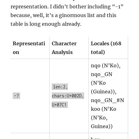
representation. I didn’t bother including “-1”
because, well, it’s a ginormous list and this
table is long enough already.
Representati
Character
Locales (168
on
Analysis
total)
nqo (N’Ko),
nqo_GN
(N’Ko
len:2,
(Guinea)),
-?
chars:U+002D,
nqo_GN_#N
U+07C1
koo (N’Ko
(N’Ko,
Guinea))