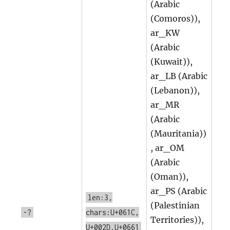
(Arabic
(Comoros)),
ar_KW
(Arabic
(Kuwait)),
ar_LB (Arabic
(Lebanon)),
ar_MR
(Arabic
(Mauritania))
, ar_OM
(Arabic
(Oman)),
ar_PS (Arabic
len:3,
(Palestinian
-?
chars:U+061C,
Territories)),
U+002D,U+0661