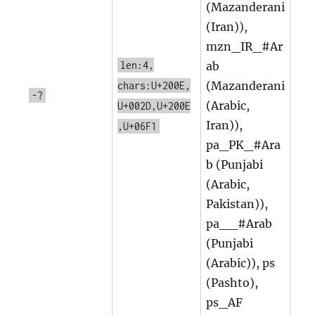
(Mazanderani
(Iran)),
mzn_IR_#Ar
len:4,
ab
(Mazanderani
chars:U+200E,
-?
(Arabic,
U+002D,U+200E
Iran)),
,U+06F1
pa_PK_#Ara
b (Punjabi
(Arabic,
Pakistan)),
pa__#Arab
(Punjabi
(Arabic)), ps
(Pashto),
ps_AF