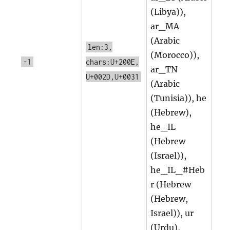
(Libya)),
ar_MA
(Arabic
len:3,
(Morocco)),
-1
chars:U+200E,
ar_TN
U+002D,U+0031
(Arabic
(Tunisia)), he
(Hebrew),
he_IL
(Hebrew
(Israel)),
he_IL_#Heb
r (Hebrew
(Hebrew,
Israel)), ur
(Urdu),