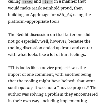
calling
and
in a manner that
javac
jlink
would make Mark Reinhold proud, then
building an AppImage for x86_64 using the
platform-appropriate tools.
The Reddit discussion on that latter one did
not go especially well, however, because the
tooling discussion ended up front and center,
with what looks like a lot of hurt feelings.
“This looks like a novice project” was the
import of one comment, with another being
that the tooling might have helped; that went
south
quickly
. It was not a “novice project.” The
author was solving a problem they encountered
in their own way, including implementing