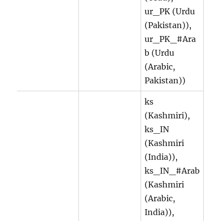
ur_PK (Urdu
(Pakistan)),
ur_PK_#Ara
b (Urdu
(Arabic,
Pakistan))
ks
(Kashmiri),
ks_IN
(Kashmiri
(India)),
ks_IN_#Arab
(Kashmiri
(Arabic,
India)),