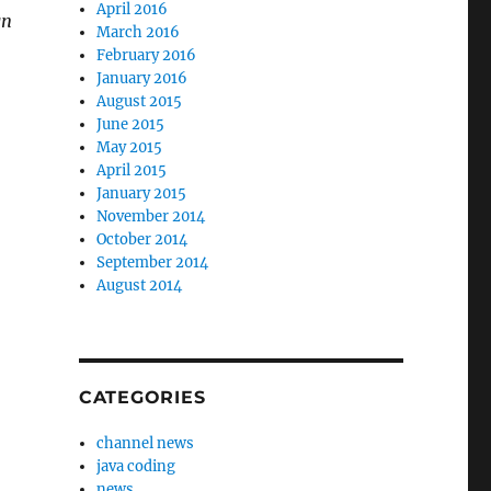
April 2016
gn
March 2016
February 2016
January 2016
August 2015
June 2015
May 2015
April 2015
January 2015
November 2014
October 2014
September 2014
August 2014
CATEGORIES
channel news
java coding
news