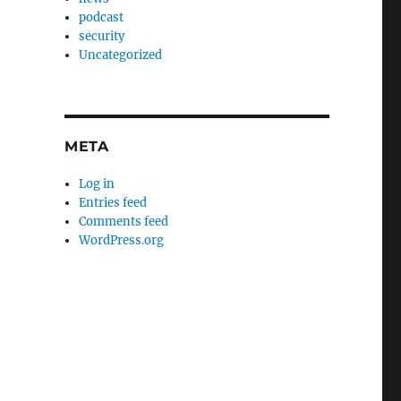
podcast
security
Uncategorized
META
Log in
Entries feed
Comments feed
WordPress.org