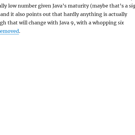
really low number given Java’s maturity (maybe that’s a
si
and it also points out that hardly anything is actually
gh that will change with Java 9, with a whopping
six
removed
.