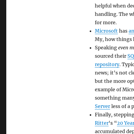
2016
helpful when dec
handling. The 
for more.
Microsoft
has
a
My, how things
Speaking
even m
sourced their
SQ
repository
. Typi
news; it’s not c
but the more opt
example of Micr
something many a
Server
less of a 
Finally, steppin
Ritter
‘s “
20 Year
accumulated depr