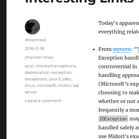
Today’s apparen
everything relat
Author
dreamreal
Posted
2016-11-18
From
wyvern
: “
on
Categories
channel news
Exception handli
Tags
azul
,
checked exceptions
,
controversial in
deprecation
,
exception
,
handling approa
exceptions
,
java 9
,
jdbc
,
(Microsoft’s ex
linux
,
microsoft
,
midori
,
sql
server
choosing to mak
on
Leave a comment
whether or not a 
Interesting
frequently a mur
Links
may 
IOException
–
18
handled safely a
Nov
use Midori’s exa