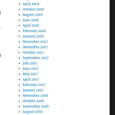
April 2019
October 2018
g
August 2018
June 2018
April 2018
.
February 2018
January 2018
December 2017
November 2017
October 2017
t
September 2017
July 2017
June 2017
May 2017
April 2017
February 2017
January 2017
November 2016
October 2016
September 2016
August 2016