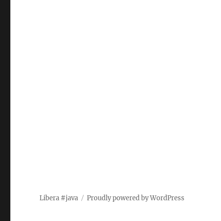
Libera #java
Proudly powered by WordPress