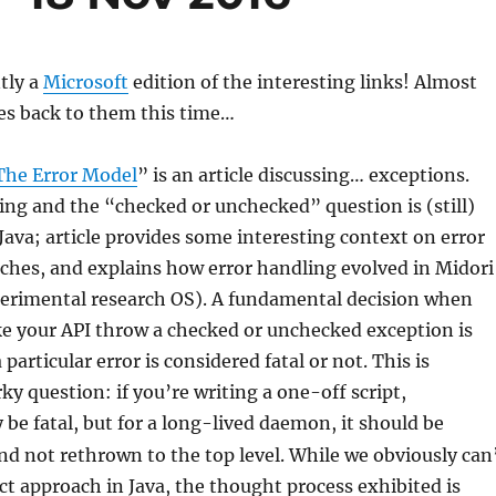
tly a
Microsoft
edition of the interesting links! Almost
es back to them this time…
The Error Model
” is an article discussing… exceptions.
ng and the “checked or unchecked” question is (still)
 Java; article provides some interesting context on error
ches, and explains how error handling evolved in Midori
perimental research OS). A fundamental decision when
e your API throw a checked or unchecked exception is
particular error is considered fatal or not. This is
ky question: if you’re writing a one-off script,
be fatal, but for a long-lived daemon, it should be
nd not rethrown to the top level. While we obviously can
ct approach in Java, the thought process exhibited is