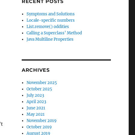
RECENT POSTS
Symptoms and Solutions
Locale-specific numbers
List.remove() oddities
Calling a Superclass’ Method
Java Multiline Properties
ARCHIVES
November 2025
October 2025
July 2023
April 2023
June 2021
May 2021
November 2019
’t
October 2019
August 2019