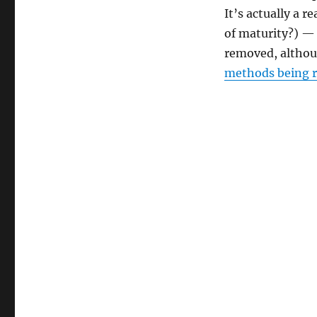
It’s actually a 
of maturity?) — 
removed, althou
methods being 