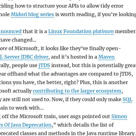
iding how to structure your APIs to allow tidy error
whole
Midori blog series
is worth reading, if you’re lookin
nnounced
that it is a
Linux Foundation
platinum
member
 have changed…
ore
of Microsoft, it looks like they’ve finally open-
L Server JDBC driver
, and it’s hosted in a
Maven
cally, people use
jTDS
instead, but this is potentially grea
lear offhand what the advantages are compared to jTDS,
ions you have, the better, right? Plus, this is another
osoft actually
contributing to the larger ecosystem
,
re still not used to. Now, if they could only make
SQL
pain to work with…
g off the Microsoft train, user asgs pointed out
Simon
s Of Java Deprecation
,” which details the list of
ecated classes and methods in the Java runtime library.