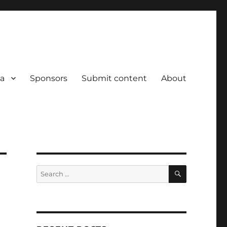
a
Sponsors
Submit content
About
SEARCH
Search
for: