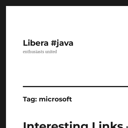
Libera #java
enthusiasts united
Tag:
microsoft
Interesting Links 