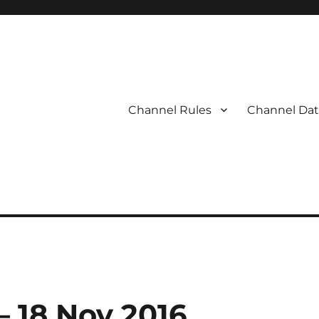
Channel Rules
Channel Dat
– 18 Nov 2016