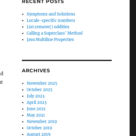
RECENT POSTS
Symptoms and Solutions
Locale-specific numbers
List.remove() oddities
Calling a Superclass’ Method
Java Multiline Properties
ARCHIVES
ed
ut
November 2025
October 2025
July 2023
April 2023
June 2021
May 2021
November 2019
October 2019
August 2019