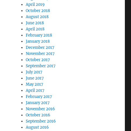
April 2019
October 2018
August 2018
June 2018
April 2018
February 2018
January 2018
December 2017
November 2017
October 2017
September 2017
July 2017
June 2017
May 2017
April 2017
February 2017
January 2017
November 2016
October 2016
September 2016
August 2016