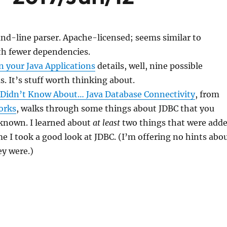
nd-line parser. Apache-licensed; seems similar to
h fewer dependencies.
n your Java Applications
details, well, nine possible
. It’s stuff worth thinking about.
 Didn’t Know About… Java Database Connectivity
, from
orks
, walks through some things about JDBC that you
known. I learned about
at least
two things that were add
ime I took a good look at JDBC. (I’m offering no hints abo
ey were.)