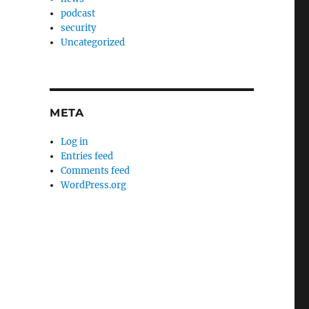
podcast
security
Uncategorized
META
Log in
Entries feed
Comments feed
WordPress.org