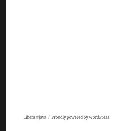
Libera #java
Proudly powered by WordPress