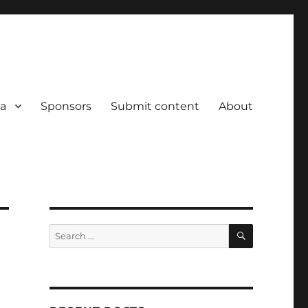
a
Sponsors
Submit content
About
SEARCH
Search
for: