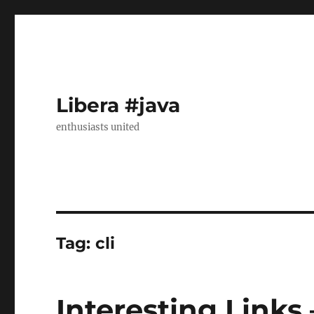
Libera #java
enthusiasts united
Tag:
cli
Interesting Links 