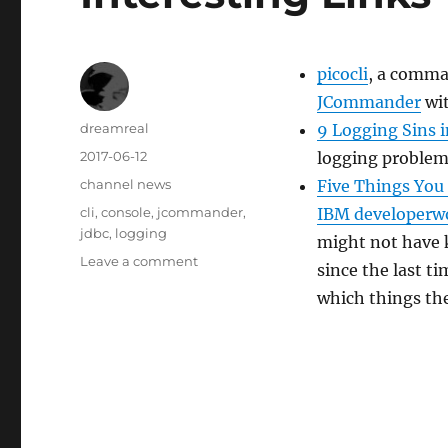
picocli
, a comma
JCommander
wit
Author
dreamreal
9 Logging Sins i
Posted
2017-06-12
logging problems
on
Categories
channel news
Five Things You
Tags
cli
,
console
,
jcommander
,
IBM developerw
jdbc
,
logging
might not have 
on
Leave a comment
since the last t
Interesting
which things th
Links
–
2017/Jun/12