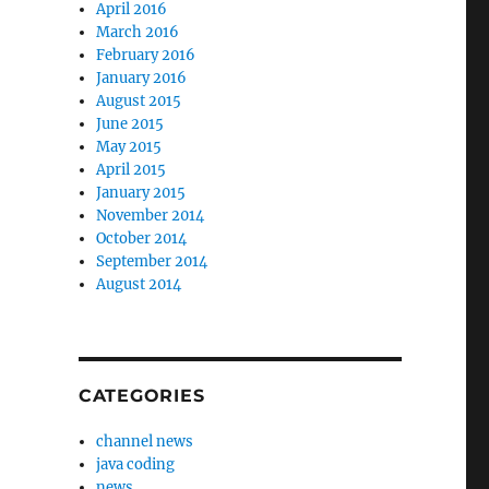
April 2016
March 2016
February 2016
January 2016
August 2015
June 2015
May 2015
April 2015
January 2015
November 2014
October 2014
September 2014
August 2014
CATEGORIES
channel news
java coding
news