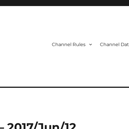
Channel Rules
Channel Dat
– 2017/Jun/12