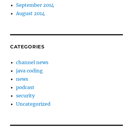
September 2014
August 2014
CATEGORIES
channel news
java coding
news
podcast
security
Uncategorized