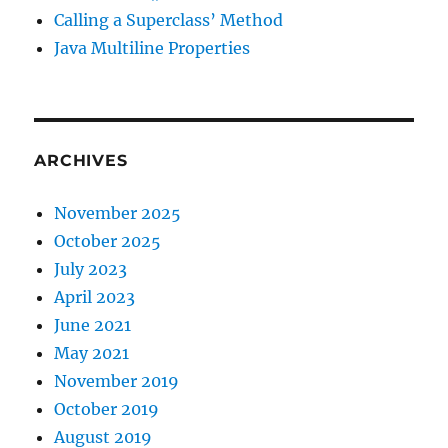
Calling a Superclass’ Method
Java Multiline Properties
ARCHIVES
November 2025
October 2025
July 2023
April 2023
June 2021
May 2021
November 2019
October 2019
August 2019