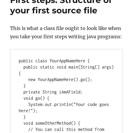
First steps: Structure of
your first source file
This is what a class file ought to look like when
you take your first steps writing java programs:
public class YourAppNameHere {

  public static void main(String[] args) 
{

    new YourAppNameHere().go();

  }

  private String iAmAField;

  void go() {

    System.out.println("Your code goes 
here!");

  }

  void someOtherMethod() {

    // You can call this method from 