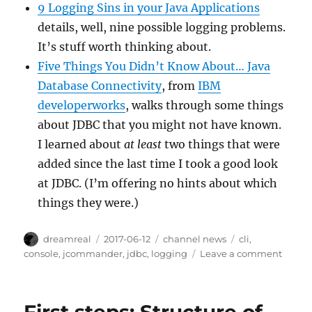
9 Logging Sins in your Java Applications
details, well, nine possible logging problems.
It’s stuff worth thinking about.
Five Things You Didn’t Know About… Java
Database Connectivity
, from
IBM
developerworks
, walks through some things
about JDBC that you might not have known.
I learned about
at least
two things that were
added since the last time I took a good look
at JDBC. (I’m offering no hints about which
things they were.)
Author
Posted
Categories
Tags
dreamreal
2017-06-12
channel news
cli
,
on
on
console
,
jcommander
,
jdbc
,
logging
Leave a comment
Intere
Links
–
2017/J