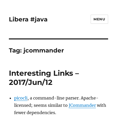
Libera #java
MENU
Tag:
jcommander
Interesting Links –
2017/Jun/12
picocli
, a command-line parser. Apache-
licensed; seems similar to
JCommander
with
fewer dependencies.