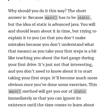
Why should you do it this way? The short
answer is: Because
has to be
,
main()
static
but the idea of static is advanced java. You will
and should learn about it in time, but trying to
explain it to you (so that you don’t make
mistakes because you don’t understand what
that means) as you take your first steps is a bit
like teaching you about the fuel gauge during
your first drive. It’s just not that interesting,
and you don’t need to know about it to start
taking your first steps. It’ll become much more
obvious once you’ve done some exercises. This
method will get you out of
main()
static
immediately so that you can ignore its
existence until the time comes to learn about