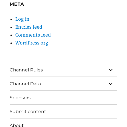
META
Log in
Entries feed
Comments feed
WordPress.org
expand
Channel Rules
child
menu
expand
Channel Data
child
menu
Sponsors
Submit content
About