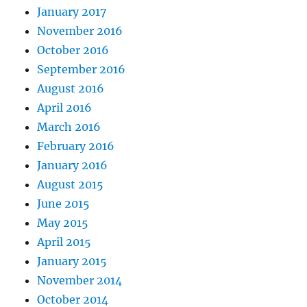
January 2017
November 2016
October 2016
September 2016
August 2016
April 2016
March 2016
February 2016
January 2016
August 2015
June 2015
May 2015
April 2015
January 2015
November 2014
October 2014