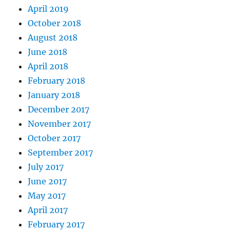
April 2019
October 2018
August 2018
June 2018
April 2018
February 2018
January 2018
December 2017
November 2017
October 2017
September 2017
July 2017
June 2017
May 2017
April 2017
February 2017