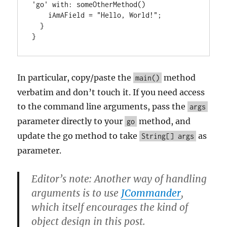
'go' with: someOtherMethod()

    iAmAField = "Hello, World!";

  }

}
In particular, copy/paste the
method
main()
verbatim and don’t touch it. If you need access
to the command line arguments, pass the
args
parameter directly to your
method, and
go
update the go method to take
as
String[] args
parameter.
Editor’s note: Another way of handling
arguments is to use
JCommander
,
which itself encourages the kind of
object design in this post.