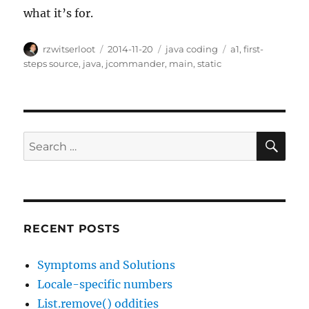
what it’s for.
Author
Posted
Categories
Tags
rzwitserloot
2014-11-20
java coding
a1
,
first-
on
steps source
,
java
,
jcommander
,
main
,
static
SE
Search
for:
RECENT POSTS
Symptoms and Solutions
Locale-specific numbers
List.remove() oddities