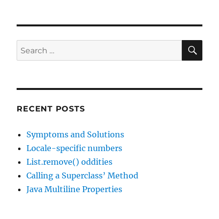
SE
Search
for:
RECENT POSTS
Symptoms and Solutions
Locale-specific numbers
List.remove() oddities
Calling a Superclass’ Method
Java Multiline Properties