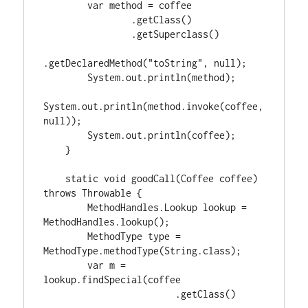
        var method = coffee

                .getClass()

                .getSuperclass()

.getDeclaredMethod("toString", null);

        System.out.println(method);

System.out.println(method.invoke(coffee, 
null));

        System.out.println(coffee);

    }

    static void goodCall(Coffee coffee) 
throws Throwable {

        MethodHandles.Lookup lookup = 
MethodHandles.lookup();

        MethodType type = 
MethodType.methodType(String.class);

        var m = 
lookup.findSpecial(coffee

                        .getClass()
