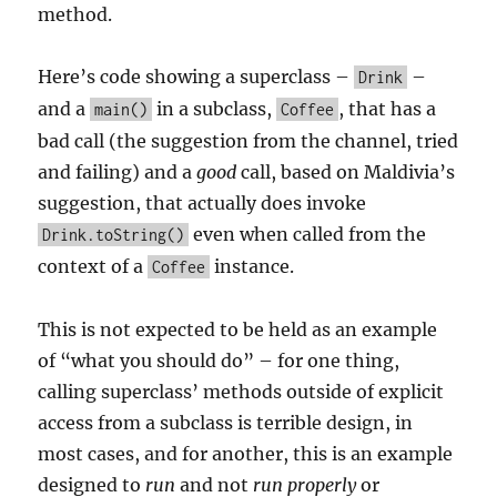
method.
Here’s code showing a superclass –
–
Drink
and a
in a subclass,
, that has a
main()
Coffee
bad call (the suggestion from the channel, tried
and failing) and a
good
call, based on Maldivia’s
suggestion, that actually does invoke
even when called from the
Drink.toString()
context of a
instance.
Coffee
This is not expected to be held as an example
of “what you should do” – for one thing,
calling superclass’ methods outside of explicit
access from a subclass is terrible design, in
most cases, and for another, this is an example
designed to
run
and not
run properly
or