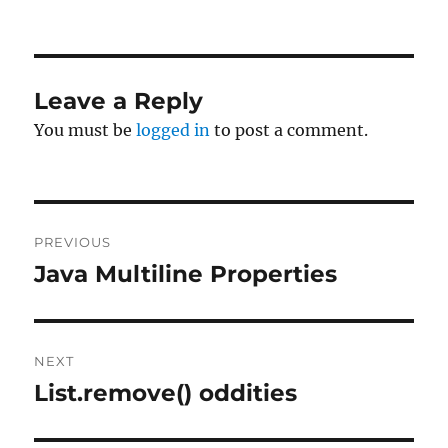
on
Leave a Reply
You must be
logged in
to post a comment.
Post
PREVIOUS
navigation
Java Multiline Properties
Previous
post:
NEXT
List.remove() oddities
Next
post: