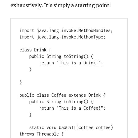
exhaustively. It’s simply a starting point.
import java.lang.invoke.MethodHandles;

import java.lang.invoke.MethodType;

class Drink {

    public String toString() {

        return "This is a Drink!";

    }

}

public class Coffee extends Drink {

    public String toString() {

        return "This is a Coffee!";

    }

    static void badCall(Coffee coffee) 
throws Throwable {
