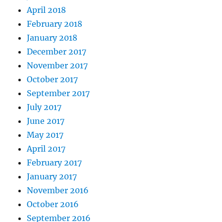
April 2018
February 2018
January 2018
December 2017
November 2017
October 2017
September 2017
July 2017
June 2017
May 2017
April 2017
February 2017
January 2017
November 2016
October 2016
September 2016