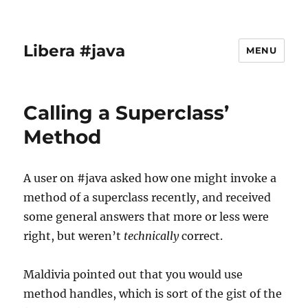
Libera #java
MENU
Calling a Superclass’
Method
A user on #java asked how one might invoke a
method of a superclass recently, and received
some general answers that more or less were
right, but weren’t
technically
correct.
Maldivia pointed out that you would use
method handles, which is sort of the gist of the