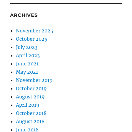
ARCHIVES
November 2025
October 2025
July 2023
April 2023
June 2021
May 2021
November 2019
October 2019
August 2019
April 2019
October 2018
August 2018
June 2018