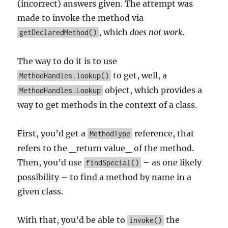
(incorrect) answers given. The attempt was
made to invoke the method via
, which
does not work
.
getDeclaredMethod()
The way to do it is to use
to get, well, a
MethodHandles.lookup()
object, which provides a
MethodHandles.Lookup
way to get methods in the context of a class.
First, you’d get a
reference, that
MethodType
refers to the _return value_ of the method.
Then, you’d use
– as one likely
findSpecial()
possibility – to find a method by name in a
given class.
With that, you’d be able to
the
invoke()