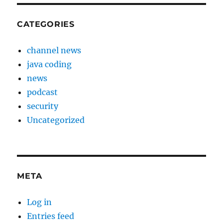
CATEGORIES
channel news
java coding
news
podcast
security
Uncategorized
META
Log in
Entries feed