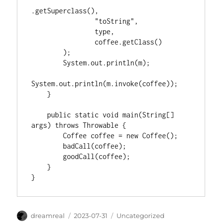
.getSuperclass(),

                "toString",

                type,

                coffee.getClass()

        );

        System.out.println(m);

System.out.println(m.invoke(coffee));

    }

    public static void main(String[] 
args) throws Throwable {

        Coffee coffee = new Coffee();

        badCall(coffee);

        goodCall(coffee);

    }

Author
Posted
Categories
dreamreal
2023-07-31
Uncategorized