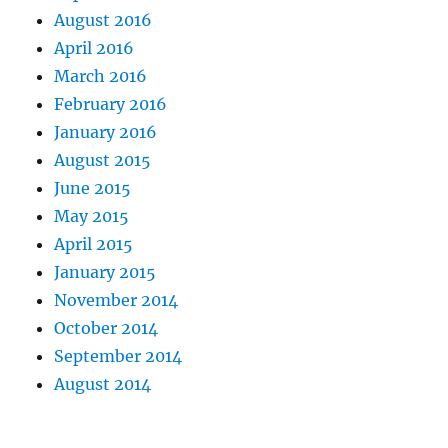
August 2016
April 2016
March 2016
February 2016
January 2016
August 2015
June 2015
May 2015
April 2015
January 2015
November 2014
October 2014
September 2014
August 2014