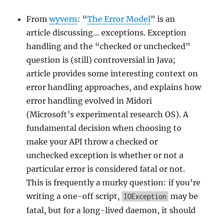
From
wyvern
: “
The Error Model
” is an
article discussing… exceptions. Exception
handling and the “checked or unchecked”
question is (still) controversial in Java;
article provides some interesting context on
error handling approaches, and explains how
error handling evolved in Midori
(Microsoft’s experimental research OS). A
fundamental decision when choosing to
make your API throw a checked or
unchecked exception is whether or not a
particular error is considered fatal or not.
This is frequently a murky question: if you’re
writing a one-off script,
may be
IOException
fatal, but for a long-lived daemon, it should