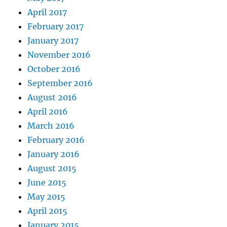
April 2017
February 2017
January 2017
November 2016
October 2016
September 2016
August 2016
April 2016
March 2016
February 2016
January 2016
August 2015
June 2015
May 2015
April 2015
January 2015