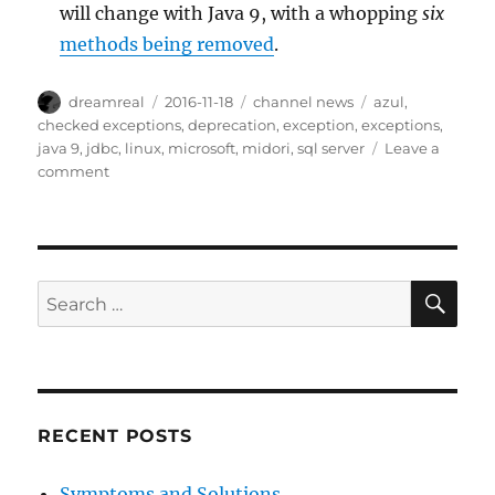
will change with Java 9, with a whopping
six
methods being removed
.
Author
Posted
Categories
Tags
dreamreal
2016-11-18
channel news
azul
,
on
checked exceptions
,
deprecation
,
exception
,
exceptions
,
java 9
,
jdbc
,
linux
,
microsoft
,
midori
,
sql server
Leave a
on
comment
Interesting
Links
–
18
Nov
SE
Search
2016
for:
RECENT POSTS
Symptoms and Solutions