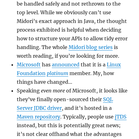
be handled safely and not rethrown to the
top level. While we obviously can’t use
Midori’s exact approach in Java, the thought
process exhibited is helpful when deciding
how to structure your APIs to allow tidy error
handling. The whole
Midori blog series
is
worth reading, if you’re looking for more.
Microsoft
has
announced
that it is a
Linux
Foundation
platinum
member. My, how
things have changed…
Speaking
even more
of Microsoft, it looks like
they’ve finally open-sourced their
SQL
Server JDBC driver
, and it’s hosted in a
Maven repository
. Typically, people use
jTDS
instead, but this is potentially great news;
it’s not clear offhand what the advantages