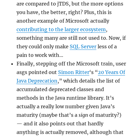
are compared to jTDS, but the more options
you have, the better, right? Plus, this is
another example of Microsoft actually
contributing to the larger ecosystem
,
something many are still not used to. Now, if
they could only make
SQL Server
less of a
pain to work with…
Finally, stepping off the Microsoft train, user
asgs pointed out
Simon Ritter
‘s “
20 Years Of
Java Deprecation
,” which details the list of
accumulated deprecated classes and
methods in the Java runtime library. It’s
actually a really low number given Java’s
maturity (maybe that’s a
sign
of maturity?)
— and it also points out that hardly
anything is actually removed, although that