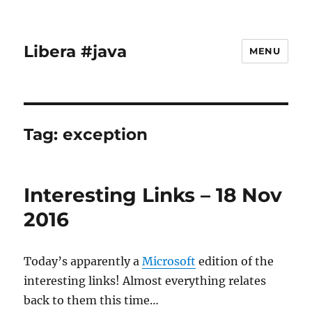
Libera #java
MENU
Tag:
exception
Interesting Links – 18 Nov
2016
Today’s apparently a
Microsoft
edition of the
interesting links! Almost everything relates
back to them this time…