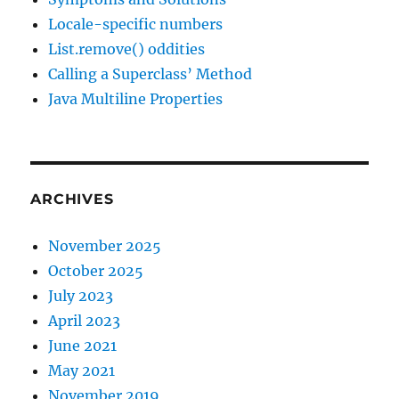
Locale-specific numbers
List.remove() oddities
Calling a Superclass’ Method
Java Multiline Properties
ARCHIVES
November 2025
October 2025
July 2023
April 2023
June 2021
May 2021
November 2019