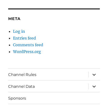
META
Log in
Entries feed
Comments feed
WordPress.org
expand
Channel Rules
child
menu
expand
Channel Data
child
menu
Sponsors