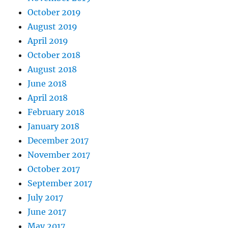
October 2019
August 2019
April 2019
October 2018
August 2018
June 2018
April 2018
February 2018
January 2018
December 2017
November 2017
October 2017
September 2017
July 2017
June 2017
May 2017