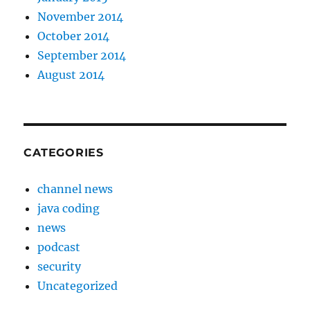
November 2014
October 2014
September 2014
August 2014
CATEGORIES
channel news
java coding
news
podcast
security
Uncategorized