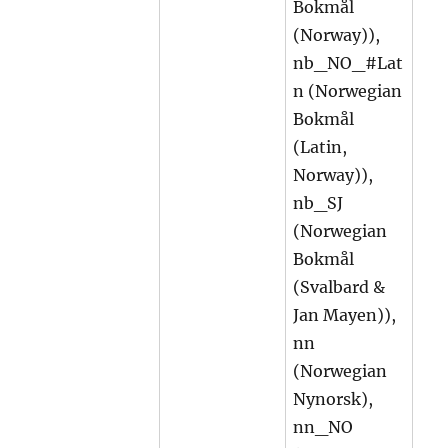
Bokmål
(Norway)),
nb_NO_#Lat
n (Norwegian
Bokmål
(Latin,
Norway)),
nb_SJ
(Norwegian
Bokmål
(Svalbard &
Jan Mayen)),
nn
(Norwegian
Nynorsk),
nn_NO