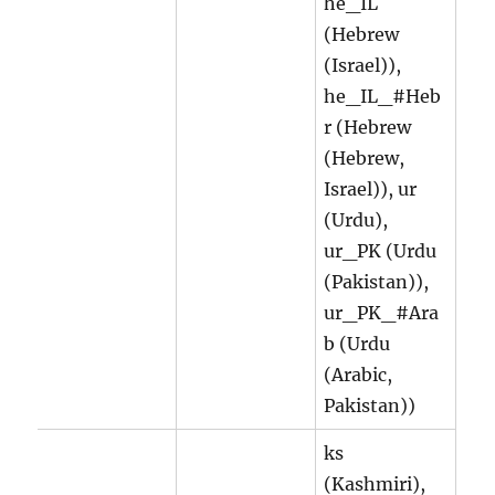
he_IL
(Hebrew
(Israel)),
he_IL_#Heb
r (Hebrew
(Hebrew,
Israel)), ur
(Urdu),
ur_PK (Urdu
(Pakistan)),
ur_PK_#Ara
b (Urdu
(Arabic,
Pakistan))
ks
(Kashmiri),