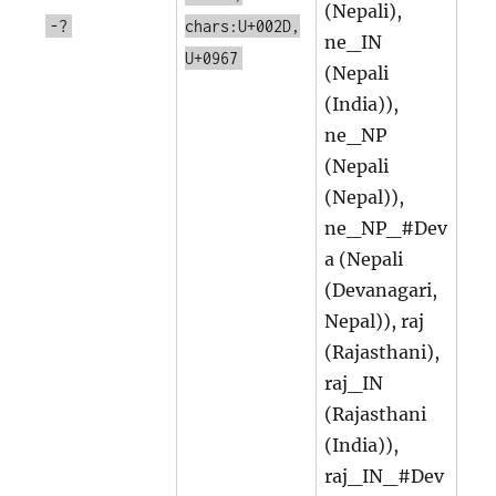
(Nepali),
-?
chars:U+002D,
ne_IN
U+0967
(Nepali
(India)),
ne_NP
(Nepali
(Nepal)),
ne_NP_#Dev
a (Nepali
(Devanagari,
Nepal)), raj
(Rajasthani),
raj_IN
(Rajasthani
(India)),
raj_IN_#Dev