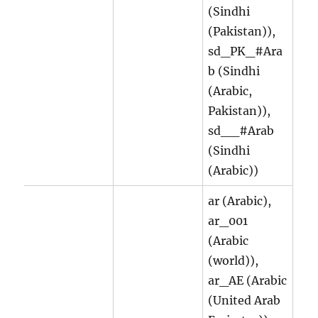
(Sindhi
(Pakistan)),
sd_PK_#Ara
b (Sindhi
(Arabic,
Pakistan)),
sd__#Arab
(Sindhi
(Arabic))
ar (Arabic),
ar_001
(Arabic
(world)),
ar_AE (Arabic
(United Arab