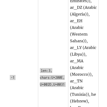
Emirates)),
ar_DZ (Arabic
(Algeria)),
ar_EH
(Arabic
(Western
Sahara)),
ar_LY (Arabic
(Libya)),
ar_MA
(Arabic
len:3,
(Morocco)),
-1
chars:U+200E,
ar_TN
U+002D,U+0031
(Arabic
(Tunisia)), he
(Hebrew),