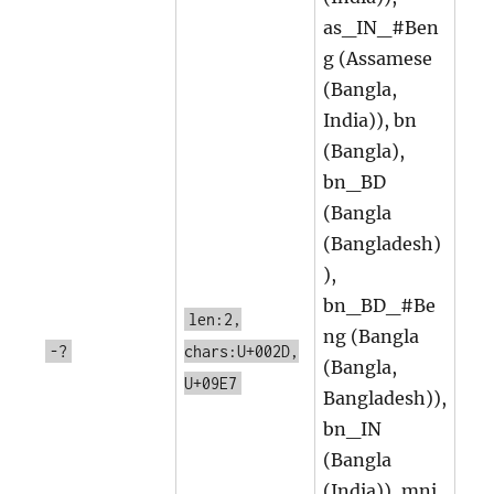
as_IN_#Ben
g (Assamese
(Bangla,
India)), bn
(Bangla),
bn_BD
(Bangla
(Bangladesh)
),
bn_BD_#Be
len:2,
ng (Bangla
-?
chars:U+002D,
(Bangla,
U+09E7
Bangladesh)),
bn_IN
(Bangla
(India)), mni