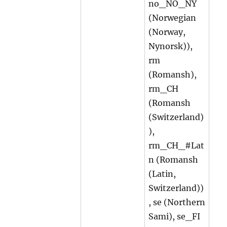
no_NO_NY
(Norwegian
(Norway,
Nynorsk)),
rm
(Romansh),
rm_CH
(Romansh
(Switzerland)
),
rm_CH_#Lat
n (Romansh
(Latin,
Switzerland))
, se (Northern
Sami), se_FI