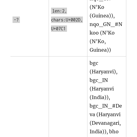
(N’Ko
len:2,
(Guinea)),
-?
chars:U+002D,
nqo_GN_#N
U+07C1
koo (N’Ko
(N’Ko,
Guinea))
bgc
(Haryanvi),
bgc_IN
(Haryanvi
(India)),
bgc_IN_#De
va (Haryanvi
(Devanagari,
India)), bho