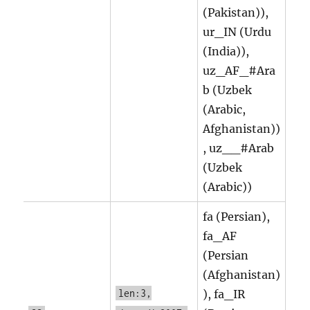
(Pakistan)),
ur_IN (Urdu
(India)),
uz_AF_#Ara
b (Uzbek
(Arabic,
Afghanistan))
, uz__#Arab
(Uzbek
(Arabic))
fa (Persian),
fa_AF
(Persian
(Afghanistan)
len:3,
), fa_IR