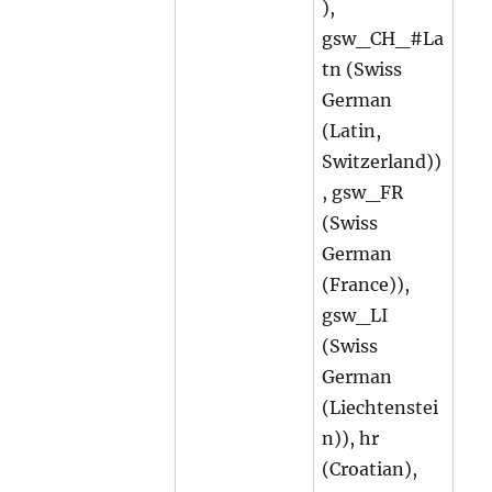
),
gsw_CH_#La
tn (Swiss
German
(Latin,
Switzerland))
, gsw_FR
(Swiss
German
(France)),
gsw_LI
(Swiss
German
(Liechtenstei
n)), hr
(Croatian),