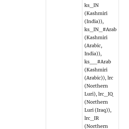
ks_IN
(Kashmiri
(India)),
ks_IN_#Arab
(Kashmiri
(Arabic,
India)),
ks__#Arab
(Kashmiri
(Arabic)), lrc
(Northern
Luri), lrc_IQ
(Northern
Luri (Iraq)),
lrc_IR
(Northern