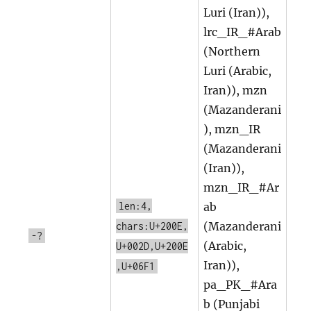
Luri (Iran)),
lrc_IR_#Arab
(Northern
Luri (Arabic,
Iran)), mzn
(Mazanderani
), mzn_IR
(Mazanderani
(Iran)),
mzn_IR_#Ar
len:4,
ab
(Mazanderani
chars:U+200E,
-?
(Arabic,
U+002D,U+200E
Iran)),
,U+06F1
pa_PK_#Ara
b (Punjabi