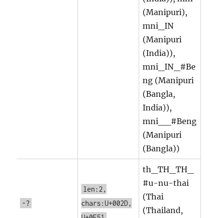
(Manipuri),
mni_IN
(Manipuri
(India)),
mni_IN_#Be
ng (Manipuri
(Bangla,
India)),
mni__#Beng
(Manipuri
(Bangla))
th_TH_TH_
#u-nu-thai
len:2,
(Thai
-?
chars:U+002D,
(Thailand,
U+0E51