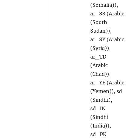
(Somalia)),
ar_SS (Arabic
(South
Sudan)),
ar_SY (Arabic
(Syria)),
ar_TD
(Arabic
(Chad)),
ar_YE (Arabic
(Yemen)), sd
(Sindhi),
sd_IN
(Sindhi
(India)),
sd_PK