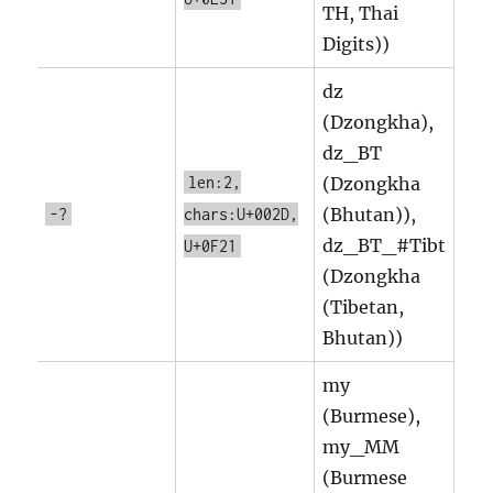
TH, Thai
Digits))
dz
(Dzongkha),
dz_BT
len:2,
(Dzongkha
(Bhutan)),
-?
chars:U+002D,
dz_BT_#Tibt
U+0F21
(Dzongkha
(Tibetan,
Bhutan))
my
(Burmese),
my_MM
(Burmese