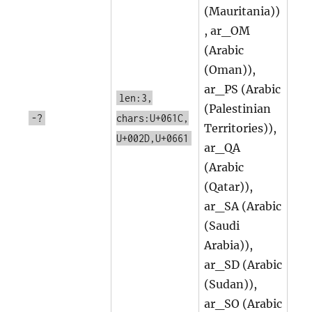
(Mauritania))
, ar_OM
(Arabic
(Oman)),
ar_PS (Arabic
len:3,
(Palestinian
-?
chars:U+061C,
Territories)),
U+002D,U+0661
ar_QA
(Arabic
(Qatar)),
ar_SA (Arabic
(Saudi
Arabia)),
ar_SD (Arabic
(Sudan)),
ar_SO (Arabic