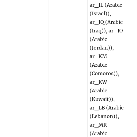
ar_IL (Arabic
(Israel)),
ar_IQ (Arabic
(Iraq)), ar_JO
(Arabic
(Jordan)),
ar_KM
(Arabic
(Comoros)),
ar_KW
(Arabic
(Kuwait)),
ar_LB (Arabic
(Lebanon)),
ar_MR
(Arabic