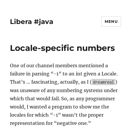
Libera #java
MENU
Locale-specific numbers
One of our channel members mentioned a
failure in parsing “-1” to an int given a Locale.
That’s … fascinating, actually, as I (
)
dreamreal
was unaware of any numbering systems under
which that would fail. So, as any programmer
would, I wanted a program to show me the
locales for which “-1” wasn’t the proper
representation for “negative one.”