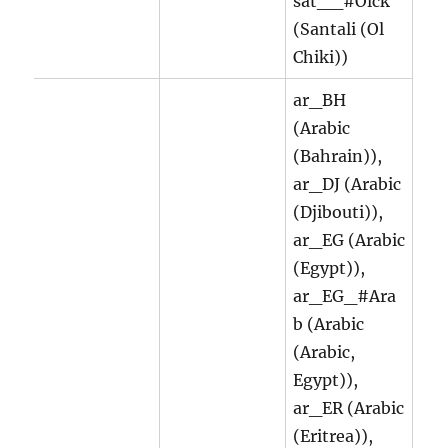
sat__#Olck
(Santali (Ol
Chiki))
ar_BH
(Arabic
(Bahrain)),
ar_DJ (Arabic
(Djibouti)),
ar_EG (Arabic
(Egypt)),
ar_EG_#Ara
b (Arabic
(Arabic,
Egypt)),
ar_ER (Arabic
(Eritrea)),