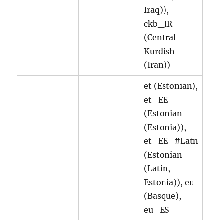
Iraq)),
ckb_IR
(Central
Kurdish
(Iran))
et (Estonian),
et_EE
(Estonian
(Estonia)),
et_EE_#Latn
(Estonian
(Latin,
Estonia)), eu
(Basque),
eu_ES