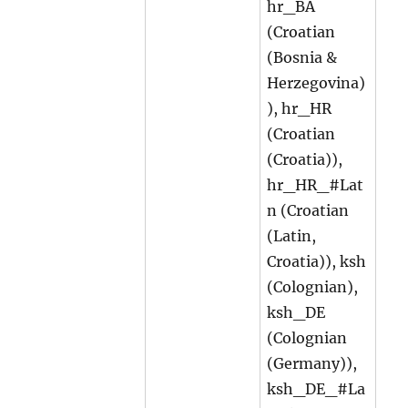
hr_BA
(Croatian
(Bosnia &
Herzegovina)
), hr_HR
(Croatian
(Croatia)),
hr_HR_#Lat
n (Croatian
(Latin,
Croatia)), ksh
(Colognian),
ksh_DE
(Colognian
(Germany)),
ksh_DE_#La