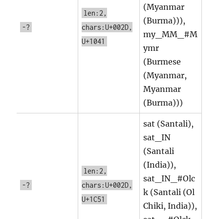
(Myanmar
len:2,
(Burma))),
-?
chars:U+002D,
my_MM_#M
U+1041
ymr
(Burmese
(Myanmar,
Myanmar
(Burma)))
sat (Santali),
sat_IN
(Santali
(India)),
len:2,
sat_IN_#Olc
-?
chars:U+002D,
k (Santali (Ol
U+1C51
Chiki, India)),