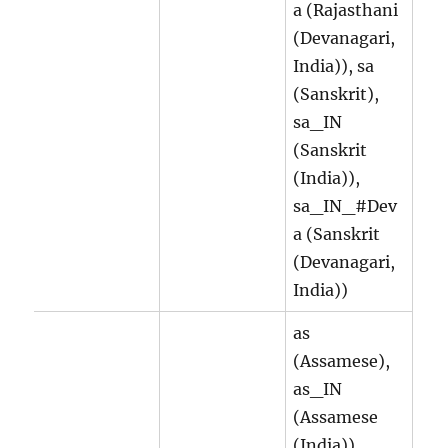
a (Rajasthani
(Devanagari,
India)), sa
(Sanskrit),
sa_IN
(Sanskrit
(India)),
sa_IN_#Dev
a (Sanskrit
(Devanagari,
India))
as
(Assamese),
as_IN
(Assamese
(India)),