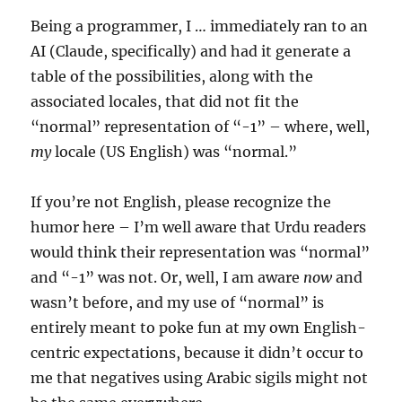
Being a programmer, I … immediately ran to an
AI (Claude, specifically) and had it generate a
table of the possibilities, along with the
associated locales, that did not fit the
“normal” representation of “-1” – where, well,
my
locale (US English) was “normal.”
If you’re not English, please recognize the
humor here – I’m well aware that Urdu readers
would think their representation was “normal”
and “-1” was not. Or, well, I am aware
now
and
wasn’t before, and my use of “normal” is
entirely meant to poke fun at my own English-
centric expectations, because it didn’t occur to
me that negatives using Arabic sigils might not