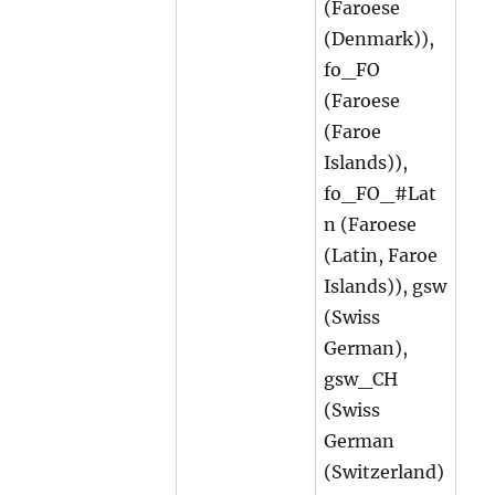
(Faroese
(Denmark)),
fo_FO
(Faroese
(Faroe
Islands)),
fo_FO_#Lat
n (Faroese
(Latin, Faroe
Islands)), gsw
(Swiss
German),
gsw_CH
(Swiss
German
(Switzerland)