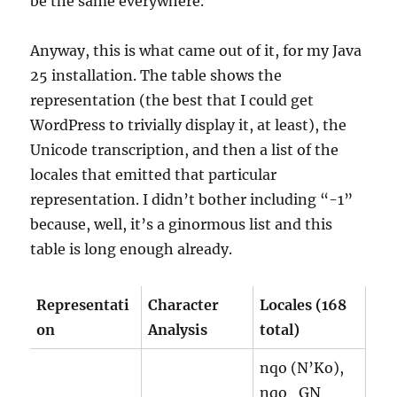
be the same everywhere.
Anyway, this is what came out of it, for my Java
25 installation. The table shows the
representation (the best that I could get
WordPress to trivially display it, at least), the
Unicode transcription, and then a list of the
locales that emitted that particular
representation. I didn’t bother including “-1”
because, well, it’s a ginormous list and this
table is long enough already.
Representati
Character
Locales (168
on
Analysis
total)
nqo (N’Ko),
nqo_GN