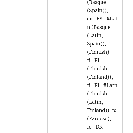
(Basque
(Spain)),
eu_ES_#Lat
n (Basque
(Latin,
Spain)), fi
(Finnish),
fi_FI
(Finnish
(Finland)),
fi_FI_#Latn
(Finnish
(Latin,
Finland)), fo
(Faroese),
fo_DK