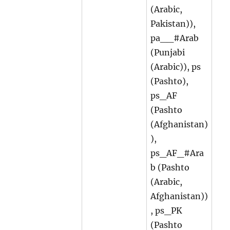
(Arabic,
Pakistan)),
pa__#Arab
(Punjabi
(Arabic)), ps
(Pashto),
ps_AF
(Pashto
(Afghanistan)
),
ps_AF_#Ara
b (Pashto
(Arabic,
Afghanistan))
, ps_PK
(Pashto