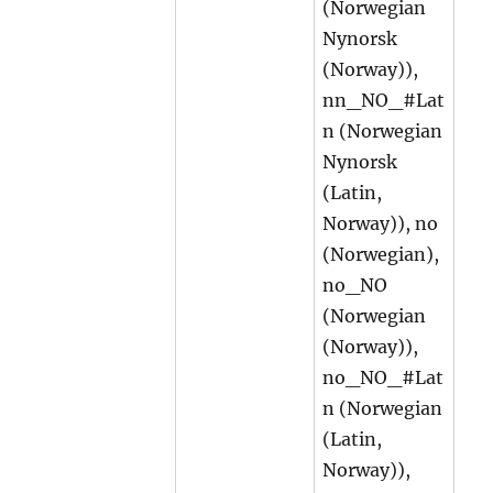
(Norwegian
Nynorsk
(Norway)),
nn_NO_#Lat
n (Norwegian
Nynorsk
(Latin,
Norway)), no
(Norwegian),
no_NO
(Norwegian
(Norway)),
no_NO_#Lat
n (Norwegian
(Latin,
Norway)),