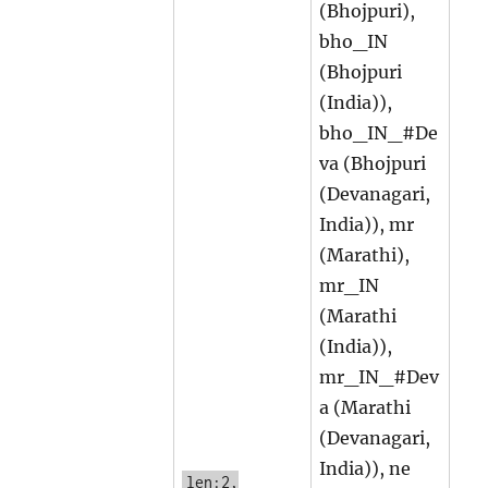
(Bhojpuri),
bho_IN
(Bhojpuri
(India)),
bho_IN_#De
va (Bhojpuri
(Devanagari,
India)), mr
(Marathi),
mr_IN
(Marathi
(India)),
mr_IN_#Dev
a (Marathi
(Devanagari,
India)), ne
len:2,