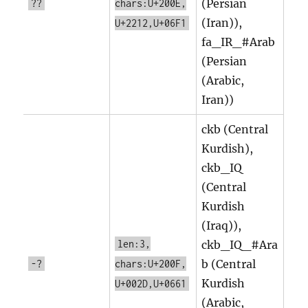
(Persian
??
chars:U+200E,
(Iran)),
U+2212,U+06F1
fa_IR_#Arab
(Persian
(Arabic,
Iran))
ckb (Central
Kurdish),
ckb_IQ
(Central
Kurdish
(Iraq)),
len:3,
ckb_IQ_#Ara
b (Central
-?
chars:U+200F,
Kurdish
U+002D,U+0661
(Arabic,