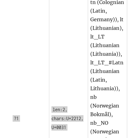
tn (Colognian
(Latin,
Germany)), lt
(Lithuanian),
lt_LT
(Lithuanian
(Lithuania)),
lt_LT_#Latn
(Lithuanian
(Latin,
Lithuania)),
nb
(Norwegian
len:2,
Bokmål),
?1
chars:U+2212,
nb_NO
U+0031
(Norwegian