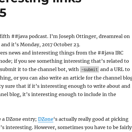
 5
ifth ##java podcast. I’m Joseph Ottinger, dreamreal on
 and it’s Monday, 2017 October 23.
vers news and interesting things from the ##java IRC
ode; if you see something interesting that’s related to
o submit it to the channel bot, with
and a URL to
~submit
hing, or you can also write an article for the channel blo
ty sure that if it’s interesting enough to write about and
nel blog, it’s interesting enough to include in the
e a DZone entry;
DZone
‘s actually really good at picking
’s interesting. However, sometimes you have to be fairly