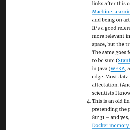
links after this 
Machine Learnin
and being on arti
It’s a good refer
more relevant in 
space, but the tr
The same goes fo
to be sure (
Stan
in Java (
WEKA
, 
edge. Most data s
affectation. (And
scientists I know
This is an old l
pretending the p
8u131 – and yes, 
Docker memory 