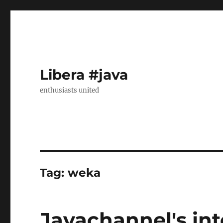
Libera #java
enthusiasts united
Tag:
weka
Javachannel's int