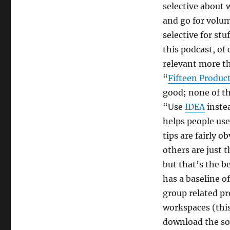
Javachannel's
selective about 
interesting
and go for volum
links
selective for stu
podcast,
episode
this podcast, of
5
relevant more th
“
Fifteen Product
good; none of th
“Use
IDEA
instea
helps people use
tips are fairly 
others are just 
but that’s the be
has a baseline o
group related pr
workspaces (this 
download the sou