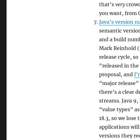
that’s
very
crowd
you want, from 
Java’s version n
semantic version
and a build numb
Mark Reinhold (
release cycle, so
“released in the
proposal, and
I’
“major release” 
there’s a clear d
streams. Java 9, 
“value types” as
18.3, so we lose 
applications wil
versions they re