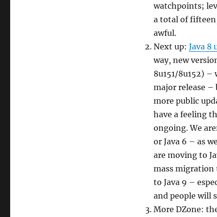
watchpoints; le
a total of fiftee
awful.
Next up:
Java 8 
way, new version
8u151/8u152) – 
major release – 
more public upda
have a feeling th
ongoing. We aren
or Java 6 – as w
are moving to Ja
mass migration 
to Java 9 – espec
and people will 
More DZone: the