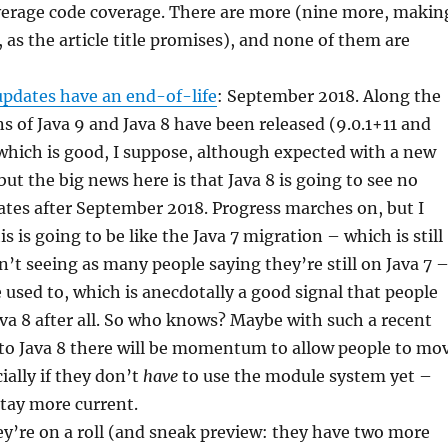
verage code coverage. There are more (nine more, makin
n, as the article title promises), and none of them are
updates have an end-of-life
: September 2018. Along the
s of Java 9 and Java 8 have been released (9.0.1+11 and
which is good, I suppose, although expected with a new
but the big news here is that Java 8 is going to see no
tes after September 2018. Progress marches on, but I
is is going to be like the Java 7 migration – which is still
’t seeing as many people saying they’re still on Java 7 
e used to, which is anecdotally a good signal that people
va 8 after all. So who knows? Maybe with such a recent
to Java 8 there will be momentum to allow people to mo
ially if they don’t
have
to use the module system yet –
stay more current.
y’re on a roll (and sneak preview: they have two more