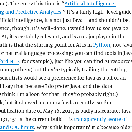
one). The entry this time is “
Artificial Intelligence:
g and Predictive Analytics
.” It’s a fairly high-level guide
ficial intelligence, it’s not just Java – and shouldn’t be.
ence, though. It’s well-done. I would love to see Java be
AI; it’s certainly relevant, and is a major player in the
uth is that the starting point for AI is in
Python
, not Java
r natural language processing; you can find tools in Jav
ford NLP
, for example), just like you can find AI resource
among others) but they’re typically trailing the cutting
cientists would see a preference for Java as a bit of an
 I say that because I do prefer Java, and the data
 think I’m a loon for that. They’re probably right.)
ink, but it showed up on my feeds recently, so I’m
ublication date of May 16, 2017, is badly inaccurate: Java
131, 151 is the current build – is
transparently aware of
and CPU limits
. Why is this important? It’s because olde