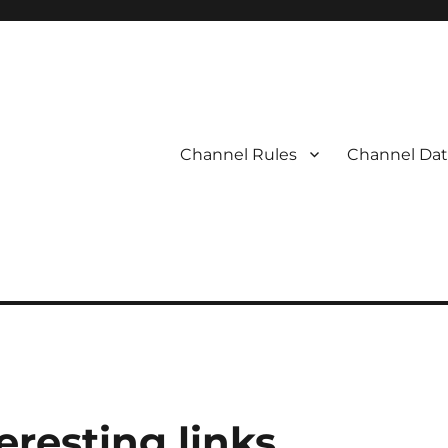
Channel Rules
Channel Dat
eresting links