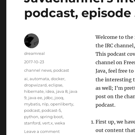
podcast, episode
Welcome to the f
the IRC channel,
Author
dreamreal
This podcast co
Posted
2017-10-23
channel on Freen
on
Categories
channel news
,
podcast
Java, feel free t
Tags
ai
,
automata
,
docker
,
the interesting t
dropwizard
,
eclipse
,
as well; I’m pret
hibernate
,
idea
,
java 8
,
java
post on the chan
9
,
java ee
,
jdbc
,
jooq
,
mybatis
,
nlp
,
openliberty
,
podcast.
podcast
,
podcast-5
,
python
,
spring boot
,
First up, we hav
stanford
,
vert.x
,
weka
out content that
on
Leave a comment