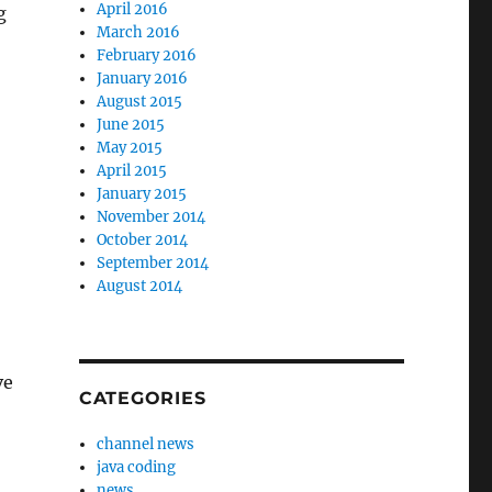
April 2016
g
March 2016
February 2016
January 2016
August 2015
June 2015
May 2015
April 2015
January 2015
November 2014
October 2014
September 2014
August 2014
–
ve
CATEGORIES
channel news
java coding
news