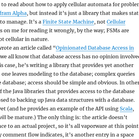
 to read about how to apply cellular automata for probl
fram Alpha
, but instead it’s just a library that makes sta
 to manage. It’s a
Finite State Machine
, not
Cellular
 is on me for reading it wrongly, by the way; FSMs are
t cellular in nature.
rote an article called “
Opinionated Database Access in
we all know that database access has no opinion involve
this case, he’s writing a library that provides yet another
s one leaves modeling to the database; complex queries
 database; access should be simple and obvious. In othe
f the Java libraries that provides access to the database
osed to backing up Java data structures with a database.
yet (and he provides an example of the API using
Scala
,
ill
be mature.) The only thing is: the article doesn’t
ce to an actual project, so it’s all vaporware at this point
ely comment flow indicates, it’s another entry in a space