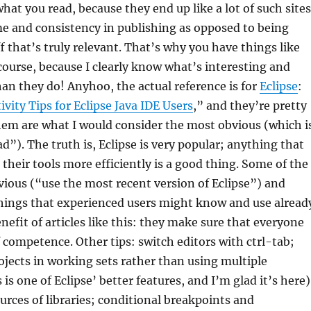
what you read, because they end up like a lot of such sites
e and consistency in publishing as opposed to being
ff that’s truly relevant. That’s why you have things like
 course, because I clearly know what’s interesting and
an they do! Anyhoo, the actual reference is for
Eclipse
:
ivity Tips for Eclipse Java IDE Users
,” and they’re pretty
em are what I would consider the most obvious (which i
d”). The truth is, Eclipse is very popular; anything that
 their tools more efficiently is a good thing. Some of the
obvious (“use the most recent version of Eclipse”) and
things that experienced users might know and use alread
nefit of articles like this: they make sure that everyone
f competence. Other tips: switch editors with ctrl-tab;
ojects in working sets rather than using multiple
is one of Eclipse’ better features, and I’m glad it’s here)
rces of libraries; conditional breakpoints and