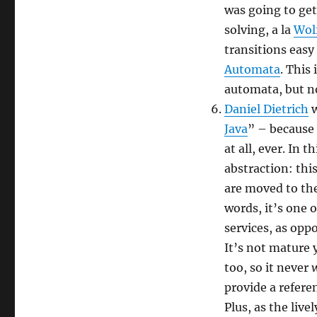
was going to get
solving, a la
Wol
transitions easy
Automata
. This
automata, but no
Daniel Dietrich
w
Java
” – because 
at all, ever. In 
abstraction: thi
are moved to the
words, it’s one o
services, as opp
It’s not mature 
too, so it never
w
provide a referen
Plus, as the liv