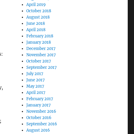
April 2019
October 2018
August 2018
June 2018
April 2018
February 2018
January 2018
December 2017
s:
November 2017
October 2017
September 2017
July 2017
June 2017
May 2017
y,
April 2017
February 2017
January 2017
November 2016
October 2016
;
September 2016
August 2016