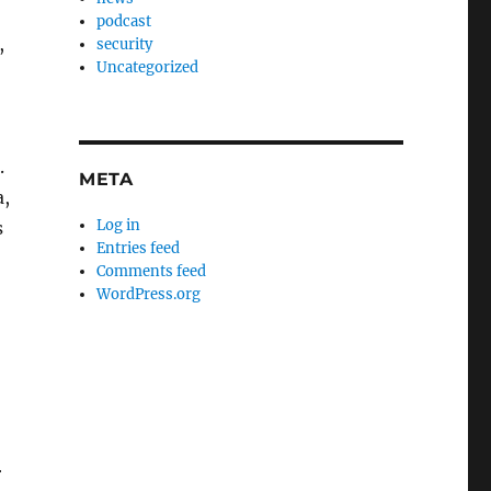
podcast
,
security
Uncategorized
.
META
a,
Log in
s
Entries feed
Comments feed
WordPress.org
r