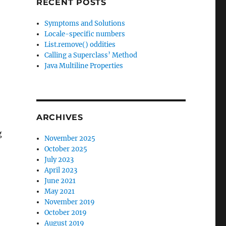
RECENT POSTS
Symptoms and Solutions
Locale-specific numbers
List.remove() oddities
Calling a Superclass’ Method
Java Multiline Properties
ARCHIVES
g
November 2025
October 2025
July 2023
April 2023
June 2021
May 2021
November 2019
October 2019
August 2019