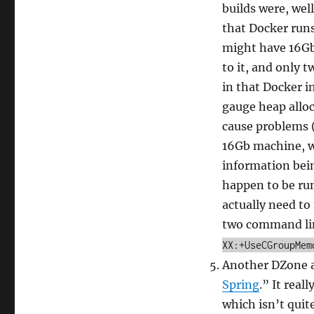
builds were, wel
that Docker runs
might have 16Gb
to it, and only t
in that Docker i
gauge heap alloc
cause problems (
16Gb machine, wh
information being
happen to be run
actually need to
two command li
XX:+UseCGroupMem
Another DZone ar
Spring
.” It real
which isn’t quit