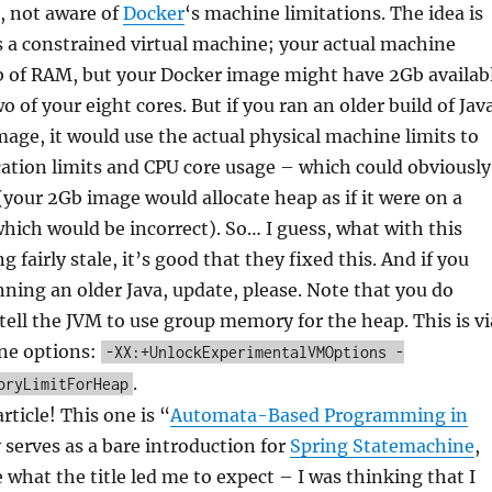
l, not aware of
Docker
‘s machine limitations. The idea is
 a constrained virtual machine; your actual machine
 of RAM, but your Docker image might have 2Gb availab
wo of your eight cores. But if you ran an older build of Jav
mage, it would use the actual physical machine limits to
ation limits and CPU core usage – which could obviously
your 2Gb image would allocate heap as if it were on a
ich would be incorrect). So… I guess, what with this
 fairly stale, it’s good that they fixed this. And if you
ning an older Java, update, please. Note that you do
 tell the JVM to use group memory for the heap. This is vi
ne options:
-XX:+UnlockExperimentalVMOptions -
.
oryLimitForHeap
ticle! This one is “
Automata-Based Programming in
ly serves as a bare introduction for
Spring Statemachine
,
e what the title led me to expect – I was thinking that I