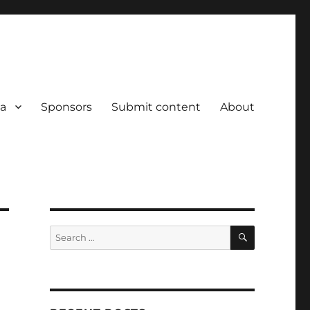
a
Sponsors
Submit content
About
SEARCH
Search
for: