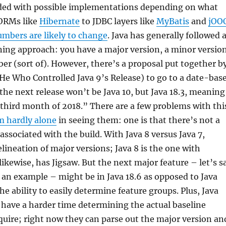
ed with possible implementations depending on what
ORMs like
Hibernate
to JDBC layers like
MyBatis
and
jOO
umbers are likely to change
. Java has generally followed 
ing approach: you have a major version, a minor version
er (sort of). However, there’s a proposal put together b
He Who Controlled Java 9’s Release) to go to a date-bas
 the next release won’t be Java 10, but Java 18.3, meaning
 third month of 2018.” There are a few problems with thi
m hardly alone
in seeing them: one is that there’s not a
associated with the build. With Java 8 versus Java 7,
elineation of major versions; Java 8 is the one with
likewise, has Jigsaw. But the next major feature – let’s s
 an example – might be in Java 18.6 as opposed to Java
the ability to easily determine feature groups. Plus, Java
l have a harder time determining the actual baseline
quire; right now they can parse out the major version an