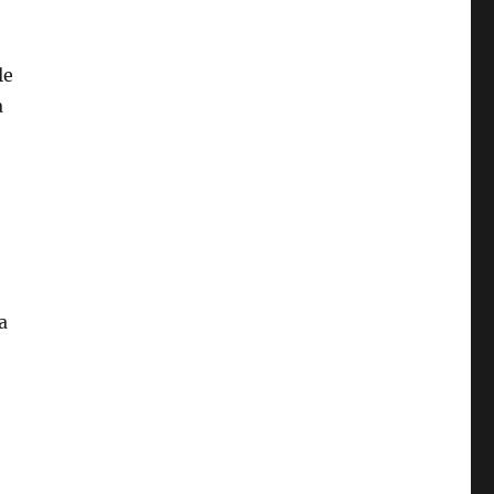
le
a
a