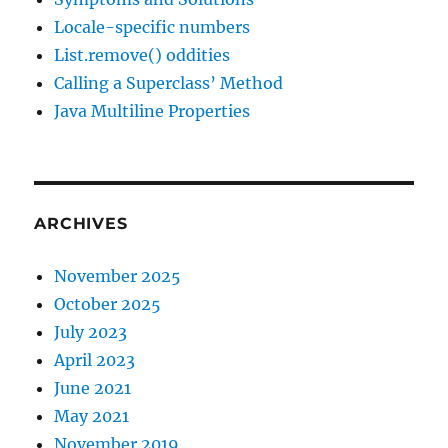
Locale-specific numbers
List.remove() oddities
Calling a Superclass’ Method
Java Multiline Properties
ARCHIVES
November 2025
October 2025
July 2023
April 2023
June 2021
May 2021
November 2019