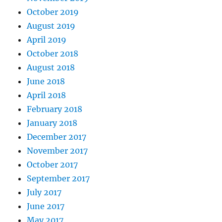
October 2019
August 2019
April 2019
October 2018
August 2018
June 2018
April 2018
February 2018
January 2018
December 2017
November 2017
October 2017
September 2017
July 2017
June 2017
May 2017