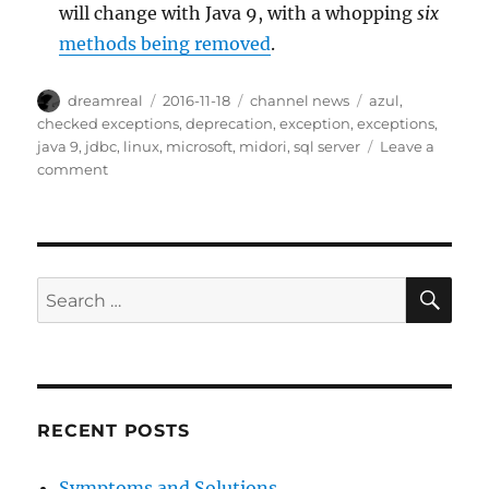
will change with Java 9, with a whopping
six
methods being removed
.
Author
Posted
Categories
Tags
dreamreal
2016-11-18
channel news
azul
,
on
checked exceptions
,
deprecation
,
exception
,
exceptions
,
java 9
,
jdbc
,
linux
,
microsoft
,
midori
,
sql server
Leave a
on
comment
Interesting
Links
–
18
Nov
SE
Search
2016
for:
RECENT POSTS
Symptoms and Solutions