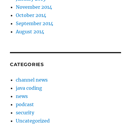
November 2014
October 2014
September 2014
August 2014
CATEGORIES
channel news
java coding
news
podcast
security
Uncategorized