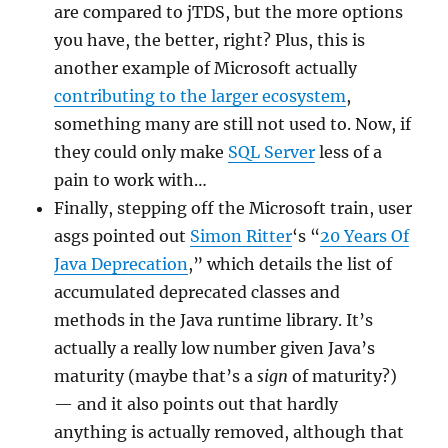
are compared to jTDS, but the more options
you have, the better, right? Plus, this is
another example of Microsoft actually
contributing to the larger ecosystem
,
something many are still not used to. Now, if
they could only make
SQL Server
less of a
pain to work with…
Finally, stepping off the Microsoft train, user
asgs pointed out
Simon Ritter
‘s “
20 Years Of
Java Deprecation
,” which details the list of
accumulated deprecated classes and
methods in the Java runtime library. It’s
actually a really low number given Java’s
maturity (maybe that’s a
sign
of maturity?)
— and it also points out that hardly
anything is actually removed, although that