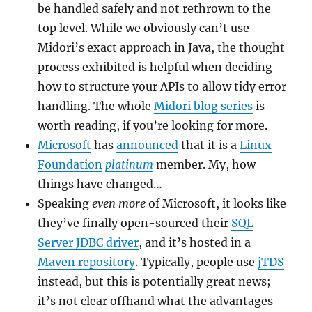
be handled safely and not rethrown to the
top level. While we obviously can’t use
Midori’s exact approach in Java, the thought
process exhibited is helpful when deciding
how to structure your APIs to allow tidy error
handling. The whole
Midori blog series
is
worth reading, if you’re looking for more.
Microsoft
has
announced
that it is a
Linux
Foundation
platinum
member. My, how
things have changed…
Speaking
even more
of Microsoft, it looks like
they’ve finally open-sourced their
SQL
Server JDBC driver
, and it’s hosted in a
Maven repository
. Typically, people use
jTDS
instead, but this is potentially great news;
it’s not clear offhand what the advantages