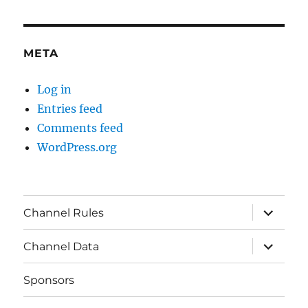
META
Log in
Entries feed
Comments feed
WordPress.org
expand
Channel Rules
child
menu
expand
Channel Data
child
menu
Sponsors