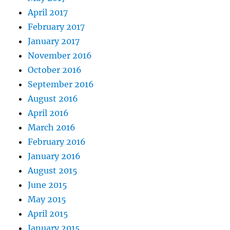
April 2017
February 2017
January 2017
November 2016
October 2016
September 2016
August 2016
April 2016
March 2016
February 2016
January 2016
August 2015
June 2015
May 2015
April 2015
January 2015