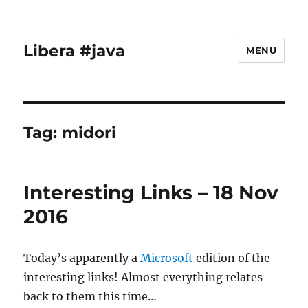
Libera #java
MENU
Tag:
midori
Interesting Links – 18 Nov
2016
Today’s apparently a
Microsoft
edition of the
interesting links! Almost everything relates
back to them this time…