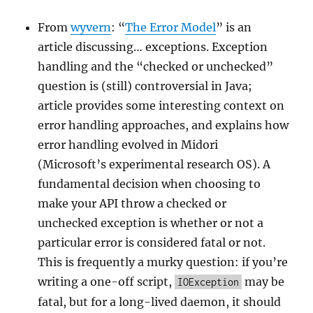
From
wyvern
: “
The Error Model
” is an
article discussing… exceptions. Exception
handling and the “checked or unchecked”
question is (still) controversial in Java;
article provides some interesting context on
error handling approaches, and explains how
error handling evolved in Midori
(Microsoft’s experimental research OS). A
fundamental decision when choosing to
make your API throw a checked or
unchecked exception is whether or not a
particular error is considered fatal or not.
This is frequently a murky question: if you’re
writing a one-off script,
may be
IOException
fatal, but for a long-lived daemon, it should