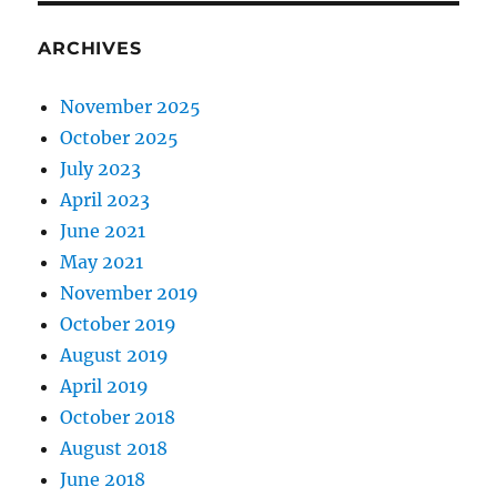
ARCHIVES
November 2025
October 2025
July 2023
April 2023
June 2021
May 2021
November 2019
October 2019
August 2019
April 2019
October 2018
August 2018
June 2018