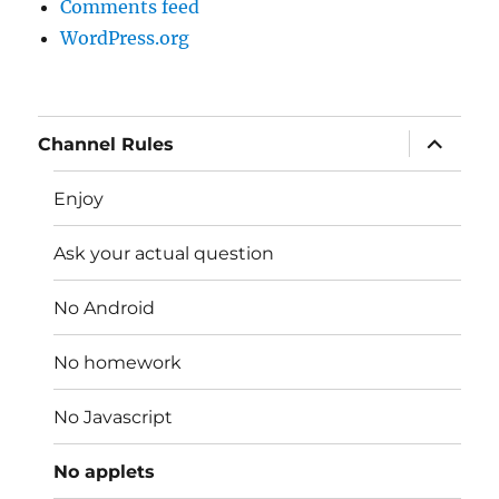
Comments feed
WordPress.org
expand
Channel Rules
child
menu
Enjoy
Ask your actual question
No Android
No homework
No Javascript
No applets