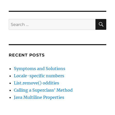
SE
Search
for:
RECENT POSTS
Symptoms and Solutions
Locale-specific numbers
List.remove() oddities
Calling a Superclass’ Method
Java Multiline Properties