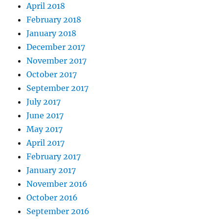
April 2018
February 2018
January 2018
December 2017
November 2017
October 2017
September 2017
July 2017
June 2017
May 2017
April 2017
February 2017
January 2017
November 2016
October 2016
September 2016