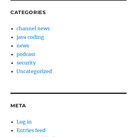
CATEGORIES
channel news
java coding
news
podcast
security
Uncategorized
META
Log in
Entries feed