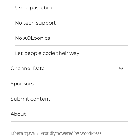
Use a pastebin
No tech support
No AOLbonics
Let people code their way
expand
Channel Data
child
menu
Sponsors
Submit content
About
Libera #java
Proudly powered by WordPress