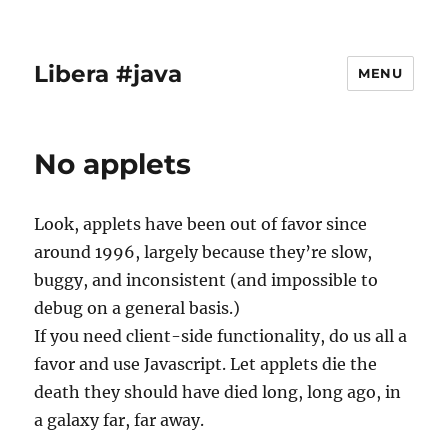
Libera #java
MENU
No applets
Look, applets have been out of favor since
around 1996, largely because they’re slow,
buggy, and inconsistent (and impossible to
debug on a general basis.)
If you need client-side functionality, do us all a
favor and use Javascript. Let applets die the
death they should have died long, long ago, in
a galaxy far, far away.