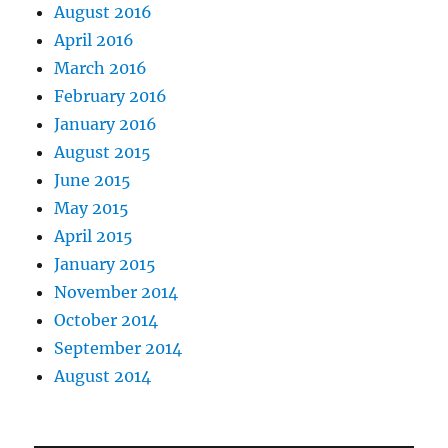
August 2016
April 2016
March 2016
February 2016
January 2016
August 2015
June 2015
May 2015
April 2015
January 2015
November 2014
October 2014
September 2014
August 2014