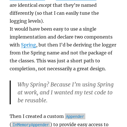
are identical
except
that they’re named
differently (so that I can easily tune the
logging levels).
It would have been easy to use a single
implementation and declare two components
with
Spring
, but then I’d be deriving the logger
from the Spring name and not the package of
the classes. This was just a short path to
completion, not necessarily a great design.
Why Spring? Because I’m using Spring
at work, and I wanted my test code to
be reusable.
Then I created a custom
Appender
(
) to provide easy access to
InMemoryAppender