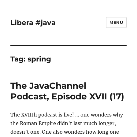
Libera #java
MENU
Tag:
spring
The JavaChannel
Podcast, Episode XVII (17)
The XVIIth podcast is live! … one wonders why
the Roman Empire didn’t last much longer,
doesn’t one. One also wonders how long one