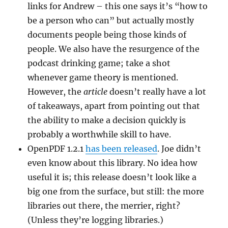
links for Andrew – this one says it’s “how to
be a person who can” but actually mostly
documents people being those kinds of
people. We also have the resurgence of the
podcast drinking game; take a shot
whenever game theory is mentioned.
However, the
article
doesn’t really have a lot
of takeaways, apart from pointing out that
the ability to make a decision quickly is
probably a worthwhile skill to have.
OpenPDF 1.2.1
has been released
. Joe didn’t
even know about this library. No idea how
useful it is; this release doesn’t look like a
big one from the surface, but still: the more
libraries out there, the merrier, right?
(Unless they’re logging libraries.)