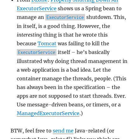
ExecutorService
shows us a Spring bean to
manage an
shutdown. This,
ExecutorService
in itself, is a good thing. However, the
interesting
thing is that he wrote this
because
Tomcat
was failing to kill the
itself – he’s basically
ExecutorService
illustrated why doing thread management in
a web application is a bad idea. Let the
container manage the threads, people. (This
has always been in the specification – the
apps are not supposed to start threads. Ever.
Use message-driven beans, or timers, or a
ManagedExecutorService
.)
BTW, feel free to
send me
Java-related (or