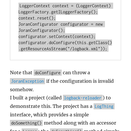
LoggerContext context = (LoggerContext) 
LoggerFactory.getILoggerFactory();

context.reset();

JoranConfigurator configurator = new 
JoranConfigurator();

configurator.setContext(context);

configurator.doConfigure(this.getClass()
Note that
can throw a
doConfigure
if the configuration is invalid
JoranException
somehow.
I built a project (called
) to
logback-reloader
demonstrate this. The project has a
LogThing
interface, which provides a simple
method along with an accessor
doSomething()