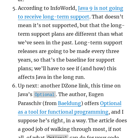
According to InfoWorld,
Java 9 is not going
to receive long-term support
. That doesn’t
mean it’s not supported, but that the long-
term support plans are different than what
we’ve seen in the past. Long-term support
releases are going to be made every three
years, so that’s the baseline for support
plans; we’ll have to see if (and how) this
affects Java in the long run.
Up next: another DZone link, this time on
Java’s
. The author, Eugen
Optional
Paraschiv (from
Baeldung
) offers
Optional
as a tool for functional programming
, and I
suppose he’s right, in a way. The article does
a good job of walking through most, if not
all, of what
can do for your code,
Optional