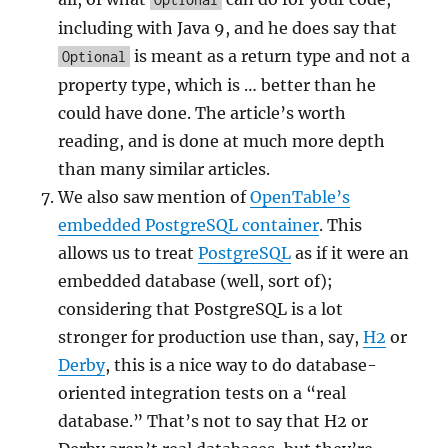
including with Java 9, and he does say that
is meant as a return type and not a
Optional
property type, which is … better than he
could have done. The article’s worth
reading, and is done at much more depth
than many similar articles.
We also saw mention of
OpenTable’s
embedded PostgreSQL container
. This
allows us to treat
PostgreSQL
as if it were an
embedded database (well, sort of);
considering that PostgreSQL is a lot
stronger for production use than, say,
H2
or
Derby
, this is a nice way to do database-
oriented integration tests on a “real
database.” That’s not to say that H2 or