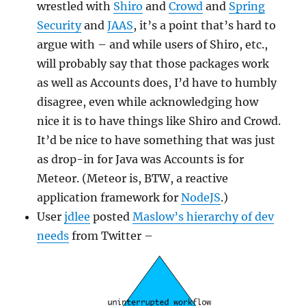
wrestled with
Shiro
and
Crowd
and
Spring
Security
and
JAAS
, it’s a point that’s hard to
argue with – and while users of Shiro, etc.,
will probably say that those packages work
as well as Accounts does, I’d have to humbly
disagree, even while acknowledging how
nice it is to have things like Shiro and Crowd.
It’d be nice to have something that was just
as drop-in for Java was Accounts is for
Meteor. (Meteor is, BTW, a reactive
application framework for
NodeJS
.)
User
jdlee
posted
Maslow’s hierarchy of dev
needs
from Twitter –