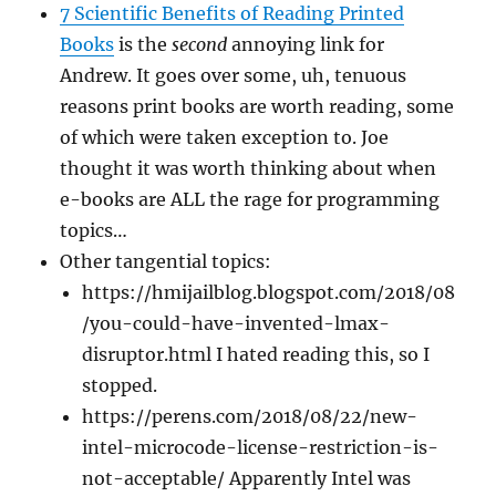
7 Scientific Benefits of Reading Printed
Books
is the
second
annoying link for
Andrew. It goes over some, uh, tenuous
reasons print books are worth reading, some
of which were taken exception to. Joe
thought it was worth thinking about when
e-books are ALL the rage for programming
topics…
Other tangential topics:
https://hmijailblog.blogspot.com/2018/08
/you-could-have-invented-lmax-
disruptor.html I hated reading this, so I
stopped.
https://perens.com/2018/08/22/new-
intel-microcode-license-restriction-is-
not-acceptable/ Apparently Intel was