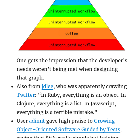
One gets the impression that the developer’s
needs weren’t being met when designing
that graph.
Also from
jdlee
, who was apparently crawling
Twitter
: “In Ruby, everything is an object. In
Clojure, everything is a list. In Javascript,
everything is a terrible mistake.”
User
adimit
gave high praise to
Growing
Object-Oriented Software Guided by Tests
,
saying that “it’s really simple but helping