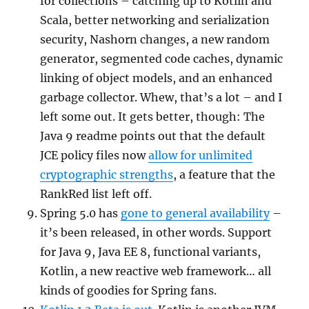
for collections – catching up to Kotlin and
Scala, better networking and serialization
security, Nashorn changes, a new random
generator, segmented code caches, dynamic
linking of object models, and an enhanced
garbage collector. Whew, that’s a lot – and I
left some out. It gets better, though: The
Java 9 readme points out that the default
JCE policy files now
allow for unlimited
cryptographic strengths
, a feature that the
RankRed list left off.
Spring 5.0 has
gone to general availability
–
it’s been released, in other words. Support
for Java 9, Java EE 8, functional variants,
Kotlin, a new reactive web framework… all
kinds of goodies for Spring fans.