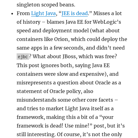
singleton scoped beans.
From
Light Java
, “
JEE is dead
.” Misses a lot
of history – blames Java EE for WebLogic’s
speed and deployment model (what about
containers like Orion, which could deploy the
same apps in a few seconds, and didn’t need
? What about JBoss, which was free?
ejbc
This post ignores both, saying Java EE
containers were slow and expensive), and
misrepresents a question about Oracle as a
statement of Oracle policy, also
misunderstands some other core facets –
and tries to market Light Java itself as a
framework, making this a bit of a “your
framework is dead! Use mine!” post, but it’s
still interesting. Of course, it’s not the only