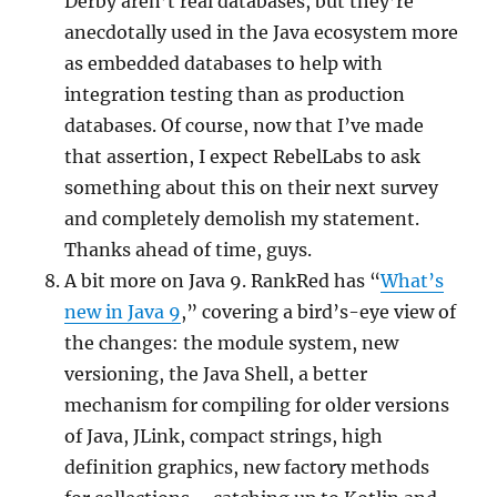
Derby aren’t real databases, but they’re
anecdotally used in the Java ecosystem more
as embedded databases to help with
integration testing than as production
databases. Of course, now that I’ve made
that assertion, I expect RebelLabs to ask
something about this on their next survey
and completely demolish my statement.
Thanks ahead of time, guys.
A bit more on Java 9. RankRed has “
What’s
new in Java 9
,” covering a bird’s-eye view of
the changes: the module system, new
versioning, the Java Shell, a better
mechanism for compiling for older versions
of Java, JLink, compact strings, high
definition graphics, new factory methods