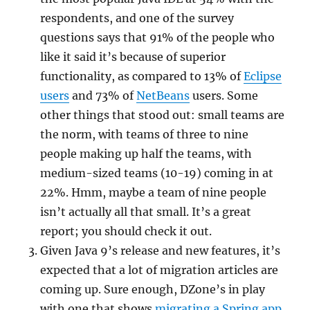
respondents, and one of the survey
questions says that 91% of the people who
like it said it’s because of superior
functionality, as compared to 13% of
Eclipse
users
and 73% of
NetBeans
users. Some
other things that stood out: small teams are
the norm, with teams of three to nine
people making up half the teams, with
medium-sized teams (10-19) coming in at
22%. Hmm, maybe a team of nine people
isn’t actually all that small. It’s a great
report; you should check it out.
Given Java 9’s release and new features, it’s
expected that a lot of migration articles are
coming up. Sure enough, DZone’s in play
with one that shows
migrating a Spring app