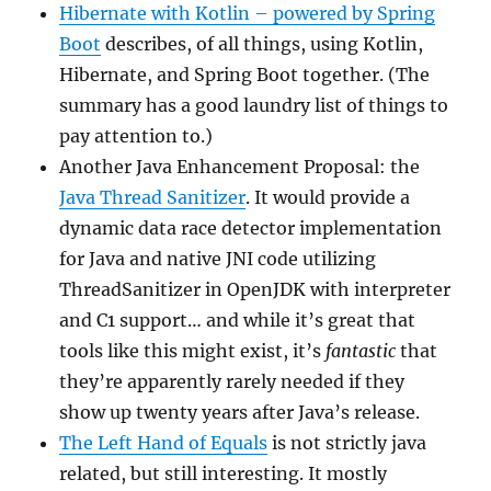
Hibernate with Kotlin – powered by Spring
Boot
describes, of all things, using Kotlin,
Hibernate, and Spring Boot together. (The
summary has a good laundry list of things to
pay attention to.)
Another Java Enhancement Proposal: the
Java Thread Sanitizer
. It would provide a
dynamic data race detector implementation
for Java and native JNI code utilizing
ThreadSanitizer in OpenJDK with interpreter
and C1 support… and while it’s great that
tools like this might exist, it’s
fantastic
that
they’re apparently rarely needed if they
show up twenty years after Java’s release.
The Left Hand of Equals
is not strictly java
related, but still interesting. It mostly