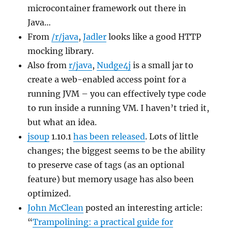
microcontainer framework out there in
Java…
From
/r/java
,
Jadler
looks like a good HTTP
mocking library.
Also from
r/java
,
Nudge4j
is a small jar to
create a web-enabled access point for a
running JVM – you can effectively type code
to run inside a running VM. I haven’t tried it,
but what an idea.
jsoup
1.10.1
has been released
. Lots of little
changes; the biggest seems to be the ability
to preserve case of tags (as an optional
feature) but memory usage has also been
optimized.
John McClean
posted an interesting article:
“
Trampolining: a practical guide for