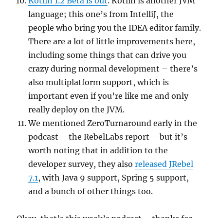
Kotlin 1.2 Beta is out
. Kotlin is another JVM
language; this one’s from IntelliJ, the
people who bring you the IDEA editor family.
There are a lot of little improvements here,
including some things that can drive you
crazy during normal development – there’s
also multiplatform support, which is
important even if you’re like me and only
really deploy on the JVM.
We mentioned ZeroTurnaround early in the
podcast – the RebelLabs report – but it’s
worth noting that in addition to the
developer survey, they also
released JRebel
7.1
, with Java 9 support, Spring 5 support,
and a bunch of other things too.