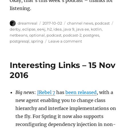
Okay, that’s this week’s podcast – thanks for
listening.
Author
Posted
Categories
Tags
dreamreal
2017-10-02
channel news
,
podcast
on
derby
,
eclipse
,
ee4j
,
h2
,
idea
,
java 9
,
java ee
,
kotlin
,
netbeans
,
optional
,
podcast
,
podcast-2
,
postgres
,
on
postgresql
,
spring
Leave a comment
Interesting
Links
podcast,
Interesting Links – 15 Nov
episode
2
2016
Big news
:
JRebel 7
has
been released
, with a
new agent enabling you to change class
hierarchy and interface implementations on
the fly. For Spring it now also supports
reconfiguring dependency injection in non-