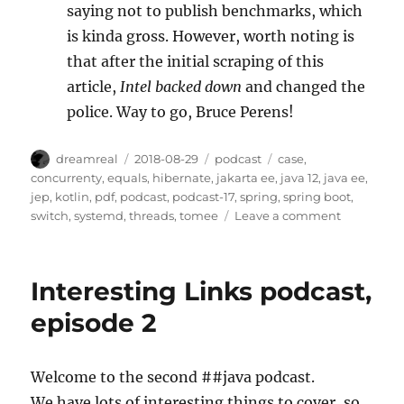
saying not to publish benchmarks, which
is kinda gross. However, worth noting is
that after the initial scraping of this
article,
Intel backed down
and changed the
police. Way to go, Bruce Perens!
Author
Posted
Categories
Tags
dreamreal
2018-08-29
podcast
case
,
on
concurrenty
,
equals
,
hibernate
,
jakarta ee
,
java 12
,
java ee
,
jep
,
kotlin
,
pdf
,
podcast
,
podcast-17
,
spring
,
spring boot
,
on
switch
,
systemd
,
threads
,
tomee
Leave a comment
The
JavaChann
Podcast,
Interesting Links podcast,
Episode
XVII
episode 2
(17)
Welcome to the second ##java podcast.
We have lots of interesting things to cover, so