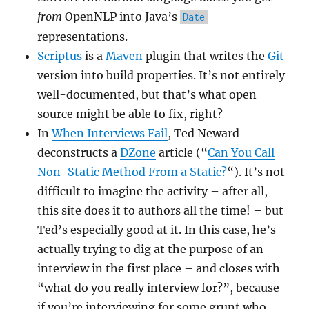
from
OpenNLP into Java’s
Date
representations.
Scriptus
is a
Maven
plugin that writes the
Git
version into build properties. It’s not entirely
well-documented, but that’s what open
source might be able to fix, right?
In
When Interviews Fail
, Ted Neward
deconstructs a
DZone
article (“
Can You Call
Non-Static Method From a Static?
“). It’s not
difficult to imagine the activity – after all,
this site does it to authors all the time! – but
Ted’s especially good at it. In this case, he’s
actually trying to dig at the purpose of an
interview in the first place – and closes with
“what do you really interview for?”, because
if you’re interviewing for some grunt who