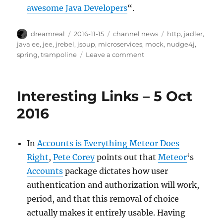
awesome Java Developers
“.
Author
Posted
Categories
Tags
dreamreal
2016-11-15
channel news
http
,
jadler
,
on
java ee
,
jee
,
jrebel
,
jsoup
,
microservices
,
mock
,
nudge4j
,
on
spring
,
trampoline
Leave a comment
Interesting
Links
–
Interesting Links – 5 Oct
15
Nov
2016
2016
In
Accounts is Everything Meteor Does
Right
,
Pete Corey
points out that
Meteor
‘s
Accounts
package dictates how user
authentication and authorization will work,
period, and that this removal of choice
actually makes it entirely usable. Having