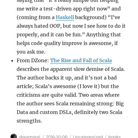
me write a test-driven app right now” and
(coming from a
Haskell
background) “I’ve
always hated OOP, but now I see how to do it
properly, and it can be fun.” Anything that
helps code quality improve is awesome, if
you ask me.
From DZone:
The Rise and Fall of Scala
describes the apparent slow demise of Scala.
The author backs it up, and it’s not a bad
article; Scala’s awesome (I love it) but the
criticisms are quite valid. Two areas where
the author sees Scala remaining strong: Big
Data and custom DSLs, definitely two Scala
strengths.
Author
Posted
Categories
Tags
dreamreal
2016-10-06
Uncategorized
books
,