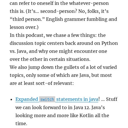
can refer to oneself in the whatever-person
this is. (It’s… second-person? No, folks, it’s
“third person.” English grammer fumbling and
lesson over.)
In this podcast, we chase a few things: the
discussion topic centers back around on Python
vs. Java, and why one might encounter one
over the other in certain situations.
We also jump down the gullets of a lot of varied
topics, only some of which are Java, but most
are at least sort-of relevant:
Expanded
statements in java
! … Stuff
switch
we can look forward to in Java 12. Java’s
looking more and more like Kotlin all the
time.