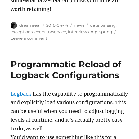
somewhat Java-related!) links you think are
worth retaining!
Author
Posted
Categories
Tags
dreamreal
2016-04-14
news
date parsing
,
on
exceptions
,
executorservice
,
interviews
,
nlp
,
spring
on
Leave a comment
Interesting
Links,
14
Programmatic Reload of
April
2016
Logback Configurations
Logback
has the capability to programmatically
and explicitly load various configurations. This
can be useful when you need to adjust logging
levels at runtime, and it’s actually pretty easy
to do, as well.
You’d want to use something like this for a