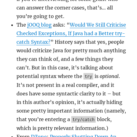
can answer the corner cases, that’s… all
you’re going to get.
The
jOOQ blog
asks: “
Would We Still Criticise
Checked Exceptions, If Java had a Better try-
catch Syntax?
” History says that yes, people
would criticize Java for pretty much anything
they can think of, and a few things they
can’t. But in this case, it’s talking about
potential syntax where the
is
optional
.
try
It’s not present in a real compiler, and it
does have some syntactic clarity to it – but
in this author’s opinion, it’s actually hiding
some pretty important information (namely,
that you’re entering a
block,
try/catch
which is pretty relevant information.)
From
DZone
:
Properly Shutting Down An