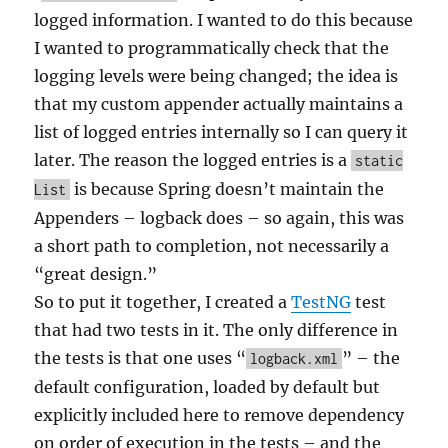
logged information. I wanted to do this because
I wanted to programmatically check that the
logging levels were being changed; the idea is
that my custom appender actually maintains a
list of logged entries internally so I can query it
later. The reason the logged entries is a
static
is because Spring doesn’t maintain the
List
Appenders – logback does – so again, this was
a short path to completion, not necessarily a
“great design.”
So to put it together, I created a
TestNG
test
that had two tests in it. The only difference in
the tests is that one uses “
” – the
logback.xml
default configuration, loaded by default but
explicitly included here to remove dependency
on order of execution in the tests – and the