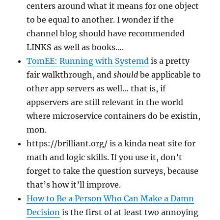
centers around what it means for one object
to be equal to another. I wonder if the
channel blog should have recommended
LINKS as well as books….
TomEE: Running with Systemd
is a pretty
fair walkthrough, and
should
be applicable to
other app servers as well… that is, if
appservers are still relevant in the world
where microservice containers do be existin,
mon.
https://brilliant.org/ is a kinda neat site for
math and logic skills. If you use it, don’t
forget to take the question surveys, because
that’s how it’ll improve.
How to Be a Person Who Can Make a Damn
Decision
is the first of at least two annoying