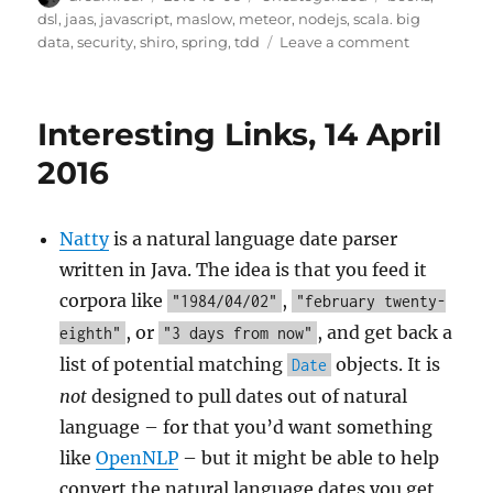
on
dsl
,
jaas
,
javascript
,
maslow
,
meteor
,
nodejs
,
scala. big
on
data
,
security
,
shiro
,
spring
,
tdd
Leave a comment
Interesting
Links
–
Interesting Links, 14 April
5
Oct
2016
2016
Natty
is a natural language date parser
written in Java. The idea is that you feed it
corpora like
,
"1984/04/02"
"february twenty-
, or
, and get back a
eighth"
"3 days from now"
list of potential matching
objects. It is
Date
not
designed to pull dates out of natural
language – for that you’d want something
like
OpenNLP
– but it might be able to help
convert the natural language dates you get