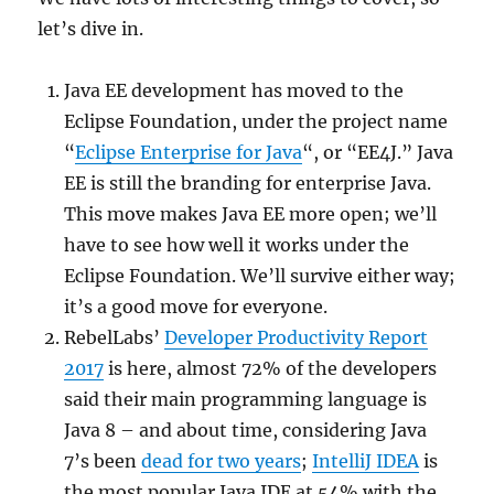
let’s dive in.
Java EE development has moved to the
Eclipse Foundation, under the project name
“
Eclipse Enterprise for Java
“, or “EE4J.” Java
EE is still the branding for enterprise Java.
This move makes Java EE more open; we’ll
have to see how well it works under the
Eclipse Foundation. We’ll survive either way;
it’s a good move for everyone.
RebelLabs’
Developer Productivity Report
2017
is here, almost 72% of the developers
said their main programming language is
Java 8 – and about time, considering Java
7’s been
dead for two years
;
IntelliJ IDEA
is
the most popular Java IDE at 54% with the