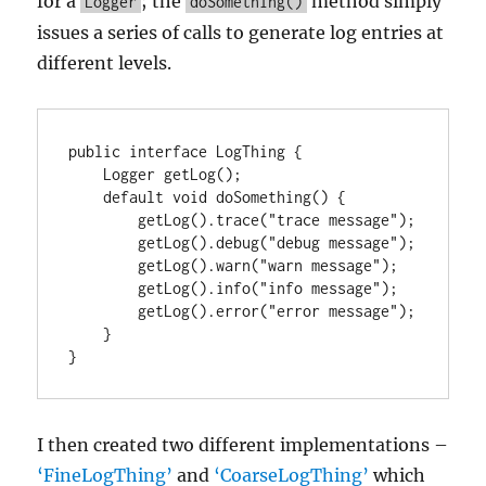
for a
; the
method simply
Logger
doSomething()
issues a series of calls to generate log entries at
different levels.
public interface LogThing {

    Logger getLog();

    default void doSomething() {

        getLog().trace("trace message");

        getLog().debug("debug message");

        getLog().warn("warn message");

        getLog().info("info message");

        getLog().error("error message");

    }

}
I then created two different implementations –
‘FineLogThing’
and
‘CoarseLogThing’
which