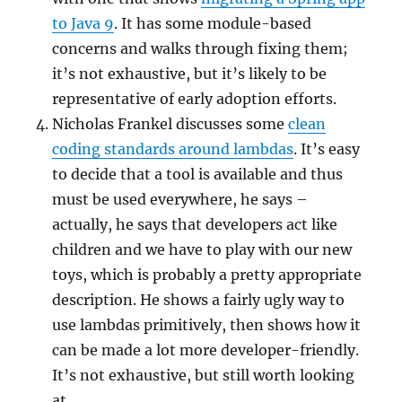
to Java 9
. It has some module-based
concerns and walks through fixing them;
it’s not exhaustive, but it’s likely to be
representative of early adoption efforts.
Nicholas Frankel discusses some
clean
coding standards around lambdas
. It’s easy
to decide that a tool is available and thus
must be used everywhere, he says –
actually, he says that developers act like
children and we have to play with our new
toys, which is probably a pretty appropriate
description. He shows a fairly ugly way to
use lambdas primitively, then shows how it
can be made a lot more developer-friendly.
It’s not exhaustive, but still worth looking
at.