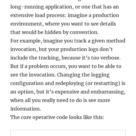
long-running application, or one that has an
extensive load process: imagine a production
environment, where you want to see details
that would be hidden by convention.
For example, imagine you track a given method
invocation, but your production logs don’t
include the tracking, because it’s too verbose.
But if a problem occurs, you want to be able to
see the invocation. Changing the logging
configuration and redeploying (or restarting) is
an option, but it’s expensive and embarrassing,
when all you really need to do is see more
information.
The core operative code looks like this: