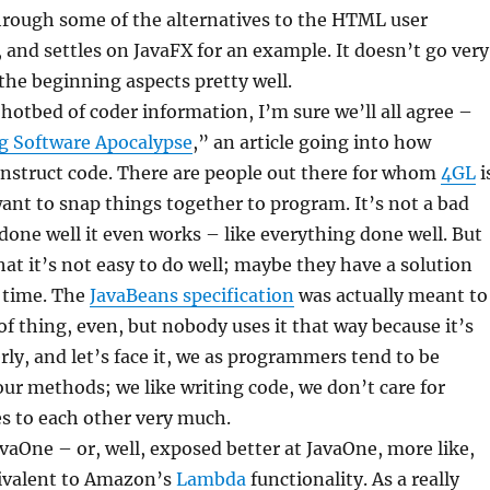
hrough some of the alternatives to the HTML user
, and settles on JavaFX for an example. It doesn’t go very
 the beginning aspects pretty well.
hotbed of coder information, I’m sure we’ll all agree –
 Software Apocalypse
,” an article going into how
struct code. There are people out there for whom
4GL
i
ant to snap things together to program. It’s not a bad
d done well it even works – like everything done well. But
hat it’s not easy to do well; maybe they have a solution
s time. The
JavaBeans specification
was actually meant to
 of thing, even, but nobody uses it that way because it’s
rly, and let’s face it, we as programmers tend to be
our methods; we like writing code, we don’t care for
s to each other very much.
aOne – or, well, exposed better at JavaOne, more like,
uivalent to Amazon’s
Lambda
functionality. As a really