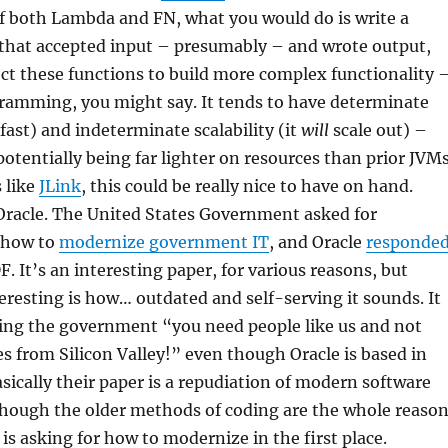
 both Lambda and FN, what you would do is write a
 that accepted input – presumably – and wrote output,
ct these functions to build more complex functionality 
gramming, you might say. It tends to have determinate
 fast) and indeterminate scalability (it
will
scale out) –
potentially being far lighter on resources than prior JVM
 like
JLink
, this could be really nice to have on hand.
 Oracle. The United States Government asked for
 how to
modernize government IT
, and Oracle
responde
. It’s an interesting paper, for various reasons, but
teresting is how… outdated and self-serving it sounds. It
ling the government “you need people like us and not
ies from Silicon Valley!” even though Oracle is based in
asically their paper is a repudiation of modern software
though the older methods of coding are the whole reaso
s asking for how to modernize in the first place.