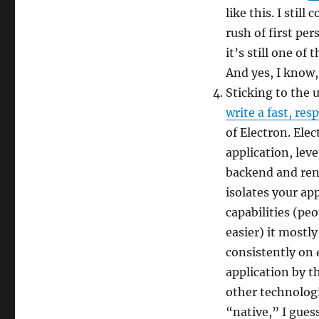
like this. I stil
rush of first pe
it’s still one o
And yes, I know,
Sticking to the 
write a fast, re
of Electron. Ele
application, lev
backend and ren
isolates your ap
capabilities (pe
easier) it mostly
consistently on
application by th
other technologi
“native,” I gues