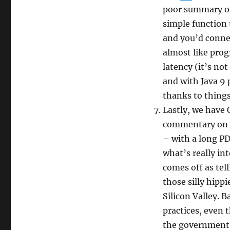
poor summary of
simple function
and you’d conne
almost like pro
latency (it’s not
and with Java 9 
thanks to things
Lastly, we have
commentary on
– with a long PDF
what’s really in
comes off as tel
those silly hipp
Silicon Valley. B
practices, even 
the government i