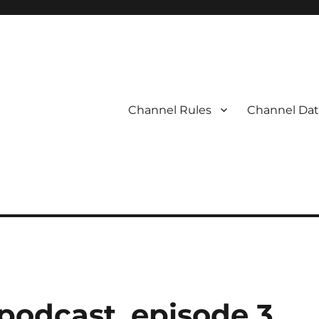
Channel Rules
Channel Dat
 podcast, episode 3