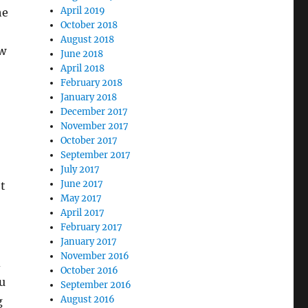
April 2019
he
October 2018
August 2018
ow
June 2018
April 2018
February 2018
January 2018
December 2017
November 2017
October 2017
September 2017
July 2017
June 2017
t
May 2017
April 2017
February 2017
January 2017
November 2016
d
October 2016
ou
September 2016
August 2016
g