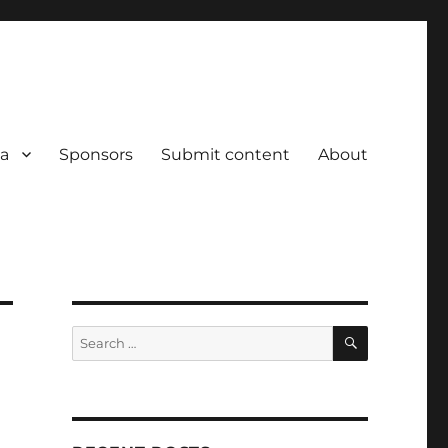
a
Sponsors
Submit content
About
SEARCH
Search
for: