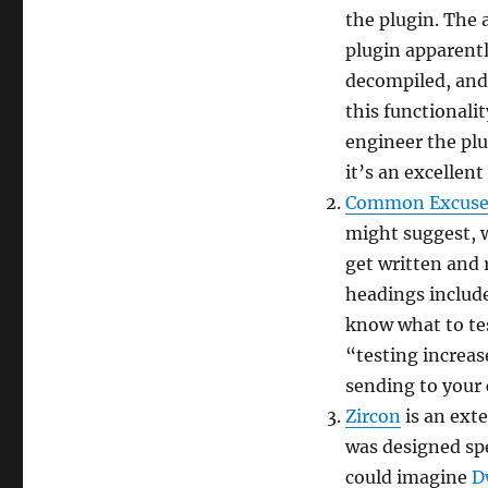
episode
the plugin. The 
3
plugin apparent
decompiled, and 
this functionalit
engineer the plug
it’s an excellen
Common Excuses
might suggest, 
get written and 
headings include
know what to tes
“testing increa
sending to your
Zircon
is an exte
was designed spe
could imagine
D