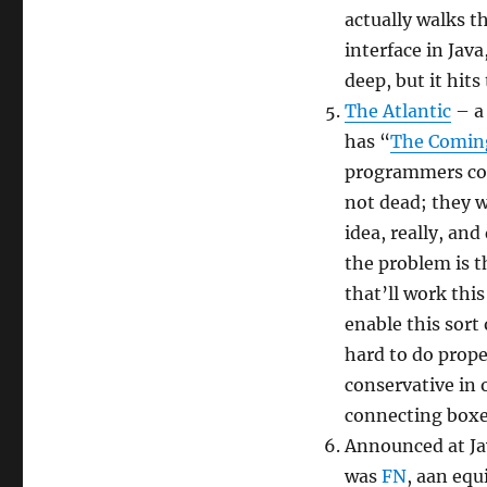
actually walks t
interface in Java
deep, but it hits
The Atlantic
– a 
has “
The Coming
programmers con
not dead; they w
idea, really, an
the problem is t
that’ll work thi
enable this sort
hard to do prope
conservative in 
connecting boxe
Announced at Jav
was
FN
, aan eq