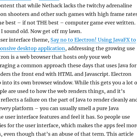
l content that while Nethack lacks the twitchy adrenaline
rson shooters and other such games with high frame rates
f the best – if not THE best – computer game ever written.
 I sound old. Now get off my lawn.
user interface theme,
Say no to Electron! Using JavaFX to
sponsive desktop application
, addressing the growing use
ctron is a web browser that hosts
only
your web
eraging a common approach these days that uses Java for
ders the front end with HTML and Javascript. Electron
p into its own browser window. While this gets you a lot o
ople are used to how the web renders things, and it’s
 reflects a failure on the part of Java to render cleanly an
every
platform – you can usually smell a pure Java
e user interface features and feel it has. So people use
es for the user interface, which makes the apps feel mor
s, even though that’s an abuse of that term. This article