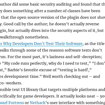
author did some basic security auditing and found that t
ly does something after a number of classes have been
that the open source version of the plugin does not sh
y. Good call by the author; he doesn’t actually reverse
in, but actually dives into the security aspects of it, but
t walkthrough nonetheless.
 Why Developers Don’t Test Their Software
, as the title
walks through some of the reasons software tests don’t
run. For the most part, it’s laziness and self-deception;
 “My code runs perfectly, why do I need to test,” “I don’
t,” Barbie’s favorite excuse of “testing is hard!,”
ses development time.” Well worth checking out – and
 co-workers.
nsible text UI library that targets multiple platforms an
cifically for game developers. It actually looks neat – y
warf Fortress
or
Nethack
‘s user interface with somethin