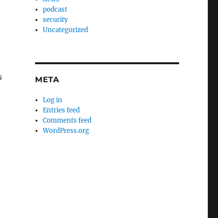
podcast
security
Uncategorized
s
META
Log in
Entries feed
Comments feed
WordPress.org