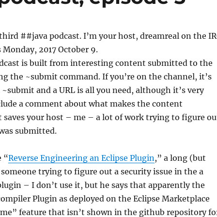
hird ##java podcast. I’m your host, dreamreal on the I
s Monday, 2017 October 9.
odcast is built from interesting content submitted to the
ng the ~submit command. If you’re on the channel, it’s
: ~submit and a URL is all you need, although it’s very
include a comment about what makes the content
t saves your host – me – a lot of work trying to figure ou
was submitted.
e “
Reverse Engineering an Eclipse Plugin
,” a long (but
someone trying to figure out a security issue in the a
lugin – I don’t use it, but he says that apparently the
compiler Plugin as deployed on the Eclipse Marketplace
e” feature that isn’t shown in the github repository fo