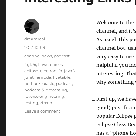
Welcome to the t
channel, and it’
Author
dreamreal
As usual, this p
Posted
2017-10-09
channel bot, usi
on
Categories
channel news
,
podcast
very easy to use
Tags
4gl
,
5gl
,
aws
,
curses
,
helpful if you 
eclipse
,
electron
,
fn
,
javafx
,
interesting. Tha
junit
,
lambda
,
livetable
,
why something 
nethack
,
oracle
,
podcast
,
podcast-3
,
processing
,
reverse engineering
,
First up, we hav
testing
,
zircon
good) post from 
on
Leave a comment
popular Eclipse p
Interesting
Links
Eclipse Class De
podcast,
has a “phone hom