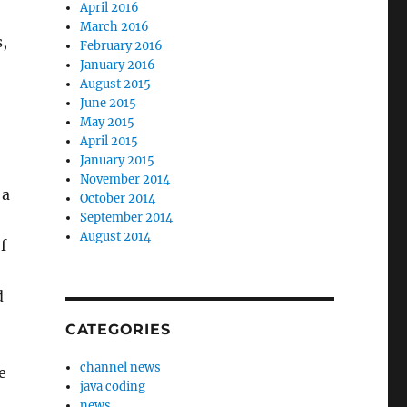
April 2016
March 2016
,
February 2016
January 2016
August 2015
June 2015
May 2015
April 2015
January 2015
November 2014
 a
October 2014
September 2014
August 2014
f
d
CATEGORIES
channel news
e
java coding
news