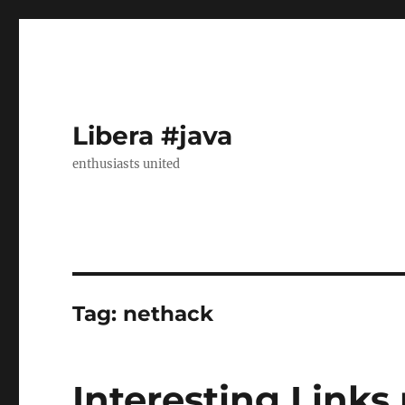
Libera #java
enthusiasts united
Tag:
nethack
Interesting Links