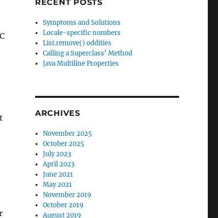
RECENT POSTS
Symptoms and Solutions
Locale-specific numbers
RC
List.remove() oddities
Calling a Superclass’ Method
Java Multiline Properties
ARCHIVES
t
November 2025
October 2025
July 2023
April 2023
June 2021
May 2021
November 2019
October 2019
r
August 2019