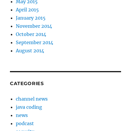
May 2015
April 2015
January 2015
November 2014
October 2014
September 2014
August 2014
CATEGORIES
channel news
java coding
news
podcast