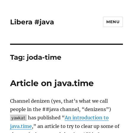
Libera #java
MENU
Tag:
joda-time
Article on java.time
Channel denizen (yes, that’s what we call
people in the ##java channel, “denizens”)
has published “
An introduction to
yawkat
java.time
,” an article to try to clear up some of