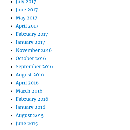
July 2017
June 2017
May 2017
April 2017
February 2017
January 2017
November 2016
October 2016
September 2016
August 2016
April 2016
March 2016
February 2016
January 2016
August 2015
June 2015