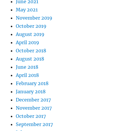
June 2021
May 2021
November 2019
October 2019
August 2019
April 2019
October 2018
August 2018
June 2018
April 2018
February 2018
January 2018
December 2017
November 2017
October 2017
September 2017