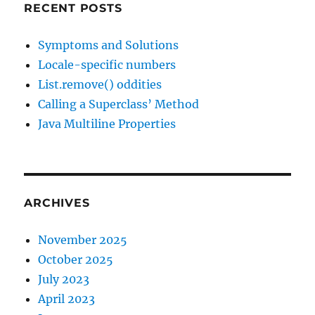
RECENT POSTS
Symptoms and Solutions
Locale-specific numbers
List.remove() oddities
Calling a Superclass’ Method
Java Multiline Properties
ARCHIVES
November 2025
October 2025
July 2023
April 2023