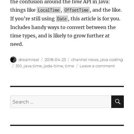
the confusion around the
time
API in Java:
things like
,
, and the like.
LocalTime
OffsetTime
If you’re still using
, this article is for you.
Date
Includes handy ways to convert between the
time types, and is likely to grow further at
need.
Author
Posted
Categories
dreamreal
2018-04-23
channel news
,
java coding
on
Tags
on
310
,
java.time
,
joda-time
,
time
Leave a comment
Article
on
java.time
SE
Search
for: