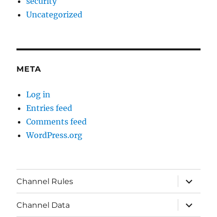
security
Uncategorized
META
Log in
Entries feed
Comments feed
WordPress.org
expand
Channel Rules
child
menu
expand
Channel Data
child