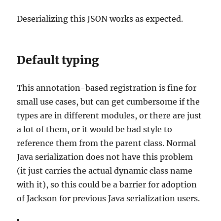
Deserializing this JSON works as expected.
Default typing
This annotation-based registration is fine for
small use cases, but can get cumbersome if the
types are in different modules, or there are just
a lot of them, or it would be bad style to
reference them from the parent class. Normal
Java serialization does not have this problem
(it just carries the actual dynamic class name
with it), so this could be a barrier for adoption
of Jackson for previous Java serialization users.