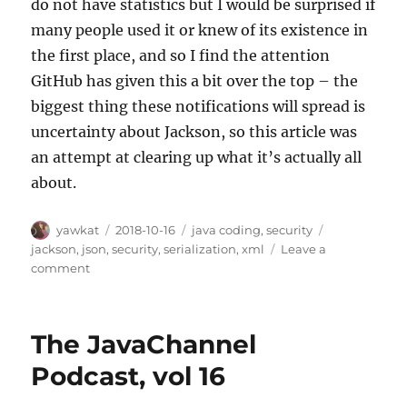
do not have statistics but I would be surprised if
many people used it or knew of its existence in
the first place, and so I find the attention
GitHub has given this a bit over the top – the
biggest thing these notifications will spread is
uncertainty about Jackson, so this article was
an attempt at clearing up what it’s actually all
about.
Author
Posted
Categories
Tags
yawkat
2018-10-16
java coding
,
security
on
jackson
,
json
,
security
,
serialization
,
xml
Leave a
on
comment
Jackson-
databind
and
The JavaChannel
Default
Typing
Podcast, vol 16
Vulnerabilities