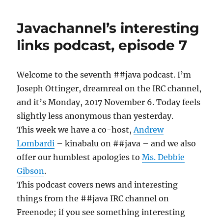
JavaChannel
Podcast,
Javachannel’s interesting
vol
16
links podcast, episode 7
Welcome to the seventh ##java podcast. I’m
Joseph Ottinger, dreamreal on the IRC channel,
and it’s Monday, 2017 November 6. Today feels
slightly less anonymous than yesterday.
This week we have a co-host,
Andrew
Lombardi
– kinabalu on ##java – and we also
offer our humblest apologies to
Ms. Debbie
Gibson
.
This podcast covers news and interesting
things from the ##java IRC channel on
Freenode; if you see something interesting