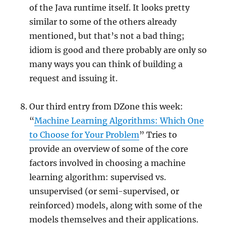
of the Java runtime itself. It looks pretty
similar to some of the others already
mentioned, but that’s not a bad thing;
idiom is good and there probably are only so
many ways you can think of building a
request and issuing it.
Our third entry from DZone this week:
“
Machine Learning Algorithms: Which One
to Choose for Your Problem
” Tries to
provide an overview of some of the core
factors involved in choosing a machine
learning algorithm: supervised vs.
unsupervised (or semi-supervised, or
reinforced) models, along with some of the
models themselves and their applications.