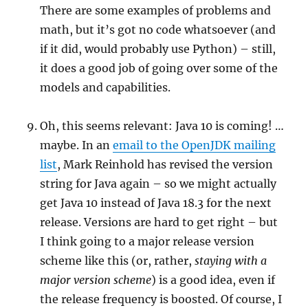
There are some examples of problems and
math, but it’s got no code whatsoever (and
if it did, would probably use Python) – still,
it does a good job of going over some of the
models and capabilities.
Oh, this seems relevant: Java 10 is coming! …
maybe. In an
email to the OpenJDK mailing
list
, Mark Reinhold has revised the version
string for Java again – so we might actually
get Java 10 instead of Java 18.3 for the next
release. Versions are hard to get right – but
I think going to a major release version
scheme like this (or, rather,
staying with a
major version scheme
) is a good idea, even if
the release frequency is boosted. Of course, I