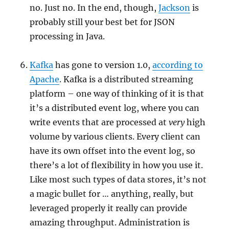
no. Just no. In the end, though,
Jackson
is
probably still your best bet for JSON
processing in Java.
Kafka
has gone to version 1.0,
according to
Apache
. Kafka is a distributed streaming
platform – one way of thinking of it is that
it’s a distributed event log, where you can
write events that are processed at
very
high
volume by various clients. Every client can
have its own offset into the event log, so
there’s a lot of flexibility in how you use it.
Like most such types of data stores, it’s not
a magic bullet for … anything, really, but
leveraged properly it really can provide
amazing throughput. Administration is