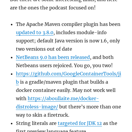
are the ones the podcast focused on!
The Apache Maven compiler plugin has been
updated to 3.8.0
, includes module-info
support; default Java version is now 1.6, only
two versions out of date
NetBeans 9.0 has been released
, and both
Netbeans users rejoiced. You go, you two!
https://github.com/GoogleContainerTools/ji
b
is a gradle/maven plugin that builds a
docker container easily. May not work well
with
https://aboullaite.me/docker-
distroless-image/
but there’s more than one
way to skin a firetruck.
String literals are
targeted for JDK 12
as the
first preview language feature.