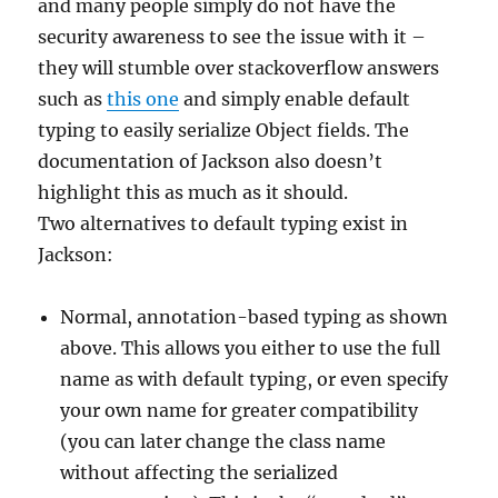
and many people simply do not have the
security awareness to see the issue with it –
they will stumble over stackoverflow answers
such as
this one
and simply enable default
typing to easily serialize Object fields. The
documentation of Jackson also doesn’t
highlight this as much as it should.
Two alternatives to default typing exist in
Jackson:
Normal, annotation-based typing as shown
above. This allows you either to use the full
name as with default typing, or even specify
your own name for greater compatibility
(you can later change the class name
without affecting the serialized