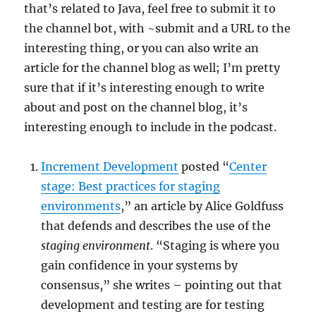
that’s related to Java, feel free to submit it to
the channel bot, with ~submit and a URL to the
interesting thing, or you can also write an
article for the channel blog as well; I’m pretty
sure that if it’s interesting enough to write
about and post on the channel blog, it’s
interesting enough to include in the podcast.
Increment Development
posted “
Center
stage: Best practices for staging
environments
,” an article by Alice Goldfuss
that defends and describes the use of the
staging environment
. “Staging is where you
gain confidence in your systems by
consensus,” she writes – pointing out that
development and testing are for testing