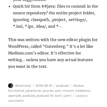
Quick hit from ##java: files to commit in the
source repository? the entire project folder,
ignoring .classpath, .project, .settings/,
*.iml, *.ipr, .idea/, and *~.
This was written with the new editor plugin for
WordPress, called “Gutenberg.” It’s a lot like
Medium.com’s editor. It’s effective for
writing… unless you have any actual features
you want in the text.
Author
Posted
Categories
Tags
dreamreal
2018-08-16
podcast
docker
,
on
functional
,
jakarta ee
,
java ee
,
json
,
maven
,
netbeans
,
openjdk
,
podcast
,
podcast-16
,
toml
,
yaml
Leave a
on
comment
The