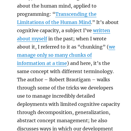
about the human mind, applied to
programming: “
Transcending the
Limitations of the Human Mind
.” It’s about
cognitive capacity, a subject I’ve
written
about myself
in the past; when I wrote
about it, I referred to it as “chunking” (
we
manage only so many chunks of
information at a time
) and here, it’s the
same concept with different terminology.
The author – Robert Brautigam – walks
through some of the tricks we developers
use to manage incredibly detailed
deployments with limited cognitive capacity
through decomposition, generalization,
abstract concept management; he also
discusses ways in which our development