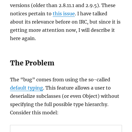
versions (older than 2.8.11.1 and 2.9.5). These
notices pertain to
this issue
. I have talked
about its relevance before on IRC, but since it is
getting more attention now, I will describe it
here again.
The Problem
The “bug” comes from using the so-called
default typing
. This feature allows a user to
deserialize subclasses (or even Object) without
specifying the full possible type hierarchy.
Consider this model: