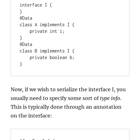
interface I {

}

@Data

class A implements I {

    private int i;

}

@Data

class B implements I {

    private boolean b;

}
Now, if we wish to serialize the interface I, you
usually need to specify some sort of
type info
.
This is typically done through an annotation
on the interface: