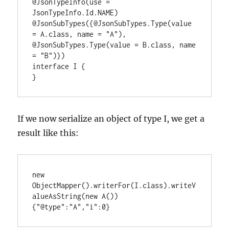
@JsonTypeInfo(use = 
JsonTypeInfo.Id.NAME)

@JsonSubTypes({@JsonSubTypes.Type(value 
= A.class, name = "A"), 
@JsonSubTypes.Type(value = B.class, name 
= "B")})

interface I {

}
If we now serialize an object of type I, we get a
result like this:
new 
ObjectMapper().writerFor(I.class).writeV
alueAsString(new A())

{"@type":"A","i":0}