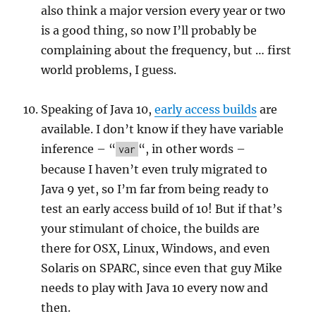
also think a major version every year or two
is a good thing, so now I’ll probably be
complaining about the frequency, but … first
world problems, I guess.
Speaking of Java 10,
early access builds
are
available. I don’t know if they have variable
inference – “
“, in other words –
var
because I haven’t even truly migrated to
Java 9 yet, so I’m far from being ready to
test an early access build of 10! But if that’s
your stimulant of choice, the builds are
there for OSX, Linux, Windows, and even
Solaris on SPARC, since even that guy Mike
needs to play with Java 10 every now and
then.