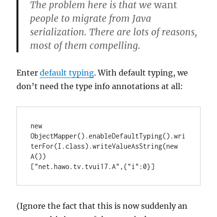
The problem here is that we
want
people to migrate from Java
serialization. There are lots of reasons,
most of them compelling.
Enter
default typing
. With default typing, we
don’t need the type info annotations at all:
new 
ObjectMapper().enableDefaultTyping().wri
terFor(I.class).writeValueAsString(new 
A())

["net.hawo.tv.tvui17.A",{"i":0}]
(Ignore the fact that this is now suddenly an