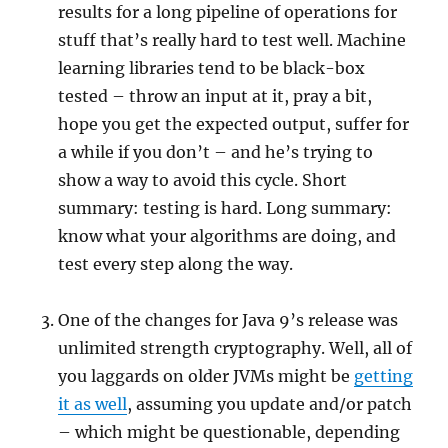
results for a long pipeline of operations for
stuff that’s really hard to test well. Machine
learning libraries tend to be black-box
tested – throw an input at it, pray a bit,
hope you get the expected output, suffer for
a while if you don’t – and he’s trying to
show a way to avoid this cycle. Short
summary: testing is hard. Long summary:
know what your algorithms are doing, and
test every step along the way.
One of the changes for Java 9’s release was
unlimited strength cryptography. Well, all of
you laggards on older JVMs might be
getting
it as well
, assuming you update and/or patch
– which might be questionable, depending