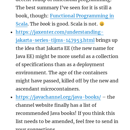
The best summary I’ve seen for it is still a
book, though:
Functional Programming in
Scala
. The
book
is good. Scala is not.
https://jaxenter.com/understanding-
jakarta-series-tijms-147953.html
brings up
the idea that Jakarta EE (the new name for
Java EE) might be more useful as a collection
of specifications than as a deployment
environment. The age of the containers
might have passed, killed off by the new and
ascendant microcontainers.
https://javachannel.org/java-books/
– the
channel website finally has a list of
recommended Java books! If you think this
list needs to be amended, feel free to send in
your suggestions.