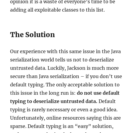
opinion it is a waste of everyone’s time to be
adding all exploitable classes to this list.
The Solution
Our experience with this same issue in the Java
serialization world tells us not to deserialize
untrusted data. Luckily, Jackson is much more
secure than Java serialization – if you don’t use
default typing. The only acceptable solution to
this issue in the long run is:
do not use default
typing to deserialize untrusted data.
Default
typing is rarely necessary or even a good idea.
Unfortunately, online resources saying this are
sparse. Default typing is an “easy” solution,