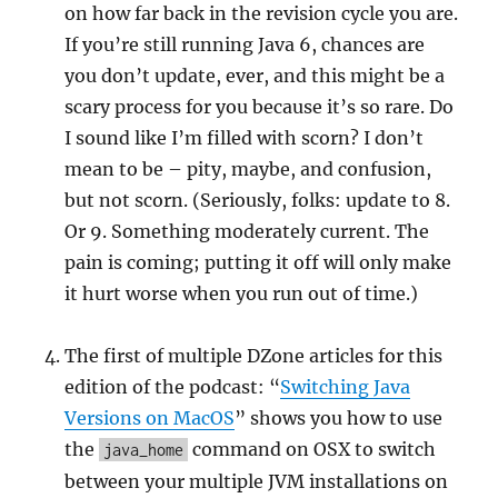
on how far back in the revision cycle you are.
If you’re still running Java 6, chances are
you don’t update, ever, and this might be a
scary process for you because it’s so rare. Do
I sound like I’m filled with scorn? I don’t
mean to be – pity, maybe, and confusion,
but not scorn. (Seriously, folks: update to 8.
Or 9. Something moderately current. The
pain is coming; putting it off will only make
it hurt worse when you run out of time.)
The first of multiple DZone articles for this
edition of the podcast: “
Switching Java
Versions on MacOS
” shows you how to use
the
command on OSX to switch
java_home
between your multiple JVM installations on