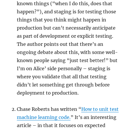
known things (“when I do this, does that
happen?”), and staging is for testing those
things that you think might happen in
production but can’t necessarily anticipate
as part of development or explicit testing.
The author points out that there’s an
ongoing debate about this, with some well-
known people saying “just test better!” but
I’m on Alice’ side personally – staging is
where you validate that all that testing
didn’t let something get through before
deployment to production.
Chase Roberts has written “
How to unit test
machine learning code.
” It’s an interesting
article – in that it focuses on expected