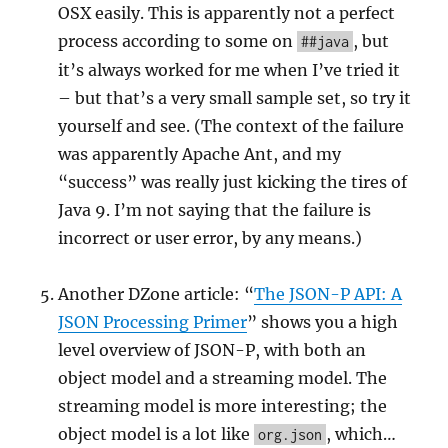
OSX easily. This is apparently not a perfect
process according to some on
, but
##java
it’s always worked for me when I’ve tried it
– but that’s a very small sample set, so try it
yourself and see. (The context of the failure
was apparently Apache Ant, and my
“success” was really just kicking the tires of
Java 9. I’m not saying that the failure is
incorrect or user error, by any means.)
Another DZone article: “
The JSON-P API: A
JSON Processing Primer
” shows you a high
level overview of JSON-P, with both an
object model and a streaming model. The
streaming model is more interesting; the
object model is a lot like
, which…
org.json