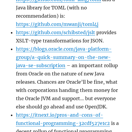
Java library for TOML (with no
recommendation) is:
https://github.com/mwanji/toml4j
https://github.com/schibsted/jslt
provides
XSLT-type transformations for JSON.
https://blogs.oracle.com/java-platform-
group/a-quick-summary-on-the-new-
java-se-subscription
– an important rollup
from Oracle on the nature of new Java
releases. Chances are Oracle’ll be fine, what
with corporations handing them money for
the Oracle JVM and support… but everyone
else should go ahead and use OpenJDK.
https://itnext.io/pros-and-cons-of-
functional-programming-32cdf527e1c2
is a
decent rollup of functional programming.