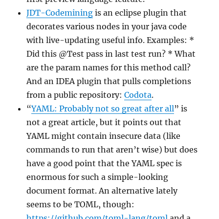
JDT-Codemining
is an eclipse plugin that
decorates various nodes in your java code
with live-updating useful info. Examples: *
Did this @Test pass in last test run? * What
are the param names for this method call?
And an IDEA plugin that pulls completions
from a public repository:
Codota
.
“
YAML: Probably not so great after all
” is
not a great article, but it points out that
YAML might contain insecure data (like
commands to run that aren’t wise) but does
have a good point that the YAML spec is
enormous for such a simple-looking
document format. An alternative lately
seems to be TOML, though:
https://github.com/toml-lang/toml
and a