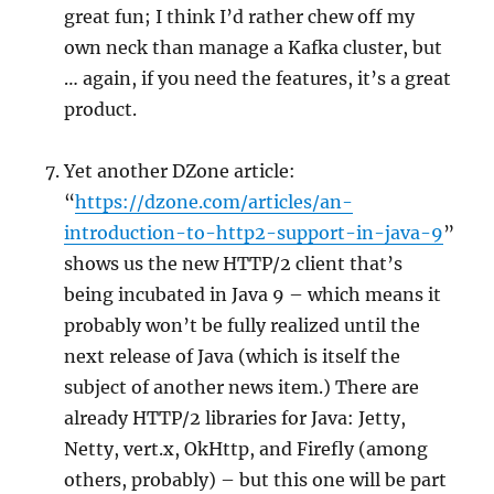
great fun; I think I’d rather chew off my
own neck than manage a Kafka cluster, but
… again, if you need the features, it’s a great
product.
Yet another DZone article:
“
https://dzone.com/articles/an-
introduction-to-http2-support-in-java-9
”
shows us the new HTTP/2 client that’s
being incubated in Java 9 – which means it
probably won’t be fully realized until the
next release of Java (which is itself the
subject of another news item.) There are
already HTTP/2 libraries for Java: Jetty,
Netty, vert.x, OkHttp, and Firefly (among
others, probably) – but this one will be part