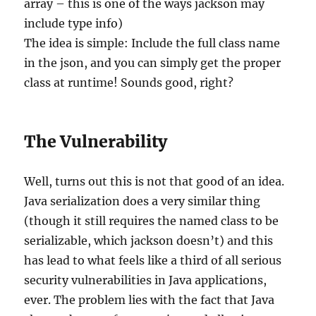
array – this is one of the ways jackson may
include type info)
The idea is simple: Include the full class name
in the json, and you can simply get the proper
class at runtime! Sounds good, right?
The Vulnerability
Well, turns out this is not that good of an idea.
Java serialization does a very similar thing
(though it still requires the named class to be
serializable, which jackson doesn’t) and this
has lead to what feels like a third of all serious
security vulnerabilities in Java applications,
ever. The problem lies with the fact that Java