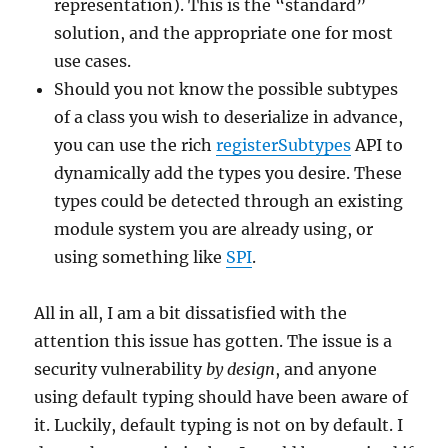
representation). This is the “standard”
solution, and the appropriate one for most
use cases.
Should you not know the possible subtypes
of a class you wish to deserialize in advance,
you can use the rich
registerSubtypes
API to
dynamically add the types you desire. These
types could be detected through an existing
module system you are already using, or
using something like
SPI
.
All in all, I am a bit dissatisfied with the
attention this issue has gotten. The issue is a
security vulnerability
by design
, and anyone
using default typing should have been aware of
it. Luckily, default typing is not on by default. I