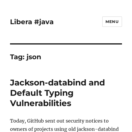
Libera #java
MENU
Tag:
json
Jackson-databind and
Default Typing
Vulnerabilities
Today, GitHub sent out security notices to
owners of projects using old jackson-databind