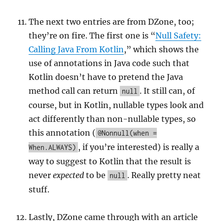
The next two entries are from DZone, too;
they’re on fire. The first one is “
Null Safety:
Calling Java From Kotlin
,” which shows the
use of annotations in Java code such that
Kotlin doesn’t have to pretend the Java
method call can return
. It still can, of
null
course, but in Kotlin, nullable types look and
act differently than non-nullable types, so
this annotation (
@Nonnull(when =
, if you’re interested) is really a
When.ALWAYS)
way to suggest to Kotlin that the result is
never
expected
to be
. Really pretty neat
null
stuff.
Lastly, DZone came through with an article