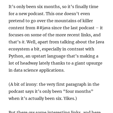
It’s only been six months, so it’s finally time
for a new podcast. This one doesn’t even
pretend to go over the mountains of killer
content from ##java since the last podcast – it
focuses on some of the more recent links, and
that’s
it
. Well, apart from talking about the Java
ecosystem a bit, especially in contrast with
Python, an upstart language that’s making a
lot of headway lately thanks to a giant upsurge
in data science applications.
(A bit of irony: the very first paragraph in the
podcast says it’s only been “four months”
when it’s actually been six. Yikes.)
But there
are
some interesting links, and here