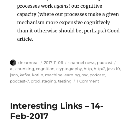
processes work
against
our cognitive
capacity (where our processes make a given
mechanism more expensive cognitively
than it otherwise should be, perhaps.) Good
article.
Author
Posted
Categories
Tags
dreamreal
2017-11-06
channel news
,
podcast
on
ai
,
chunking
,
cognition
,
cryptography
,
http
,
http/2
,
java 10
,
json
,
kafka
,
kotlin
,
machine learning
,
osx
,
podcast
,
on
podcast-7
,
prod
,
staging
,
testing
1 Comment
Javachannel’s
interesting
links
Interesting Links – 14-
podcast,
episode
Feb-2017
7