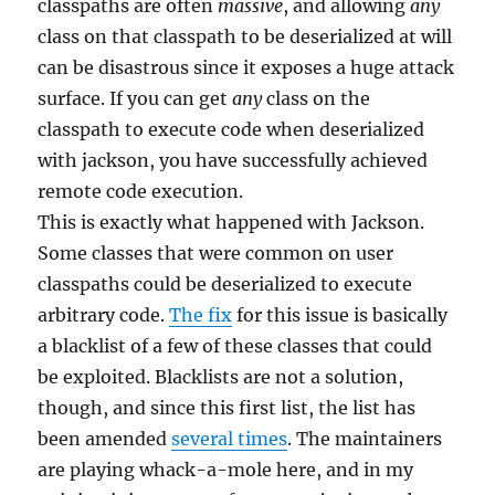
classpaths are often
massive
, and allowing
any
class on that classpath to be deserialized at will
can be disastrous since it exposes a huge attack
surface. If you can get
any
class on the
classpath to execute code when deserialized
with jackson, you have successfully achieved
remote code execution.
This is exactly what happened with Jackson.
Some classes that were common on user
classpaths could be deserialized to execute
arbitrary code.
The fix
for this issue is basically
a blacklist of a few of these classes that could
be exploited. Blacklists are not a solution,
though, and since this first list, the list has
been amended
several times
. The maintainers
are playing whack-a-mole here, and in my