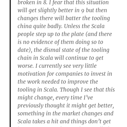
broken in 8. I fear that this situation
will get slightly better in 9 but then
changes there will batter the tooling
china quite badly. Unless the Scala
people step up to the plate (and there
is no evidence of them doing so to
date), the dismal state of the tooling
chain in Scala will continue to get
worse. I currently see very little
motivation for companies to invest in
the work needed to improve the
tooling in Scala. Though I see that this
might change, every time I’ve
previously thought it might get better,
something in the market changes and
Scala takes a hit and things don’t get