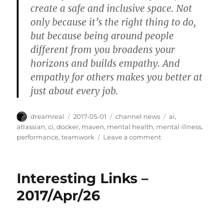
create a safe and inclusive space. Not
only because it’s the right thing to do,
but because being around people
different from you broadens your
horizons and builds empathy. And
empathy for others makes you better at
just about every job.
Author
Posted
Categories
Tags
dreamreal
2017-05-01
channel news
ai
,
on
atlassian
,
ci
,
docker
,
maven
,
mental health
,
mental illness
,
on
performance
,
teamwork
Leave a comment
Interesting
Links
–
Interesting Links –
2017/May/1
2017/Apr/26