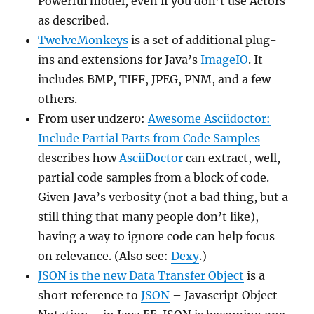
Powerful model, even if you don’t use Actors
as described.
TwelveMonkeys
is a set of additional plug-
ins and extensions for Java’s
ImageIO
. It
includes BMP, TIFF, JPEG, PNM, and a few
others.
From user u1dzer0:
Awesome Asciidoctor:
Include Partial Parts from Code Samples
describes how
AsciiDoctor
can extract, well,
partial code samples from a block of code.
Given Java’s verbosity (not a bad thing, but a
still thing that many people don’t like),
having a way to ignore code can help focus
on relevance. (Also see:
Dexy
.)
JSON is the new Data Transfer Object
is a
short reference to
JSON
– Javascript Object