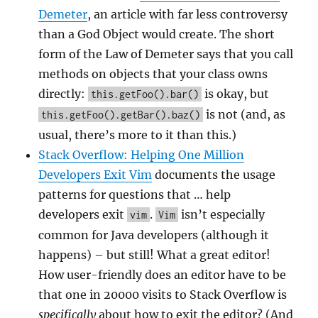
Demeter
, an article with far less controversy
than a God Object would create. The short
form of the Law of Demeter says that you call
methods on objects that your class owns
directly:
is okay, but
this.getFoo().bar()
is not (and, as
this.getFoo().getBar().baz()
usual, there’s more to it than this.)
Stack Overflow: Helping One Million
Developers Exit Vim
documents the usage
patterns for questions that … help
developers exit
.
isn’t especially
vim
Vim
common for Java developers (although it
happens) – but still! What a great editor!
How user-friendly does an editor have to be
that one in 20000 visits to Stack Overflow is
specifically
about how to exit the editor? (And