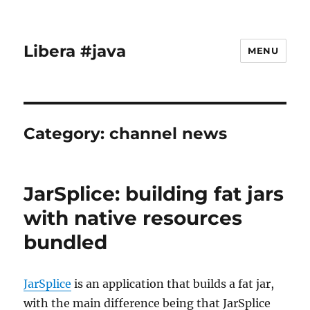
Libera #java
MENU
Category:
channel news
JarSplice: building fat jars
with native resources
bundled
JarSplice
is an application that builds a fat jar,
with the main difference being that JarSplice