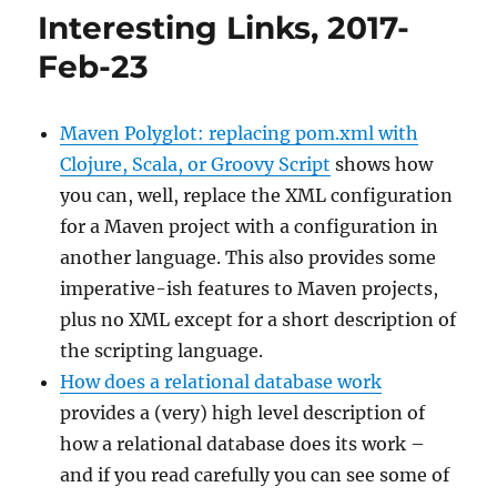
–
Interesting Links, 2017-
2017/Apr/26
Feb-23
Maven Polyglot: replacing pom.xml with
Clojure, Scala, or Groovy Script
shows how
you can, well, replace the XML configuration
for a Maven project with a configuration in
another language. This also provides some
imperative-ish features to Maven projects,
plus no XML except for a short description of
the scripting language.
How does a relational database work
provides a (very) high level description of
how a relational database does its work –
and if you read carefully you can see some of