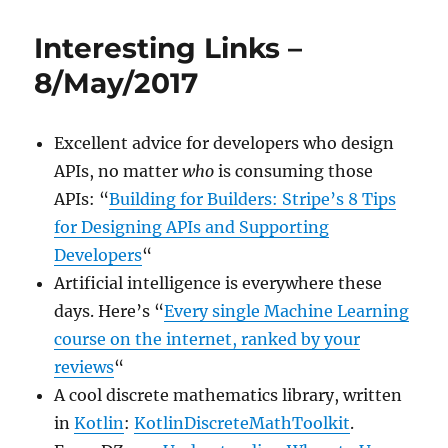
Links
–
Interesting Links –
22/May/2017
8/May/2017
Excellent advice for developers who design
APIs, no matter
who
is consuming those
APIs: “
Building for Builders: Stripe’s 8 Tips
for Designing APIs and Supporting
Developers
“
Artificial intelligence is everywhere these
days. Here’s “
Every single Machine Learning
course on the internet, ranked by your
reviews
“
A cool discrete mathematics library, written
in
Kotlin
:
KotlinDiscreteMathToolkit
.