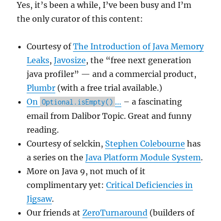
Yes, it’s been a while, I’ve been busy and I’m
the only curator of this content:
Courtesy of
The Introduction of Java Memory
Leaks
,
Javosize
, the “free next generation
java profiler” — and a commercial product,
Plumbr
(with a free trial available.)
On
…
– a fascinating
Optional.isEmpty()
email from Dalibor Topic. Great and funny
reading.
Courtesy of selckin,
Stephen Colebourne
has
a series on the
Java Platform Module System
.
More on Java 9, not much of it
complimentary yet:
Critical Deficiencies in
Jigsaw
.
Our friends at
ZeroTurnaround
(builders of