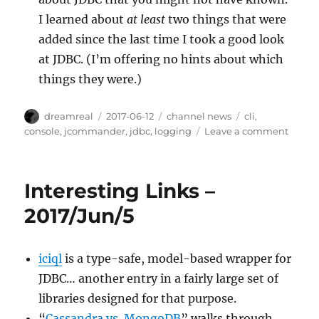
I learned about
at least
two things that were
added since the last time I took a good look
at JDBC. (I’m offering no hints about which
things they were.)
Author
Posted
Categories
Tags
dreamreal
2017-06-12
channel news
cli
,
on
on
console
,
jcommander
,
jdbc
,
logging
Leave a comment
Intere
Links
–
Interesting Links –
2017/J
2017/Jun/5
iciql
is a type-safe, model-based wrapper for
JDBC… another entry in a fairly large set of
libraries designed for that purpose.
“
Cassandra vs. MongoDB
” walks through