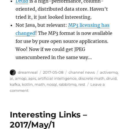
Druid
is a high-performance, column-
oriented, distributed data store. Haven’t
tried it, it just looked interesting.
Not Java, but relevant:
MP3 licensing has
changed
! The MP3 format is now available
for use by pure open source applications.
Woo! Now if we could get JPEG
unencumbered in the same way…
Author
Posted
Categories
Tags
dreamreal
2017-05-08
channel news
activemq
,
on
ai
,
amqp
,
apis
,
artificial intelligence
,
discrete math
,
druid
,
kafka
,
kotlin
,
math
,
nosql
,
rabbitmq
,
rest
Leave a
on
comment
Interesting
Links
–
Interesting Links –
8/May/2017
2017/May/1