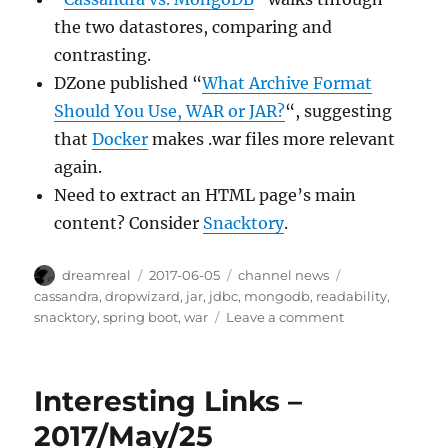
the two datastores, comparing and
contrasting.
DZone published “
What Archive Format
Should You Use, WAR or JAR?
“, suggesting
that
Docker
makes .war files more relevant
again.
Need to extract an HTML page’s main
content? Consider
Snacktory
.
Author
Posted
Categories
Tags
dreamreal
2017-06-05
channel news
on
cassandra
,
dropwizard
,
jar
,
jdbc
,
mongodb
,
readability
,
on
snacktory
,
spring boot
,
war
Leave a comment
Interesting
Links
–
Interesting Links –
2017/Jun/5
2017/May/25