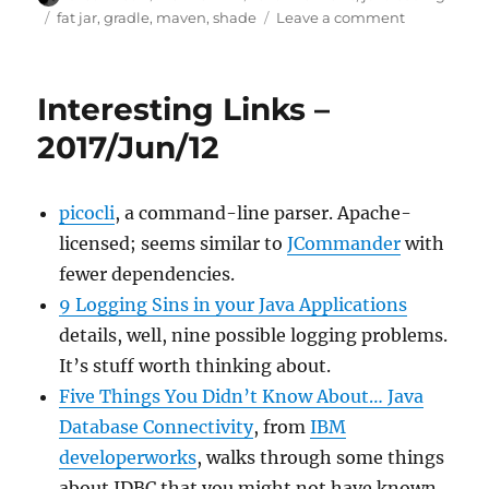
on
Tags
on
fat jar
,
gradle
,
maven
,
shade
Leave a comment
JarSplice:
building
fat
Interesting Links –
jars
with
2017/Jun/12
native
resources
bundled
picocli
, a command-line parser. Apache-
licensed; seems similar to
JCommander
with
fewer dependencies.
9 Logging Sins in your Java Applications
details, well, nine possible logging problems.
It’s stuff worth thinking about.
Five Things You Didn’t Know About… Java
Database Connectivity
, from
IBM
developerworks
, walks through some things
about JDBC that you might not have known.