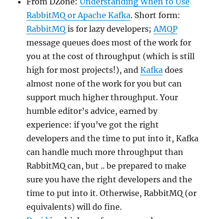
From DZone:
Understanding When to Use
RabbitMQ or Apache Kafka
. Short form:
RabbitMQ
is for lazy developers;
AMQP
message queues does most of the work for
you at the cost of throughput (which is still
high for most projects!), and
Kafka
does
almost none of the work for you but can
support much higher throughput. Your
humble editor’s advice, earned by
experience: if you’ve got the right
developers and the time to put into it, Kafka
can handle much more throughput than
RabbitMQ can, but .. be prepared to make
sure you have the right developers and the
time to put into it. Otherwise, RabbitMQ (or
equivalents) will do fine.