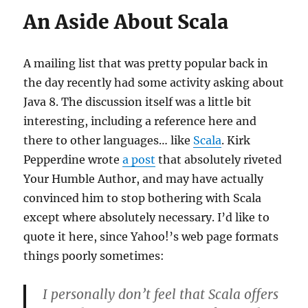
An Aside About Scala
A mailing list that was pretty popular back in
the day recently had some activity asking about
Java 8. The discussion itself was a little bit
interesting, including a reference here and
there to other languages… like
Scala
. Kirk
Pepperdine wrote
a post
that absolutely riveted
Your Humble Author, and may have actually
convinced him to stop bothering with Scala
except where absolutely necessary. I’d like to
quote it here, since Yahoo!’s web page formats
things poorly sometimes:
I personally don’t feel that Scala offers