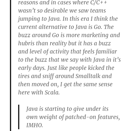
reasons and in cases where C/C++
wasn’t so desirable we saw teams
jumping to Java. In this era I think the
current alternative to Java is Go. The
buzz around Go is more marketing and
hubris than reality but it has a buzz
and level of activity that feels familiar
to the buzz that we say with Java in it’s
early days. Just like people kicked the
tires and sniff around Smalltalk and
then moved on, I get the same sense
here with Scala.
Java is starting to give under its
own weight of patched-on features,
IMHO.