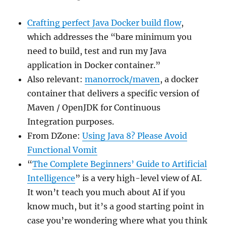
Crafting perfect Java Docker build flow
,
which addresses the “bare minimum you
need to build, test and run my Java
application in Docker container.”
Also relevant:
manorrock/maven
, a docker
container that delivers a specific version of
Maven / OpenJDK for Continuous
Integration purposes.
From DZone:
Using Java 8? Please Avoid
Functional Vomit
“
The Complete Beginners’ Guide to Artificial
Intelligence
” is a very high-level view of AI.
It won’t teach you much about AI if you
know much, but it’s a good starting point in
case you’re wondering where what you think