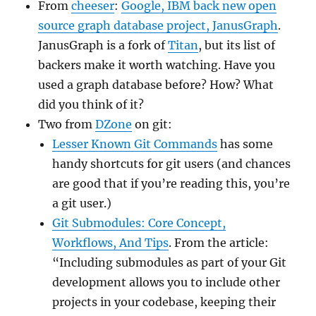
From
cheeser
:
Google, IBM back new open
source graph database project, JanusGraph
.
JanusGraph is a fork of
Titan
, but its list of
backers make it worth watching. Have you
used a graph database before? How? What
did you think of it?
Two from
DZone
on git:
Lesser Known Git Commands
has some
handy shortcuts for git users (and chances
are good that if you’re reading this, you’re
a git user.)
Git Submodules: Core Concept,
Workflows, And Tips
. From the article:
“Including submodules as part of your Git
development allows you to include other
projects in your codebase, keeping their