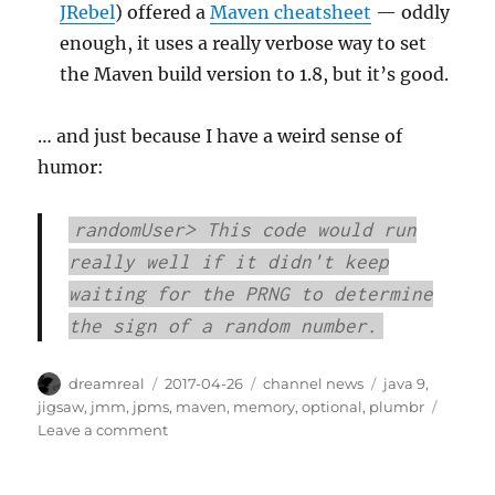
JRebel
) offered a
Maven cheatsheet
— oddly
enough, it uses a really verbose way to set
the Maven build version to 1.8, but it’s good.
… and just because I have a weird sense of
humor:
randomUser> This code would run
really well if it didn't keep
waiting for the PRNG to determine
the sign of a random number.
Author
Posted
Categories
Tags
dreamreal
2017-04-26
channel news
java 9
,
on
jigsaw
,
jmm
,
jpms
,
maven
,
memory
,
optional
,
plumbr
on
Leave a comment
Interesting
Links