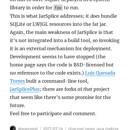
library in order for
to run.
foo
This is what JarSplice addresses; it
does
bundle
SQLite or LWJGL resources into the fat jar.
Again, the main weakness of JarSplice is that
it’s not integrated into a build tool, so invoking
it is an external mechanism for deployment.
Development seems to have stopped (the
home page says the code is BSD-licensed but
no reference to the code exists.)
Luis Quesada
Torres
built a command-line tool,
JarSplicePlus
; there are forks of
that
project
that seem like there’s some promise for the
future.
Feel free to participate and comment.
Author
Posted
Categories
dreamreal
2017-07-14
channel news
,
java coding