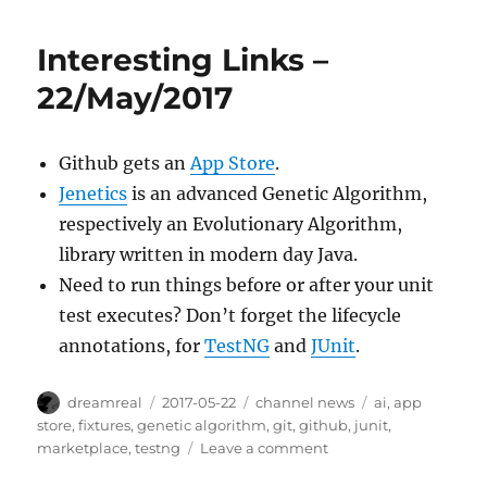
Links
–
Interesting Links –
2017/May/25
22/May/2017
Github gets an
App Store
.
Jenetics
is an advanced Genetic Algorithm,
respectively an Evolutionary Algorithm,
library written in modern day Java.
Need to run things before or after your unit
test executes? Don’t forget the lifecycle
annotations, for
TestNG
and
JUnit
.
Author
Posted
Categories
Tags
dreamreal
2017-05-22
channel news
ai
,
app
on
store
,
fixtures
,
genetic algorithm
,
git
,
github
,
junit
,
on
marketplace
,
testng
Leave a comment
Interesting