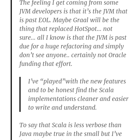
The feeling I get coming from some
JVM developers is that it’s the JVM that
is past EOL. Maybe Graal will be the
thing that replaced HotSpot… not
sure… all I know is that the JVM is past
due for a huge refactoring and simply
don’t see anyone.. certainly not Oracle
funding that effort.
I’ve “played”with the new features
and to be honest find the Scala
implementations cleaner and easier
to write and understand.
To say that Scala is less verbose than
Java maybe true in the small but I’ve