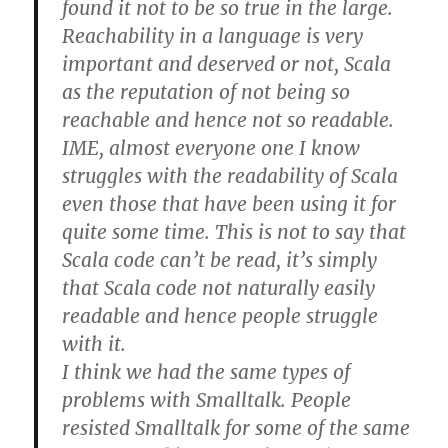
found it not to be so true in the large.
Reachability in a language is very
important and deserved or not, Scala
as the reputation of not being so
reachable and hence not so readable.
IME, almost everyone one I know
struggles with the readability of Scala
even those that have been using it for
quite some time. This is not to say that
Scala code can’t be read, it’s simply
that Scala code not naturally easily
readable and hence people struggle
with it.
I think we had the same types of
problems with Smalltalk. People
resisted Smalltalk for some of the same