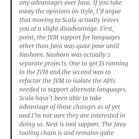
any advantages over Java. If you take
away the opinions on style, I’d argue
that moving to Scala actually leaves
you at a slight disadvantage. First,
point, the JVM support for languages
other than Java was quite poor until
Nashorn. Nashorn was actually 2
separate projects. One to get JS running
in the JVM and the second was to
refactor the JVM to isolate the APIs
needed to support alternate languages.
Scala hasn’t been able to take
advantage of those changes as of yet
and I’m not sure they are interested in
doing so. Next is tool support. The Java
tooling chain is and remains quite