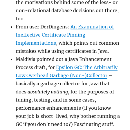
the motivations behind some of the less- or
non-relational database decisions out there,
too.
From user DerDingens:
An Examination of
Ineffective Certificate Pinning
Implementations
, which points out common
mistakes while using certificates in Java.
Maldivia pointed out a Java Enhancement
Process draft, for
Epsilon GC: The Arbitrarily
Low Overhead Garbage (Non-)Collector
–
basically a garbage collector for Java that
does
absolutely nothing
, for the purposes of
tuning, testing, and in some cases,
performance enhancements (if you know
your job is short-lived, why bother running a
GC if you don’t need to?) Fascinating stuff.