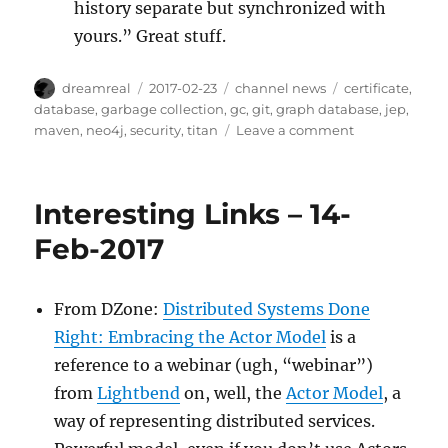
history separate but synchronized with
yours.” Great stuff.
Author
Posted
Categories
Tags
dreamreal
2017-02-23
channel news
certificate
,
on
database
,
garbage collection
,
gc
,
git
,
graph database
,
jep
,
on
maven
,
neo4j
,
security
,
titan
Leave a comment
Interesting
Links,
2017-
Interesting Links – 14-
Feb-
23
Feb-2017
From DZone:
Distributed Systems Done
Right: Embracing the Actor Model
is a
reference to a webinar (ugh, “webinar”)
from
Lightbend
on, well, the
Actor Model
, a
way of representing distributed services.