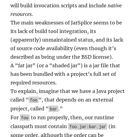
will build invocation scripts and include
native
resources
.
The main weaknesses of JarSplice seems to be
its lack of build tool integration, its
(apparently) unmaintained status, and its lack
of source code availability (even though it’s
described as being under the BSD license).
A “fat jar” (or a “shaded jar”) is a jar file that
has been bundled with a project’s full set of
required resources.
To explain, imagine that we have a Java project
called “
“, that depends on an external
foo
project, called “
.”
bar
For
to run properly, then, our runtime
foo
classpath must contain
(in
foo.jar:bar.jar
some order, although the order can be