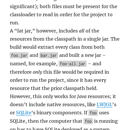
significant); both files must be present for the
classloader to read in order for the project to
run.
A “fat jar,” however, includes
all
of the
resources from the classpath in a single jar. The
build would extract every class from both
and
and built a
new
jar –
foo.jar
bar.jar
named, for example,
– and
foo-all.jar
therefore
only
this file would be required in
order to run the project, since it has every
resource that the prior classpath held.
However, this only works for
Java
resources; it
doesn’t include native resources, like
LWJGL
‘s
or
SQLite
‘s binary components. If
uses
foo
SQLite, then the computer that
is running
foo
on has to have SQLite deployed as a system