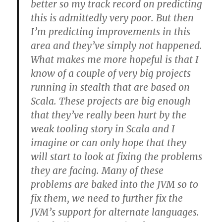
better so my track record on predicting
this is admittedly very poor. But then
I’m predicting improvements in this
area and they’ve simply not happened.
What makes me more hopeful is that I
know of a couple of very big projects
running in stealth that are based on
Scala. These projects are big enough
that they’ve really been hurt by the
weak tooling story in Scala and I
imagine or can only hope that they
will start to look at fixing the problems
they are facing. Many of these
problems are baked into the JVM so to
fix them, we need to further fix the
JVM’s support for alternate languages.