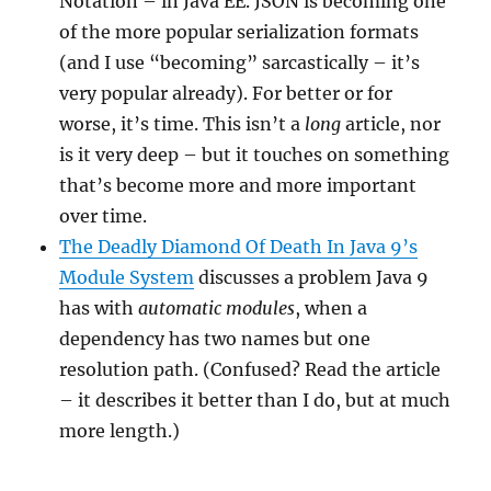
Notation – in Java EE. JSON is becoming one
of the more popular serialization formats
(and I use “becoming” sarcastically – it’s
very popular already). For better or for
worse, it’s time. This isn’t a
long
article, nor
is it very deep – but it touches on something
that’s become more and more important
over time.
The Deadly Diamond Of Death In Java 9’s
Module System
discusses a problem Java 9
has with
automatic modules
, when a
dependency has two names but one
resolution path. (Confused? Read the article
– it describes it better than I do, but at much
more length.)