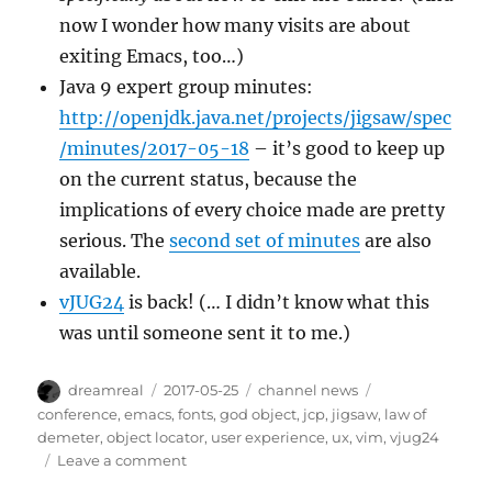
now I wonder how many visits are about
exiting Emacs, too…)
Java 9 expert group minutes:
http://openjdk.java.net/projects/jigsaw/spec
/minutes/2017-05-18
– it’s good to keep up
on the current status, because the
implications of every choice made are pretty
serious. The
second set of minutes
are also
available.
vJUG24
is back! (… I didn’t know what this
was until someone sent it to me.)
Author
Posted
Categories
Tags
dreamreal
2017-05-25
channel news
on
conference
,
emacs
,
fonts
,
god object
,
jcp
,
jigsaw
,
law of
demeter
,
object locator
,
user experience
,
ux
,
vim
,
vjug24
on
Leave a comment
Interesting