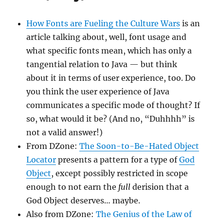
How Fonts are Fueling the Culture Wars
is an
article talking about, well, font usage and
what specific fonts mean, which has only a
tangential relation to Java — but think
about it in terms of user experience, too. Do
you think the user experience of Java
communicates a specific mode of thought? If
so, what would it be? (And no, “Duhhhh” is
not a valid answer!)
From DZone:
The Soon-to-Be-Hated Object
Locator
presents a pattern for a type of
God
Object
, except possibly restricted in scope
enough to not earn the
full
derision that a
God Object deserves… maybe.
Also from DZone:
The Genius of the Law of