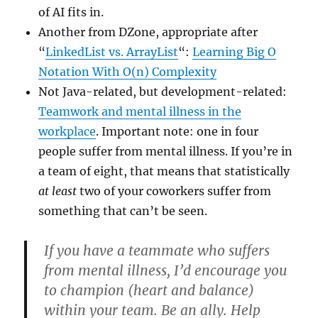
of AI fits in.
Another from DZone, appropriate after
“
LinkedList vs. ArrayList
“:
Learning Big O
Notation With O(n) Complexity
Not Java-related, but development-related:
Teamwork and mental illness in the
workplace
. Important note: one in four
people suffer from mental illness. If you’re in
a team of eight, that means that statistically
at least
two of your coworkers suffer from
something that can’t be seen.
If you have a teammate who suffers
from mental illness, I’d encourage you
to champion (heart and balance)
within your team. Be an ally. Help