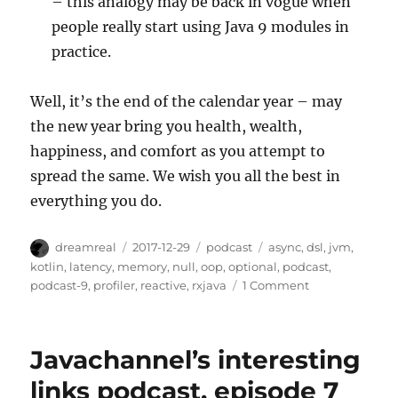
– this analogy may be back in vogue when
people really start using Java 9 modules in
practice.
Well, it’s the end of the calendar year – may
the new year bring you health, wealth,
happiness, and comfort as you attempt to
spread the same. We wish you all the best in
everything you do.
Author
Posted
Categories
Tags
dreamreal
2017-12-29
podcast
async
,
dsl
,
jvm
,
on
kotlin
,
latency
,
memory
,
null
,
oop
,
optional
,
podcast
,
on
podcast-9
,
profiler
,
reactive
,
rxjava
1 Comment
Javachannel's
Interesting
Links
Javachannel’s interesting
podcast,
episode
links podcast, episode 7
9