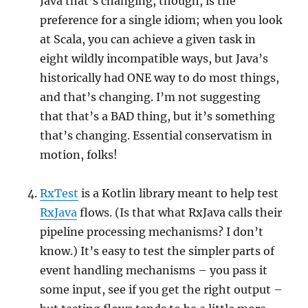
Java that’s changing, though, is the
preference for a single idiom; when you look
at Scala, you can achieve a given task in
eight wildly incompatible ways, but Java’s
historically had ONE way to do most things,
and that’s changing. I’m not suggesting
that that’s a BAD thing, but it’s something
that’s changing. Essential conservatism in
motion, folks!
RxTest
is a Kotlin library meant to help test
RxJava
flows. (Is that what RxJava calls their
pipeline processing mechanisms? I don’t
know.) It’s easy to test the simpler parts of
event handling mechanisms – you pass it
some input, see if you get the right output –