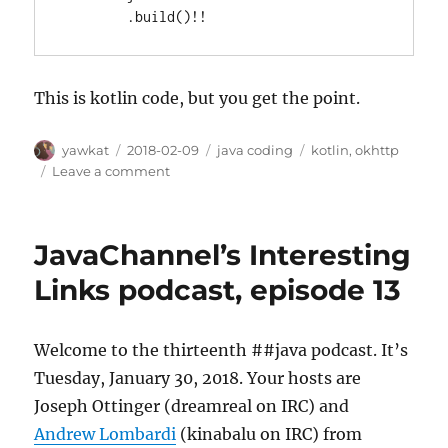
        .build()!!
This is kotlin code, but you get the point.
Author
Posted
Categories
Tags
yawkat
2018-02-09
java coding
kotlin
,
okhttp
on
on
Leave a comment
Caching
All
OkHttp
JavaChannel’s Interesting
Responses
Links podcast, episode 13
Welcome to the thirteenth ##java podcast. It’s
Tuesday, January 30, 2018. Your hosts are
Joseph Ottinger (dreamreal on IRC) and
Andrew Lombardi
(kinabalu on IRC) from