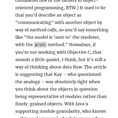
considered one of the fathers of object-
oriented programming, BTW.) It used to be
that you’d describe an object as
“communicating” with another object by
way of method calls, so you’d say something
like “the model is ‘sent to’ the renderer,
with the
method.” Nowadays, if
print
you’re not working with Objective C, that
sounds a little quaint, I think, but it’s still a
way of thinking about data flow. The article
is suggesting that Kay – who questioned
the analogy – was absolutely right when
you think about the objects in question
being representative of
modules
rather than
finely-grained objects. With Java 9
supporting module granularity, who knows