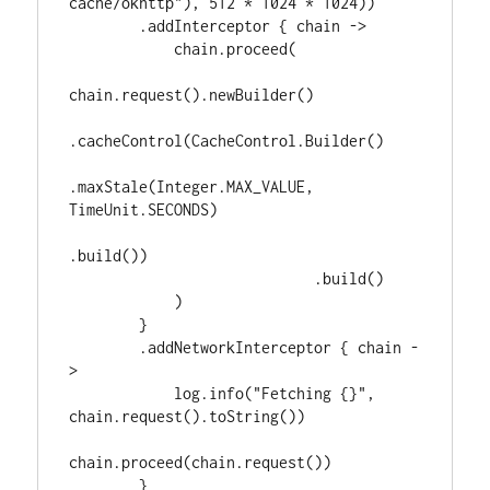
cache/okhttp"), 512 * 1024 * 1024))

        .addInterceptor { chain ->

            chain.proceed(

chain.request().newBuilder()

.cacheControl(CacheControl.Builder()

.maxStale(Integer.MAX_VALUE, 
TimeUnit.SECONDS)

.build())

                            .build()

            )

        }

        .addNetworkInterceptor { chain -
>

            log.info("Fetching {}", 
chain.request().toString())

chain.proceed(chain.request())

        }
