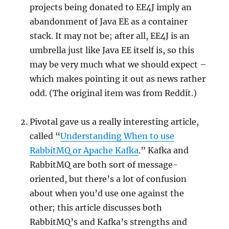
projects being donated to EE4J imply an
abandonment of Java EE as a container
stack. It may not be; after all, EE4J is an
umbrella just like Java EE itself is, so this
may be very much what we should expect –
which makes pointing it out as news rather
odd. (The original item was from Reddit.)
Pivotal gave us a really interesting article,
called “
Understanding When to use
RabbitMQ or Apache Kafka
.” Kafka and
RabbitMQ are both sort of message-
oriented, but there’s a lot of confusion
about when you’d use one against the
other; this article discusses both
RabbitMQ’s and Kafka’s strengths and