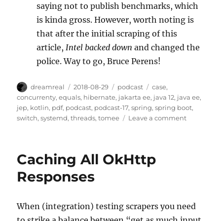
saying not to publish benchmarks, which
is kinda gross. However, worth noting is
that after the initial scraping of this
article,
Intel backed down
and changed the
police. Way to go, Bruce Perens!
Author
Posted
Categories
Tags
dreamreal
2018-08-29
podcast
case
,
on
concurrenty
,
equals
,
hibernate
,
jakarta ee
,
java 12
,
java ee
,
jep
,
kotlin
,
pdf
,
podcast
,
podcast-17
,
spring
,
spring boot
,
on
switch
,
systemd
,
threads
,
tomee
Leave a comment
The
JavaChann
Podcast,
Caching All OkHttp
Episode
XVII
Responses
(17)
When (integration) testing scrapers you need
to strike a balance between “get as much input