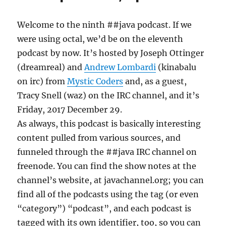
Welcome to the ninth ##java podcast. If we
were using octal, we’d be on the eleventh
podcast by now. It’s hosted by Joseph Ottinger
(dreamreal) and
Andrew Lombardi
(kinabalu
on irc) from
Mystic Coders
and, as a guest,
Tracy Snell (waz) on the IRC channel, and it’s
Friday, 2017 December 29.
As always, this podcast is basically interesting
content pulled from various sources, and
funneled through the ##java IRC channel on
freenode. You can find the show notes at the
channel’s website, at javachannel.org; you can
find all of the podcasts using the tag (or even
“category”) “podcast”, and each podcast is
tagged with its own identifier, too, so you can