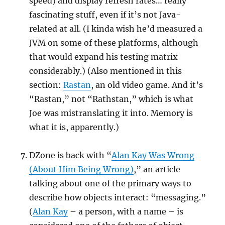
speed) and display refresh rates… really
fascinating stuff, even if it’s not Java-
related at all. (I kinda wish he’d measured a
JVM on some of these platforms, although
that would expand his testing matrix
considerably.) (Also mentioned in this
section:
Rastan
, an old video game. And it’s
“Rastan,” not “Rathstan,” which is what
Joe was mistranslating it into. Memory is
what it is, apparently.)
DZone is back with “
Alan Kay Was Wrong
(About Him Being Wrong)
,” an article
talking about one of the primary ways to
describe how objects interact: “messaging.”
(
Alan Kay
– a person, with a name – is