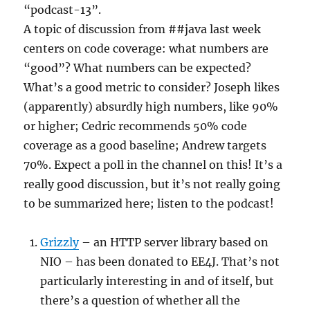
“podcast-13”.
A topic of discussion from ##java last week
centers on code coverage: what numbers are
“good”? What numbers can be expected?
What’s a good metric to consider? Joseph likes
(apparently) absurdly high numbers, like 90%
or higher; Cedric recommends 50% code
coverage as a good baseline; Andrew targets
70%. Expect a poll in the channel on this! It’s a
really good discussion, but it’s not really going
to be summarized here; listen to the podcast!
Grizzly
– an HTTP server library based on
NIO – has been donated to EE4J. That’s not
particularly interesting in and of itself, but
there’s a question of whether all the