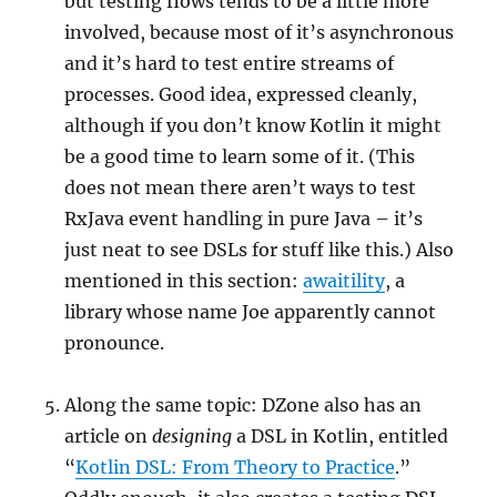
but testing flows tends to be a little more
involved, because most of it’s asynchronous
and it’s hard to test entire streams of
processes. Good idea, expressed cleanly,
although if you don’t know Kotlin it might
be a good time to learn some of it. (This
does not mean there aren’t ways to test
RxJava event handling in pure Java – it’s
just neat to see DSLs for stuff like this.) Also
mentioned in this section:
awaitility
, a
library whose name Joe apparently cannot
pronounce.
Along the same topic: DZone also has an
article on
designing
a DSL in Kotlin, entitled
“
Kotlin DSL: From Theory to Practice
.”