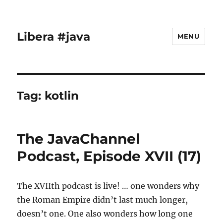
Libera #java
MENU
Tag:
kotlin
The JavaChannel
Podcast, Episode XVII (17)
The XVIIth podcast is live! … one wonders why
the Roman Empire didn’t last much longer,
doesn’t one. One also wonders how long one