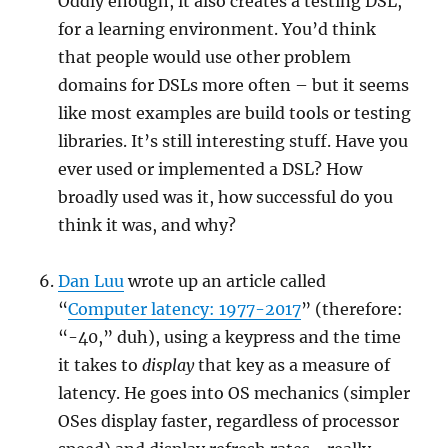
Oddly enough, it also creates a testing DSL,
for a learning environment. You’d think
that people would use other problem
domains for DSLs more often – but it seems
like most examples are build tools or testing
libraries. It’s still interesting stuff. Have you
ever used or implemented a DSL? How
broadly used was it, how successful do you
think it was, and why?
Dan Luu
wrote up an article called
“
Computer latency: 1977-2017
” (therefore:
“-40,” duh), using a keypress and the time
it takes to
display
that key as a measure of
latency. He goes into OS mechanics (simpler
OSes display faster, regardless of processor