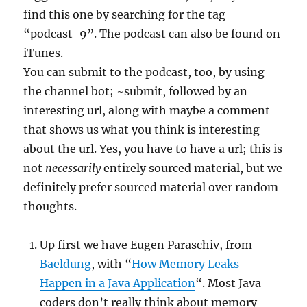
find this one by searching for the tag
“podcast-9”. The podcast can also be found on
iTunes.
You can submit to the podcast, too, by using
the channel bot; ~submit, followed by an
interesting url, along with maybe a comment
that shows us what you think is interesting
about the url. Yes, you have to have a url; this is
not
necessarily
entirely sourced material, but we
definitely prefer sourced material over random
thoughts.
Up first we have Eugen Paraschiv, from
Baeldung
, with “
How Memory Leaks
Happen in a Java Application
“. Most Java
coders don’t really think about memory