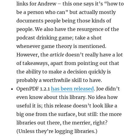
links for Andrew – this one says it’s “how to
be a person who can” but actually mostly
documents people being those kinds of
people. We also have the resurgence of the
podcast drinking game; take a shot
whenever game theory is mentioned.
However, the
article
doesn’t really have a lot
of takeaways, apart from pointing out that
the ability to make a decision quickly is
probably a worthwhile skill to have.
OpenPDF 1.2.1
has been released
. Joe didn’t
even know about this library. No idea how
useful it is; this release doesn’t look like a
big one from the surface, but still: the more
libraries out there, the merrier, right?
(Unless they’re logging libraries.)