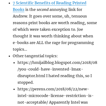
7 Scientific Benefits of Reading Printed
Books
is the
second
annoying link for
Andrew. It goes over some, uh, tenuous
reasons print books are worth reading, some
of which were taken exception to. Joe
thought it was worth thinking about when
e-books are ALL the rage for programming
topics…
Other tangential topics:
https://hmijailblog.blogspot.com/2018/08
/you-could-have-invented-lmax-
disruptor.html I hated reading this, so I
stopped.
https://perens.com/2018/08/22/new-
intel-microcode-license-restriction-is-
not-acceptable/ Apparently Intel was