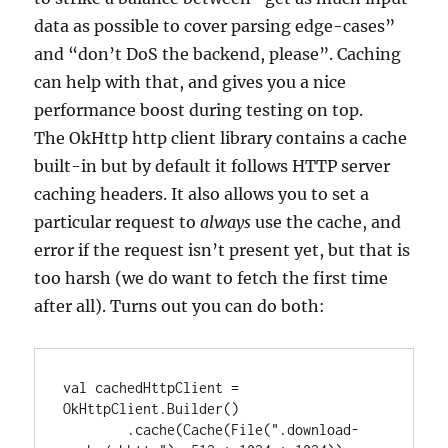
data as possible to cover parsing edge-cases”
and “don’t DoS the backend, please”. Caching
can help with that, and gives you a nice
performance boost during testing on top.
The OkHttp http client library contains a cache
built-in but by default it follows HTTP server
caching headers. It also allows you to set a
particular request to
always
use the cache, and
error if the request isn’t present yet, but that is
too harsh (we do want to fetch the first time
after all). Turns out you can do both:
val cachedHttpClient = 
OkHttpClient.Builder()

        .cache(Cache(File(".download-