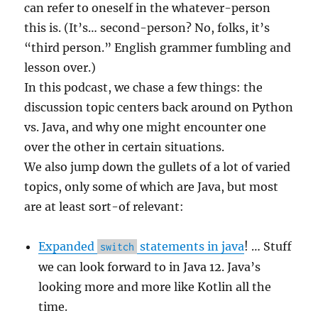
can refer to oneself in the whatever-person
this is. (It’s… second-person? No, folks, it’s
“third person.” English grammer fumbling and
lesson over.)
In this podcast, we chase a few things: the
discussion topic centers back around on Python
vs. Java, and why one might encounter one
over the other in certain situations.
We also jump down the gullets of a lot of varied
topics, only some of which are Java, but most
are at least sort-of relevant:
Expanded
statements in java
! … Stuff
switch
we can look forward to in Java 12. Java’s
looking more and more like Kotlin all the
time.