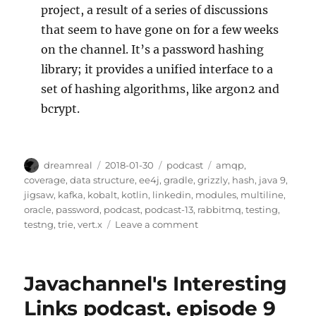
project, a result of a series of discussions
that seem to have gone on for a few weeks
on the channel. It’s a password hashing
library; it provides a unified interface to a
set of hashing algorithms, like argon2 and
bcrypt.
Author
Posted
Categories
Tags
dreamreal
2018-01-30
podcast
amqp
,
on
coverage
,
data structure
,
ee4j
,
gradle
,
grizzly
,
hash
,
java 9
,
jigsaw
,
kafka
,
kobalt
,
kotlin
,
linkedin
,
modules
,
multiline
,
oracle
,
password
,
podcast
,
podcast-13
,
rabbitmq
,
testing
,
on
testng
,
trie
,
vert.x
Leave a comment
JavaChannel’s
Interesting
Links
Javachannel's Interesting
podcast,
episode
Links podcast, episode 9
13