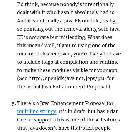
I’d think, because nobody’s intentionally
dealt with it who hasn’t absolutely had to.
And it’s not really a Java EE module, really,
so pointing out the removal along with Java
EE is accurate but misleading. What does
this mean? Well, if you’re using one of the
nine modules removed, you’re likely to have
to include flags at compilation and runtime
to make these modules visible for your app.
(See http://openjdk.java.net/jeps/320 for
the actual Java Enhancement Proposal.)
There’s a Java Enhancement Proposal for
multiline strings
. It’s in draft, but has Brian
Goetz’ support; this is one of those features
that Java doesn’t have that’s left people