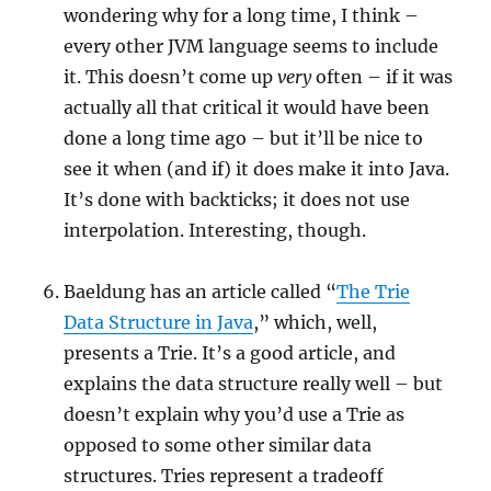
wondering why for a long time, I think –
every other JVM language seems to include
it. This doesn’t come up
very
often – if it was
actually all that critical it would have been
done a long time ago – but it’ll be nice to
see it when (and if) it does make it into Java.
It’s done with backticks; it does not use
interpolation. Interesting, though.
Baeldung has an article called “
The Trie
Data Structure in Java
,” which, well,
presents a Trie. It’s a good article, and
explains the data structure really well – but
doesn’t explain why you’d use a Trie as
opposed to some other similar data
structures. Tries represent a tradeoff