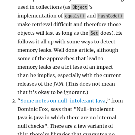
used in collections (as
’s
Object
implementation of
and
equals()
hashCode()
make retrieval difficult and therefore those
objects will last as long as the
does). He
Set
follows it all up with some ways to detect
memory leaks. Well done article, although
some of the approaches that lead to
memory leaks are a lot less of an impact
than he implies, especially with the current
releases of the JVM. (This does not mean
that it’s okay to be ignorant.)
“
Some notes on null-intolerant Java
,” from
Dominic Fox, says that ”Null-intolerant
Java is Java in which there are no internal
null checks”. There are a few variants of
this; there’re libraries that guarantee no