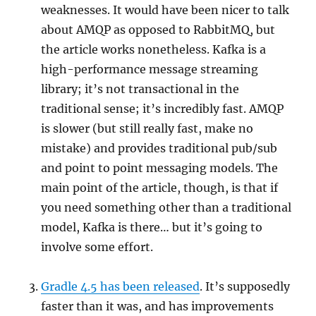
weaknesses. It would have been nicer to talk
about AMQP as opposed to RabbitMQ, but
the article works nonetheless. Kafka is a
high-performance message streaming
library; it’s not transactional in the
traditional sense; it’s incredibly fast. AMQP
is slower (but still really fast, make no
mistake) and provides traditional pub/sub
and point to point messaging models. The
main point of the article, though, is that if
you need something other than a traditional
model, Kafka is there… but it’s going to
involve some effort.
Gradle 4.5 has been released
. It’s supposedly
faster than it was, and has improvements