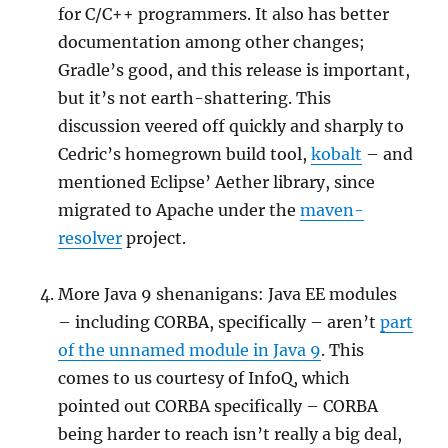
for C/C++ programmers. It also has better
documentation among other changes;
Gradle’s good, and this release is important,
but it’s not earth-shattering. This
discussion veered off quickly and sharply to
Cedric’s homegrown build tool,
kobalt
– and
mentioned Eclipse’ Aether library, since
migrated to Apache under the
maven-
resolver
project.
More Java 9 shenanigans: Java EE modules
– including CORBA, specifically – aren’t
part
of the unnamed module in Java 9
. This
comes to us courtesy of InfoQ, which
pointed out CORBA specifically – CORBA
being harder to reach isn’t really a big deal,