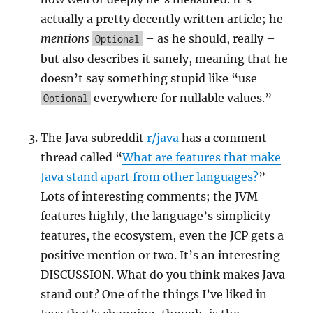
actually a pretty decently written article; he
mentions
– as he should, really –
Optional
but also describes it sanely, meaning that he
doesn’t say something stupid like “use
everywhere for nullable values.”
Optional
The Java subreddit
r/java
has a comment
thread called “
What are features that make
Java stand apart from other languages?
”
Lots of interesting comments; the JVM
features highly, the language’s simplicity
features, the ecosystem, even the JCP gets a
positive mention or two. It’s an interesting
DISCUSSION. What do you think makes Java
stand out? One of the things I’ve liked in