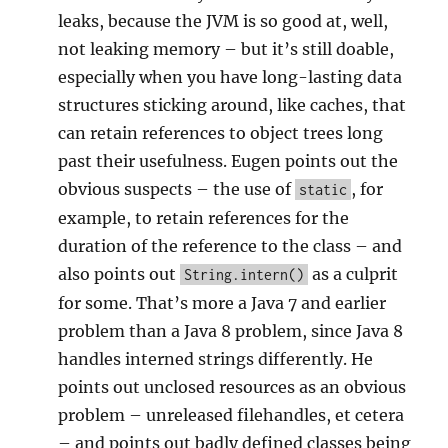
leaks, because the JVM is so good at, well,
not leaking memory – but it’s still doable,
especially when you have long-lasting data
structures sticking around, like caches, that
can retain references to object trees long
past their usefulness. Eugen points out the
obvious suspects – the use of
, for
static
example, to retain references for the
duration of the reference to the class – and
also points out
as a culprit
String.intern()
for some. That’s more a Java 7 and earlier
problem than a Java 8 problem, since Java 8
handles interned strings differently. He
points out unclosed resources as an obvious
problem – unreleased filehandles, et cetera
– and points out badly defined classes being