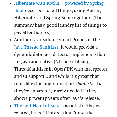
Hibernate with Kotlin – powered by Spring
Boot
describes, of all things, using Kotlin,
Hibernate, and Spring Boot together. (The
summary has a good laundry list of things to
pay attention to.)
Another Java Enhancement Proposal: the
Java Thread Sanitizer
. It would provide a
dynamic data race detector implementation
for Java and native JNI code utilizing
ThreadSanitizer in OpenJDK with interpreter
and C1 support… and while it’s great that
tools like this might exist, it’s
fantastic
that
they’re apparently rarely needed if they
show up twenty years after Java’s release.
The Left Hand of Equals
is not strictly java
related, but still interesting. It mostly