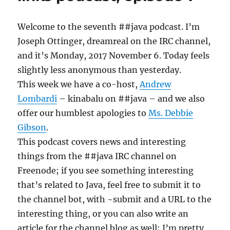
Welcome to the seventh ##java podcast. I’m
Joseph Ottinger, dreamreal on the IRC channel,
and it’s Monday, 2017 November 6. Today feels
slightly less anonymous than yesterday.
This week we have a co-host,
Andrew
Lombardi
– kinabalu on ##java – and we also
offer our humblest apologies to
Ms. Debbie
Gibson
.
This podcast covers news and interesting
things from the ##java IRC channel on
Freenode; if you see something interesting
that’s related to Java, feel free to submit it to
the channel bot, with ~submit and a URL to the
interesting thing, or you can also write an
article for the channel blog as well; I’m pretty