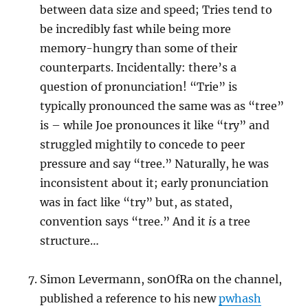
between data size and speed; Tries tend to
be incredibly fast while being more
memory-hungry than some of their
counterparts. Incidentally: there’s a
question of pronunciation! “Trie” is
typically pronounced the same was as “tree”
is – while Joe pronounces it like “try” and
struggled mightily to concede to peer
pressure and say “tree.” Naturally, he was
inconsistent about it; early pronunciation
was in fact like “try” but, as stated,
convention says “tree.” And it
is
a tree
structure…
Simon Levermann, sonOfRa on the channel,
published a reference to his new
pwhash