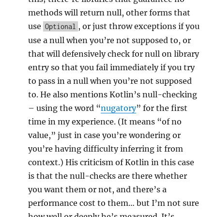
methods will return null, other forms that
use
, or just throw exceptions if you
Optional
use a null when you’re not supposed to, or
that will defensively check for null on library
entry so that you fail immediately if you try
to pass in a null when you’re not supposed
to. He also mentions Kotlin’s null-checking
– using the word “
nugatory
” for the first
time in my experience. (It means “of no
value,” just in case you’re wondering or
you’re having difficulty inferring it from
context.) His criticism of Kotlin in this case
is that the null-checks are there whether
you want them or not, and there’s a
performance cost to them… but I’m not sure
how well or deeply he’s measured. It’s