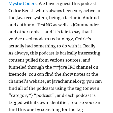
Mystic Coders
. We have a guest this podcast:
Cedric Beust, who’s always been very active in
the Java ecosystem, being a factor in Android
and author of TestNG as well as JCommander
and other tools – and it’s fair to say that if
you’ve used modern technology, Cedric’s
actually had something to do with it. Really.
As always, this podcast is basically interesting
content pulled from various sources, and
funneled through the ##java IRC channel on
freenode. You can find the show notes at the
channel’s website, at javachannel.org; you can
find all of the podcasts using the tag (or even
“category”) “podcast”, and each podcast is
tagged with its own identifier, too, so you can
find this one by searching for the tag