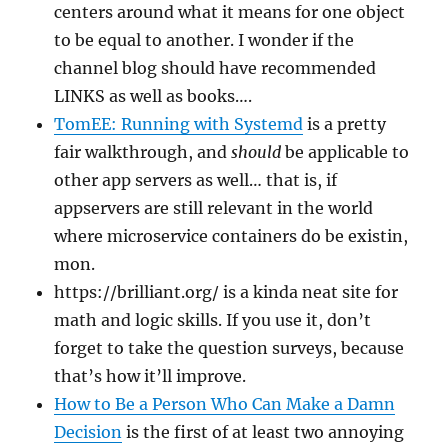
centers around what it means for one object
to be equal to another. I wonder if the
channel blog should have recommended
LINKS as well as books….
TomEE: Running with Systemd
is a pretty
fair walkthrough, and
should
be applicable to
other app servers as well… that is, if
appservers are still relevant in the world
where microservice containers do be existin,
mon.
https://brilliant.org/ is a kinda neat site for
math and logic skills. If you use it, don’t
forget to take the question surveys, because
that’s how it’ll improve.
How to Be a Person Who Can Make a Damn
Decision
is the first of at least two annoying