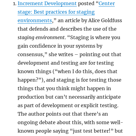
Increment Development
posted “
Center
stage: Best practices for staging
environments
,” an article by Alice Goldfuss
that defends and describes the use of the
staging environment
. “Staging is where you
gain confidence in your systems by
consensus,” she writes – pointing out that
development and testing are for testing
known things (“when I do this, does that
happen?”), and staging is for testing those
things that you think might happen in
production but can’t necessarily anticipate
as part of development or explicit testing.
The author points out that there’s an
ongoing debate about this, with some well-
known people saying “just test better!” but