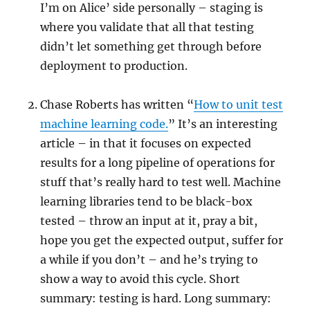
I’m on Alice’ side personally – staging is
where you validate that all that testing
didn’t let something get through before
deployment to production.
Chase Roberts has written “
How to unit test
machine learning code.
” It’s an interesting
article – in that it focuses on expected
results for a long pipeline of operations for
stuff that’s really hard to test well. Machine
learning libraries tend to be black-box
tested – throw an input at it, pray a bit,
hope you get the expected output, suffer for
a while if you don’t – and he’s trying to
show a way to avoid this cycle. Short
summary: testing is hard. Long summary: