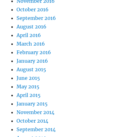
November 2016
October 2016
September 2016
August 2016
April 2016
March 2016
February 2016
January 2016
August 2015
June 2015
May 2015
April 2015
January 2015
November 2014
October 2014
September 2014