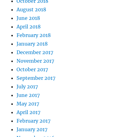
October 2018
August 2018
June 2018
April 2018
February 2018
January 2018
December 2017
November 2017
October 2017
September 2017
July 2017
June 2017
May 2017
April 2017
February 2017
January 2017