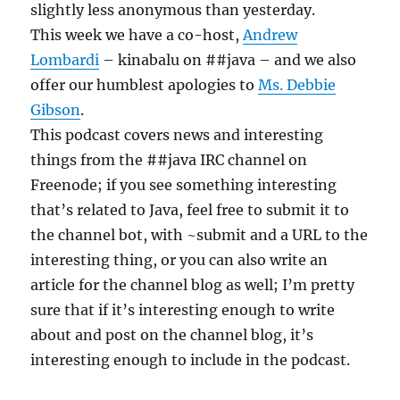
slightly less anonymous than yesterday.
This week we have a co-host,
Andrew
Lombardi
– kinabalu on ##java – and we also
offer our humblest apologies to
Ms. Debbie
Gibson
.
This podcast covers news and interesting
things from the ##java IRC channel on
Freenode; if you see something interesting
that’s related to Java, feel free to submit it to
the channel bot, with ~submit and a URL to the
interesting thing, or you can also write an
article for the channel blog as well; I’m pretty
sure that if it’s interesting enough to write
about and post on the channel blog, it’s
interesting enough to include in the podcast.