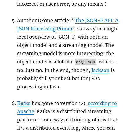
incorrect or user error, by any means.)
Another DZone article: “
The JSON-P API: A
JSON Processing Primer
” shows you a high
level overview of JSON-P, with both an
object model and a streaming model. The
streaming model is more interesting; the
object model is a lot like
, which…
org.json
no. Just no. In the end, though,
Jackson
is
probably still your best bet for JSON
processing in Java.
Kafka
has gone to version 1.0,
according to
Apache
. Kafka is a distributed streaming
platform – one way of thinking of it is that
it’s a distributed event log, where you can