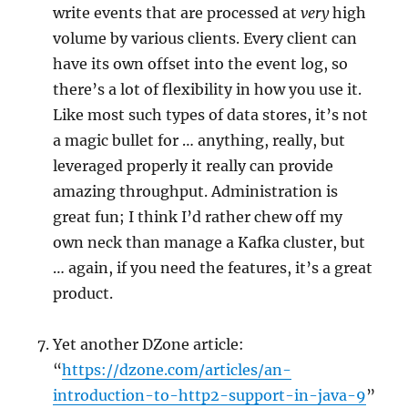
write events that are processed at
very
high
volume by various clients. Every client can
have its own offset into the event log, so
there’s a lot of flexibility in how you use it.
Like most such types of data stores, it’s not
a magic bullet for … anything, really, but
leveraged properly it really can provide
amazing throughput. Administration is
great fun; I think I’d rather chew off my
own neck than manage a Kafka cluster, but
… again, if you need the features, it’s a great
product.
Yet another DZone article:
“
https://dzone.com/articles/an-
introduction-to-http2-support-in-java-9
”