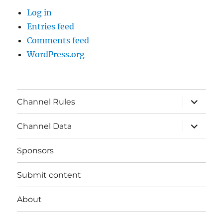
Log in
Entries feed
Comments feed
WordPress.org
expand
Channel Rules
child
menu
expand
Channel Data
child
menu
Sponsors
Submit content
About