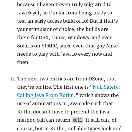
because I haven’t even truly migrated to
Java 9 yet, so I’m far from being ready to
test an early access build of 10! But if that’s
your stimulant of choice, the builds are
there for OSX, Linux, Windows, and even
Solaris on SPARC, since even that guy Mike
needs to play with Java 10 every now and
then.
The next two entries are from DZone, too;
they’re on fire. The first one is “
Null Safety:
Calling Java From Kotlin
,” which shows the
use of annotations in Java code such that
Kotlin doesn’t have to pretend the Java
method call can return
. It still can, of
null
course, but in Kotlin, nullable types look and