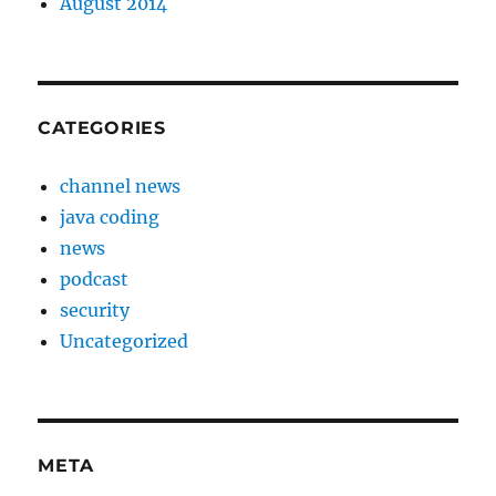
August 2014
CATEGORIES
channel news
java coding
news
podcast
security
Uncategorized
META