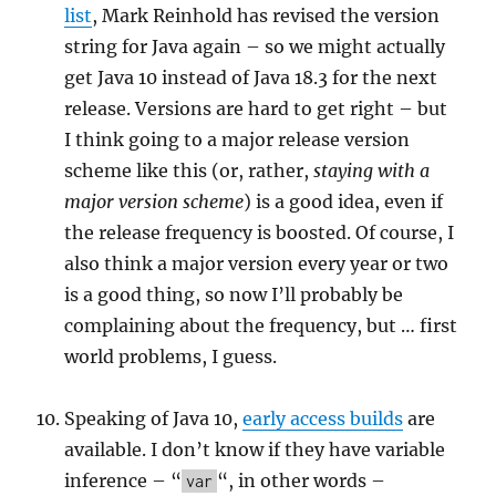
list
, Mark Reinhold has revised the version
string for Java again – so we might actually
get Java 10 instead of Java 18.3 for the next
release. Versions are hard to get right – but
I think going to a major release version
scheme like this (or, rather,
staying with a
major version scheme
) is a good idea, even if
the release frequency is boosted. Of course, I
also think a major version every year or two
is a good thing, so now I’ll probably be
complaining about the frequency, but … first
world problems, I guess.
Speaking of Java 10,
early access builds
are
available. I don’t know if they have variable
inference – “
“, in other words –
var