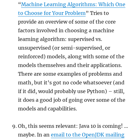
“
Machine Learning Algorithms: Which One
to Choose for Your Problem
” Tries to
provide an overview of some of the core
factors involved in choosing a machine
learning algorithm: supervised vs.
unsupervised (or semi-supervised, or
reinforced) models, along with some of the
models themselves and their applications.
There are some examples of problems and
math, but it’s got no code whatsoever (and
if it did, would probably use Python) – still,
it does a good job of going over some of the
models and capabilities.
Oh, this seems relevant: Java 10 is coming! …
maybe. In an
email to the OpenJDK mailing