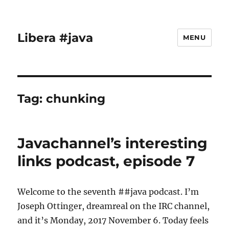
Libera #java
MENU
Tag:
chunking
Javachannel’s interesting
links podcast, episode 7
Welcome to the seventh ##java podcast. I’m
Joseph Ottinger, dreamreal on the IRC channel,
and it’s Monday, 2017 November 6. Today feels