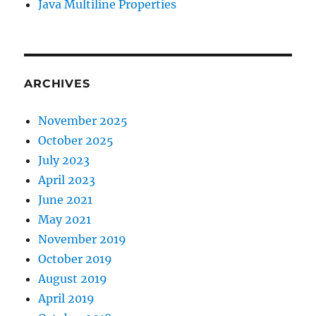
Java Multiline Properties
ARCHIVES
November 2025
October 2025
July 2023
April 2023
June 2021
May 2021
November 2019
October 2019
August 2019
April 2019