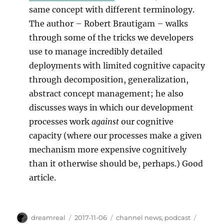
same concept with different terminology.
The author – Robert Brautigam – walks
through some of the tricks we developers
use to manage incredibly detailed
deployments with limited cognitive capacity
through decomposition, generalization,
abstract concept management; he also
discusses ways in which our development
processes work
against
our cognitive
capacity (where our processes make a given
mechanism more expensive cognitively
than it otherwise should be, perhaps.) Good
article.
Author
Posted
Categories
Tags
dreamreal
2017-11-06
channel news
,
podcast