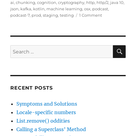
on
ai
,
chunking
,
cognition
,
cryptography
,
http
,
http/2
,
java 10
,
json
,
kafka
,
kotlin
,
machine learning
,
osx
,
podcast
,
on
podcast-7
,
prod
,
staging
,
testing
1 Comment
Javachannel’s
interesting
links
podcast,
episode
SE
Search
7
for:
RECENT POSTS
Symptoms and Solutions
Locale-specific numbers
List.remove() oddities
Calling a Superclass’ Method