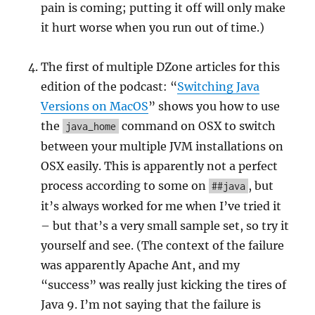
pain is coming; putting it off will only make
it hurt worse when you run out of time.)
The first of multiple DZone articles for this
edition of the podcast: “
Switching Java
Versions on MacOS
” shows you how to use
the
command on OSX to switch
java_home
between your multiple JVM installations on
OSX easily. This is apparently not a perfect
process according to some on
, but
##java
it’s always worked for me when I’ve tried it
– but that’s a very small sample set, so try it
yourself and see. (The context of the failure
was apparently Apache Ant, and my
“success” was really just kicking the tires of
Java 9. I’m not saying that the failure is