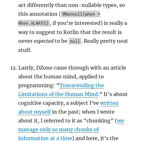
act differently than non-nullable types, so
this annotation (
@Nonnull(when =
, if you’re interested) is really a
When.ALWAYS)
way to suggest to Kotlin that the result is
never
expected
to be
. Really pretty neat
null
stuff.
Lastly, DZone came through with an article
about the human mind, applied to
programming: “
Transcending the
Limitations of the Human Mind
.” It’s about
cognitive capacity, a subject I’ve
written
about myself
in the past; when I wrote
about it, I referred to it as “chunking” (
we
manage only so many chunks of
information at a time
) and here, it’s the