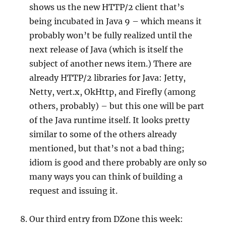
shows us the new HTTP/2 client that’s
being incubated in Java 9 – which means it
probably won’t be fully realized until the
next release of Java (which is itself the
subject of another news item.) There are
already HTTP/2 libraries for Java: Jetty,
Netty, vert.x, OkHttp, and Firefly (among
others, probably) – but this one will be part
of the Java runtime itself. It looks pretty
similar to some of the others already
mentioned, but that’s not a bad thing;
idiom is good and there probably are only so
many ways you can think of building a
request and issuing it.
Our third entry from DZone this week: