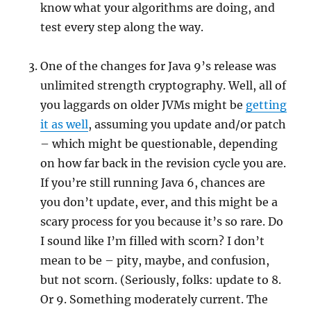
know what your algorithms are doing, and
test every step along the way.
One of the changes for Java 9’s release was
unlimited strength cryptography. Well, all of
you laggards on older JVMs might be
getting
it as well
, assuming you update and/or patch
– which might be questionable, depending
on how far back in the revision cycle you are.
If you’re still running Java 6, chances are
you don’t update, ever, and this might be a
scary process for you because it’s so rare. Do
I sound like I’m filled with scorn? I don’t
mean to be – pity, maybe, and confusion,
but not scorn. (Seriously, folks: update to 8.
Or 9. Something moderately current. The