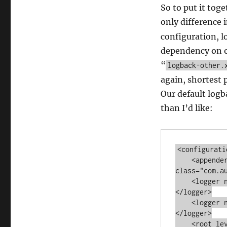
So to put it toge
only difference i
configuration, l
dependency on or
“
logback-other.
again, shortest 
Our default logba
than I’d like:
<configuratio
    <appender name="MEMORY" 
class="com.a
    <logger name="com.autumncode.components.fine" level="TRACE">
</logger>

    <logger name="com.autumncode.components.coarse" level="INFO">
</logger>

    <root level="WARN">
