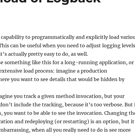
capability to programmatically and explicitly load vario
This can be useful when you need to adjust logging level
t’s actually pretty easy to do, as well.
e something like this for a long-running application, or
extensive load process: imagine a production
ere you want to see details that would be hidden by
agine you track a given method invocation, but your
don’t include the tracking, because it’s too verbose. But 
, you want to be able to see the invocation. Changing th
ation and redeploying (or restarting) is an option, but it
barrassing, when all you really need to do is see more