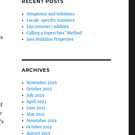
RECENT POSTS
Symptoms and Solutions
Locale-specific numbers
List.remove() oddities
Calling a Superclass’ Method
us
Java Multiline Properties
s
ARCHIVES
November 2025
October 2025
July 2023
April 2023
if
June 2021
e
May 2021
November 2019
’s
October 2019
August 2019