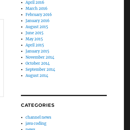
April 2016
March 2016
February 2016
January 2016
August 2015
June 2015
May 2015
April 2015
January 2015
November 2014
October 2014
September 2014
August 2014
CATEGORIES
channel news
java coding
news