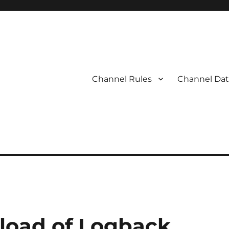
Channel Rules
Channel Dat
load of Logback