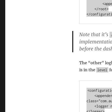
        <appender -ref ref="MEMORY"></appender>

    </root>

Note that it’s
implementation
before the das
The “other” logb
is in the
f
level
<configuratio
    <appender name="MEMORY" 
class="com.a
    <logger name="com.autumncode.components.fine" level="TRACE">
</logger>
