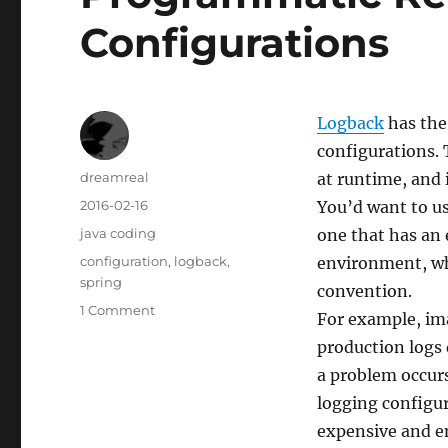
Configurations
Logback
has the 
configurations. 
Author
dreamreal
at runtime, and i
Posted
2016-02-16
You’d want to us
on
Categories
java coding
one that has an 
Tags
configuration
,
logback
,
environment, wh
spring
convention.
on
1 Comment
For example, im
Programmatic
production logs 
Reload
of
a problem occurs
Logback
logging configur
Configurations
expensive and em