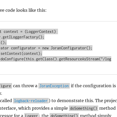
ve code looks like this:
t context = (LoggerContext) 
.getILoggerFactory();

();

rator configurator = new JoranConfigurator();

setContext(context);

.doConfigure(this.getClass().getResourceAsStream("/log
can throw a
if the configuration is
figure
JoranException
.
(called
) to demonstrate this. The projec
logback-reloader
nterface, which provides a simple
method
doSomething()
cessor for a
; the
method simply
Logger
doSomething()