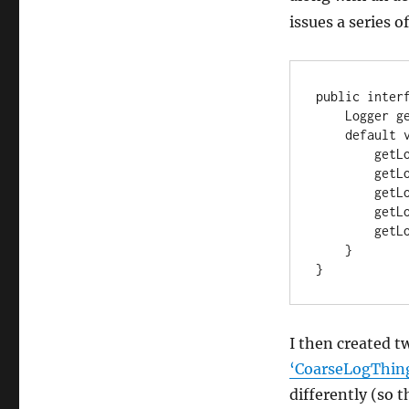
issues a series o
public interf
    Logger getLog();

    default void doSomething() {

        getLog().trace("trace message");

        getLog().debug("debug message");

        getLog().warn("warn message");

        getLog().info("info message");

        getLog().error("error message");

    }

}
I then created 
‘CoarseLogThin
differently (so t