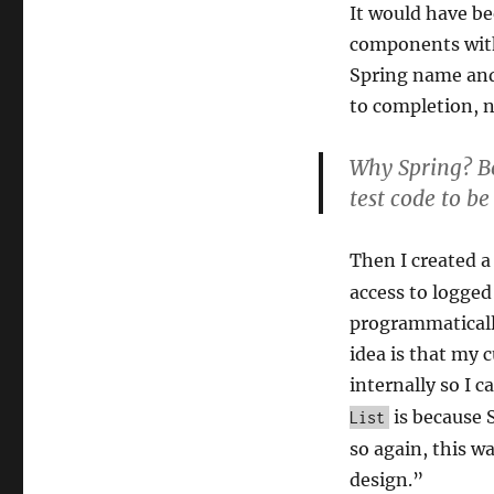
It would have be
components wi
Spring name and 
to completion, n
Why Spring? B
test code to be
Then I created 
access to logged
programmaticall
idea is that my 
internally so I c
is because 
List
so again, this w
design.”