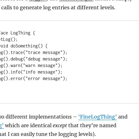
f calls to generate log entries at different levels.
ace LogThing {

two different implementations –
‘FineLogThing’
and
g’
which are identical
except
that they’re named
hat I can easily tune the logging levels).