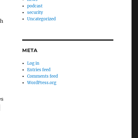
podcast
security
Uncategorized
th
META
Log in
Entries feed
Comments feed
WordPress.org
es
c
–