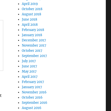
April 2019
October 2018
August 2018
June 2018
April 2018
February 2018
January 2018
December 2017
November 2017
October 2017
September 2017
July 2017
June 2017
May 2017
April 2017
February 2017
January 2017
November 2016
t
October 2016
September 2016
August 2016