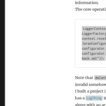
information.
The core operati
LoggerContex
LoggerFactory
context.reset
JoranConfigu
configurator.
configurator
Note that
doCon
invalid somehow
I built a project 
has a
i
LogThing
along with an ac