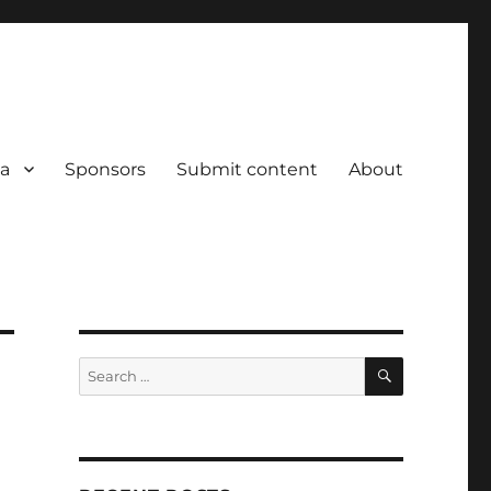
a
Sponsors
Submit content
About
SEARCH
Search
for: