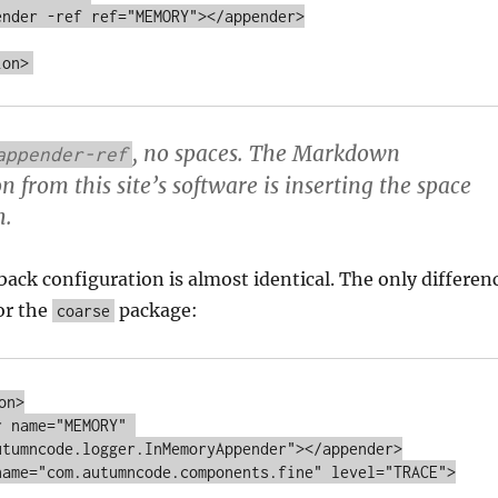
, no spaces. The Markdown
appender-ref
 from this site’s software is inserting the space
h.
ack configuration is almost identical. The only differen
or the
package:
coarse
n>

utumncode.logger.InMemoryAppender"></appender>
