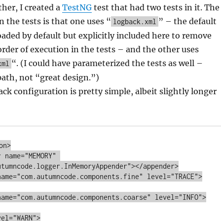
ther, I created a
TestNG
test that had two tests in it. The
n the tests is that one uses “
” – the default
logback.xml
oaded by default but explicitly included here to remove
der of execution in the tests – and the other uses
“. (I could have parameterized the tests as well –
xml
path, not “great design.”)
ck configuration is pretty simple, albeit slightly longer
n>

utumncode.logger.InMemoryAppender"></appender>
