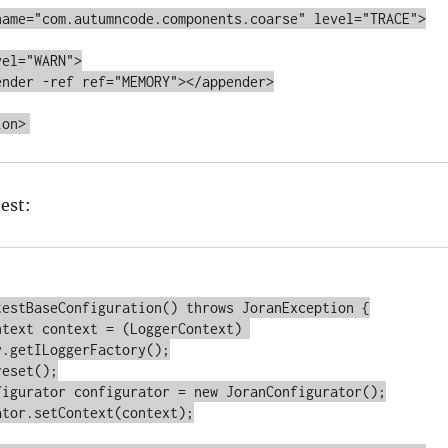
test:
testBaseConfiguration() throws JoranException {

.getILoggerFactory();
