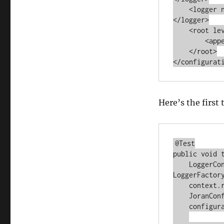
    <logger name="com.autumncode.components.coarse" level="TRACE">
</logger>

    <root level="WARN">

        <appender -ref ref="MEMORY"></appender>

    </root>

Here’s the first 
@Test

public void 
    LoggerContext context = (LoggerContext) 
LoggerFactory
    context.reset();

    JoranConfigurator configurator = new JoranConfigurator();

    configurator.setContext(context);
