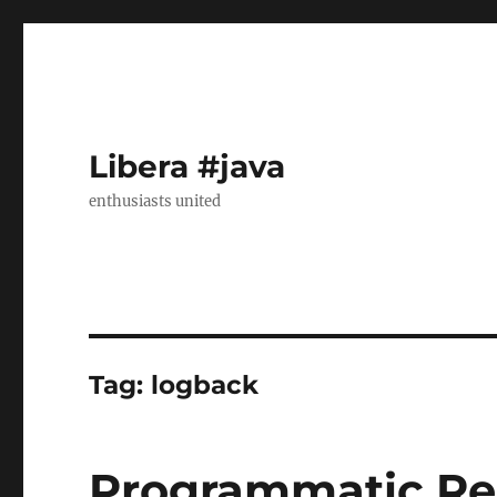
Libera #java
enthusiasts united
Tag:
logback
Programmatic Re