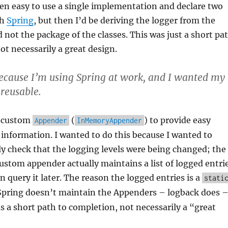
en easy to use a single implementation and declare two
th
Spring
, but then I’d be deriving the logger from the
not the package of the classes. This was just a short pa
ot necessarily a great design.
ecause I’m using Spring at work, and I wanted my
 reusable.
a custom
(
) to provide easy
Appender
InMemoryAppender
 information. I wanted to do this because I wanted to
y check that the logging levels were being changed; the
custom appender actually maintains a list of logged entri
an query it later. The reason the logged entries is a
stati
Spring doesn’t maintain the Appenders – logback does 
as a short path to completion, not necessarily a “great