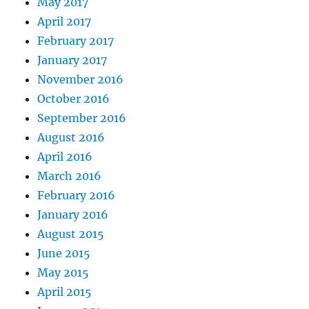
May 2017
April 2017
February 2017
January 2017
November 2016
October 2016
September 2016
August 2016
April 2016
March 2016
February 2016
January 2016
August 2015
June 2015
May 2015
April 2015