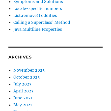
Symptoms and Solutions
Locale-specific numbers
List.remove() oddities
Calling a Superclass’ Method
Java Multiline Properties
ARCHIVES
November 2025
October 2025
July 2023
April 2023
June 2021
May 2021