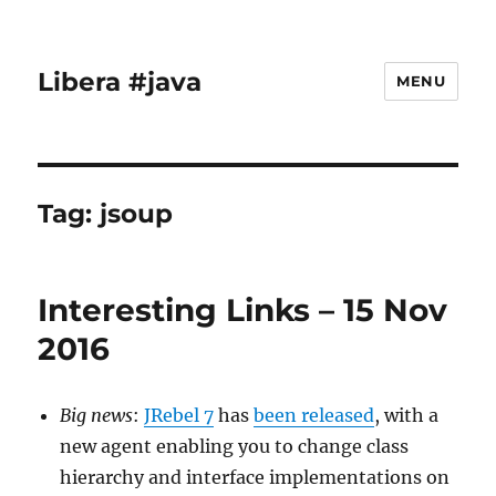
Libera #java
MENU
Tag:
jsoup
Interesting Links – 15 Nov
2016
Big news
:
JRebel 7
has
been released
, with a
new agent enabling you to change class
hierarchy and interface implementations on