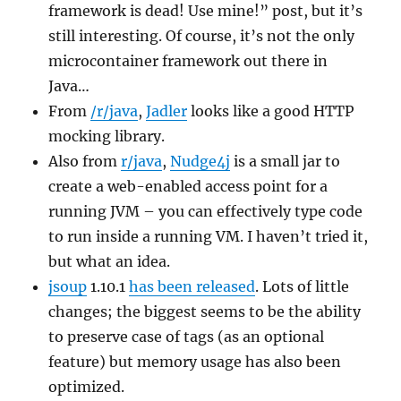
framework is dead! Use mine!” post, but it’s
still interesting. Of course, it’s not the only
microcontainer framework out there in
Java…
From
/r/java
,
Jadler
looks like a good HTTP
mocking library.
Also from
r/java
,
Nudge4j
is a small jar to
create a web-enabled access point for a
running JVM – you can effectively type code
to run inside a running VM. I haven’t tried it,
but what an idea.
jsoup
1.10.1
has been released
. Lots of little
changes; the biggest seems to be the ability
to preserve case of tags (as an optional
feature) but memory usage has also been
optimized.