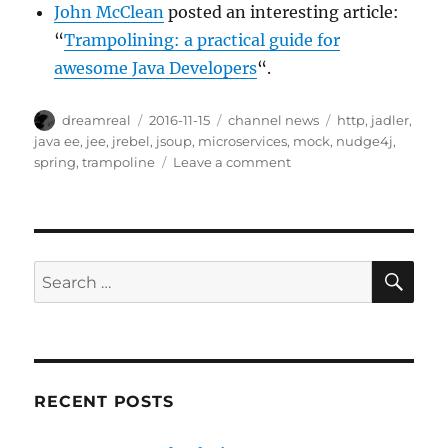
John McClean
posted an interesting article:
“
Trampolining: a practical guide for
awesome Java Developers
“.
Author
Posted
Categories
Tags
dreamreal
2016-11-15
channel news
http
,
jadler
,
on
java ee
,
jee
,
jrebel
,
jsoup
,
microservices
,
mock
,
nudge4j
,
on
spring
,
trampoline
Leave a comment
Interesting
Links
–
15
Nov
SE
Search
2016
for:
RECENT POSTS