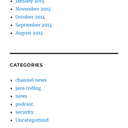
January 2015
November 2014
October 2014
September 2014
August 2014
CATEGORIES
channel news
java coding
news
podcast
security
Uncategorized