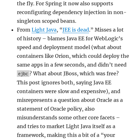
the fly. For Spring it now also supports
reconfiguring dependency injection in non-
singleton scoped beans.
From
Light Java
, “
JEE is dead
.” Misses a lot
of history – blames Java EE for WebLogic’s
speed and deployment model (what about
containers like Orion, which could deploy the
same apps in a few seconds, and didn’t need
? What about JBoss, which was free?
ejbc
This post ignores both, saying Java EE
containers were slow and expensive), and
misrepresents a question about Oracle as a
statement of Oracle policy, also
misunderstands some other core facets –
and tries to market Light Java itself as a
framework, making this a bit of a “your