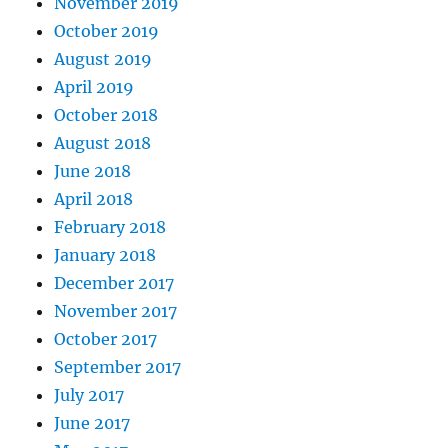
November 2019
October 2019
August 2019
April 2019
October 2018
August 2018
June 2018
April 2018
February 2018
January 2018
December 2017
November 2017
October 2017
September 2017
July 2017
June 2017