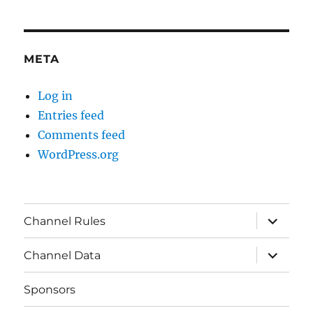
META
Log in
Entries feed
Comments feed
WordPress.org
expand
Channel Rules
child
menu
expand
Channel Data
child
menu
Sponsors