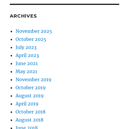
ARCHIVES
November 2025
October 2025
July 2023
April 2023
June 2021
May 2021
November 2019
October 2019
August 2019
April 2019
October 2018
August 2018
June 2018