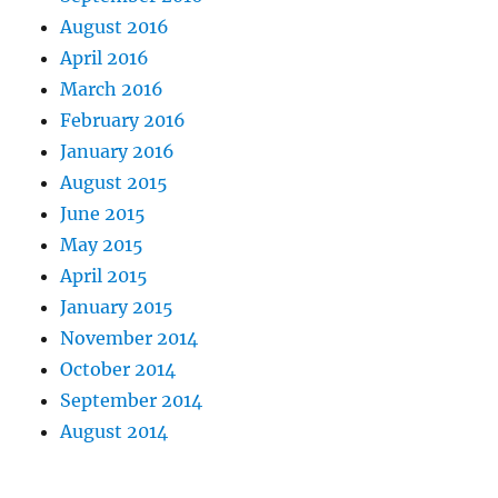
August 2016
April 2016
March 2016
February 2016
January 2016
August 2015
June 2015
May 2015
April 2015
January 2015
November 2014
October 2014
September 2014
August 2014