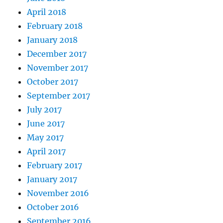
April 2018
February 2018
January 2018
December 2017
November 2017
October 2017
September 2017
July 2017
June 2017
May 2017
April 2017
February 2017
January 2017
November 2016
October 2016
September 2016