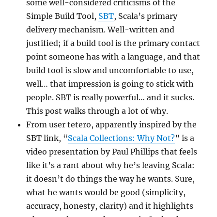
some well-considered criticisms of the
Simple Build Tool,
SBT
, Scala’s primary
delivery mechanism. Well-written and
justified; if a build tool is the primary contact
point someone has with a language, and that
build tool is slow and uncomfortable to use,
well… that impression is going to stick with
people. SBT is really powerful… and it sucks.
This post walks through a lot of why.
From user tetero, apparently inspired by the
SBT link, “
Scala Collections: Why Not?
” is a
video presentation by Paul Phillips that feels
like it’s a rant about why he’s leaving Scala:
it doesn’t do things the way he wants. Sure,
what he wants would be good (simplicity,
accuracy, honesty, clarity) and it highlights