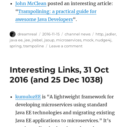
John McClean
posted an interesting article:
“
Trampolining: a practical guide for
awesome Java Developers
“.
Author
Posted
Categories
Tags
dreamreal
2016-11-15
channel news
http
,
jadler
,
on
java ee
,
jee
,
jrebel
,
jsoup
,
microservices
,
mock
,
nudge4j
,
on
spring
,
trampoline
Leave a comment
Interesting
Links
–
Interesting Links, 31 Oct
15
Nov
2016 (and 25 Dec 1038)
2016
kumuluzEE
is “A lightweight framework for
developing microservices using standard
Java EE technologies and migrating existing
Java EE applications to microservices.” It’s