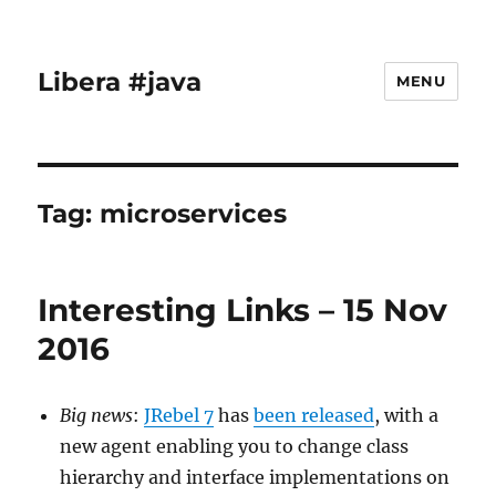
Libera #java
MENU
Tag:
microservices
Interesting Links – 15 Nov
2016
Big news
:
JRebel 7
has
been released
, with a
new agent enabling you to change class
hierarchy and interface implementations on