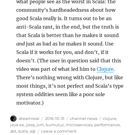
what people see as the worst in Scala: the
community’s hardheadedness about how
good Scala really is. It turns out to be an
anti-Scala rant, in the end, but the truth is
that Scala is better than he makes it sound
and
just as bad as he makes it sound. Use
Scala if it works for you, and don’t, if it
doesn’t. (The user in question said that this
video was part of what led him to
Clojure
.
There’s nothing wrong with Clojure, but like
most things, it’s not perfect and Scala’s type
system oddities seem like a poor sole
motivator.)
Author
Posted
Categories
Tags
dreamreal
2016-10-31
channel news
clojure
,
on
java ee
,
jooq
,
jvm
,
kumuluz
,
microservices
,
performance
,
on
sbt
,
scala
,
sql
Leave a comment