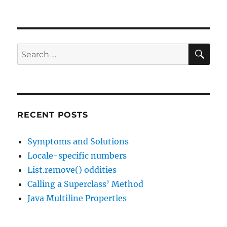
Interesting
Links,
31
Oct
2016
SE
Search
(and
for:
25
Dec
1038)
RECENT POSTS
Symptoms and Solutions
Locale-specific numbers
List.remove() oddities
Calling a Superclass’ Method
Java Multiline Properties