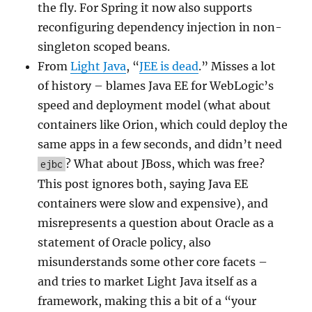
the fly. For Spring it now also supports
reconfiguring dependency injection in non-
singleton scoped beans.
From
Light Java
, “
JEE is dead
.” Misses a lot
of history – blames Java EE for WebLogic’s
speed and deployment model (what about
containers like Orion, which could deploy the
same apps in a few seconds, and didn’t need
? What about JBoss, which was free?
ejbc
This post ignores both, saying Java EE
containers were slow and expensive), and
misrepresents a question about Oracle as a
statement of Oracle policy, also
misunderstands some other core facets –
and tries to market Light Java itself as a
framework, making this a bit of a “your