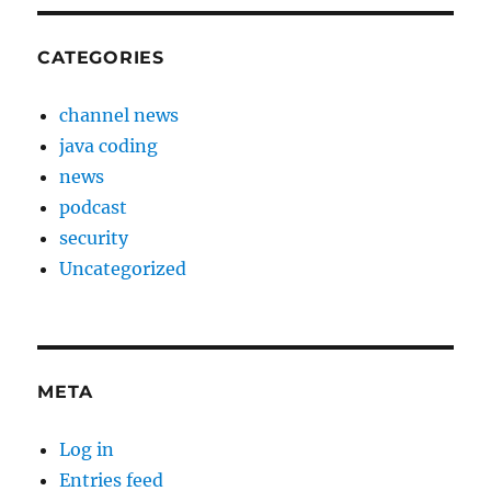
CATEGORIES
channel news
java coding
news
podcast
security
Uncategorized
META
Log in
Entries feed