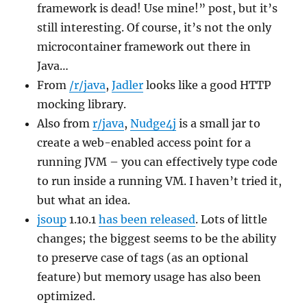
framework is dead! Use mine!” post, but it’s
still interesting. Of course, it’s not the only
microcontainer framework out there in
Java…
From
/r/java
,
Jadler
looks like a good HTTP
mocking library.
Also from
r/java
,
Nudge4j
is a small jar to
create a web-enabled access point for a
running JVM – you can effectively type code
to run inside a running VM. I haven’t tried it,
but what an idea.
jsoup
1.10.1
has been released
. Lots of little
changes; the biggest seems to be the ability
to preserve case of tags (as an optional
feature) but memory usage has also been
optimized.