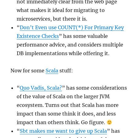
not immediately clear from the web page
what makes it ideal for migrating to
microservices, but there it is.
“
Don’t Even use COUNT(*) For Primary Key
Existence Checks
” has some valuable
performance advice, and considers multiple
DB implementations while offering it.
Now for some
Scala
stuff:
“
Quo Vadis, Scala?
” has some considerations
of the value of Scala on the larger JVM
ecosystem. Turns out that Scala has more
impact than some think it does, and less
impact than others think. Go figure.
“
Sbt makes me want to give up Scala
” has