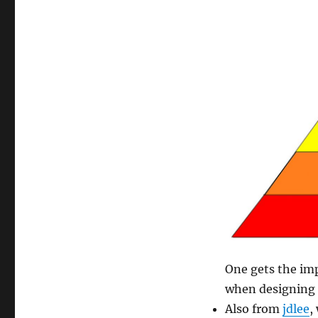
One gets the im
when designing 
Also from
jdlee
,