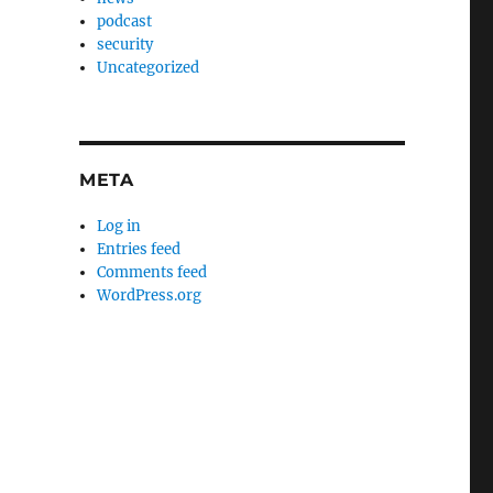
podcast
security
Uncategorized
META
Log in
Entries feed
Comments feed
WordPress.org