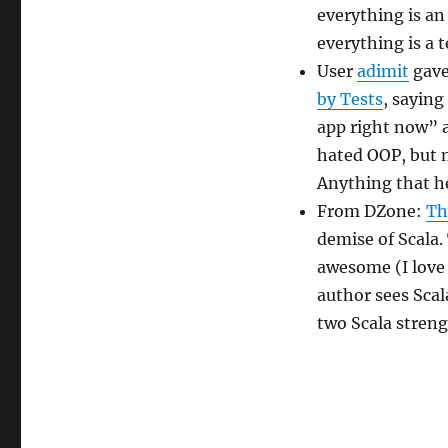
everything is an 
everything is a t
User
adimit
gave
by Tests
, saying
app right now” 
hated OOP, but n
Anything that he
From DZone:
Th
demise of Scala. 
awesome (I love 
author sees Scal
two Scala streng