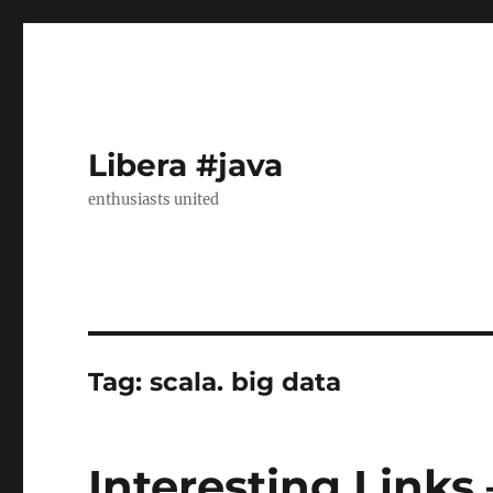
Libera #java
enthusiasts united
Tag:
scala. big data
Interesting Links 