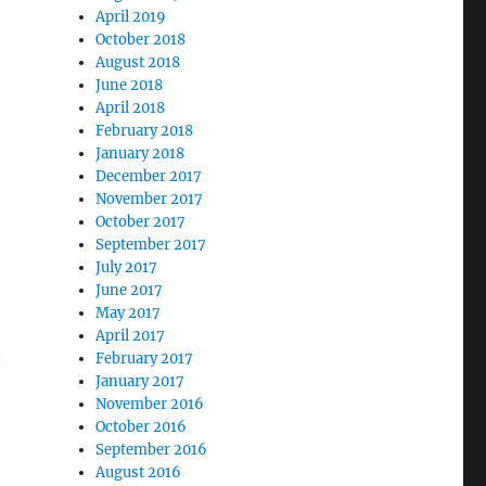
April 2019
October 2018
August 2018
June 2018
April 2018
February 2018
January 2018
December 2017
November 2017
October 2017
September 2017
July 2017
June 2017
May 2017
April 2017
February 2017
January 2017
November 2016
October 2016
September 2016
August 2016