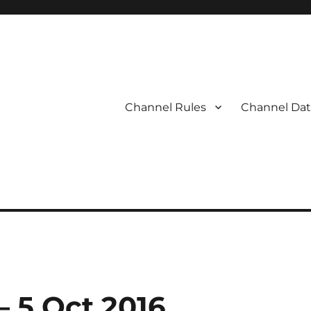
Channel Rules
Channel Dat
– 5 Oct 2016