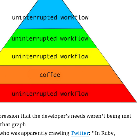
pression that the developer’s needs weren’t being met
that graph.
 who was apparently crawling
Twitter
: “In Ruby,