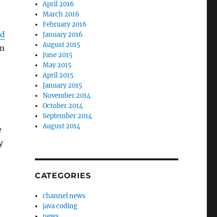
April 2016
March 2016
February 2016
ed
January 2016
August 2015
en
June 2015
May 2015
April 2015
January 2015
November 2014
October 2014
September 2014
August 2014
e
y
CATEGORIES
channel news
java coding
news