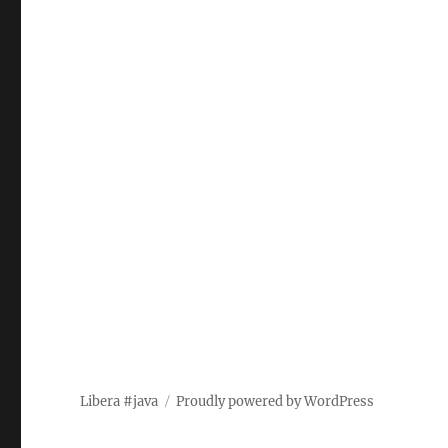
Libera #java
Proudly powered by WordPress