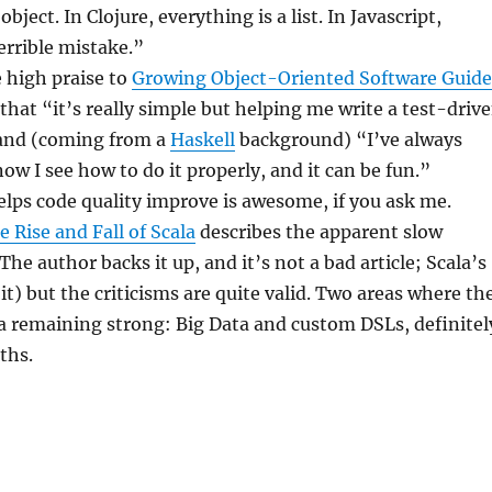
object. In Clojure, everything is a list. In Javascript,
errible mistake.”
 high praise to
Growing Object-Oriented Software Guid
 that “it’s really simple but helping me write a test-driv
and (coming from a
Haskell
background) “I’ve always
ow I see how to do it properly, and it can be fun.”
lps code quality improve is awesome, if you ask me.
e Rise and Fall of Scala
describes the apparent slow
The author backs it up, and it’s not a bad article; Scala’s
it) but the criticisms are quite valid. Two areas where th
a remaining strong: Big Data and custom DSLs, definitel
ths.