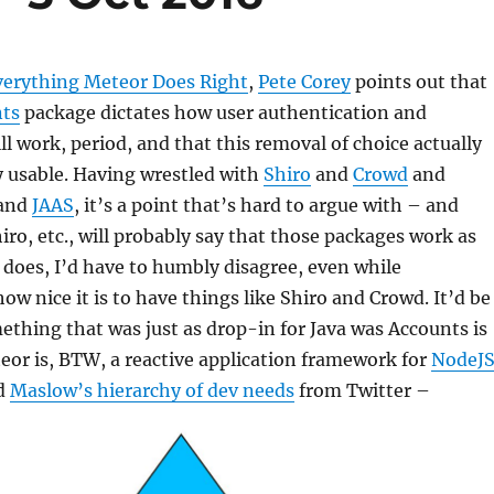
verything Meteor Does Right
,
Pete Corey
points out that
ts
package dictates how user authentication and
ll work, period, and that this removal of choice actually
y usable. Having wrestled with
Shiro
and
Crowd
and
and
JAAS
, it’s a point that’s hard to argue with – and
hiro, etc., will probably say that those packages work as
 does, I’d have to humbly disagree, even while
w nice it is to have things like Shiro and Crowd. It’d be
ething that was just as drop-in for Java was Accounts is
eor is, BTW, a reactive application framework for
NodeJ
d
Maslow’s hierarchy of dev needs
from Twitter –