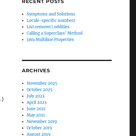
RECENT POSTS
Symptoms and Solutions
Locale-specific numbers
List.remove() oddities
Calling a Superclass’ Method
Java Multiline Properties
ARCHIVES
November 2025
October 2025
July 2023
S
.)
April 2023
June 2021
May 2021
November 2019
October 2019
August 2019