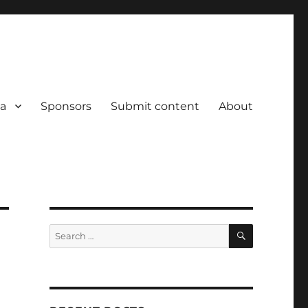
a
Sponsors
Submit content
About
SEARCH
Search
for: