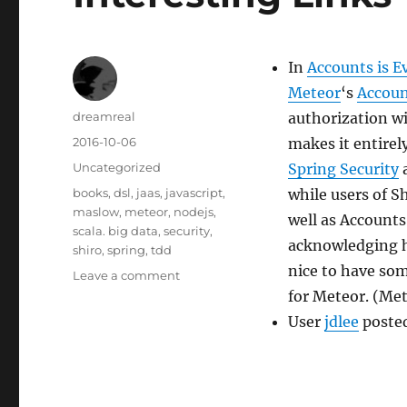
In
Accounts is E
Meteor
‘s
Accoun
Author
dreamreal
authorization wi
Posted
2016-10-06
makes it entirel
on
Categories
Uncategorized
Spring Security
Tags
books
,
dsl
,
jaas
,
javascript
,
while users of S
maslow
,
meteor
,
nodejs
,
well as Accounts
scala. big data
,
security
,
acknowledging ho
shiro
,
spring
,
tdd
nice to have som
on
Leave a comment
Interesting
for Meteor. (Met
Links
User
jdlee
poste
–
5
Oct
2016