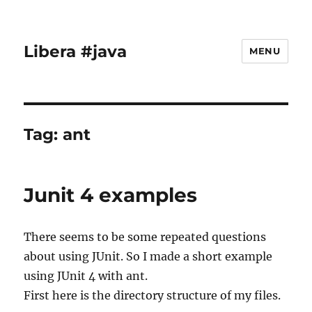
Libera #java
MENU
Tag:
ant
Junit 4 examples
There seems to be some repeated questions
about using JUnit. So I made a short example
using JUnit 4 with ant.
First here is the directory structure of my files.