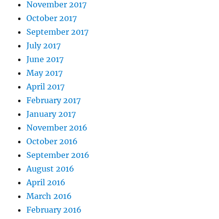
November 2017
October 2017
September 2017
July 2017
June 2017
May 2017
April 2017
February 2017
January 2017
November 2016
October 2016
September 2016
August 2016
April 2016
March 2016
February 2016