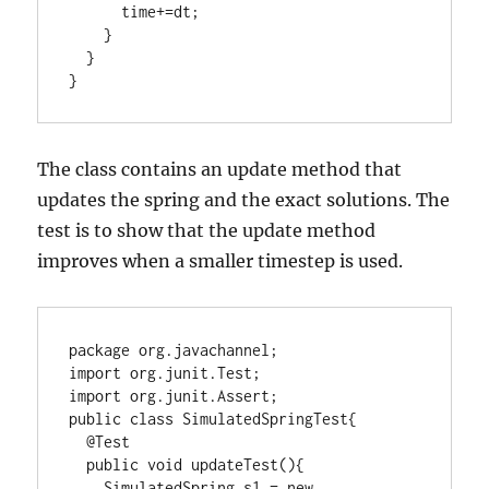
      time+=dt;

    }

  }

}
The class contains an update method that
updates the spring and the exact solutions. The
test is to show that the update method
improves when a smaller timestep is used.
package org.javachannel;

import org.junit.Test;

import org.junit.Assert;

public class SimulatedSpringTest{

  @Test

  public void updateTest(){

    SimulatedSpring s1 = new 