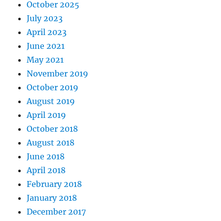
October 2025
July 2023
April 2023
June 2021
May 2021
November 2019
October 2019
August 2019
April 2019
October 2018
August 2018
June 2018
April 2018
February 2018
January 2018
December 2017