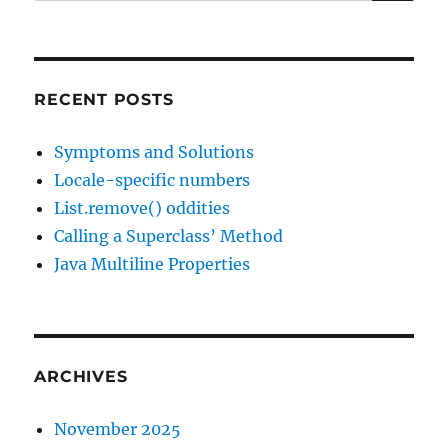
for:
RECENT POSTS
Symptoms and Solutions
Locale-specific numbers
List.remove() oddities
Calling a Superclass’ Method
Java Multiline Properties
ARCHIVES
November 2025