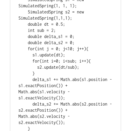
SimulatedSpring(1, 1, 1);

    SimulatedSpring s2 = new 
SimulatedSpring(1,1,1);

    double dt = 0.5;

    int sub = 2;

    double delta_s1 = 0;

    double delta_s2 = 0;

    for(int j = 0; j<10; j++){

      s1.update(dt);

      for(int i=0; i<sub; i++){

        s2.update(dt/sub);

      }

      delta_s1 += Math.abs(s1.position - 
s1.exactPosition()) + 
Math.abs(s1.velocity - 
s1.exactVelocity());

      delta_s2 += Math.abs(s2.position - 
s2.exactPosition()) + 
Math.abs(s2.velocity - 
s2.exactVelocity());

    }
