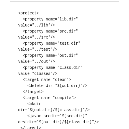
<project>

  <property name="lib.dir"     
value="../lib"/>

  <property name="src.dir" 
value="../src"/>

  <property name="test.dir" 
value="../test"/>

  <property name="out.dir" 
value="../out"/>

  <property name="class.dir" 
value="classes"/>

  <target name="clean">

    <delete dir="${out.dir}"/>

  </target>

  <target name="compile">

    <mkdir 
dir="${out.dir}/${class.dir}"/>

    <javac srcdir="${src.dir}" 
destdir="${out.dir}/${class.dir}"/>

 </target>
