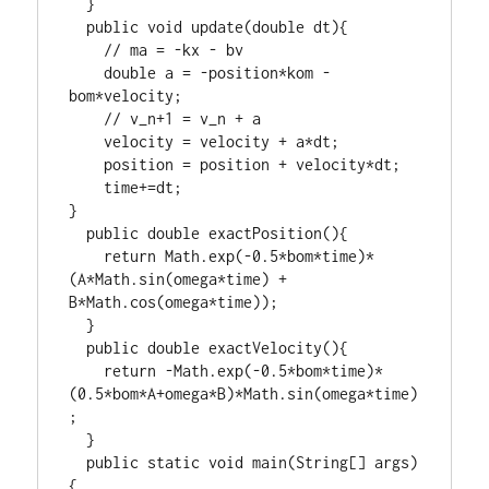
  }

  public void update(double dt){

    // ma = -kx - bv

    double a = -position*kom - 
bom*velocity;

    // v_n+1 = v_n + a

    velocity = velocity + a*dt;

    position = position + velocity*dt;

    time+=dt;

}

  public double exactPosition(){

    return Math.exp(-0.5*bom*time)*
(A*Math.sin(omega*time) + 
B*Math.cos(omega*time));

  }

  public double exactVelocity(){

    return -Math.exp(-0.5*bom*time)*
(0.5*bom*A+omega*B)*Math.sin(omega*time)
;

  }

  public static void main(String[] args)
{
