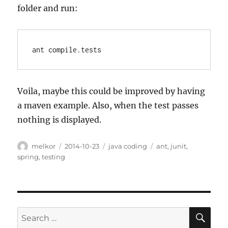
folder and run:
ant compile.tests
Voila, maybe this could be improved by having
a maven example. Also, when the test passes
nothing is displayed.
Author
Posted
Categories
Tags
melkor
2014-10-23
java coding
ant
,
junit
,
on
spring
,
testing
SE
Search