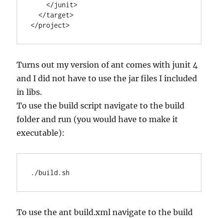
    </junit>

  </target>

</project>
Turns out my version of ant comes with junit 4
and I did not have to use the jar files I included
in libs.
To use the build script navigate to the build
folder and run (you would have to make it
executable):
./build.sh
To use the ant build.xml navigate to the build