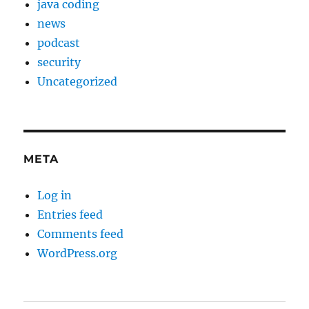
java coding
news
podcast
security
Uncategorized
META
Log in
Entries feed
Comments feed
WordPress.org