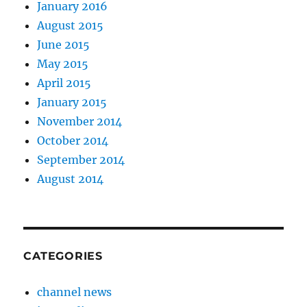
January 2016
August 2015
June 2015
May 2015
April 2015
January 2015
November 2014
October 2014
September 2014
August 2014
CATEGORIES
channel news