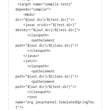
 <target name="compile.tests" 
depends="compile">

    <mkdir 
dir="${out.dir}/${test.dir}"/>

    <javac srcdir="${test.dir}" 
destdir="${out.dir}/${test.dir}">

      <classpath>

        <pathelement 
path="${out.dir}/${class.dir}"/>

      </classpath>

    </javac>

    <junit>

      <classpath>

        <pathelement 
path="${out.dir}/${class.dir}"/>

        <pathelement 
path="${out.dir}/${test.dir}"/>

      </classpath>

      <test 
name="org.javachannel.SimulatedSpringTes
t"/>
