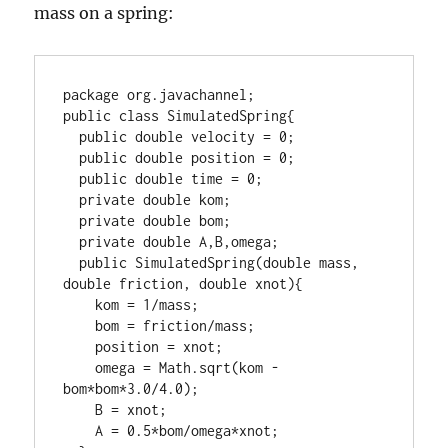
mass on a spring:
package org.javachannel;

public class SimulatedSpring{

  public double velocity = 0;

  public double position = 0;

  public double time = 0;

  private double kom;

  private double bom;

  private double A,B,omega;

  public SimulatedSpring(double mass, 
double friction, double xnot){

    kom = 1/mass;

    bom = friction/mass;

    position = xnot;

    omega = Math.sqrt(kom - 
bom*bom*3.0/4.0);

    B = xnot;

    A = 0.5*bom/omega*xnot;
