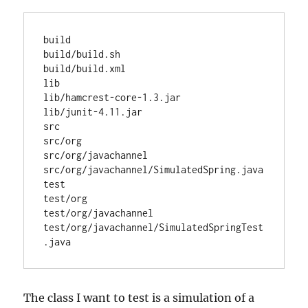
build

build/build.sh

build/build.xml

lib

lib/hamcrest-core-1.3.jar

lib/junit-4.11.jar

src

src/org

src/org/javachannel

src/org/javachannel/SimulatedSpring.java

test

test/org

test/org/javachannel

test/org/javachannel/SimulatedSpringTest
The class I want to test is a simulation of a