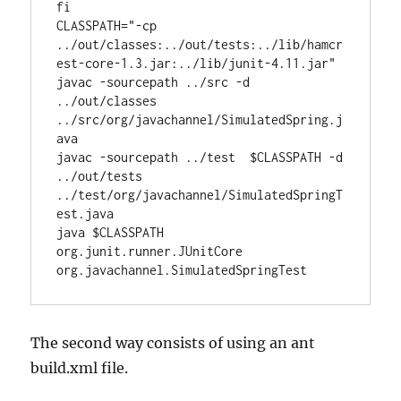
fi

CLASSPATH="-cp 
../out/classes:../out/tests:../lib/hamcr
est-core-1.3.jar:../lib/junit-4.11.jar"

javac -sourcepath ../src -d 
../out/classes 
../src/org/javachannel/SimulatedSpring.j
ava

javac -sourcepath ../test  $CLASSPATH -d 
../out/tests 
../test/org/javachannel/SimulatedSpringT
est.java

java $CLASSPATH 
org.junit.runner.JUnitCore 
org.javachannel.SimulatedSpringTest
The second way consists of using an ant
build.xml file.