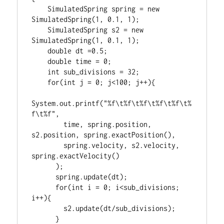
    SimulatedSpring spring = new 
SimulatedSpring(1, 0.1, 1);

    SimulatedSpring s2 = new 
SimulatedSpring(1, 0.1, 1);

    double dt =0.5;

    double time = 0;

    int sub_divisions = 32;

    for(int j = 0; j<100; j++){

System.out.printf("%f\t%f\t%f\t%f\t%f\t%
f\t%f",

        time, spring.position, 
s2.position, spring.exactPosition(),

        spring.velocity, s2.velocity, 
spring.exactVelocity()

      );

      spring.update(dt);

      for(int i = 0; i<sub_divisions; 
i++){

        s2.update(dt/sub_divisions);

      }
