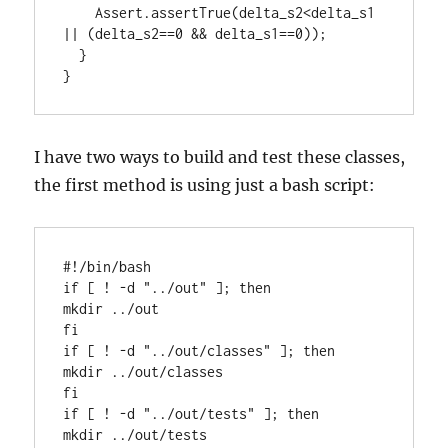
    Assert.assertTrue(delta_s2<delta_s1 
|| (delta_s2==0 && delta_s1==0));

  }

}
I have two ways to build and test these classes,
the first method is using just a bash script:
#!/bin/bash

if [ ! -d "../out" ]; then

mkdir ../out

fi

if [ ! -d "../out/classes" ]; then

mkdir ../out/classes

fi

if [ ! -d "../out/tests" ]; then

mkdir ../out/tests
