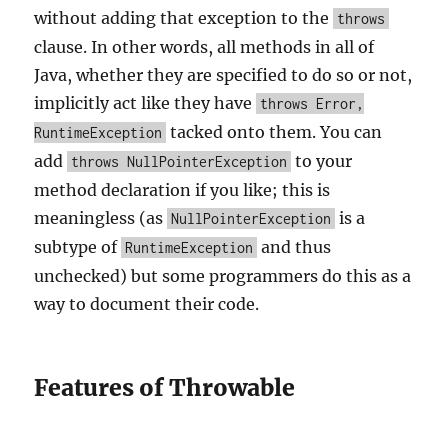
without adding that exception to the
throws
clause. In other words, all methods in all of
Java, whether they are specified to do so or not,
implicitly act like they have
throws Error,
tacked onto them. You can
RuntimeException
add
to your
throws NullPointerException
method declaration if you like; this is
meaningless (as
is a
NullPointerException
subtype of
and thus
RuntimeException
unchecked) but some programmers do this as a
way to document their code.
Features of Throwable