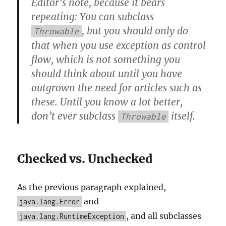
Editor’s note, because it bears
repeating: You can subclass
, but you should only do
Throwable
that when you use exception as control
flow, which is not something you
should think about until you have
outgrown the need for articles such as
these. Until you know a lot better,
don’t ever subclass
itself.
Throwable
Checked vs. Unchecked
As the previous paragraph explained,
and
java.lang.Error
, and all subclasses
java.lang.RuntimeException