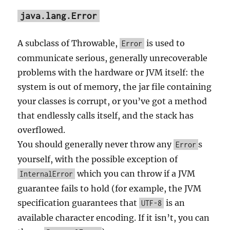
java.lang.Error
A subclass of Throwable,
is used to
Error
communicate serious, generally unrecoverable
problems with the hardware or JVM itself: the
system is out of memory, the jar file containing
your classes is corrupt, or you’ve got a method
that endlessly calls itself, and the stack has
overflowed.
You should generally never throw any
s
Error
yourself, with the possible exception of
which you can throw if a JVM
InternalError
guarantee fails to hold (for example, the JVM
specification guarantees that
is an
UTF-8
available character encoding. If it isn’t, you can