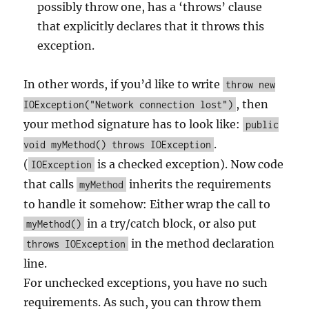
possibly throw one, has a ‘throws’ clause
that explicitly declares that it throws this
exception.
In other words, if you’d like to write
throw new
, then
IOException("Network connection lost")
your method signature has to look like:
public
.
void myMethod() throws IOException
(
is a checked exception). Now code
IOException
that calls
inherits the requirements
myMethod
to handle it somehow: Either wrap the call to
in a try/catch block, or also put
myMethod()
in the method declaration
throws IOException
line.
For unchecked exceptions, you have no such
requirements. As such, you can throw them