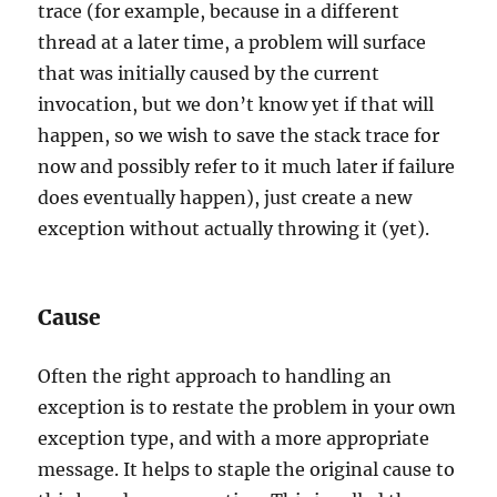
trace (for example, because in a different
thread at a later time, a problem will surface
that was initially caused by the current
invocation, but we don’t know yet if that will
happen, so we wish to save the stack trace for
now and possibly refer to it much later if failure
does eventually happen), just create a new
exception without actually throwing it (yet).
Cause
Often the right approach to handling an
exception is to restate the problem in your own
exception type, and with a more appropriate
message. It helps to staple the original cause to