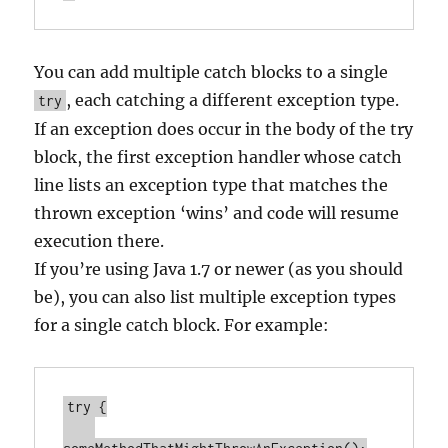
You can add multiple catch blocks to a single
, each catching a different exception type.
try
If an exception does occur in the body of the try
block, the first exception handler whose catch
line lists an exception type that matches the
thrown exception ‘wins’ and code will resume
execution there.
If you’re using Java 1.7 or newer (as you should
be), you can also list multiple exception types
for a single catch block. For example:
try {
