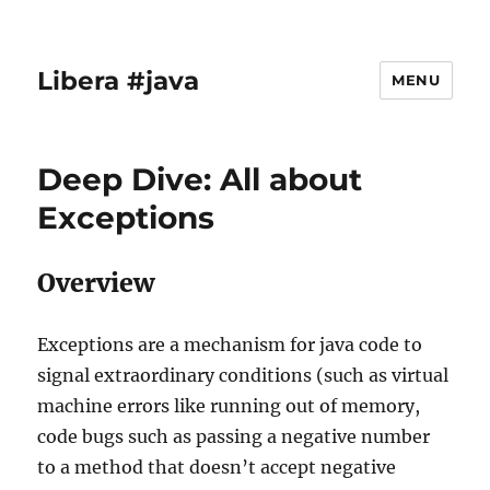
Libera #java
MENU
Deep Dive: All about
Exceptions
Overview
Exceptions are a mechanism for java code to
signal extraordinary conditions (such as virtual
machine errors like running out of memory,
code bugs such as passing a negative number
to a method that doesn’t accept negative