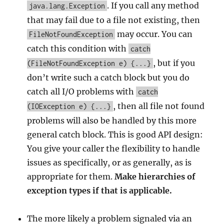
. If you call any method
java.lang.Exception
that may fail due to a file not existing, then
may occur. You can
FileNotFoundException
catch this condition with
catch
, but if you
(FileNotFoundException e) {...}
don’t write such a catch block but you do
catch all I/O problems with
catch
, then all file not found
(IOException e) {...}
problems will also be handled by this more
general catch block. This is good API design:
You give your caller the flexibility to handle
issues as specifically, or as generally, as is
appropriate for them.
Make hierarchies of
exception types if that is applicable.
The more likely a problem signaled via an