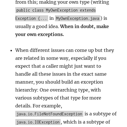
from this; making your own type (writing
public class MyOwnException extends
in
) is
Exception {...
MyOwnException.java
usually a good idea.
When in doubt, make
your own exceptions.
When different issues can come up but they
are related in some way, especially if you
expect that a caller might just want to
handle all these issues in the exact same
manner, you should build an exception
hierarchy: One overarching type, with
various subtypes of that type for more
details. For example,
is a subtype of
java.io.FileNotFoundException
, which is a subtype of
java.io.IOException