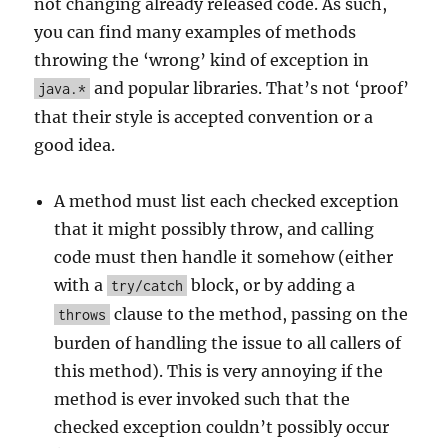
not changing already released code. As such,
you can find many examples of methods
throwing the ‘wrong’ kind of exception in
and popular libraries. That’s not ‘proof’
java.*
that their style is accepted convention or a
good idea.
A method must list each checked exception
that it might possibly throw, and calling
code must then handle it somehow (either
with a
block, or by adding a
try/catch
clause to the method, passing on the
throws
burden of handling the issue to all callers of
this method). This is very annoying if the
method is ever invoked such that the
checked exception couldn’t possibly occur