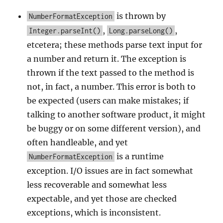
is thrown by
NumberFormatException
,
,
Integer.parseInt()
Long.parseLong()
etcetera; these methods parse text input for
a number and return it. The exception is
thrown if the text passed to the method is
not, in fact, a number. This error is both to
be expected (users can make mistakes; if
talking to another software product, it might
be buggy or on some different version), and
often handleable, and yet
is a runtime
NumberFormatException
exception. I/O issues are in fact somewhat
less recoverable and somewhat less
expectable, and yet those are checked
exceptions, which is inconsistent.