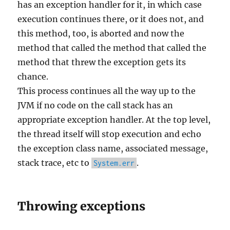
has an exception handler for it, in which case
execution continues there, or it does not, and
this method, too, is aborted and now the
method that called the method that called the
method that threw the exception gets its
chance.
This process continues all the way up to the
JVM if no code on the call stack has an
appropriate exception handler. At the top level,
the thread itself will stop execution and echo
the exception class name, associated message,
stack trace, etc to
.
System.err
Throwing exceptions