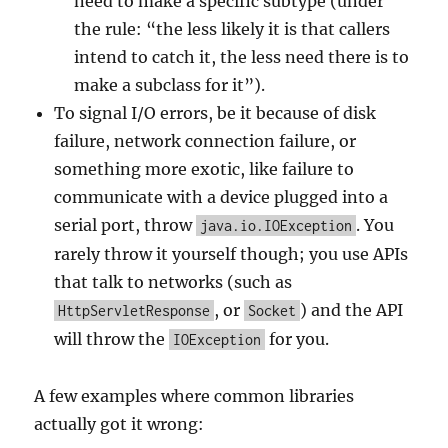
need to make a specific subtype (under
the rule: “the less likely it is that callers
intend to catch it, the less need there is to
make a subclass for it”).
To signal I/O errors, be it because of disk
failure, network connection failure, or
something more exotic, like failure to
communicate with a device plugged into a
serial port, throw
. You
java.io.IOException
rarely throw it yourself though; you use APIs
that talk to networks (such as
, or
) and the API
HttpServletResponse
Socket
will throw the
for you.
IOException
A few examples where common libraries
actually got it wrong: