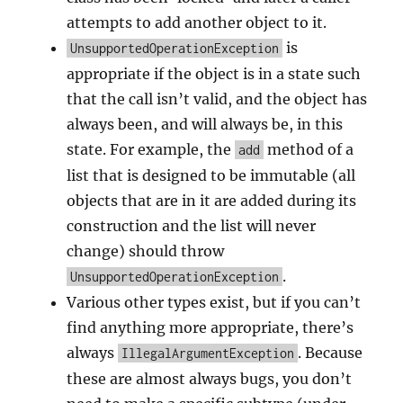
attempts to add another object to it.
is
UnsupportedOperationException
appropriate if the object is in a state such
that the call isn’t valid, and the object has
always been, and will always be, in this
state. For example, the
method of a
add
list that is designed to be immutable (all
objects that are in it are added during its
construction and the list will never
change) should throw
.
UnsupportedOperationException
Various other types exist, but if you can’t
find anything more appropriate, there’s
always
. Because
IllegalArgumentException
these are almost always bugs, you don’t