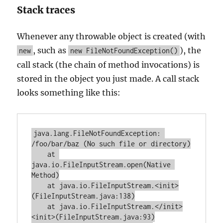
Stack traces
Whenever any throwable object is created (with
, such as
), the
new
new FileNotFoundException()
call stack (the chain of method invocations) is
stored in the object you just made. A call stack
looks something like this:
java.lang.FileNotFoundException: 
/foo/bar/baz (No such file or directory)

    at 
java.io.FileInputStream.open(Native 
Method)

    at java.io.FileInputStream.<init>
(FileInputStream.java:138)

    at java.io.FileInputStream.</init>
<init>(FileInputStream.java:93)
