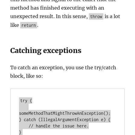
method has finished executing with an
unexpected result. In this sense,
is a lot
throw
like
.
return
Catching exceptions
To catch an exception, you use the try/catch
block, like so:
try {

someMethodThatMightThrowAnException();

} catch (IllegalArgumentException e) {

    // handle the issue here.
