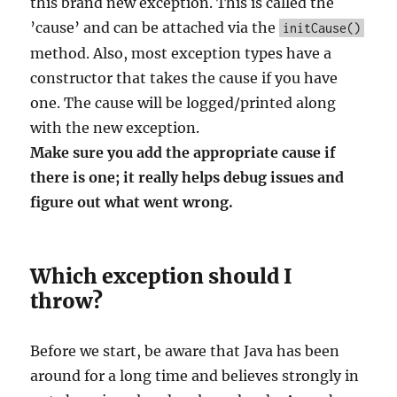
this brand new exception. This is called the
’cause’ and can be attached via the
initCause()
method. Also, most exception types have a
constructor that takes the cause if you have
one. The cause will be logged/printed along
with the new exception.
Make sure you add the appropriate cause if
there is one; it really helps debug issues and
figure out what went wrong.
Which exception should I
throw?
Before we start, be aware that Java has been
around for a long time and believes strongly in