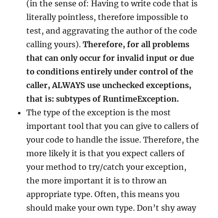
(in the sense of: Having to write code that is
literally pointless, therefore impossible to
test, and aggravating the author of the code
calling yours).
Therefore, for all problems
that can only occur for invalid input or due
to conditions entirely under control of the
caller, ALWAYS use unchecked exceptions,
that is: subtypes of RuntimeException.
The type of the exception is the most
important tool that you can give to callers of
your code to handle the issue. Therefore, the
more likely it is that you expect callers of
your method to try/catch your exception,
the more important it is to throw an
appropriate type. Often, this means you
should make your own type. Don’t shy away