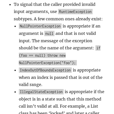
To signal that the caller provided invalid
input arguments, use
RuntimeException
subtypes. A few common ones already exist:
is appropriate if an
NullPointerException
argument is
and that is not valid
null
input. The message of the exception
should be the name of the argument:
if
(foo == null) throw new
NullPointerException("foo");
is appropriate
IndexOutOfBoundsException
when an index is passed that is out of the
valid range.
is appropriate if the
IllegalStateException
object is in a state such that this method
call isn’t valid at all. For example, a List
class has been ‘locked’ and later a caller