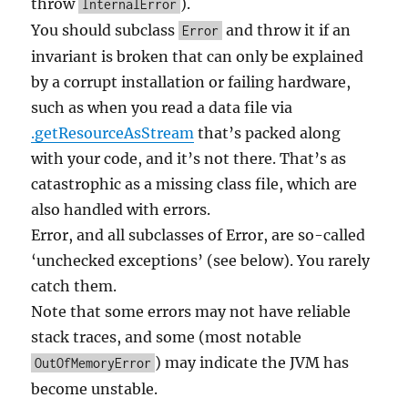
throw
).
InternalError
You should subclass
and throw it if an
Error
invariant is broken that can only be explained
by a corrupt installation or failing hardware,
such as when you read a data file via
.getResourceAsStream
that’s packed along
with your code, and it’s not there. That’s as
catastrophic as a missing class file, which are
also handled with errors.
Error, and all subclasses of Error, are so-called
‘unchecked exceptions’ (see below). You rarely
catch them.
Note that some errors may not have reliable
stack traces, and some (most notable
) may indicate the JVM has
OutOfMemoryError
become unstable.