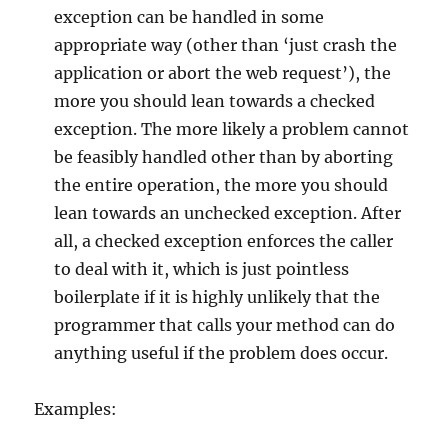
exception can be handled in some
appropriate way (other than ‘just crash the
application or abort the web request’), the
more you should lean towards a checked
exception. The more likely a problem cannot
be feasibly handled other than by aborting
the entire operation, the more you should
lean towards an unchecked exception. After
all, a checked exception enforces the caller
to deal with it, which is just pointless
boilerplate if it is highly unlikely that the
programmer that calls your method can do
anything useful if the problem does occur.
Examples: