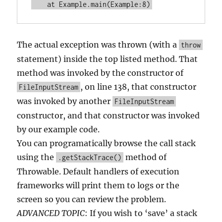
The actual exception was thrown (with a
throw
statement) inside the top listed method. That
method was invoked by the constructor of
, on line 138, that constructor
FileInputStream
was invoked by another
FileInputStream
constructor, and that constructor was invoked
by our example code.
You can programatically browse the call stack
using the
method of
.getStackTrace()
Throwable. Default handlers of execution
frameworks will print them to logs or the
screen so you can review the problem.
ADVANCED TOPIC
: If you wish to ‘save’ a stack