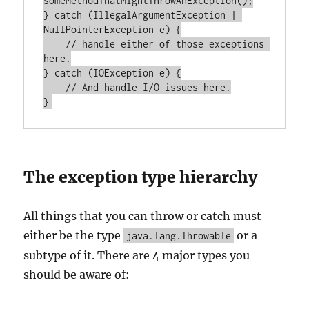
someMethodThatMightThrowAnException();

} catch (IllegalArgumentException | 
NullPointerException e) {

    // handle either of those exceptions 
here.

} catch (IOException e) {

    // And handle I/O issues here.

The exception type hierarchy
All things that you can throw or catch must
either be the type
or a
java.lang.Throwable
subtype of it. There are 4 major types you
should be aware of: