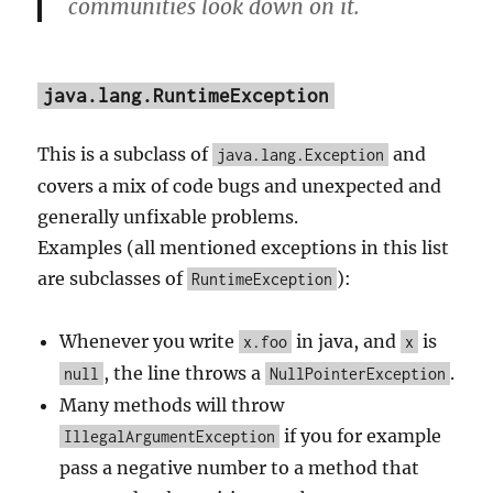
communities look down on it.
java.lang.RuntimeException
This is a subclass of
and
java.lang.Exception
covers a mix of code bugs and unexpected and
generally unfixable problems.
Examples (all mentioned exceptions in this list
are subclasses of
):
RuntimeException
Whenever you write
in java, and
is
x.foo
x
, the line throws a
.
null
NullPointerException
Many methods will throw
if you for example
IllegalArgumentException
pass a negative number to a method that