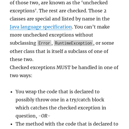
of those two, are known as the ‘unchecked
exceptions’. The rest are checked. Those 2
classes are special and listed by name in the
Java language specification
. You can’t make
more unchecked exceptions without
subclassing
,
, or some
Error
RuntimeException
other class that is itself a subclass of one of
these two.
Checked exceptions MUST be handled in one of
two ways:
You wrap the code that is declared to
possibly throw one in a try/catch block
which catches the checked exception in
question,
-OR-
The method with the code that is declared to