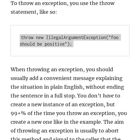
To throw an exception, you use the throw
statement, like so:
throw new IllegalArgumentException("foo 
When throwing an exception, you should
usually add a convenient message explaining
the situation in plain English, without ending
the sentence in a full stop. You don’t
have
to
create a new instance of an exception, but
99+% of the time you throw an exception, you
create a new one like in the example. The aim
of throwing an exception is usually to abort
this method and signal to the caller that the