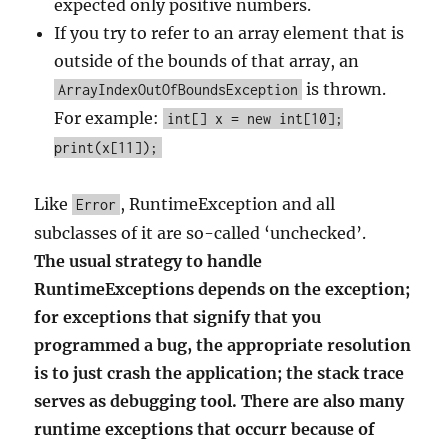
expected only positive numbers.
If you try to refer to an array element that is
outside of the bounds of that array, an
is thrown.
ArrayIndexOutOfBoundsException
For example:
int[] x = new int[10];
print(x[11]);
Like
, RuntimeException and all
Error
subclasses of it are so-called ‘unchecked’.
The usual strategy to handle
RuntimeExceptions depends on the exception;
for exceptions that signify that you
programmed a bug, the appropriate resolution
is to just crash the application; the stack trace
serves as debugging tool. There are also many
runtime exceptions that occurr because of