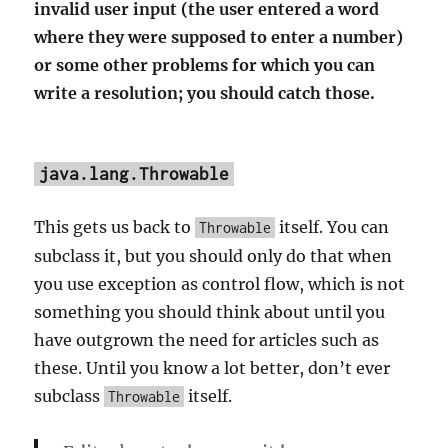
invalid user input (the user entered a word
where they were supposed to enter a number)
or some other problems for which you can
write a resolution; you should catch those.
java.lang.Throwable
This gets us back to
itself. You can
Throwable
subclass it, but you should only do that when
you use exception as control flow, which is not
something you should think about until you
have outgrown the need for articles such as
these. Until you know a lot better, don’t ever
subclass
itself.
Throwable