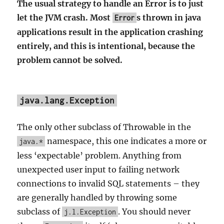
The usual strategy to handle an Error is to just
let the JVM crash. Most
s thrown in java
Error
applications result in the application crashing
entirely, and this is intentional, because the
problem cannot be solved.
java.lang.Exception
The only other subclass of Throwable in the
namespace, this one indicates a more or
java.*
less ‘expectable’ problem. Anything from
unexpected user input to failing network
connections to invalid SQL statements – they
are generally handled by throwing some
subclass of
. You should never
j.l.Exception