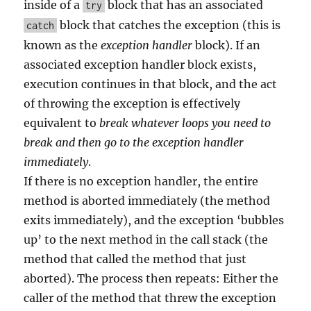
inside of a
block that has an associated
try
block that catches the exception (this is
catch
known as the
exception handler
block). If an
associated exception handler block exists,
execution continues in that block, and the act
of throwing the exception is effectively
equivalent to
break whatever loops you need to
break and then go to the exception handler
immediately
.
If there is no exception handler, the entire
method is aborted immediately (the method
exits immediately), and the exception ‘bubbles
up’ to the next method in the call stack (the
method that called the method that just
aborted). The process then repeats: Either the
caller of the method that threw the exception