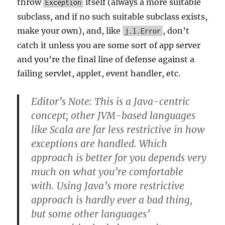
throw
itself (always a more suitable
Exception
subclass, and if no such suitable subclass exists,
make your own), and, like
, don’t
j.l.Error
catch it unless you are some sort of app server
and you’re the final line of defense against a
failing servlet, applet, event handler, etc.
Editor’s Note: This is a Java-centric
concept; other JVM-based languages
like Scala are far less restrictive in how
exceptions are handled. Which
approach is better for you depends very
much on what you’re comfortable
with. Using Java’s more restrictive
approach is hardly ever a bad thing,
but some other languages’