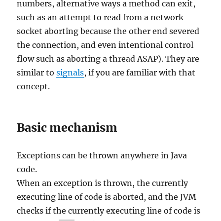
numbers, alternative ways a method can exit,
such as an attempt to read from a network
socket aborting because the other end severed
the connection, and even intentional control
flow such as aborting a thread ASAP). They are
similar to
signals
, if you are familiar with that
concept.
Basic mechanism
Exceptions can be thrown anywhere in Java
code.
When an exception is thrown, the currently
executing line of code is aborted, and the JVM
checks if the currently executing line of code is