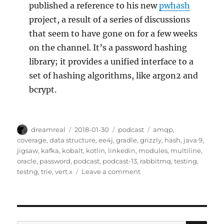
published a reference to his new
pwhash
project, a result of a series of discussions
that seem to have gone on for a few weeks
on the channel. It’s a password hashing
library; it provides a unified interface to a
set of hashing algorithms, like argon2 and
bcrypt.
Author
Posted
Categories
Tags
dreamreal
2018-01-30
podcast
amqp
,
on
coverage
,
data structure
,
ee4j
,
gradle
,
grizzly
,
hash
,
java 9
,
jigsaw
,
kafka
,
kobalt
,
kotlin
,
linkedin
,
modules
,
multiline
,
oracle
,
password
,
podcast
,
podcast-13
,
rabbitmq
,
testing
,
on
testng
,
trie
,
vert.x
Leave a comment
JavaChannel’s
Interesting
Links
podcast,
episode