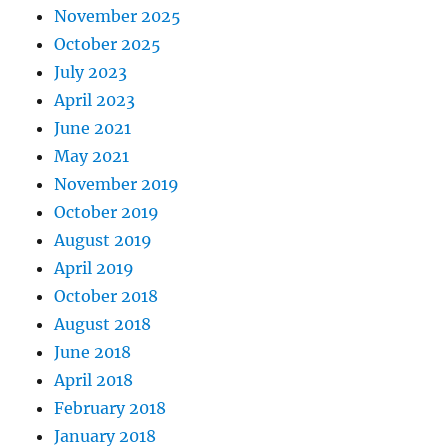
November 2025
October 2025
July 2023
April 2023
June 2021
May 2021
November 2019
October 2019
August 2019
April 2019
October 2018
August 2018
June 2018
April 2018
February 2018
January 2018