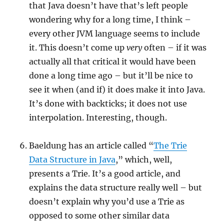
that Java doesn’t have that’s left people
wondering why for a long time, I think –
every other JVM language seems to include
it. This doesn’t come up
very
often – if it was
actually all that critical it would have been
done a long time ago – but it’ll be nice to
see it when (and if) it does make it into Java.
It’s done with backticks; it does not use
interpolation. Interesting, though.
Baeldung has an article called “
The Trie
Data Structure in Java
,” which, well,
presents a Trie. It’s a good article, and
explains the data structure really well – but
doesn’t explain why you’d use a Trie as
opposed to some other similar data