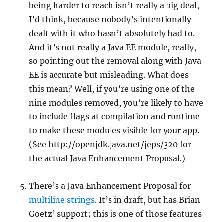
being harder to reach isn’t really a big deal,
I’d think, because nobody’s intentionally
dealt with it who hasn’t absolutely had to.
And it’s not really a Java EE module, really,
so pointing out the removal along with Java
EE is accurate but misleading. What does
this mean? Well, if you’re using one of the
nine modules removed, you’re likely to have
to include flags at compilation and runtime
to make these modules visible for your app.
(See http://openjdk.java.net/jeps/320 for
the actual Java Enhancement Proposal.)
There’s a Java Enhancement Proposal for
multiline strings
. It’s in draft, but has Brian
Goetz’ support; this is one of those features