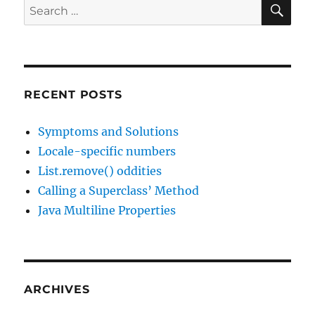
SE
Search
13
for:
RECENT POSTS
Symptoms and Solutions
Locale-specific numbers
List.remove() oddities
Calling a Superclass’ Method
Java Multiline Properties
ARCHIVES