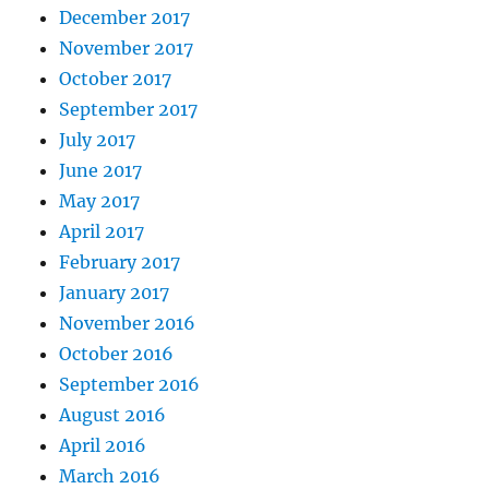
December 2017
November 2017
October 2017
September 2017
July 2017
June 2017
May 2017
April 2017
February 2017
January 2017
November 2016
October 2016
September 2016
August 2016
April 2016
March 2016