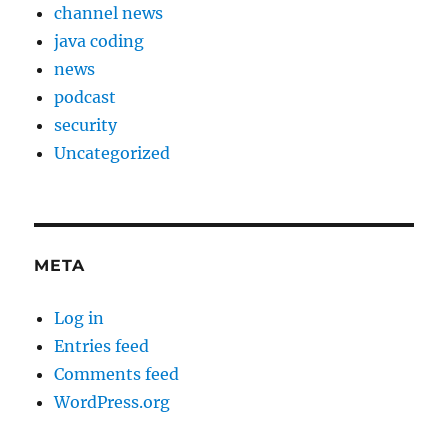
channel news
java coding
news
podcast
security
Uncategorized
META
Log in
Entries feed
Comments feed
WordPress.org