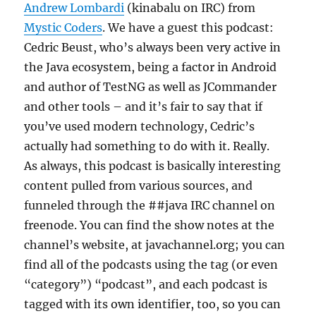
Andrew Lombardi
(kinabalu on IRC) from
Mystic Coders
. We have a guest this podcast:
Cedric Beust, who’s always been very active in
the Java ecosystem, being a factor in Android
and author of TestNG as well as JCommander
and other tools – and it’s fair to say that if
you’ve used modern technology, Cedric’s
actually had something to do with it. Really.
As always, this podcast is basically interesting
content pulled from various sources, and
funneled through the ##java IRC channel on
freenode. You can find the show notes at the
channel’s website, at javachannel.org; you can
find all of the podcasts using the tag (or even
“category”) “podcast”, and each podcast is
tagged with its own identifier, too, so you can