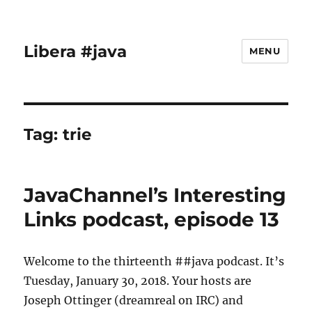
Libera #java
MENU
Tag:
trie
JavaChannel’s Interesting
Links podcast, episode 13
Welcome to the thirteenth ##java podcast. It’s
Tuesday, January 30, 2018. Your hosts are
Joseph Ottinger (dreamreal on IRC) and