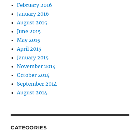
February 2016
January 2016
August 2015
June 2015
May 2015
April 2015
January 2015
November 2014
October 2014
September 2014
August 2014
CATEGORIES