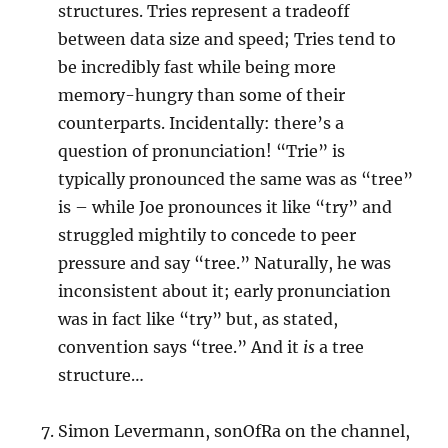
structures. Tries represent a tradeoff
between data size and speed; Tries tend to
be incredibly fast while being more
memory-hungry than some of their
counterparts. Incidentally: there’s a
question of pronunciation! “Trie” is
typically pronounced the same was as “tree”
is – while Joe pronounces it like “try” and
struggled mightily to concede to peer
pressure and say “tree.” Naturally, he was
inconsistent about it; early pronunciation
was in fact like “try” but, as stated,
convention says “tree.” And it
is
a tree
structure…
Simon Levermann, sonOfRa on the channel,