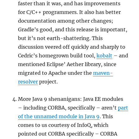
faster than it was, and has improvements
for C/C++ programmers. It also has better
documentation among other changes;
Gradle’s good, and this release is important,
but it’s not earth-shattering. This
discussion veered off quickly and sharply to
Cedric’s homegrown build tool,
kobalt
– and
mentioned Eclipse’ Aether library, since
migrated to Apache under the
maven-
resolver
project.
More Java 9 shenanigans: Java EE modules
– including CORBA, specifically – aren’t
part
of the unnamed module in Java 9
. This
comes to us courtesy of InfoQ, which
pointed out CORBA specifically – CORBA