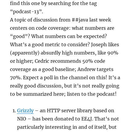
find this one by searching for the tag
“podcast-13”.
A topic of discussion from ##java last week
centers on code coverage: what numbers are
“good”? What numbers can be expected?
What’s a good metric to consider? Joseph likes
(apparently) absurdly high numbers, like 90%
or higher; Cedric recommends 50% code
coverage as a good baseline; Andrew targets
70%. Expect a poll in the channel on this! It’s a
really good discussion, but it’s not really going
to be summarized here; listen to the podcast!
Grizzly
– an HTTP server library based on
NIO – has been donated to EE4J. That’s not
particularly interesting in and of itself, but