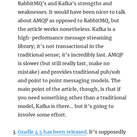
RabbitMQ’s and Kafka’s strengths and
weaknesses. It would have been nicer to talk
about AMQP as opposed to RabbitMQ, but
the article works nonetheless. Kafka is a
high-performance message streaming
library; it’s not transactional in the
traditional sense; it’s incredibly fast. AMQP
is slower (but still really fast, make no
mistake) and provides traditional pub/sub
and point to point messaging models. The
main point of the article, though, is that if
you need something other than a traditional
model, Kafka is there… but it’s going to
involve some effort.
Gradle 4.5 has been released
. It’s supposedly