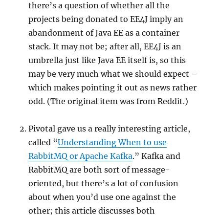
there’s a question of whether all the
projects being donated to EE4J imply an
abandonment of Java EE as a container
stack. It may not be; after all, EE4J is an
umbrella just like Java EE itself is, so this
may be very much what we should expect –
which makes pointing it out as news rather
odd. (The original item was from Reddit.)
Pivotal gave us a really interesting article,
called “
Understanding When to use
RabbitMQ or Apache Kafka
.” Kafka and
RabbitMQ are both sort of message-
oriented, but there’s a lot of confusion
about when you’d use one against the
other; this article discusses both