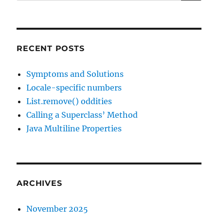
for:
RECENT POSTS
Symptoms and Solutions
Locale-specific numbers
List.remove() oddities
Calling a Superclass’ Method
Java Multiline Properties
ARCHIVES
November 2025