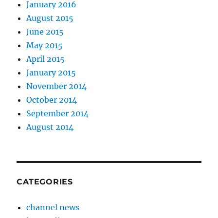
January 2016
August 2015
June 2015
May 2015
April 2015
January 2015
November 2014
October 2014
September 2014
August 2014
CATEGORIES
channel news