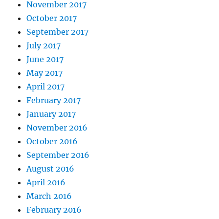
November 2017
October 2017
September 2017
July 2017
June 2017
May 2017
April 2017
February 2017
January 2017
November 2016
October 2016
September 2016
August 2016
April 2016
March 2016
February 2016