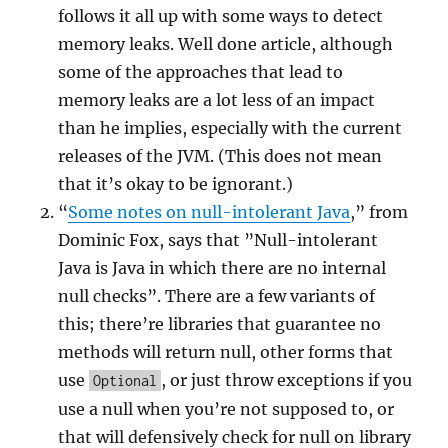
follows it all up with some ways to detect
memory leaks. Well done article, although
some of the approaches that lead to
memory leaks are a lot less of an impact
than he implies, especially with the current
releases of the JVM. (This does not mean
that it’s okay to be ignorant.)
“
Some notes on null-intolerant Java
,” from
Dominic Fox, says that ”Null-intolerant
Java is Java in which there are no internal
null checks”. There are a few variants of
this; there’re libraries that guarantee no
methods will return null, other forms that
use
, or just throw exceptions if you
Optional
use a null when you’re not supposed to, or
that will defensively check for null on library