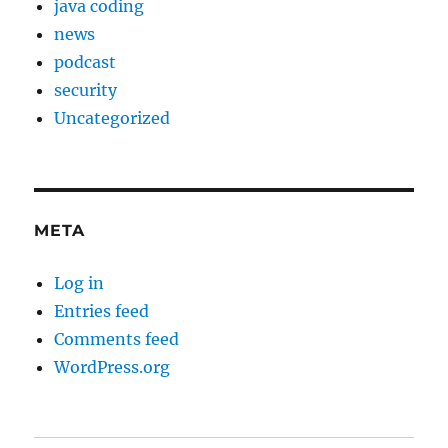
java coding
news
podcast
security
Uncategorized
META
Log in
Entries feed
Comments feed
WordPress.org