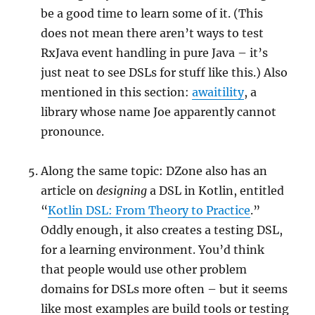
be a good time to learn some of it. (This
does not mean there aren’t ways to test
RxJava event handling in pure Java – it’s
just neat to see DSLs for stuff like this.) Also
mentioned in this section:
awaitility
, a
library whose name Joe apparently cannot
pronounce.
Along the same topic: DZone also has an
article on
designing
a DSL in Kotlin, entitled
“
Kotlin DSL: From Theory to Practice
.”
Oddly enough, it also creates a testing DSL,
for a learning environment. You’d think
that people would use other problem
domains for DSLs more often – but it seems
like most examples are build tools or testing