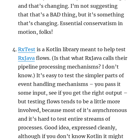
and that’s changing. I’m not suggesting
that that’s a BAD thing, but it’s something
that’s changing. Essential conservatism in
motion, folks!
RxTest
is a Kotlin library meant to help test
RxJava
flows. (Is that what RxJava calls their
pipeline processing mechanisms? I don’t
know.) It’s easy to test the simpler parts of
event handling mechanisms – you pass it
some input, see if you get the right output –
but testing flows tends to be a little more
involved, because most of it’s asynchronous
and it’s hard to test entire streams of
processes. Good idea, expressed cleanly,
although if you don’t know Kotlin it might