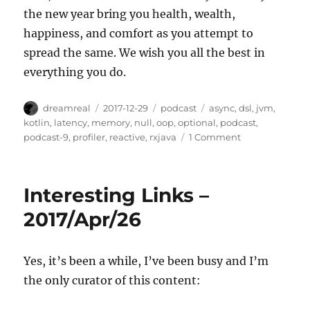
the new year bring you health, wealth,
happiness, and comfort as you attempt to
spread the same. We wish you all the best in
everything you do.
Author
Posted
Categories
Tags
dreamreal
2017-12-29
podcast
async
,
dsl
,
jvm
,
on
kotlin
,
latency
,
memory
,
null
,
oop
,
optional
,
podcast
,
on
podcast-9
,
profiler
,
reactive
,
rxjava
1 Comment
Javachannel's
Interesting
Links
Interesting Links –
podcast,
episode
2017/Apr/26
9
Yes, it’s been a while, I’ve been busy and I’m
the only curator of this content: