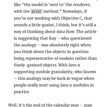
like “the model is ‘sent to’ the renderer,
with the
method.” Nowadays, if
print
you’re not working with Objective C, that
sounds a little quaint, I think, but it’s still a
way of thinking about data flow. The article
is suggesting that Kay – who questioned
the analogy – was absolutely right when
you think about the objects in question
being representative of
modules
rather than
finely-grained objects. With Java 9
supporting module granularity, who knows
– this analogy may be back in vogue when
people really start using Java 9 modules in
practice.
Well, it’s the end of the calendar year – may