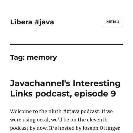
Libera #java
MENU
Tag:
memory
Javachannel's Interesting
Links podcast, episode 9
Welcome to the ninth ##java podcast. If we
were using octal, we’d be on the eleventh
podcast by now. It’s hosted by Joseph Ottinger