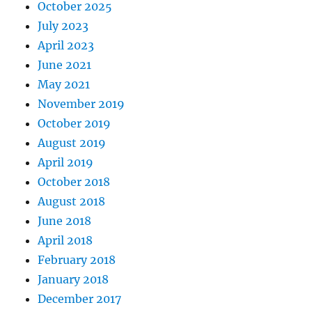
October 2025
July 2023
April 2023
June 2021
May 2021
November 2019
October 2019
August 2019
April 2019
October 2018
August 2018
June 2018
April 2018
February 2018
January 2018
December 2017