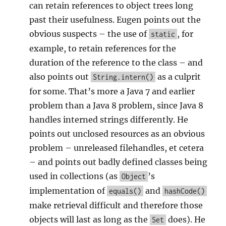
can retain references to object trees long
past their usefulness. Eugen points out the
obvious suspects – the use of
, for
static
example, to retain references for the
duration of the reference to the class – and
also points out
as a culprit
String.intern()
for some. That’s more a Java 7 and earlier
problem than a Java 8 problem, since Java 8
handles interned strings differently. He
points out unclosed resources as an obvious
problem – unreleased filehandles, et cetera
– and points out badly defined classes being
used in collections (as
’s
Object
implementation of
and
equals()
hashCode()
make retrieval difficult and therefore those
objects will last as long as the
does). He
Set