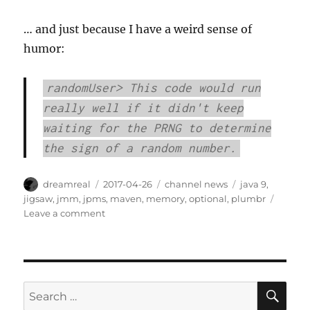
… and just because I have a weird sense of
humor:
randomUser> This code would run
really well if it didn't keep
waiting for the PRNG to determine
the sign of a random number.
Author
Posted
Categories
Tags
dreamreal
2017-04-26
channel news
java 9
,
on
jigsaw
,
jmm
,
jpms
,
maven
,
memory
,
optional
,
plumbr
on
Leave a comment
Interesting
Links
–
2017/Apr/26
SE
Search