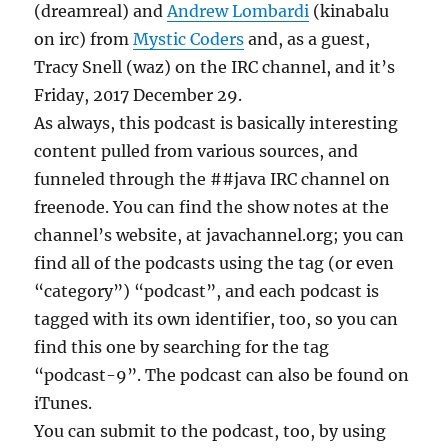
(dreamreal) and
Andrew Lombardi
(kinabalu
on irc) from
Mystic Coders
and, as a guest,
Tracy Snell (waz) on the IRC channel, and it’s
Friday, 2017 December 29.
As always, this podcast is basically interesting
content pulled from various sources, and
funneled through the ##java IRC channel on
freenode. You can find the show notes at the
channel’s website, at javachannel.org; you can
find all of the podcasts using the tag (or even
“category”) “podcast”, and each podcast is
tagged with its own identifier, too, so you can
find this one by searching for the tag
“podcast-9”. The podcast can also be found on
iTunes.
You can submit to the podcast, too, by using