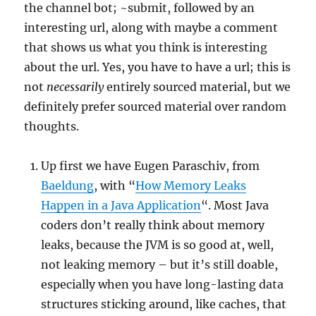
the channel bot; ~submit, followed by an
interesting url, along with maybe a comment
that shows us what you think is interesting
about the url. Yes, you have to have a url; this is
not
necessarily
entirely sourced material, but we
definitely prefer sourced material over random
thoughts.
Up first we have Eugen Paraschiv, from
Baeldung
, with “
How Memory Leaks
Happen in a Java Application
“. Most Java
coders don’t really think about memory
leaks, because the JVM is so good at, well,
not leaking memory – but it’s still doable,
especially when you have long-lasting data
structures sticking around, like caches, that