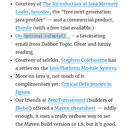
Courtesy of
The Introduction of Java Memory
Leaks
,
Javosize
, the “free next generation
java profiler” — and a commercial product,
Plumbr
(with a free trial available.)
On
…
– a fascinating
Optional.isEmpty()
email from Dalibor Topic. Great and funny
reading.
Courtesy of selckin,
Stephen Colebourne
has
a series on the
Java Platform Module System
.
More on Java 9, not much of it
complimentary yet:
Critical Deficiencies in
Jigsaw
.
Our friends at
ZeroTurnaround
(builders of
JRebel
) offered a
Maven cheatsheet
— oddly
enough, it uses a really verbose way to set
the Maven build version to 1.8, but it’s good.