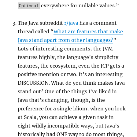
everywhere for nullable values.”
Optional
The Java subreddit
r/java
has a comment
thread called “
What are features that make
Java stand apart from other languages?
”
Lots of interesting comments; the JVM
features highly, the language’s simplicity
features, the ecosystem, even the JCP gets a
positive mention or two. It’s an interesting
DISCUSSION. What do you think makes Java
stand out? One of the things I’ve liked in
Java that’s changing, though, is the
preference for a single idiom; when you look
at Scala, you can achieve a given task in
eight wildly incompatible ways, but Java’s
historically had ONE way to do most things,