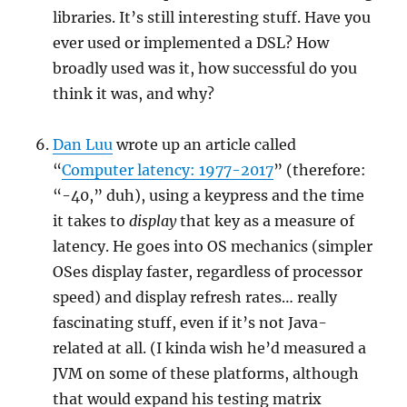
libraries. It’s still interesting stuff. Have you
ever used or implemented a DSL? How
broadly used was it, how successful do you
think it was, and why?
Dan Luu
wrote up an article called
“
Computer latency: 1977-2017
” (therefore:
“-40,” duh), using a keypress and the time
it takes to
display
that key as a measure of
latency. He goes into OS mechanics (simpler
OSes display faster, regardless of processor
speed) and display refresh rates… really
fascinating stuff, even if it’s not Java-
related at all. (I kinda wish he’d measured a
JVM on some of these platforms, although
that would expand his testing matrix