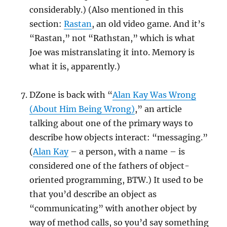
considerably.) (Also mentioned in this
section:
Rastan
, an old video game. And it’s
“Rastan,” not “Rathstan,” which is what
Joe was mistranslating it into. Memory is
what it is, apparently.)
DZone is back with “
Alan Kay Was Wrong
(About Him Being Wrong)
,” an article
talking about one of the primary ways to
describe how objects interact: “messaging.”
(
Alan Kay
– a person, with a name – is
considered one of the fathers of object-
oriented programming, BTW.) It used to be
that you’d describe an object as
“communicating” with another object by
way of method calls, so you’d say something