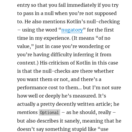
entry so that you fail immediately if you try
to pass in a null when you’re not supposed
to. He also mentions Kotlin’s null-checking
– using the word “
nugatory
” for the first
time in my experience. (It means “of no
value,” just in case you’re wondering or
you’re having difficulty inferring it from
context.) His criticism of Kotlin in this case
is that the null-checks are there whether
you want them or not, and there’s a
performance cost to them… but I’m not sure
how well or deeply he’s measured. It’s
actually a pretty decently written article; he
mentions
– as he should, really –
Optional
but also describes it sanely, meaning that he
doesn’t say something stupid like “use