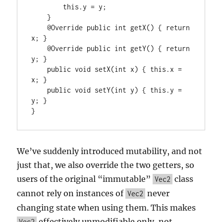
        this.y = y;

    }

    @Override public int getX() { return 
x; }

    @Override public int getY() { return 
y; }

    public void setX(int x) { this.x = 
x; }

    public void setY(int y) { this.y = 
y; }

}
We’ve suddenly introduced mutability, and not
just that, we also override the two getters, so
users of the original “immutable”
class
Vec2
cannot rely on instances of
never
Vec2
changing state when using them. This makes
effectively unmodifiable only, not
Vec2