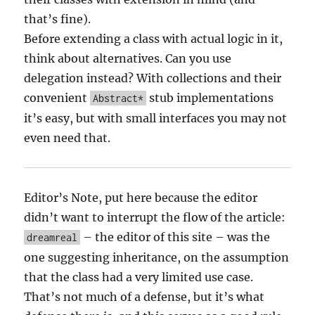
that’s fine).
Before extending a class with actual logic in it,
think about alternatives. Can you use
delegation instead? With collections and their
convenient
stub implementations
Abstract*
it’s easy, but with small interfaces you may not
even need that.
Editor’s Note, put here because the editor
didn’t want to interrupt the flow of the article:
– the editor of this site – was the
dreamreal
one suggesting inheritance, on the assumption
that the class had a very limited use case.
That’s not much of a defense, but it’s what