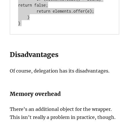
return false;

        return elements.offer(e);

    }

Disadvantages
Of course, delegation has its disadvantages.
Memory overhead
There’s an additional object for the wrapper.
This isn’t really a problem in practice, though.