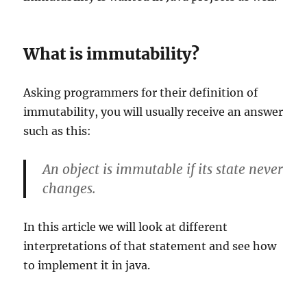
What is immutability?
Asking programmers for their definition of
immutability, you will usually receive an answer
such as this:
An object is immutable if its state never
changes.
In this article we will look at different
interpretations of that statement and see how
to implement it in java.