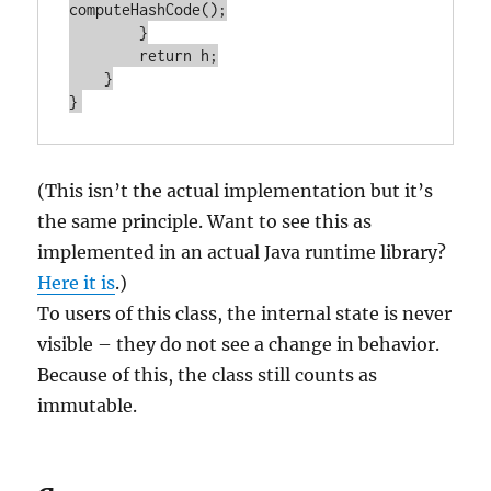
computeHashCode();

        }

        return h;

    }

(This isn’t the actual implementation but it’s
the same principle. Want to see this as
implemented in an actual Java runtime library?
Here it is
.)
To users of this class, the internal state is never
visible – they do not see a change in behavior.
Because of this, the class still counts as
immutable.