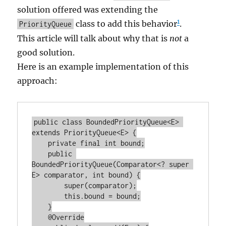
solution offered was extending the
1
class to add this behavior
.
PriorityQueue
This article will talk about why that is
not
a
good solution.
Here is an example implementation of this
approach:
public class BoundedPriorityQueue<E> 
extends PriorityQueue<E> {

    private final int bound;

    public 
BoundedPriorityQueue(Comparator<? super 
E> comparator, int bound) {

        super(comparator);

        this.bound = bound;

    }

    @Override
