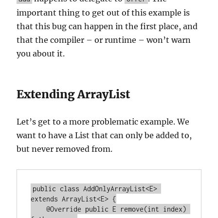
important thing to get out of this example is
that this bug can happen in the first place, and
that the compiler – or runtime – won’t warn
you about it.
Extending ArrayList
Let’s get to a more problematic example. We
want to have a List that can only be added to,
but never removed from.
public class AddOnlyArrayList<E> 
extends ArrayList<E> {

    @Override public E remove(int index) 