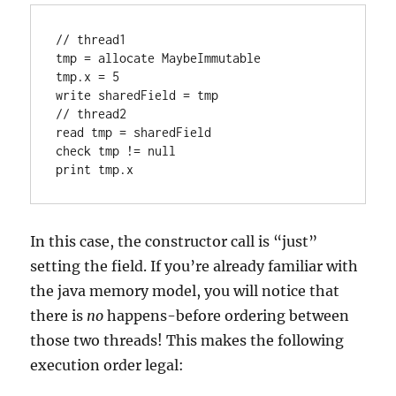
// thread1

tmp = allocate MaybeImmutable

tmp.x = 5

write sharedField = tmp

// thread2

read tmp = sharedField

check tmp != null

In this case, the constructor call is “just”
setting the field. If you’re already familiar with
the java memory model, you will notice that
there is
no
happens-before ordering between
those two threads! This makes the following
execution order legal: