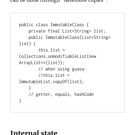
can be done through “defensive copies”:
public class ImmutableClass {

    private final List<String> list;

    public ImmutableClass(List<String> 
list) {

        this.list = 
Collections.unmodifiableList(new 
ArrayList<>(list));

        // when using guava:

        //this.list = 
ImmutableList.copyOf(list);

    }

    // getter, equals, hashCode

}
Internal state