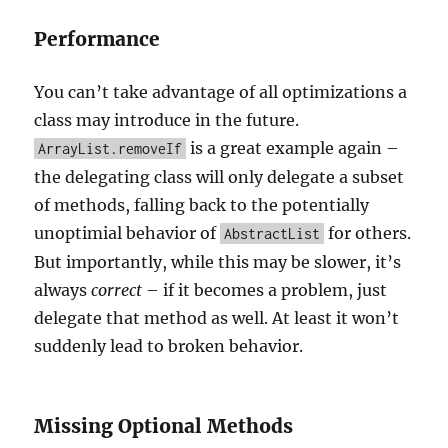
Performance
You can’t take advantage of all optimizations a
class may introduce in the future.
is a great example again –
ArrayList.removeIf
the delegating class will only delegate a subset
of methods, falling back to the potentially
unoptimial behavior of
for others.
AbstractList
But importantly, while this may be slower, it’s
always
correct
– if it becomes a problem, just
delegate that method as well. At least it won’t
suddenly lead to broken behavior.
Missing Optional Methods