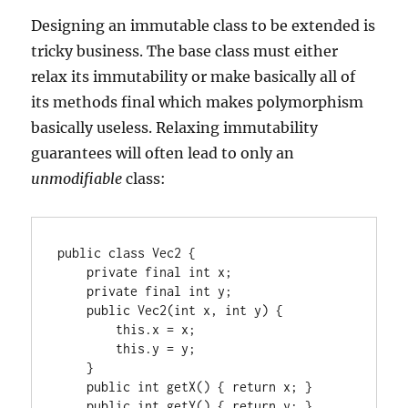
Designing an immutable class to be extended is
tricky business. The base class must either
relax its immutability or make basically all of
its methods final which makes polymorphism
basically useless. Relaxing immutability
guarantees will often lead to only an
unmodifiable
class:
public class Vec2 {

    private final int x;

    private final int y;

    public Vec2(int x, int y) {

        this.x = x;

        this.y = y;

    }

    public int getX() { return x; }

    public int getY() { return y; }
