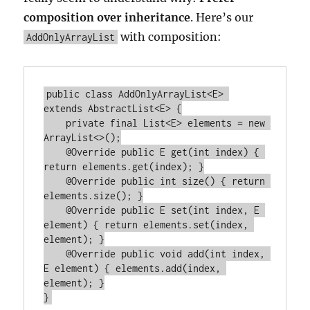
composition over inheritance
. Here’s our
with composition:
AddOnlyArrayList
public class AddOnlyArrayList<E> 
extends AbstractList<E> {

    private final List<E> elements = new 
ArrayList<>();

    @Override public E get(int index) { 
return elements.get(index); }

    @Override public int size() { return 
elements.size(); }

    @Override public E set(int index, E 
element) { return elements.set(index, 
element); }

    @Override public void add(int index, 
E element) { elements.add(index, 
element); }
