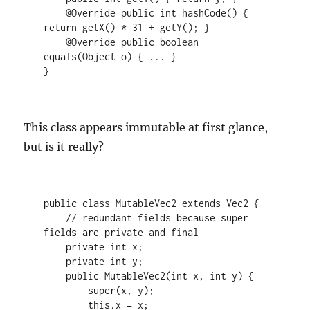
    @Override public int hashCode() { 
return getX() * 31 + getY(); }

    @Override public boolean 
equals(Object o) { ... }

}
This class appears immutable at first glance,
but is it really?
public class MutableVec2 extends Vec2 {

    // redundant fields because super 
fields are private and final

    private int x;

    private int y;

    public MutableVec2(int x, int y) {

        super(x, y);

        this.x = x;
