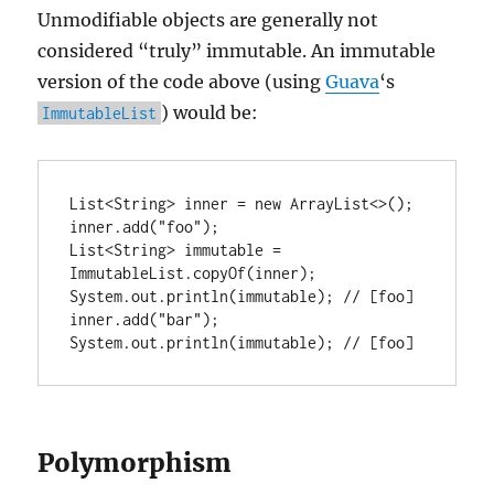
Unmodifiable objects are generally not
considered “truly” immutable. An immutable
version of the code above (using
Guava
‘s
) would be:
ImmutableList
List<String> inner = new ArrayList<>();

inner.add("foo");

List<String> immutable = 
ImmutableList.copyOf(inner);

System.out.println(immutable); // [foo]

inner.add("bar");

System.out.println(immutable); // [foo]
Polymorphism