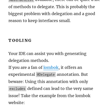
of methods to delegate. This is probably the
biggest problem with delegation and a good
reason to keep interfaces small.
TOOLING
Your IDE can assist you with generating
delegation methods.
If you are a fan of
lombok
, it offers an
experimental
annotation. But
@Delegate
beware: Using this annotation with only
defined can lead to the very same
excludes
issue! Take the example from the lombok
website: