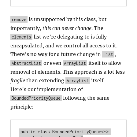
is unsupported by this class, but
remove
importantly,
this can never change
. The
list we’re delegating to is fully
elements
encapsulated, and we control all access to it.
There’s no way for a future change in
,
List
or even
itself to allow
AbstractList
ArrayList
removal of elements. This approach is a lot less
fragile
than extending
itself.
ArrayList
Here’s our implementation of
following the same
BoundedPriorityQueue
principle:
public class BoundedPriorityQueue<E> 