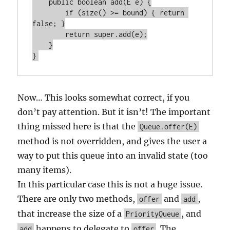
    public boolean add(E e) {

        if (size() >= bound) { return 
false; }

        return super.add(e);

    }

Now… This looks somewhat correct, if you
don’t pay attention. But it isn’t! The important
thing missed here is that the
Queue.offer(E)
method is not overridden, and gives the user a
way to put this queue into an invalid state (too
many items).
In this particular case this is not a huge issue.
There are only two methods,
and
,
offer
add
that increase the size of a
, and
PriorityQueue
happens to delegate to
. The
add
offer