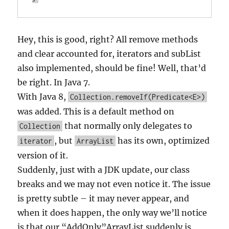
Hey, this is good, right? All remove methods
and clear accounted for, iterators and subList
also implemented, should be fine! Well, that’d
be right. In Java 7.
With Java 8,
Collection.removeIf(Predicate<E>)
was added. This is a default method on
that normally only delegates to
Collection
, but
has its own, optimized
iterator
ArrayList
version of it.
Suddenly, just with a JDK update, our class
breaks and we may not even notice it. The issue
is pretty subtle – it may never appear, and
when it does happen, the only way we’ll notice
is that our “AddOnly”ArrayList suddenly is