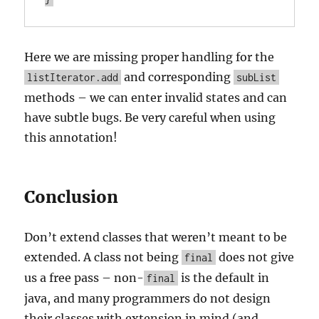
Here we are missing proper handling for the
and corresponding
listIterator.add
subList
methods – we can enter invalid states and can
have subtle bugs. Be very careful when using
this annotation!
Conclusion
Don’t extend classes that weren’t meant to be
extended. A class not being
does not give
final
us a free pass – non-
is the default in
final
java, and many programmers do not design
their classes with extension in mind (and