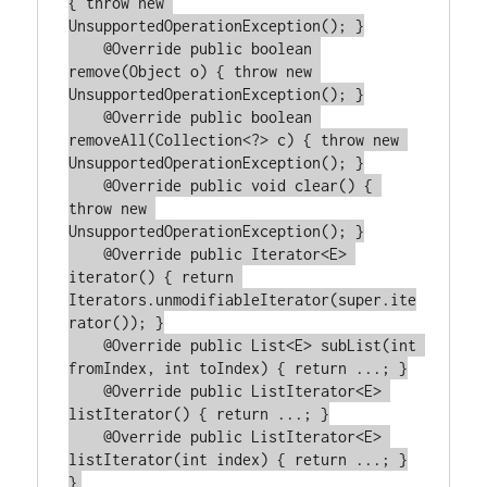
{ throw new 
UnsupportedOperationException(); }

    @Override public boolean 
remove(Object o) { throw new 
UnsupportedOperationException(); }

    @Override public boolean 
removeAll(Collection<?> c) { throw new 
UnsupportedOperationException(); }

    @Override public void clear() { 
throw new 
UnsupportedOperationException(); }

    @Override public Iterator<E> 
iterator() { return 
Iterators.unmodifiableIterator(super.ite
rator()); }

    @Override public List<E> subList(int 
fromIndex, int toIndex) { return ...; }

    @Override public ListIterator<E> 
listIterator() { return ...; }

    @Override public ListIterator<E> 
listIterator(int index) { return ...; }
