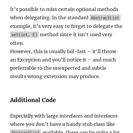
It’s possible to miss certain optional methods
when delegating. In the standard
AbstractList
example, it’s very easy to forget to delegate the
method since it isn’t used very
set(int, E)
often.
However, this is usually fail-fast – it’ll throw
an Exception and you’ll notice it – and much
preferrable to the unexpected and subtle
results wrong extension may produce.
Additional Code
Especially with large interfaces and interfaces
where you don’t have a handy stub class like
available, there can be quite a lot
AbstractList