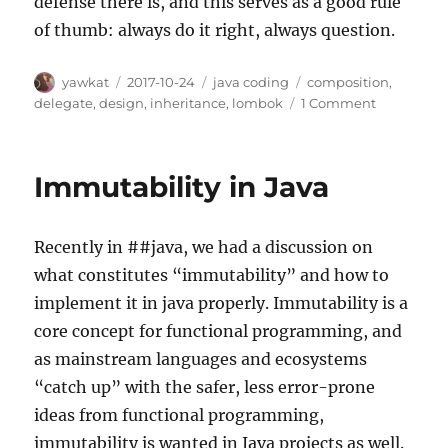
defense there is, and this serves as a good rule
of thumb: always do it right, always question.
Author
Posted
Categories
Tags
yawkat
2017-10-24
java coding
composition
,
on
on
delegate
,
design
,
inheritance
,
lombok
1 Comment
How
(not)
to
Immutability in Java
extend
standard
collection
Recently in ##java, we had a discussion on
classes
what constitutes “immutability” and how to
implement it in java properly. Immutability is a
core concept for functional programming, and
as mainstream languages and ecosystems
“catch up” with the safer, less error-prone
ideas from functional programming,
immutability is wanted in Java projects as well.