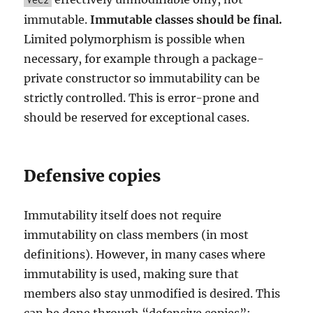
immutable.
Immutable classes should be final.
Limited polymorphism is possible when
necessary, for example through a package-
private constructor so immutability can be
strictly controlled. This is error-prone and
should be reserved for exceptional cases.
Defensive copies
Immutability itself does not require
immutability on class members (in most
definitions). However, in many cases where
immutability is used, making sure that
members also stay unmodified is desired. This