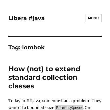
Libera #java
MENU
Tag:
lombok
How (not) to extend
standard collection
classes
Today in ##java, someone had a problem: They
wanted a bounded-size
. One
PriorityQueue