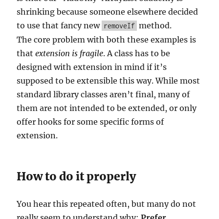
shrinking because someone elsewhere decided
to use that fancy new
method.
removeIf
The core problem with both these examples is
that
extension is fragile
. A class has to be
designed with extension in mind if it’s
supposed to be extensible this way. While most
standard library classes aren’t final, many of
them are not intended to be extended, or only
offer hooks for some specific forms of
extension.
How to do it properly
You hear this repeated often, but many do not
really seem to understand why:
Prefer