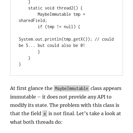
    }

    static void thread2() {

        MaybeImmutable tmp = 
sharedField;

        if (tmp != null) {

System.out.println(tmp.getX()); // could 
be 5... but could also be 0!

        }

    }

}
At first glance the
class appears
MaybeImmutable
immutable – it does not provide any API to
modify its state. The problem with this class is
that the field
is not final. Let’s take a look at
x
what both threads do: