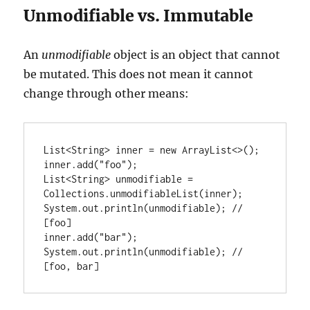
Unmodifiable vs. Immutable
An
unmodifiable
object is an object that cannot
be mutated. This does not mean it cannot
change through other means:
List<String> inner = new ArrayList<>();

inner.add("foo");

List<String> unmodifiable = 
Collections.unmodifiableList(inner);

System.out.println(unmodifiable); // 
[foo]

inner.add("bar");

System.out.println(unmodifiable); // 
[foo, bar]