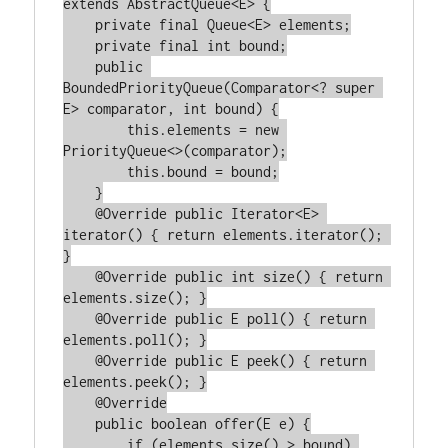
extends AbstractQueue<E> {

    private final Queue<E> elements;

    private final int bound;

    public 
BoundedPriorityQueue(Comparator<? super 
E> comparator, int bound) {

        this.elements = new 
PriorityQueue<>(comparator);

        this.bound = bound;

    }

    @Override public Iterator<E> 
iterator() { return elements.iterator(); 
}

    @Override public int size() { return 
elements.size(); }

    @Override public E poll() { return 
elements.poll(); }

    @Override public E peek() { return 
elements.peek(); }

    @Override

    public boolean offer(E e) {

        if (elements.size() > bound) 