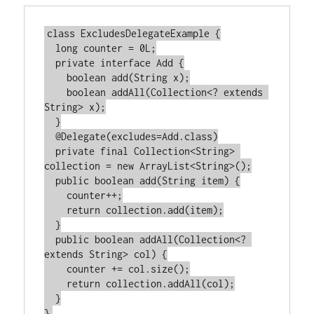
class ExcludesDelegateExample {

  long counter = 0L;

  private interface Add {

    boolean add(String x);

    boolean addAll(Collection<? extends 
String> x);

  }

  @Delegate(excludes=Add.class)

  private final Collection<String> 
collection = new ArrayList<String>();

  public boolean add(String item) {

    counter++;

    return collection.add(item);

  }

  public boolean addAll(Collection<? 
extends String> col) {

    counter += col.size();

    return collection.addAll(col);

  }
