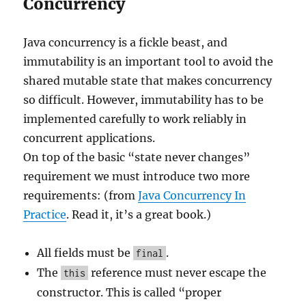
Concurrency
Java concurrency is a fickle beast, and
immutability is an important tool to avoid the
shared mutable state that makes concurrency
so difficult. However, immutability has to be
implemented carefully to work reliably in
concurrent applications.
On top of the basic “state never changes”
requirement we must introduce two more
requirements: (from
Java Concurrency In
Practice
. Read it, it’s a great book.)
All fields must be
.
final
The
reference must never escape the
this
constructor. This is called “proper