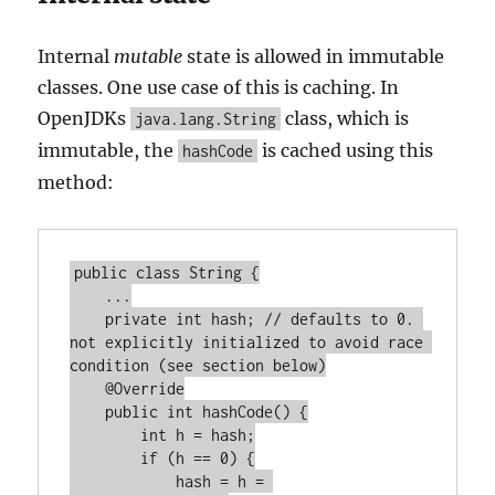
Internal
mutable
state is allowed in immutable
classes. One use case of this is caching. In
OpenJDKs
class, which is
java.lang.String
immutable, the
is cached using this
hashCode
method:
public class String {

    ...

    private int hash; // defaults to 0. 
not explicitly initialized to avoid race 
condition (see section below)

    @Override

    public int hashCode() {

        int h = hash;

        if (h == 0) {

            hash = h = 