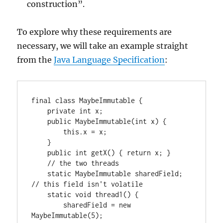
construction”.
To explore why these requirements are
necessary, we will take an example straight
from the
Java Language Specification
:
final class MaybeImmutable {

    private int x;

    public MaybeImmutable(int x) {

        this.x = x;

    }

    public int getX() { return x; }

    // the two threads

    static MaybeImmutable sharedField; 
// this field isn't volatile

    static void thread1() {

        sharedField = new 
MaybeImmutable(5);
