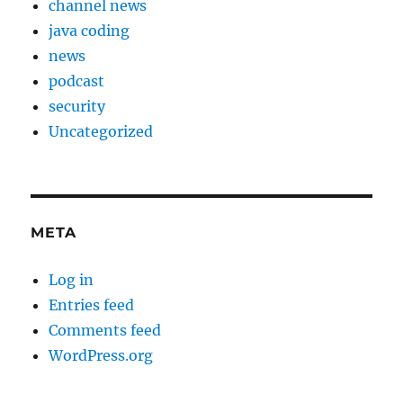
channel news
java coding
news
podcast
security
Uncategorized
META
Log in
Entries feed
Comments feed
WordPress.org