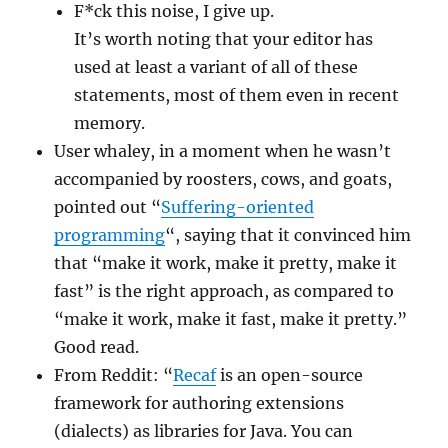
F*ck this noise, I give up.
It’s worth noting that your editor has
used at least a variant of all of these
statements, most of them even in recent
memory.
User whaley, in a moment when he wasn’t
accompanied by roosters, cows, and goats,
pointed out “
Suffering-oriented
programming
“, saying that it convinced him
that “make it work, make it pretty, make it
fast” is the right approach, as compared to
“make it work, make it fast, make it pretty.”
Good read.
From Reddit: “
Recaf
is an open-source
framework for authoring extensions
(dialects) as libraries for Java. You can