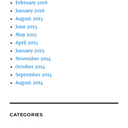
February 2016
January 2016
August 2015
June 2015
May 2015
April 2015
January 2015
November 2014
October 2014
September 2014
August 2014
CATEGORIES