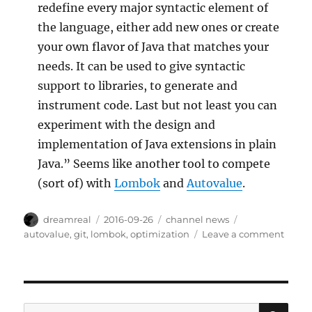
redefine every major syntactic element of
the language, either add new ones or create
your own flavor of Java that matches your
needs. It can be used to give syntactic
support to libraries, to generate and
instrument code. Last but not least you can
experiment with the design and
implementation of Java extensions in plain
Java.” Seems like another tool to compete
(sort of) with
Lombok
and
Autovalue
.
Author
Posted
Categories
Tags
dreamreal
2016-09-26
channel news
on
on
autovalue
,
git
,
lombok
,
optimization
Leave a comment
Intere
Links
–
26
Sep
SE