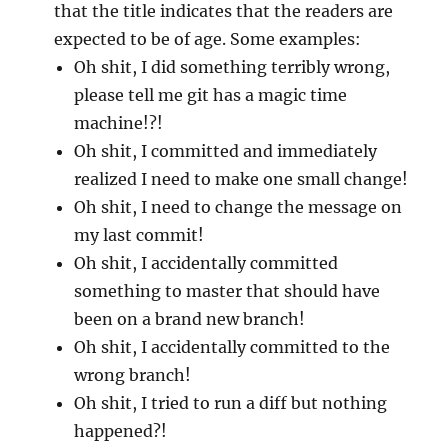
that the title indicates that the readers are
expected to be of age. Some examples:
Oh shit, I did something terribly wrong,
please tell me git has a magic time
machine!?!
Oh shit, I committed and immediately
realized I need to make one small change!
Oh shit, I need to change the message on
my last commit!
Oh shit, I accidentally committed
something to master that should have
been on a brand new branch!
Oh shit, I accidentally committed to the
wrong branch!
Oh shit, I tried to run a diff but nothing
happened?!