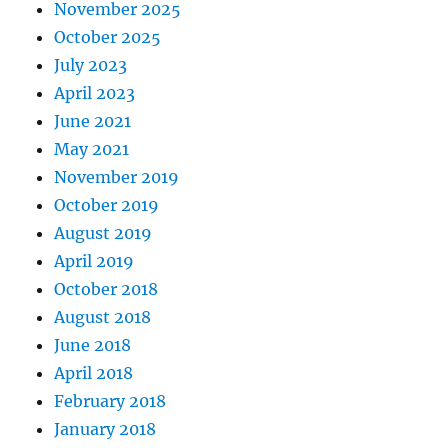
November 2025
October 2025
July 2023
April 2023
June 2021
May 2021
November 2019
October 2019
August 2019
April 2019
October 2018
August 2018
June 2018
April 2018
February 2018
January 2018