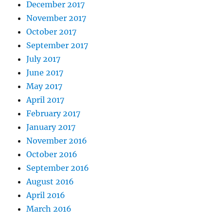
December 2017
November 2017
October 2017
September 2017
July 2017
June 2017
May 2017
April 2017
February 2017
January 2017
November 2016
October 2016
September 2016
August 2016
April 2016
March 2016