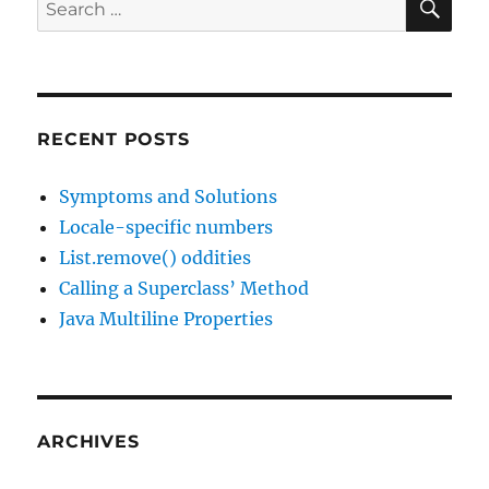
Search
2016
for:
RECENT POSTS
Symptoms and Solutions
Locale-specific numbers
List.remove() oddities
Calling a Superclass’ Method
Java Multiline Properties
ARCHIVES