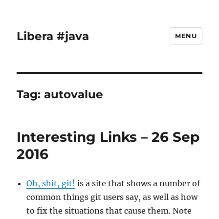
Libera #java
MENU
Tag:
autovalue
Interesting Links – 26 Sep
2016
Oh, shit, git!
is a site that shows a number of
common things git users say, as well as how
to fix the situations that cause them. Note