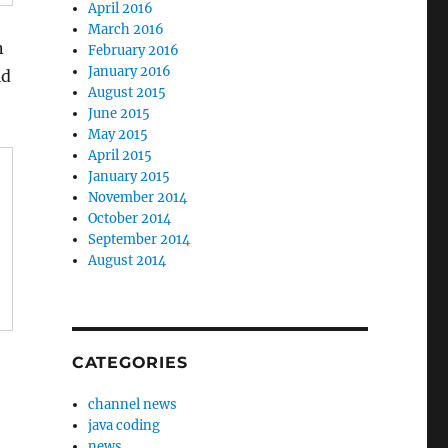
April 2016
March 2016
n
February 2016
January 2016
ld
August 2015
June 2015
May 2015
April 2015
January 2015
November 2014
October 2014
September 2014
August 2014
CATEGORIES
channel news
java coding
news