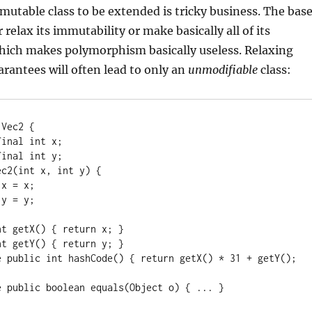
utable class to be extended is tricky business. The bas
 relax its immutability or make basically all of its
hich makes polymorphism basically useless. Relaxing
rantees will often lead to only an
unmodifiable
class:
Vec2 {
