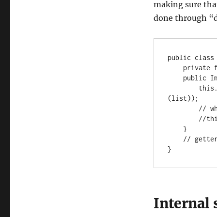
making sure that
done through “d
public class 
    private final List<String> list;

    public ImmutableClass(List<String> list) {

        this.list = Collections.unmodifiableList(new ArrayList<>
(list));

        // when using guava:

        //this.list = ImmutableList.copyOf(list);

    }

    // getter, equals, hashCode

}
Internal 