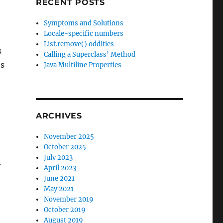
RECENT POSTS
Symptoms and Solutions
Locale-specific numbers
List.remove() oddities
s
Calling a Superclass’ Method
es
Java Multiline Properties
ARCHIVES
November 2025
October 2025
July 2023
y
April 2023
June 2021
May 2021
November 2019
October 2019
August 2019