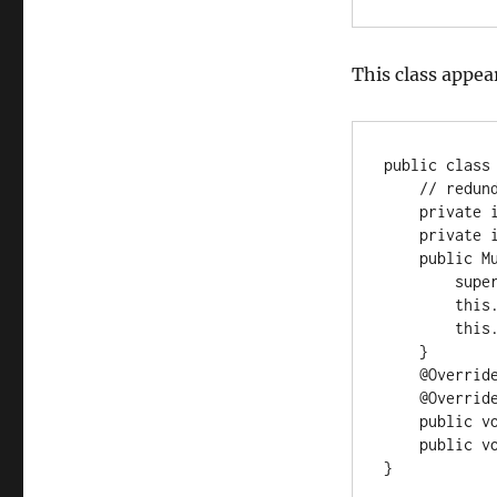
This class appear
public class 
    // redundant fields because super fields are private and final

    private int x;

    private int y;

    public MutableVec2(int x, int y) {

        super(x, y);

        this.x = x;

        this.y = y;

    }

    @Override public int getX() { return x; }

    @Override public int getY() { return y; }

    public void setX(int x) { this.x = x; }

    public void setY(int y) { this.y = y; }

}