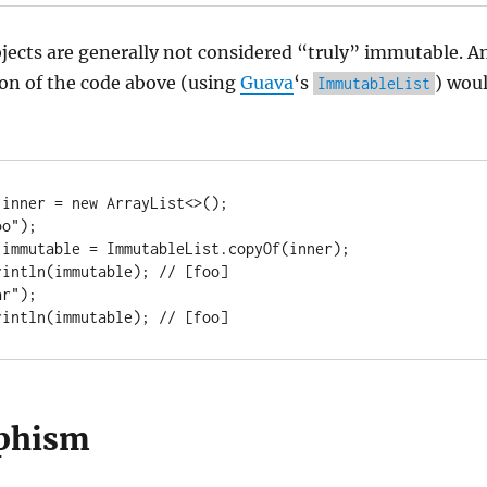
jects are generally not considered “truly” immutable. A
on of the code above (using
Guava
‘s
) wou
ImmutableList
inner = new ArrayList<>();

o");

immutable = ImmutableList.copyOf(inner);

intln(immutable); // [foo]

r");

rintln(immutable); // [foo]
phism