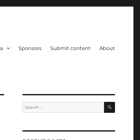
a
Sponsors
Submit content
About
SEARCH
Search
for: