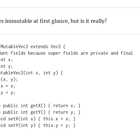
s immutable at first glance, but is it really?
MutableVec2 extends Vec2 {
