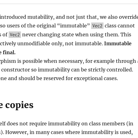
ntroduced mutability, and not just that, we also overrid
 so users of the original “immutable”
class cannot
Vec2
s of
never changing state when using them. This
Vec2
ctively unmodifiable only, not immutable.
Immutable
 final.
phism is possible when necessary, for example through 
constructor so immutability can be strictly controlled.
one and should be reserved for exceptional cases.
e copies
elf does not require immutability on class members (in
). However, in many cases where immutability is used,