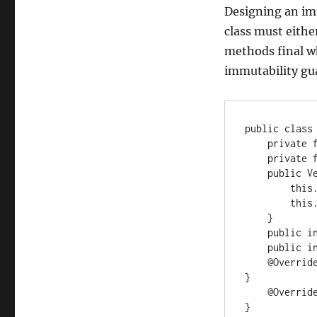
Designing an imm
class must either
methods final w
immutability gua
public class 
    private final int x;

    private final int y;

    public Vec2(int x, int y) {

        this.x = x;

        this.y = y;

    }

    public int getX() { return x; }

    public int getY() { return y; }

    @Override public int hashCode() { return getX() * 31 + getY(); 
}

    @Override public boolean equals(Object o) { ... }

}