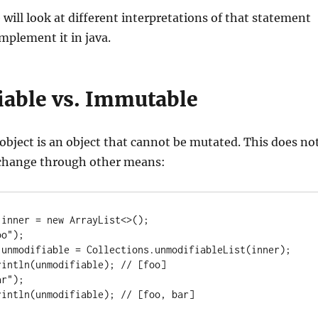
e will look at different interpretations of that statement
mplement it in java.
able vs. Immutable
object is an object that cannot be mutated. This does no
change through other means:
inner = new ArrayList<>();

o");

 unmodifiable = Collections.unmodifiableList(inner);

intln(unmodifiable); // [foo]

r");

rintln(unmodifiable); // [foo, bar]