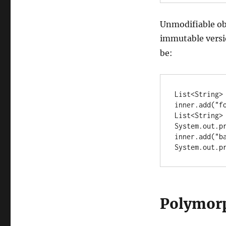
Unmodifiable ob
immutable versi
be:
List<String> 
inner.add("fo
List<String> 
System.out.pr
inner.add("ba
System.out.p
Polymor