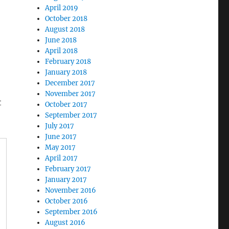
April 2019
October 2018
August 2018
June 2018
April 2018
February 2018
January 2018
December 2017
November 2017
t
October 2017
September 2017
July 2017
June 2017
May 2017
April 2017
February 2017
January 2017
November 2016
October 2016
September 2016
August 2016