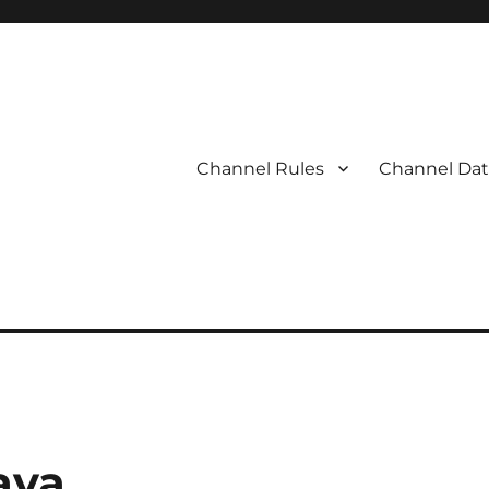
Channel Rules
Channel Dat
ava