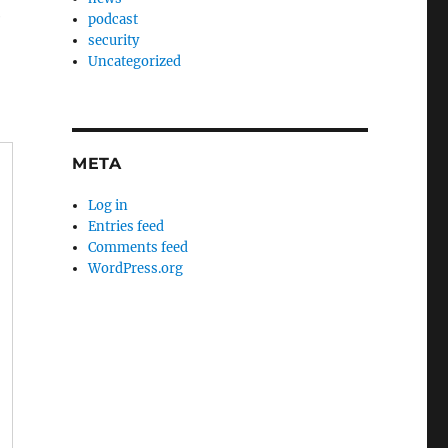
e
podcast
security
Uncategorized
META
Log in
Entries feed
Comments feed
WordPress.org