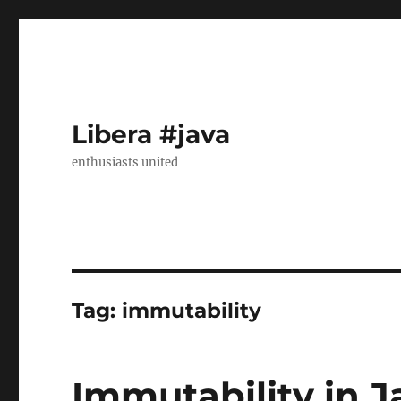
Libera #java
enthusiasts united
Tag:
immutability
Immutability in J