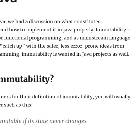
va, we had a discussion on what constitutes
nd how to implement it in java properly. Immutability i
for functional programming, and as mainstream languag
catch up” with the safer, less error-prone ideas from
amming, immutability is wanted in Java projects as well.
immutability?
rs for their definition of immutability, you will usuall
r such as this:
mutable if its state never changes.