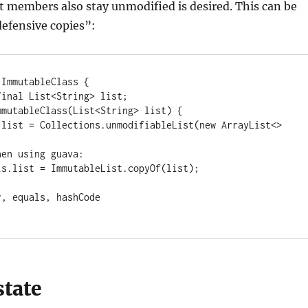
 members also stay unmodified is desired. This can be
efensive copies”:
ImmutableClass {

state