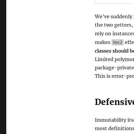
We’ve suddenly i
the two getters,
rely on instance
makes
effe
Vec2
classes should be
Limited polymor
package-private 
This is error-pr
Defensiv
Immutability its
most definitions