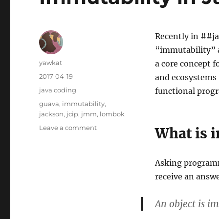
Recently in ##ja
“immutability” a
Author
yawkat
a core concept 
Posted
2017-04-19
and ecosystems “
on
Categories
java coding
functional progr
Tags
guava
,
immutability
,
jackson
,
jcip
,
jmm
,
lombok
on
Leave a comment
What is 
Immutability
in
Java
Asking programme
receive an answe
An object is im