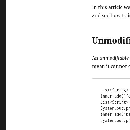
In this article w
and see how to i
Unmodifi
An
unmodifiable
mean it cannot 
List<String> 
inner.add("fo
List<String>
System.out.pr
inner.add("ba
System.out.p