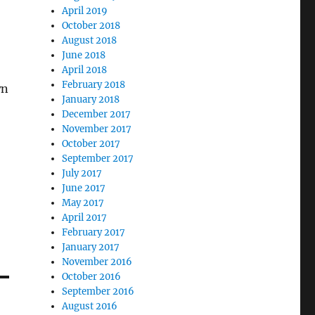
April 2019
October 2018
August 2018
June 2018
April 2018
February 2018
wn
January 2018
December 2017
November 2017
October 2017
September 2017
July 2017
June 2017
May 2017
April 2017
February 2017
January 2017
November 2016
October 2016
September 2016
August 2016