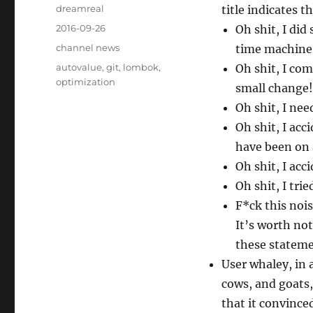
Author
dreamreal
title indicates 
Posted
2016-09-26
Oh shit, I did
on
Categories
channel news
time machine
Tags
autovalue
,
git
,
lombok
,
Oh shit, I co
optimization
small change!
Oh shit, I ne
Oh shit, I ac
have been on 
Oh shit, I ac
Oh shit, I tri
F*ck this nois
It’s worth not
these stateme
User whaley, in
cows, and goats,
that it convince