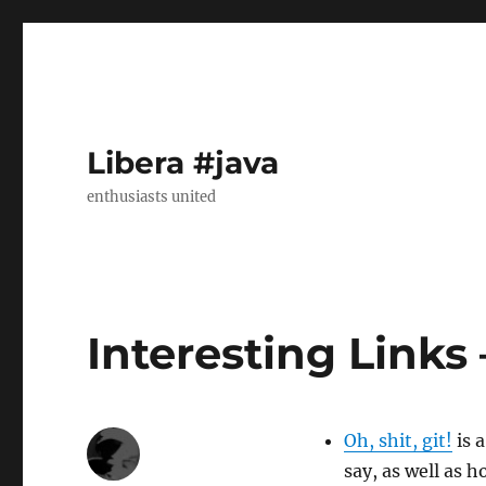
Libera #java
enthusiasts united
Interesting Links
Oh, shit, git!
is 
say, as well as 