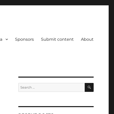
a
Sponsors
Submit content
About
SEARCH
Search
for: