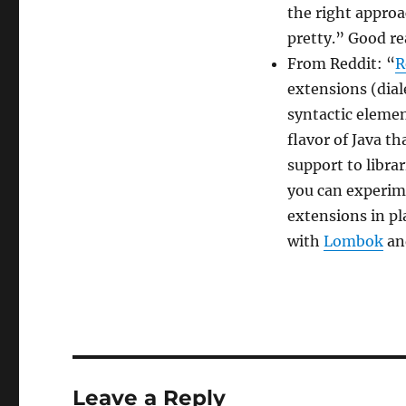
the right approa
pretty.” Good re
From Reddit: “
R
extensions (diale
syntactic elemen
flavor of Java t
support to libra
you can experim
extensions in pl
with
Lombok
a
Leave a Reply