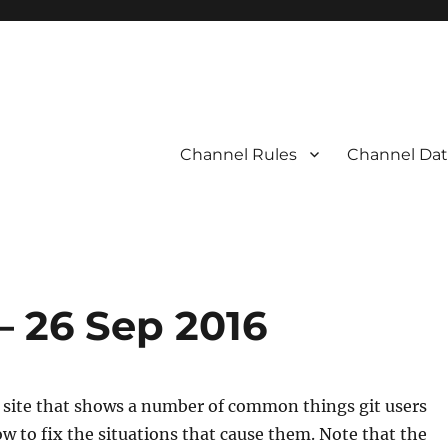
Channel Rules
Channel Dat
 – 26 Sep 2016
a site that shows a number of common things git users
how to fix the situations that cause them. Note that the