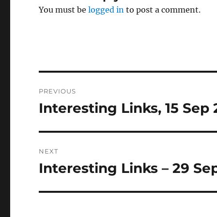
You must be
logged in
to post a comment.
Post
PREVIOUS
navigation
Interesting Links, 15 Sep
Previous
post:
NEXT
Interesting Links – 29 Se
Next
post: