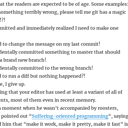
that the readers are expected to be of age. Some examples
 something terribly wrong, please tell me git has a magic
!?!
mmitted and immediately realized I need to make one
ed to change the message on my last commit!
cidentally committed something to master that should
a brand new branch!
cidentally committed to the wrong branch!
ed to run a diff but nothing happened?!
e, I give up.
ing that your editor has used at least a variant of all of
nts, most of them even in recent memory.
 a moment when he wasn’t accompanied by roosters,
 pointed out “
Suffering-oriented programming
“, sayin
d him that “make it work, make it pretty, make it fast” is