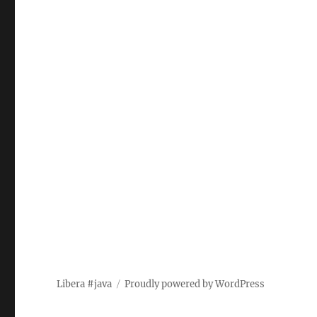
Libera #java
Proudly powered by WordPress