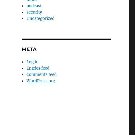
podcast
security
Uncategorized
META
Log in
Entries feed
Comments feed
WordPress.org