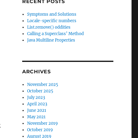
RECENT POSTS
:
Symptoms and Solutions
Locale-specific numbers
List.remove() oddities
Calling a Superclass’ Method
Java Multiline Properties
ARCHIVES
November 2025
October 2025
July 2023
April 2023
June 2021
May 2021
November 2019
g
October 2019
August 2019