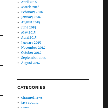
April 2016
March 2016
February 2016
January 2016
August 2015
June 2015
May 2015
April 2015
January 2015
November 2014
October 2014
September 2014
August 2014
CATEGORIES
channel news
java coding
news