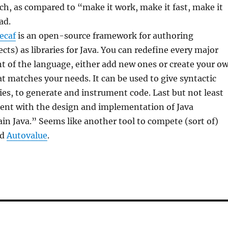
ch, as compared to “make it work, make it fast, make it
ad.
ecaf
is an open-source framework for authoring
cts) as libraries for Java. You can redefine every major
t of the language, either add new ones or create your o
hat matches your needs. It can be used to give syntactic
ries, to generate and instrument code. Last but not least
ent with the design and implementation of Java
ain Java.” Seems like another tool to compete (sort of)
nd
Autovalue
.