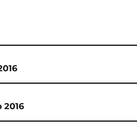
 2016
p 2016