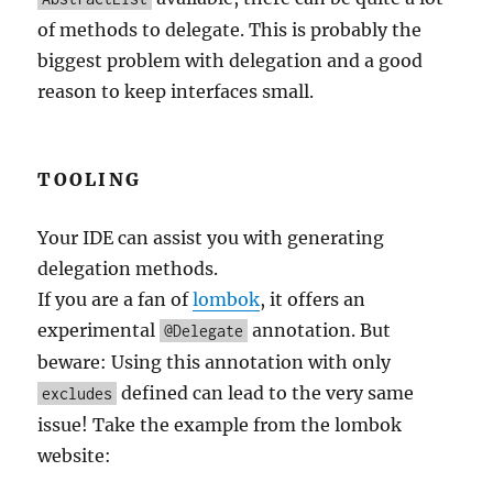
of methods to delegate. This is probably the
biggest problem with delegation and a good
reason to keep interfaces small.
TOOLING
Your IDE can assist you with generating
delegation methods.
If you are a fan of
lombok
, it offers an
experimental
annotation. But
@Delegate
beware: Using this annotation with only
defined can lead to the very same
excludes
issue! Take the example from the lombok
website: