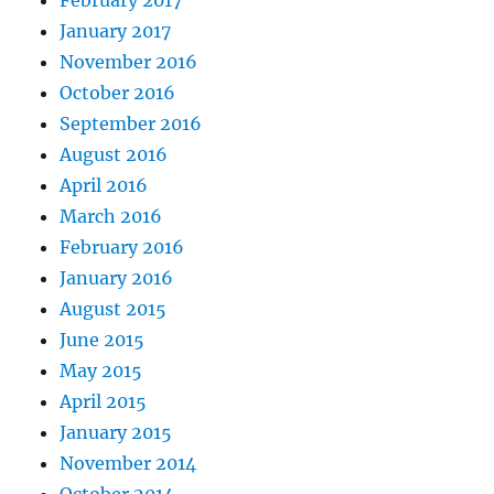
February 2017
January 2017
November 2016
October 2016
September 2016
August 2016
April 2016
March 2016
February 2016
January 2016
August 2015
June 2015
May 2015
April 2015
January 2015
November 2014