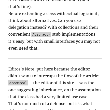
that’s fine).
Before extending a class with actual logic in it,
think about alternatives. Can you use
delegation instead? With collections and their
convenient
stub implementations
Abstract*
it’s easy, but with small interfaces you may not
even need that.
Editor’s Note, put here because the editor
didn’t want to interrupt the flow of the article:
– the editor of this site – was the
dreamreal
one suggesting inheritance, on the assumption
that the class had a very limited use case.
That’s not much of a defense, but it’s what