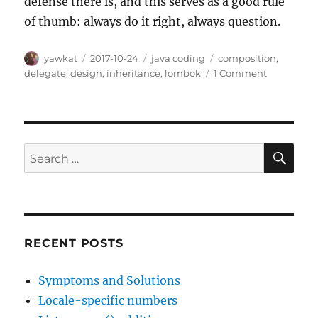
defense there is, and this serves as a good rule
of thumb: always do it right, always question.
Author
Posted
Categories
Tags
yawkat
2017-10-24
java coding
composition
,
on
on
delegate
,
design
,
inheritance
,
lombok
1 Comment
How
(not)
to
extend
standard
SE
Search
collection
for:
classes
RECENT POSTS
Symptoms and Solutions
Locale-specific numbers