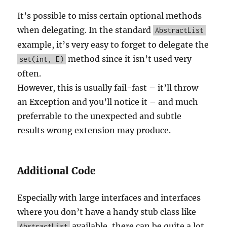
It’s possible to miss certain optional methods
when delegating. In the standard
AbstractList
example, it’s very easy to forget to delegate the
method since it isn’t used very
set(int, E)
often.
However, this is usually fail-fast – it’ll throw
an Exception and you’ll notice it – and much
preferrable to the unexpected and subtle
results wrong extension may produce.
Additional Code
Especially with large interfaces and interfaces
where you don’t have a handy stub class like
available, there can be quite a lot
AbstractList