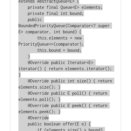
extends AbstractQueue<E> {

    private final Queue<E> elements;

    private final int bound;

    public 
BoundedPriorityQueue(Comparator<? super 
E> comparator, int bound) {

        this.elements = new 
PriorityQueue<>(comparator);

        this.bound = bound;

    }

    @Override public Iterator<E> 
iterator() { return elements.iterator(); 
}

    @Override public int size() { return 
elements.size(); }

    @Override public E poll() { return 
elements.poll(); }

    @Override public E peek() { return 
elements.peek(); }

    @Override

    public boolean offer(E e) {

        if (elements.size() > bound) 