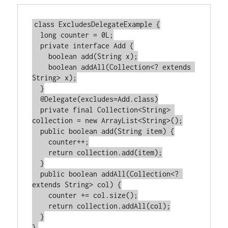
class ExcludesDelegateExample {

  long counter = 0L;

  private interface Add {

    boolean add(String x);

    boolean addAll(Collection<? extends 
String> x);

  }

  @Delegate(excludes=Add.class)

  private final Collection<String> 
collection = new ArrayList<String>();

  public boolean add(String item) {

    counter++;

    return collection.add(item);

  }

  public boolean addAll(Collection<? 
extends String> col) {

    counter += col.size();

    return collection.addAll(col);

  }
