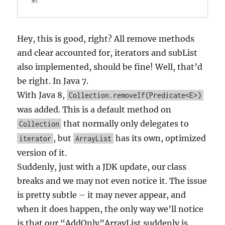
Hey, this is good, right? All remove methods
and clear accounted for, iterators and subList
also implemented, should be fine! Well, that’d
be right. In Java 7.
With Java 8,
Collection.removeIf(Predicate<E>)
was added. This is a default method on
that normally only delegates to
Collection
, but
has its own, optimized
iterator
ArrayList
version of it.
Suddenly, just with a JDK update, our class
breaks and we may not even notice it. The issue
is pretty subtle – it may never appear, and
when it does happen, the only way we’ll notice
is that our “AddOnly”ArrayList suddenly is