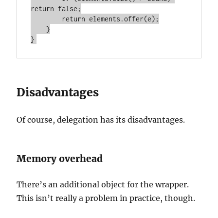
return false;

        return elements.offer(e);

    }

Disadvantages
Of course, delegation has its disadvantages.
Memory overhead
There’s an additional object for the wrapper.
This isn’t really a problem in practice, though.