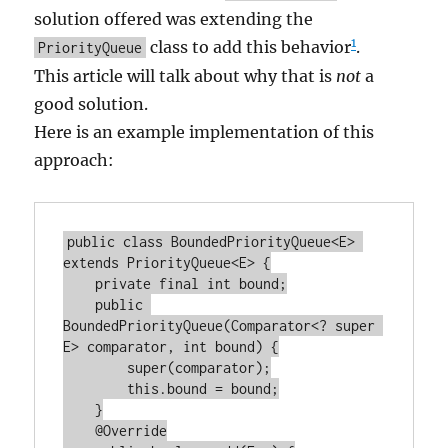
solution offered was extending the
1
class to add this behavior
.
PriorityQueue
This article will talk about why that is
not
a
good solution.
Here is an example implementation of this
approach:
public class BoundedPriorityQueue<E> 
extends PriorityQueue<E> {

    private final int bound;

    public 
BoundedPriorityQueue(Comparator<? super 
E> comparator, int bound) {

        super(comparator);

        this.bound = bound;

    }

    @Override
