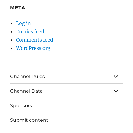
META
Log in
Entries feed
Comments feed
WordPress.org
expand
Channel Rules
child
menu
expand
Channel Data
child
menu
Sponsors
Submit content