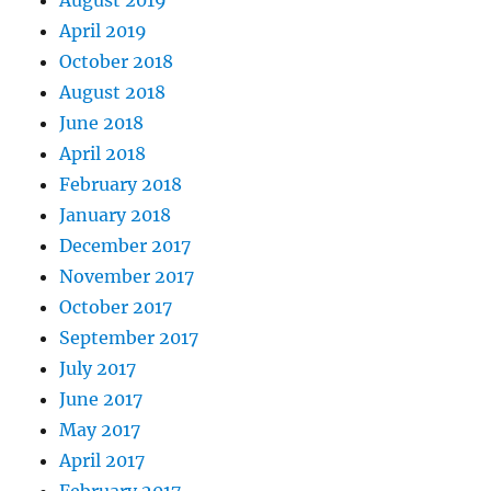
August 2019
April 2019
October 2018
August 2018
June 2018
April 2018
February 2018
January 2018
December 2017
November 2017
October 2017
September 2017
July 2017
June 2017
May 2017
April 2017