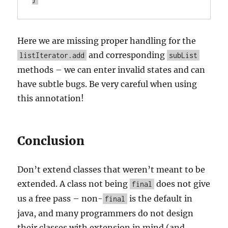
Here we are missing proper handling for the
and corresponding
listIterator.add
subList
methods – we can enter invalid states and can
have subtle bugs. Be very careful when using
this annotation!
Conclusion
Don’t extend classes that weren’t meant to be
extended. A class not being
does not give
final
us a free pass – non-
is the default in
final
java, and many programmers do not design
their classes with extension in mind (and