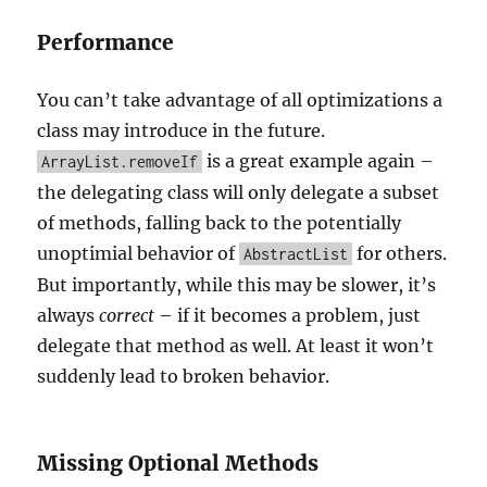
Performance
You can’t take advantage of all optimizations a
class may introduce in the future.
is a great example again –
ArrayList.removeIf
the delegating class will only delegate a subset
of methods, falling back to the potentially
unoptimial behavior of
for others.
AbstractList
But importantly, while this may be slower, it’s
always
correct
– if it becomes a problem, just
delegate that method as well. At least it won’t
suddenly lead to broken behavior.
Missing Optional Methods