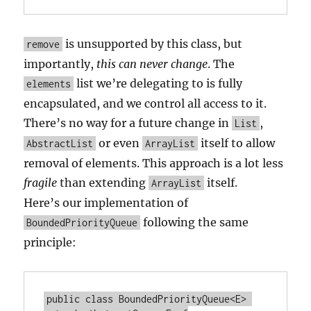
is unsupported by this class, but
remove
importantly,
this can never change
. The
list we’re delegating to is fully
elements
encapsulated, and we control all access to it.
There’s no way for a future change in
,
List
or even
itself to allow
AbstractList
ArrayList
removal of elements. This approach is a lot less
fragile
than extending
itself.
ArrayList
Here’s our implementation of
following the same
BoundedPriorityQueue
principle:
public class BoundedPriorityQueue<E> 