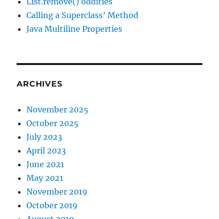
List.remove() oddities
Calling a Superclass’ Method
Java Multiline Properties
ARCHIVES
November 2025
October 2025
July 2023
April 2023
June 2021
May 2021
November 2019
October 2019