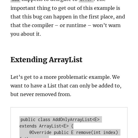
important thing to get out of this example is
that this bug can happen in the first place, and
that the compiler – or runtime – won’t warn
you about it.
Extending ArrayList
Let’s get to a more problematic example. We
want to have a List that can only be added to,
but never removed from.
public class AddOnlyArrayList<E> 
extends ArrayList<E> {

    @Override public E remove(int index) 