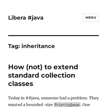
Libera #java
MENU
Tag:
inheritance
How (not) to extend
standard collection
classes
Today in ##java, someone had a problem: They
wanted a bounded-size
. One
PriorityQueue