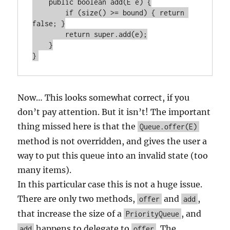
    public boolean add(E e) {

        if (size() >= bound) { return 
false; }

        return super.add(e);

    }

Now… This looks somewhat correct, if you
don’t pay attention. But it isn’t! The important
thing missed here is that the
Queue.offer(E)
method is not overridden, and gives the user a
way to put this queue into an invalid state (too
many items).
In this particular case this is not a huge issue.
There are only two methods,
and
,
offer
add
that increase the size of a
, and
PriorityQueue
happens to delegate to
. The
add
offer