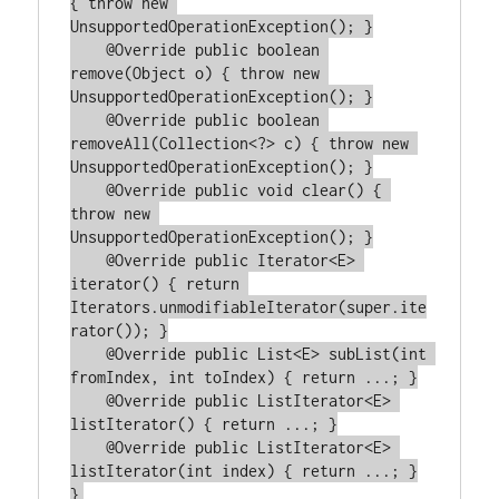
{ throw new 
UnsupportedOperationException(); }

    @Override public boolean 
remove(Object o) { throw new 
UnsupportedOperationException(); }

    @Override public boolean 
removeAll(Collection<?> c) { throw new 
UnsupportedOperationException(); }

    @Override public void clear() { 
throw new 
UnsupportedOperationException(); }

    @Override public Iterator<E> 
iterator() { return 
Iterators.unmodifiableIterator(super.ite
rator()); }

    @Override public List<E> subList(int 
fromIndex, int toIndex) { return ...; }

    @Override public ListIterator<E> 
listIterator() { return ...; }

    @Override public ListIterator<E> 
listIterator(int index) { return ...; }
