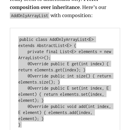
composition over inheritance
. Here’s our
with composition:
AddOnlyArrayList
public class AddOnlyArrayList<E> 
extends AbstractList<E> {

    private final List<E> elements = new 
ArrayList<>();

    @Override public E get(int index) { 
return elements.get(index); }

    @Override public int size() { return 
elements.size(); }

    @Override public E set(int index, E 
element) { return elements.set(index, 
element); }

    @Override public void add(int index, 
E element) { elements.add(index, 
element); }
