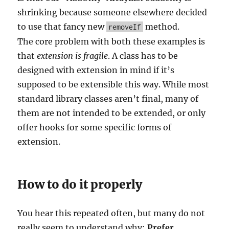
shrinking because someone elsewhere decided
to use that fancy new
method.
removeIf
The core problem with both these examples is
that
extension is fragile
. A class has to be
designed with extension in mind if it’s
supposed to be extensible this way. While most
standard library classes aren’t final, many of
them are not intended to be extended, or only
offer hooks for some specific forms of
extension.
How to do it properly
You hear this repeated often, but many do not
really seem to understand why:
Prefer