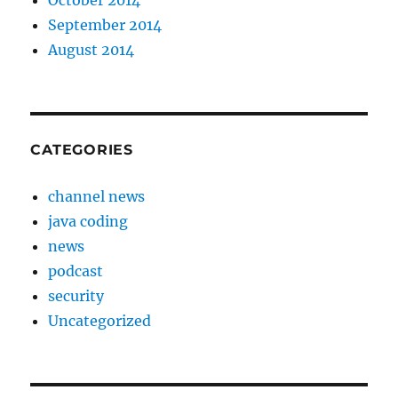
October 2014
September 2014
August 2014
CATEGORIES
channel news
java coding
news
podcast
security
Uncategorized