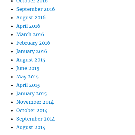
October 2016
September 2016
August 2016
April 2016
March 2016
February 2016
January 2016
August 2015
June 2015
May 2015
April 2015
January 2015
November 2014
October 2014
September 2014
August 2014