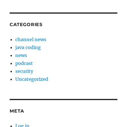
CATEGORIES
channel news
java coding
news
podcast
security
Uncategorized
META
Log in