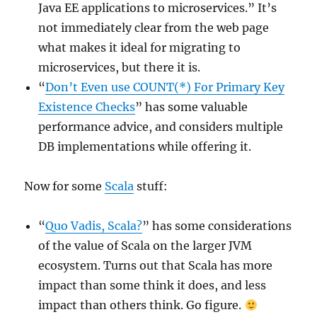
Java EE applications to microservices.” It’s
not immediately clear from the web page
what makes it ideal for migrating to
microservices, but there it is.
“
Don’t Even use COUNT(*) For Primary Key
Existence Checks
” has some valuable
performance advice, and considers multiple
DB implementations while offering it.
Now for some
Scala
stuff:
“
Quo Vadis, Scala?
” has some considerations
of the value of Scala on the larger JVM
ecosystem. Turns out that Scala has more
impact than some think it does, and less
impact than others think. Go figure.