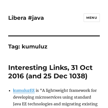
Libera #java
MENU
Tag:
kumuluz
Interesting Links, 31 Oct
2016 (and 25 Dec 1038)
kumuluzEE
is “A lightweight framework for
developing microservices using standard
Java EE technologies and migrating existing