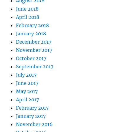
August 2018
June 2018
April 2018
February 2018
January 2018
December 2017
November 2017
October 2017
September 2017
July 2017
June 2017
May 2017
April 2017
February 2017
January 2017
November 2016