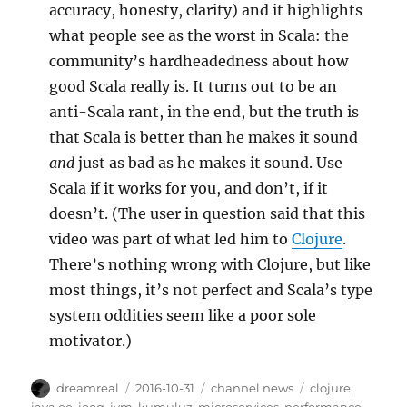
accuracy, honesty, clarity) and it highlights
what people see as the worst in Scala: the
community’s hardheadedness about how
good Scala really is. It turns out to be an
anti-Scala rant, in the end, but the truth is
that Scala is better than he makes it sound
and
just as bad as he makes it sound. Use
Scala if it works for you, and don’t, if it
doesn’t. (The user in question said that this
video was part of what led him to
Clojure
.
There’s nothing wrong with Clojure, but like
most things, it’s not perfect and Scala’s type
system oddities seem like a poor sole
motivator.)
Author
Posted
Categories
Tags
dreamreal
2016-10-31
channel news
clojure
,
on