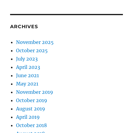
ARCHIVES
November 2025
October 2025
July 2023
April 2023
June 2021
May 2021
November 2019
October 2019
August 2019
April 2019
October 2018