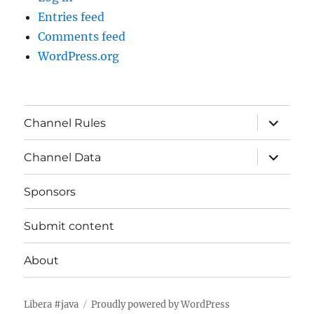
Entries feed
Comments feed
WordPress.org
expand
Channel Rules
child
menu
expand
Channel Data
child
menu
Sponsors
Submit content
About
Libera #java
Proudly powered by WordPress