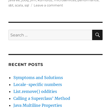
java ee
,
jooq
,
jvm
,
kumuluz
,
microservices
,
performance
,
on
sbt
,
scala
,
sql
Leave a comment
Interesting
Links,
31
Oct
2016
SE
Search
(and
for:
25
Dec
1038)
RECENT POSTS
Symptoms and Solutions
Locale-specific numbers
List.remove() oddities
Calling a Superclass’ Method
Java Multiline Properties