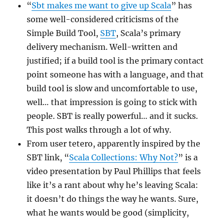
“
Sbt makes me want to give up Scala
” has
some well-considered criticisms of the
Simple Build Tool,
SBT
, Scala’s primary
delivery mechanism. Well-written and
justified; if a build tool is the primary contact
point someone has with a language, and that
build tool is slow and uncomfortable to use,
well… that impression is going to stick with
people. SBT is really powerful… and it sucks.
This post walks through a lot of why.
From user tetero, apparently inspired by the
SBT link, “
Scala Collections: Why Not?
” is a
video presentation by Paul Phillips that feels
like it’s a rant about why he’s leaving Scala:
it doesn’t do things the way he wants. Sure,
what he wants would be good (simplicity,