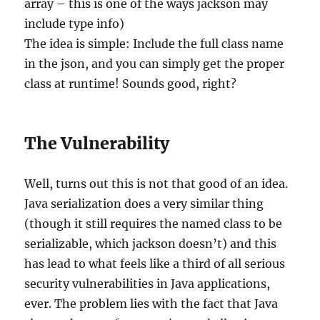
array – this is one of the ways jackson may
include type info)
The idea is simple: Include the full class name
in the json, and you can simply get the proper
class at runtime! Sounds good, right?
The Vulnerability
Well, turns out this is not that good of an idea.
Java serialization does a very similar thing
(though it still requires the named class to be
serializable, which jackson doesn’t) and this
has lead to what feels like a third of all serious
security vulnerabilities in Java applications,
ever. The problem lies with the fact that Java