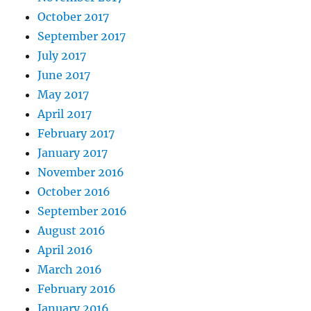
October 2017
September 2017
July 2017
June 2017
May 2017
April 2017
February 2017
January 2017
November 2016
October 2016
September 2016
August 2016
April 2016
March 2016
February 2016
January 2016