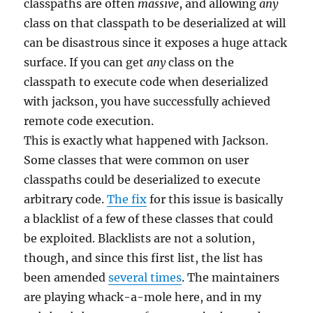
classpaths are often
massive
, and allowing
any
class on that classpath to be deserialized at will
can be disastrous since it exposes a huge attack
surface. If you can get
any
class on the
classpath to execute code when deserialized
with jackson, you have successfully achieved
remote code execution.
This is exactly what happened with Jackson.
Some classes that were common on user
classpaths could be deserialized to execute
arbitrary code.
The fix
for this issue is basically
a blacklist of a few of these classes that could
be exploited. Blacklists are not a solution,
though, and since this first list, the list has
been amended
several times
. The maintainers
are playing whack-a-mole here, and in my