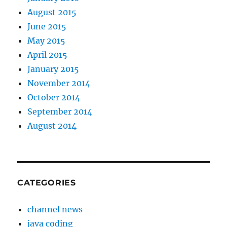
August 2015
June 2015
May 2015
April 2015
January 2015
November 2014
October 2014
September 2014
August 2014
CATEGORIES
channel news
java coding