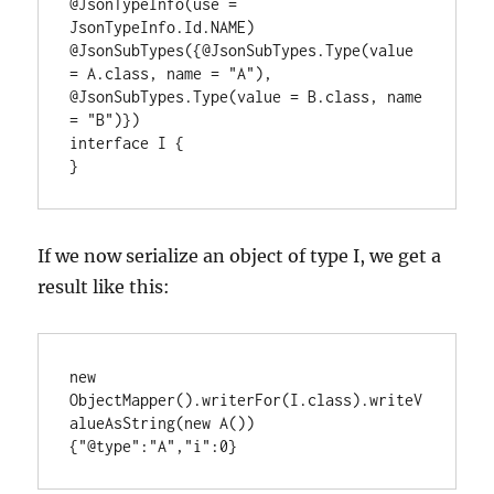
@JsonTypeInfo(use = 
JsonTypeInfo.Id.NAME)

@JsonSubTypes({@JsonSubTypes.Type(value 
= A.class, name = "A"), 
@JsonSubTypes.Type(value = B.class, name 
= "B")})

interface I {

}
If we now serialize an object of type I, we get a
result like this:
new 
ObjectMapper().writerFor(I.class).writeV
alueAsString(new A())

{"@type":"A","i":0}