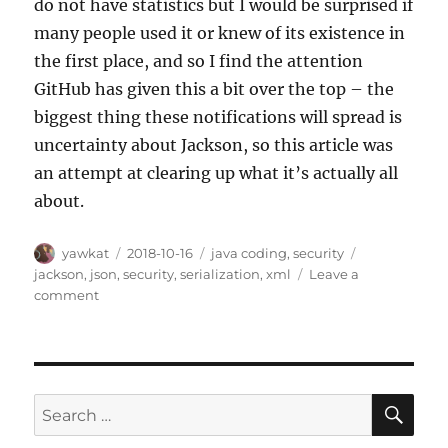
do not have statistics but I would be surprised if
many people used it or knew of its existence in
the first place, and so I find the attention
GitHub has given this a bit over the top – the
biggest thing these notifications will spread is
uncertainty about Jackson, so this article was
an attempt at clearing up what it’s actually all
about.
Author
Posted
Categories
Tags
yawkat
2018-10-16
java coding
,
security
on
jackson
,
json
,
security
,
serialization
,
xml
Leave a
on
comment
Jackson-
databind
and
Default
Typing
SE
Search
Vulnerabilities
for: