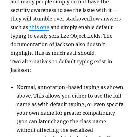
and many people simply do not have the
security awareness to see the issue with it –
they will stumble over stackoverflow answers
such as
this one
and simply enable default
typing to easily serialize Object fields. The
documentation of Jackson also doesn’t
highlight this as much as it should.
Two alternatives to default typing exist in
Jackson:
Normal, annotation-based typing as shown
above. This allows you either to use the full
name as with default typing, or even specify
your own name for greater compatibility
(you can later change the class name
without affecting the serialized