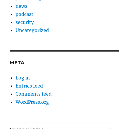
news
podcast
security
Uncategorized
META
Log in
Entries feed
Comments feed
WordPress.org
expand