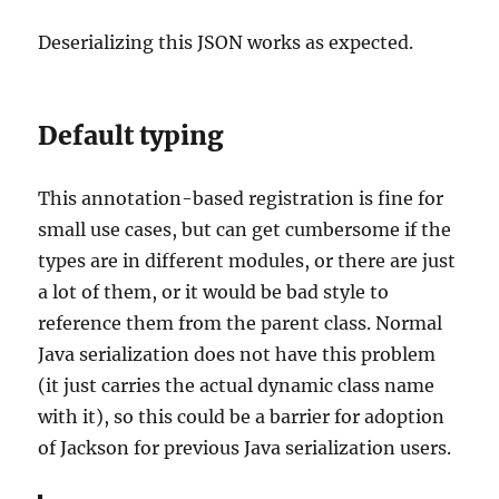
Deserializing this JSON works as expected.
Default typing
This annotation-based registration is fine for
small use cases, but can get cumbersome if the
types are in different modules, or there are just
a lot of them, or it would be bad style to
reference them from the parent class. Normal
Java serialization does not have this problem
(it just carries the actual dynamic class name
with it), so this could be a barrier for adoption
of Jackson for previous Java serialization users.