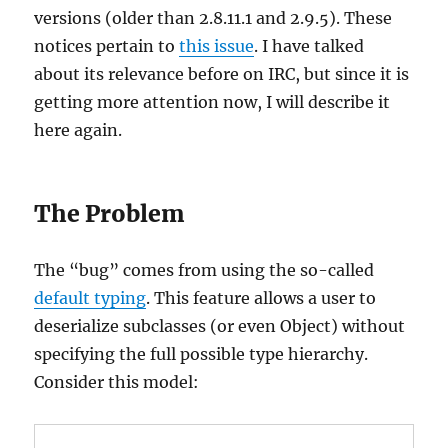
versions (older than 2.8.11.1 and 2.9.5). These
notices pertain to
this issue
. I have talked
about its relevance before on IRC, but since it is
getting more attention now, I will describe it
here again.
The Problem
The “bug” comes from using the so-called
default typing
. This feature allows a user to
deserialize subclasses (or even Object) without
specifying the full possible type hierarchy.
Consider this model: