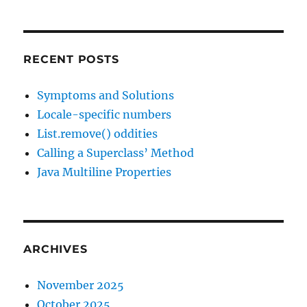
RECENT POSTS
Symptoms and Solutions
Locale-specific numbers
List.remove() oddities
Calling a Superclass’ Method
Java Multiline Properties
ARCHIVES
November 2025
October 2025