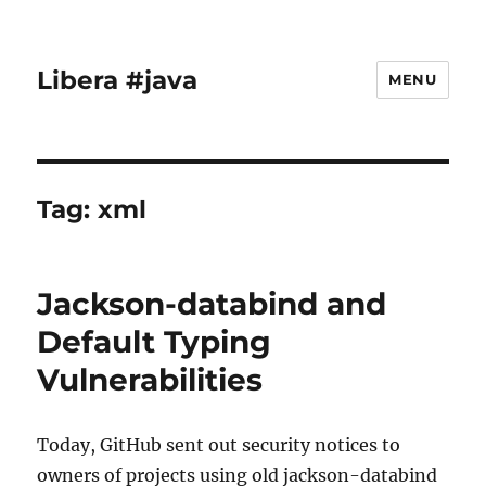
Libera #java
MENU
Tag:
xml
Jackson-databind and
Default Typing
Vulnerabilities
Today, GitHub sent out security notices to
owners of projects using old jackson-databind