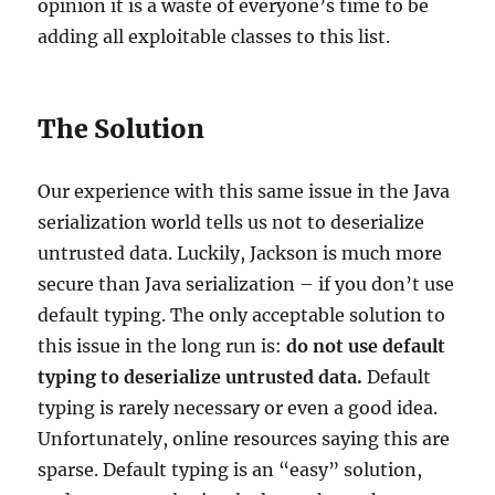
opinion it is a waste of everyone’s time to be
adding all exploitable classes to this list.
The Solution
Our experience with this same issue in the Java
serialization world tells us not to deserialize
untrusted data. Luckily, Jackson is much more
secure than Java serialization – if you don’t use
default typing. The only acceptable solution to
this issue in the long run is:
do not use default
typing to deserialize untrusted data.
Default
typing is rarely necessary or even a good idea.
Unfortunately, online resources saying this are
sparse. Default typing is an “easy” solution,