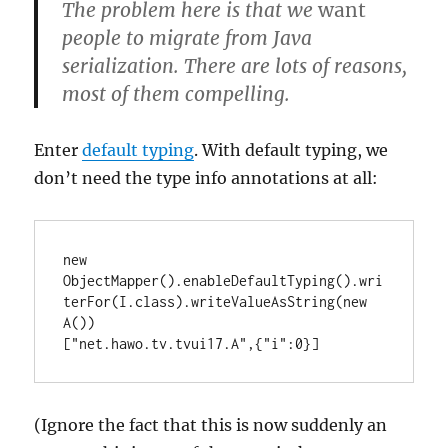
The problem here is that we
want
people to migrate from Java
serialization. There are lots of reasons,
most of them compelling.
Enter
default typing
. With default typing, we
don’t need the type info annotations at all:
new 
ObjectMapper().enableDefaultTyping().wri
terFor(I.class).writeValueAsString(new 
A())

["net.hawo.tv.tvui17.A",{"i":0}]
(Ignore the fact that this is now suddenly an