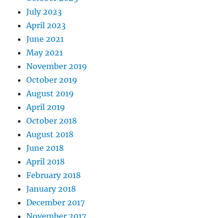
July 2023
April 2023
June 2021
May 2021
November 2019
October 2019
August 2019
April 2019
October 2018
August 2018
June 2018
April 2018
February 2018
January 2018
December 2017
November 2017