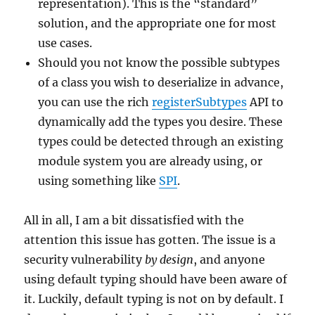
representation). This is the “standard”
solution, and the appropriate one for most
use cases.
Should you not know the possible subtypes
of a class you wish to deserialize in advance,
you can use the rich
registerSubtypes
API to
dynamically add the types you desire. These
types could be detected through an existing
module system you are already using, or
using something like
SPI
.
All in all, I am a bit dissatisfied with the
attention this issue has gotten. The issue is a
security vulnerability
by design
, and anyone
using default typing should have been aware of
it. Luckily, default typing is not on by default. I