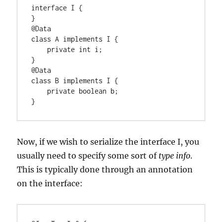
interface I {

}

@Data

class A implements I {

    private int i;

}

@Data

class B implements I {

    private boolean b;

}
Now, if we wish to serialize the interface I, you
usually need to specify some sort of
type info
.
This is typically done through an annotation
on the interface: