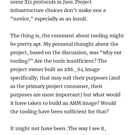
some X11 protocols in
Java
. Project
infrastructure choices don’t make one a
“novice,” especially as an insult.
The thing is, the comment about tooling might
be pretty apt. My personal thought about the
project, based on the discussion, was “why
not
tooling?” Are the tools insufficient? The
project owner built an x86_64 image
specifically; that may suit their purposes (and
as the primary project consumer, their
purposes are most important) but what would
it have taken to build an ARM image? Would
the tooling have been sufficient for that?
It might not have been. The way I see it,