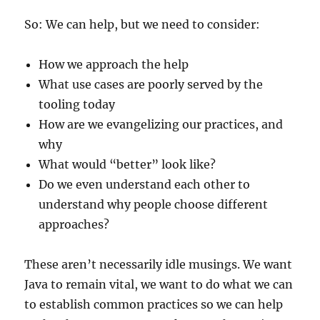
So: We can help, but we need to consider:
How we approach the help
What use cases are poorly served by the
tooling today
How are we evangelizing our practices, and
why
What would “better” look like?
Do we even understand each other to
understand why people choose different
approaches?
These aren’t necessarily idle musings. We want
Java to remain vital, we want to do what we can
to establish common practices so we can help