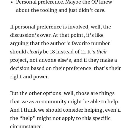
Personal preference. Maybe the OP knew
about the tooling and just didn’t care.
If personal preference is involved, well, the
discussion’s over. At that point, it’s like
arguing that the author’s favorite number
should
clearly
be 18 instead of 11. It’s
their
project, not anyone else’s, and if they make a
decision based on their preference, that’s their
right and power.
But the other options, well, those are things
that we as a community might be able to help.
And I think we should consider helping, even if
the “help” might not apply to this specific
circumstance.