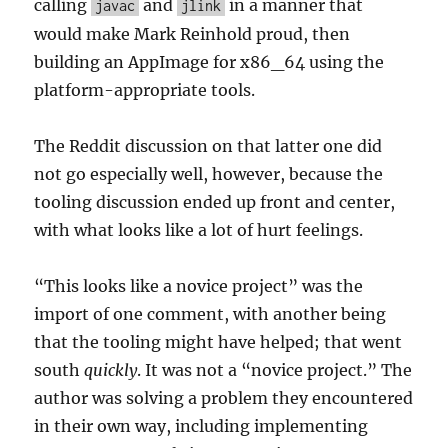
calling
and
in a manner that
javac
jlink
would make Mark Reinhold proud, then
building an AppImage for x86_64 using the
platform-appropriate tools.
The Reddit discussion on that latter one did
not go especially well, however, because the
tooling discussion ended up front and center,
with what looks like a lot of hurt feelings.
“This looks like a novice project” was the
import of one comment, with another being
that the tooling might have helped; that went
south
quickly
. It was not a “novice project.” The
author was solving a problem they encountered
in their own way, including implementing