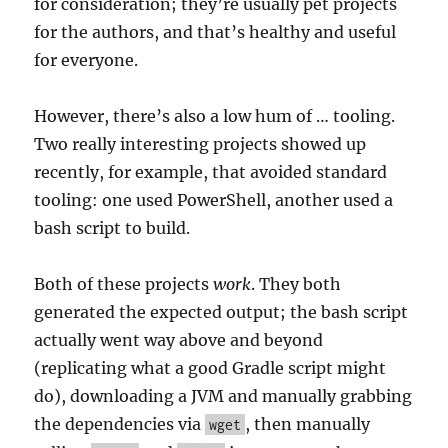
for consideration; they’re usually pet projects
for the authors, and that’s healthy and useful
for everyone.
However, there’s also a low hum of … tooling.
Two really interesting projects showed up
recently, for example, that avoided standard
tooling: one used PowerShell, another used a
bash script to build.
Both of these projects
work
. They both
generated the expected output; the bash script
actually went way above and beyond
(replicating what a good Gradle script might
do), downloading a JVM and manually grabbing
the dependencies via
, then manually
wget