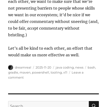
each other, we want to make sure that we’re
not presenting barriers to people whose skills
we want in our ecosystem; it’d be nice if we
could offer commentary without sneering (and,
to be fair,
accept
commentary without
bristling.)
Let’s all be kind to each other, an effort that
would make us more effective as well.
Author
Posted
Categories
Tags
dreamreal
2025-11-20
java coding
,
news
bash
,
on
gradle
,
maven
,
powershell
,
tooling
,
x11
Leave a
on
comment
Symptoms
and
Solutions
SE
Search