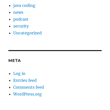
java coding
news
podcast
security
Uncategorized
META
Log in
Entries feed
Comments feed
WordPress.org