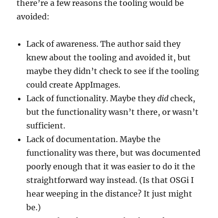
there’re a few reasons the tooling would be
avoided:
Lack of awareness. The author said they
knew about the tooling and avoided it, but
maybe they didn’t check to see if the tooling
could create AppImages.
Lack of functionality. Maybe they
did
check,
but the functionality wasn’t there, or wasn’t
sufficient.
Lack of documentation. Maybe the
functionality was there, but was documented
poorly enough that it was easier to do it the
straightforward way instead. (Is that OSGi I
hear weeping in the distance? It just might
be.)