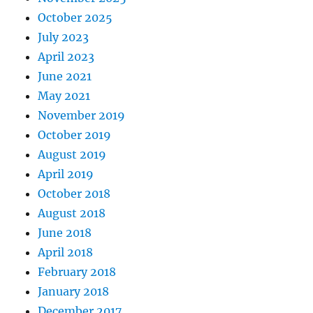
October 2025
July 2023
April 2023
June 2021
May 2021
November 2019
October 2019
August 2019
April 2019
October 2018
August 2018
June 2018
April 2018
February 2018
January 2018
December 2017