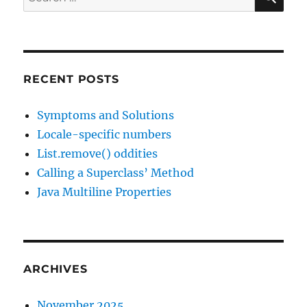
for:
RECENT POSTS
Symptoms and Solutions
Locale-specific numbers
List.remove() oddities
Calling a Superclass’ Method
Java Multiline Properties
ARCHIVES
November 2025