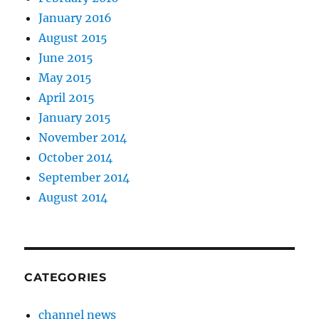
January 2016
August 2015
June 2015
May 2015
April 2015
January 2015
November 2014
October 2014
September 2014
August 2014
CATEGORIES
channel news