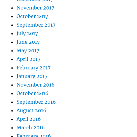
November 2017
October 2017
September 2017
July 2017
June 2017
May 2017
April 2017
February 2017
January 2017
November 2016
October 2016
September 2016
August 2016
April 2016
March 2016
February 2016