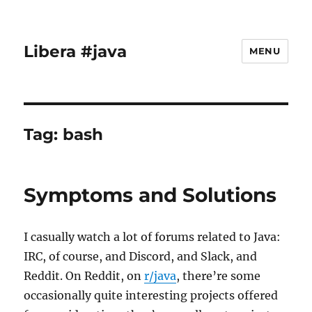
Libera #java
MENU
Tag:
bash
Symptoms and Solutions
I casually watch a lot of forums related to Java:
IRC, of course, and Discord, and Slack, and
Reddit. On Reddit, on
r/java
, there’re some
occasionally quite interesting projects offered