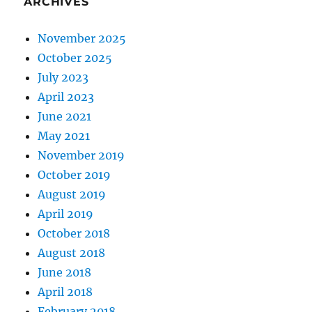
ARCHIVES
November 2025
October 2025
July 2023
April 2023
June 2021
May 2021
November 2019
October 2019
August 2019
April 2019
October 2018
August 2018
June 2018
April 2018
February 2018