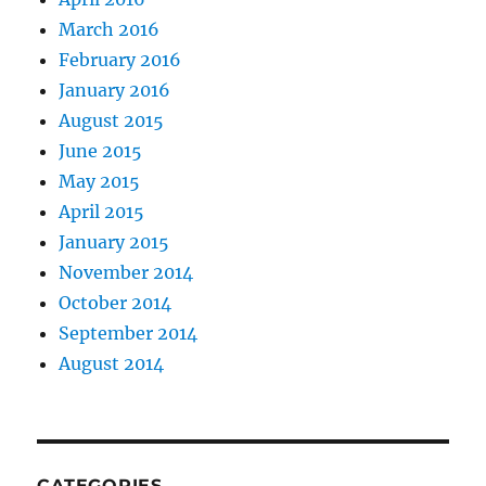
March 2016
February 2016
January 2016
August 2015
June 2015
May 2015
April 2015
January 2015
November 2014
October 2014
September 2014
August 2014
CATEGORIES