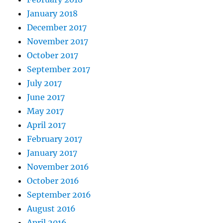
January 2018
December 2017
November 2017
October 2017
September 2017
July 2017
June 2017
May 2017
April 2017
February 2017
January 2017
November 2016
October 2016
September 2016
August 2016
April 2016