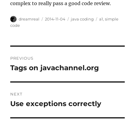
complex to really pass a good code review.
Author
Posted
Categories
Tags
dreamreal
2014-11-04
java coding
a1
,
simple
on
code
Post
PREVIOUS
navigation
Tags on javachannel.org
Previous
post:
NEXT
Use exceptions correctly
Next
post: