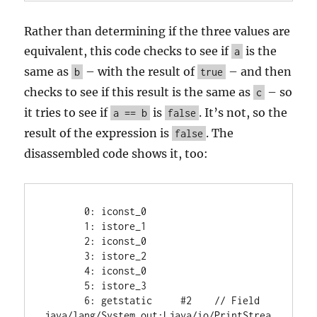
Rather than determining if the three values are
equivalent, this code checks to see if
is the
a
same as
– with the result of
– and then
b
true
checks to see if this result is the same as
– so
c
it tries to see if
is
. It’s not, so the
a == b
false
result of the expression is
. The
false
disassembled code shows it, too:
       0: iconst_0

       1: istore_1

       2: iconst_0

       3: istore_2

       4: iconst_0

       5: istore_3

       6: getstatic     #2    // Field 
java/lang/System.out:Ljava/io/PrintStrea