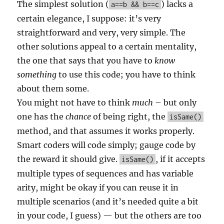
The simplest solution (
) lacks a
a==b && b==c
certain elegance, I suppose: it’s very
straightforward and very, very simple. The
other solutions appeal to a certain mentality,
the one that says that you have to
know
something
to use this code; you have to think
about them some.
You might not have to think
much
– but only
one has the
chance
of being right, the
isSame()
method, and that assumes it works properly.
Smart coders will code simply; gauge code by
the reward it should give.
, if it accepts
isSame()
multiple types of sequences and has variable
arity, might be okay if you can reuse it in
multiple scenarios (and it’s needed quite a bit
in your code, I guess) — but the others are too