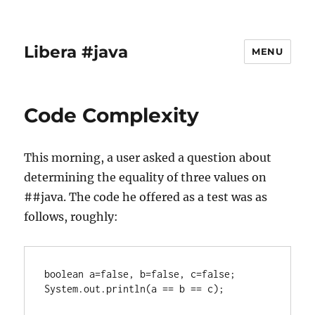
Libera #java
MENU
Code Complexity
This morning, a user asked a question about
determining the equality of three values on
##java. The code he offered as a test was as
follows, roughly:
boolean a=false, b=false, c=false;

System.out.println(a == b == c);