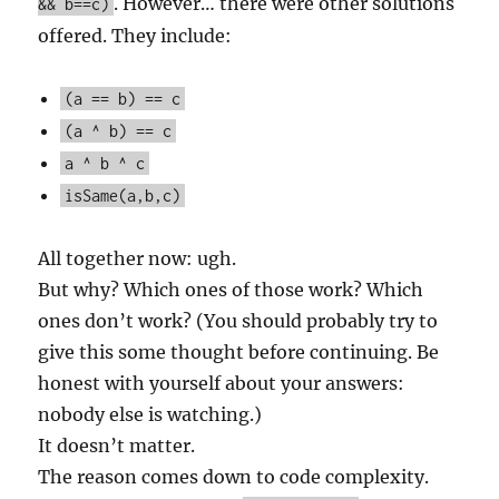
. However… there were other solutions
&& b==c)
offered. They include:
(a == b) == c
(a ^ b) == c
a ^ b ^ c
isSame(a,b,c)
All together now: ugh.
But why? Which ones of those work? Which
ones don’t work? (You should probably try to
give this some thought before continuing. Be
honest with yourself about your answers:
nobody else is watching.)
It doesn’t matter.
The reason comes down to code complexity.