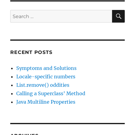
SE
Search
for:
RECENT POSTS
Symptoms and Solutions
Locale-specific numbers
List.remove() oddities
Calling a Superclass’ Method
Java Multiline Properties