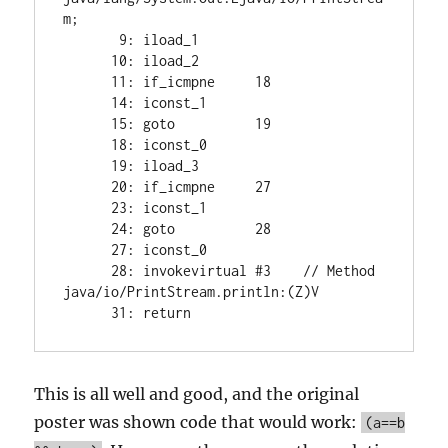
m;

       9: iload_1

      10: iload_2

      11: if_icmpne     18

      14: iconst_1

      15: goto          19

      18: iconst_0

      19: iload_3

      20: if_icmpne     27

      23: iconst_1

      24: goto          28

      27: iconst_0

      28: invokevirtual #3    // Method 
java/io/PrintStream.println:(Z)V

      31: return
This is all well and good, and the original
poster was shown code that would work:
(a==b