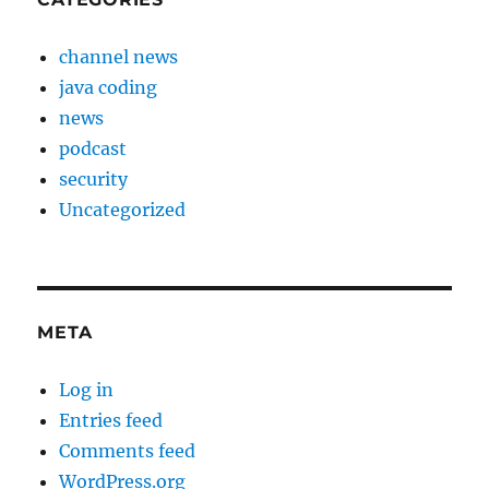
channel news
java coding
news
podcast
security
Uncategorized
META
Log in
Entries feed
Comments feed
WordPress.org