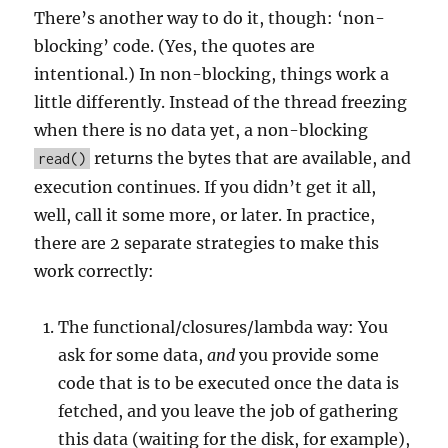
There’s another way to do it, though: ‘non-
blocking’ code. (Yes, the quotes are
intentional.) In non-blocking, things work a
little differently. Instead of the thread freezing
when there is no data yet, a non-blocking
returns the bytes that are available, and
read()
execution continues. If you didn’t get it all,
well, call it some more, or later. In practice,
there are 2 separate strategies to make this
work correctly:
The functional/closures/lambda way: You
ask for some data,
and
you provide some
code that is to be executed once the data is
fetched, and you leave the job of gathering
this data (waiting for the disk, for example),