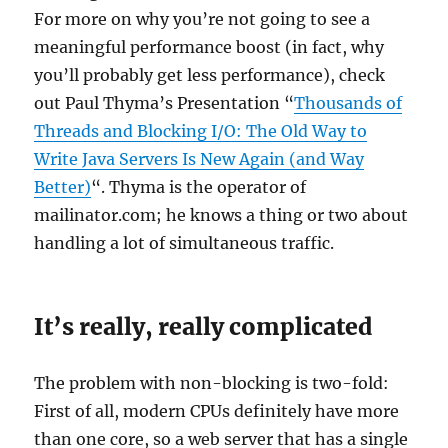
For more on why you’re not going to see a
meaningful performance boost (in fact, why
you’ll probably get less performance), check
out Paul Thyma’s Presentation “
Thousands of
Threads and Blocking I/O: The Old Way to
Write Java Servers Is New Again (and Way
Better)
“. Thyma is the operator of
mailinator.com; he knows a thing or two about
handling a lot of simultaneous traffic.
It’s really, really complicated
The problem with non-blocking is two-fold:
First of all, modern CPUs definitely have more
than one core, so a web server that has a single