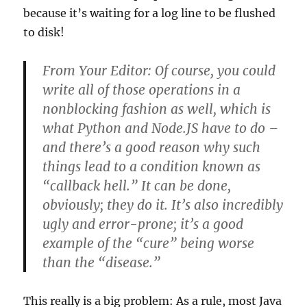
because it’s waiting for a log line to be flushed
to disk!
From Your Editor: Of course, you could
write all of those operations in a
nonblocking fashion as well, which is
what Python and Node.JS have to do –
and there’s a good reason why such
things lead to a condition known as
“callback hell.” It can be done,
obviously; they do it. It’s also incredibly
ugly and error-prone; it’s a good
example of the “cure” being worse
than the “disease.”
This really is a big problem: As a rule, most Java