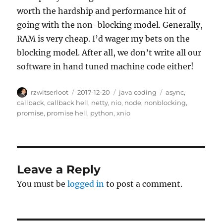
worth the hardship and performance hit of
going with the non-blocking model. Generally,
RAM is very cheap. I’d wager my bets on the
blocking model. After all, we don’t write all our
software in hand tuned machine code either!
Author
Posted
Categories
Tags
rzwitserloot
2017-12-20
java coding
async
,
on
callback
,
callback hell
,
netty
,
nio
,
node
,
nonblocking
,
promise
,
promise hell
,
python
,
xnio
Leave a Reply
You must be
logged in
to post a comment.