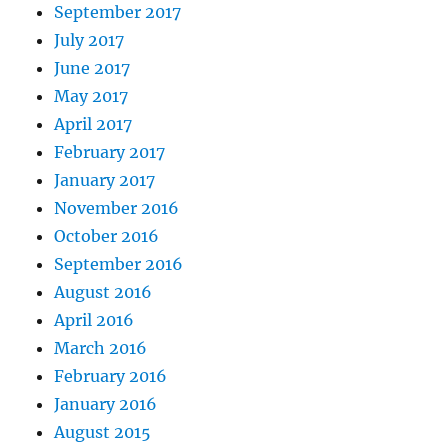
September 2017
July 2017
June 2017
May 2017
April 2017
February 2017
January 2017
November 2016
October 2016
September 2016
August 2016
April 2016
March 2016
February 2016
January 2016
August 2015