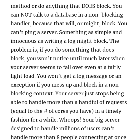
method or do anything that DOES block. You
can NOT talk to a database in a non-blocking
handler, because that will, or might, block. You
can’t ping a server. Something as simple and
innocuous as writing a log might block. The
problem is, if you do something that does
block, you won’t notice until much later when
your server seems to fall over even at a fairly
light load. You won’t get a log message or an
exception if you mess up and block in a non-
blocking context. Your server just stops being
able to handle more than a handful of requests
(equal to the # of cores you have) in a timely
fashion for a while. Whoops! Your big server
designed to handle millions of users can’t
handle more than 8 people connecting at once