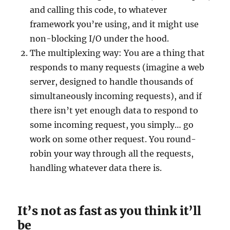
and calling this code, to whatever
framework you’re using, and it might use
non-blocking I/O under the hood.
The multiplexing way: You are a thing that
responds to many requests (imagine a web
server, designed to handle thousands of
simultaneously incoming requests), and if
there isn’t yet enough data to respond to
some incoming request, you simply… go
work on some other request. You round-
robin your way through all the requests,
handling whatever data there is.
It’s not as fast as you think it’ll
be