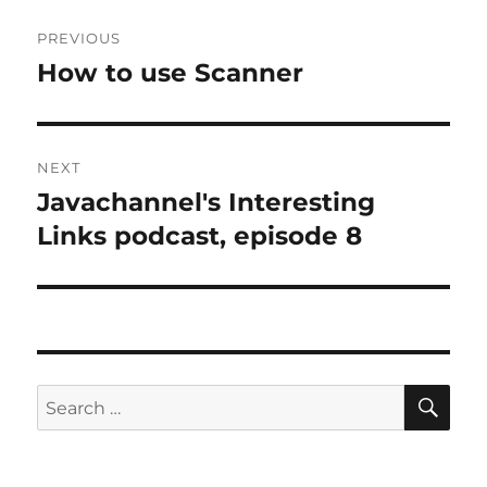
Post
PREVIOUS
navigation
How to use Scanner
Previous
post:
NEXT
Javachannel's Interesting
Next
post:
Links podcast, episode 8
SE
Search
for: