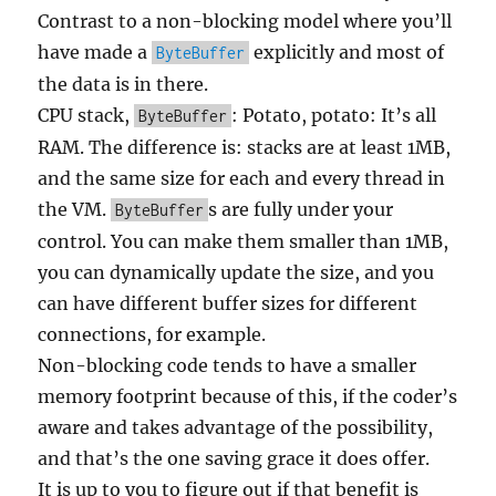
Contrast to a non-blocking model where you’ll
have made a
explicitly and most of
ByteBuffer
the data is in there.
CPU stack,
: Potato, potato: It’s all
ByteBuffer
RAM. The difference is: stacks are at least 1MB,
and the same size for each and every thread in
the VM.
s are fully under your
ByteBuffer
control. You can make them smaller than 1MB,
you can dynamically update the size, and you
can have different buffer sizes for different
connections, for example.
Non-blocking code tends to have a smaller
memory footprint because of this, if the coder’s
aware and takes advantage of the possibility,
and that’s the one saving grace it does offer.
It is up to you to figure out if that benefit is