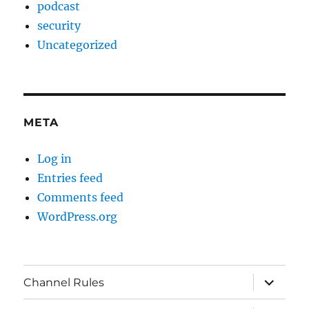
podcast
security
Uncategorized
META
Log in
Entries feed
Comments feed
WordPress.org
expand
Channel Rules
child
menu