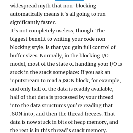
widespread myth that non-blocking
automatically means it’s all going to run
significantly faster.
It’s not completely useless, though. The
biggest benefit to writing your code non-
blocking style, is that you gain full control of
buffer sizes. Normally, in the blocking I/O
model, most of the state of handling your I/O is
stuck in the stack someplace: If you ask an
inputstream to read a JSON block, for example,
and only half of the data is readily available,
half of that data is processed by your thread
into the data structures you’re reading that
JSON into, and then the thread freezes. That
data is now stuck in bits of heap memory, and
the rest is in this thread’s stack memory.