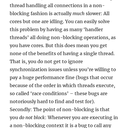
thread handling all connections in a non-
blocking fashion is actually
much
slower: All
cores but one are idling. You can easily solve
this problem by having as many ‘handler
threads’ all doing non-blocking operations, as
you have cores. But this does mean you get
none of the benefits of having a single thread.
That is, you do not get to ignore
synchronization issues unless you’re willing to
pay a huge performance fine (bugs that occur
because of the order in which threads execute,
so called ‘race conditions’ – these bugs are
notoriously hard to find and test for).
Secondly: The point of non-blocking is that
you
do not block
: Whenever you are executing in
a non-blocking context it is a bug to call any