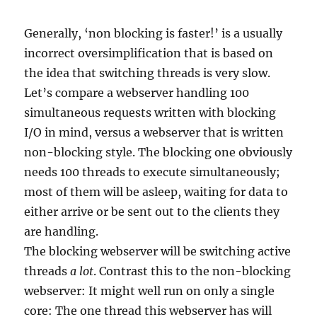
Generally, ‘non blocking is faster!’ is a usually
incorrect oversimplification that is based on
the idea that switching threads is very slow.
Let’s compare a webserver handling 100
simultaneous requests written with blocking
I/O in mind, versus a webserver that is written
non-blocking style. The blocking one obviously
needs 100 threads to execute simultaneously;
most of them will be asleep, waiting for data to
either arrive or be sent out to the clients they
are handling.
The blocking webserver will be switching active
threads
a lot
. Contrast this to the non-blocking
webserver: It might well run on only a single
core: The one thread this webserver has will