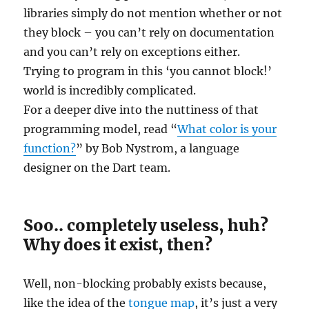
libraries simply do not mention whether or not
they block – you can’t rely on documentation
and you can’t rely on exceptions either.
Trying to program in this ‘you cannot block!’
world is incredibly complicated.
For a deeper dive into the nuttiness of that
programming model, read “
What color is your
function?
” by Bob Nystrom, a language
designer on the Dart team.
Soo.. completely useless, huh?
Why does it exist, then?
Well, non-blocking probably exists because,
like the idea of the
tongue map
, it’s just a very