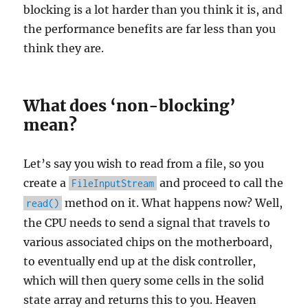
blocking is a lot harder than you think it is, and
the performance benefits are far less than you
think they are.
What does ‘non-blocking’
mean?
Let’s say you wish to read from a file, so you
create a
and proceed to call the
FileInputStream
method on it. What happens now? Well,
read()
the CPU needs to send a signal that travels to
various associated chips on the motherboard,
to eventually end up at the disk controller,
which will then query some cells in the solid
state array and returns this to you. Heaven