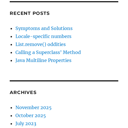
RECENT POSTS
Symptoms and Solutions
Locale-specific numbers
List.remove() oddities
Calling a Superclass’ Method
Java Multiline Properties
ARCHIVES
November 2025
October 2025
July 2023