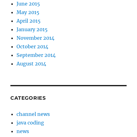
June 2015
May 2015
April 2015
January 2015
November 2014
October 2014
September 2014
August 2014
CATEGORIES
channel news
java coding
news