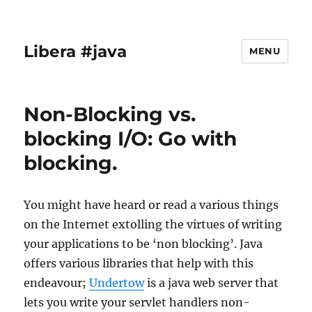
Libera #java
MENU
Non-Blocking vs.
blocking I/O: Go with
blocking.
You might have heard or read a various things
on the Internet extolling the virtues of writing
your applications to be ‘non blocking’. Java
offers various libraries that help with this
endeavour;
Undertow
is a java web server that
lets you write your servlet handlers non-