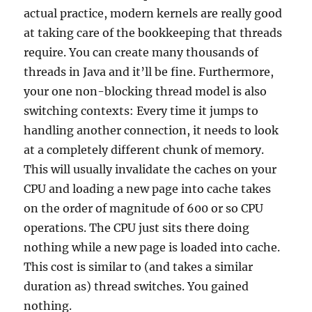
actual practice, modern kernels are really good
at taking care of the bookkeeping that threads
require. You can create many thousands of
threads in Java and it’ll be fine. Furthermore,
your one non-blocking thread model is also
switching contexts: Every time it jumps to
handling another connection, it needs to look
at a completely different chunk of memory.
This will usually invalidate the caches on your
CPU and loading a new page into cache takes
on the order of magnitude of 600 or so CPU
operations. The CPU just sits there doing
nothing while a new page is loaded into cache.
This cost is similar to (and takes a similar
duration as) thread switches. You gained
nothing.