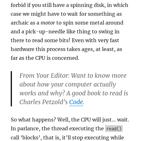
forbid if you still have a spinning disk, in which
case we might have to wait for something as
archaic as a
motor
to spin some metal around
and a pick-up-needle like thing to swing in
there to read some bits! Even with very fast
hardware this process takes ages, at least, as
far as the CPU is concerned.
From Your Editor: Want to know more
about how your computer actually
works and why? A good book to read is
Charles Petzold’s
Code
.
So what happens? Well, the CPU will just… wait.
In parlance, the thread executing the
read()
call ‘blocks’, that is, it’ll stop executing while