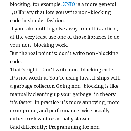
blocking, for example.
XNIO
is a more general
I/O library that lets you write non-blocking
code in simpler fashion.
If you take nothing else away from this article,
at the very least use one of those libraries to do
your non-blocking work.
But the real point is: don’t write non-blocking
code.
That’s right: Don’t write non-blocking code.
It’s not worth it. You’re using Java, it ships with
a garbage collector. Going non-blocking is like
manually cleaning up your garbage: in theory
it’s faster, in practice it’s more annoying, more
error prone, and performance-wise usually
either irrelevant or actually slower.
Said differently: Programming for non-