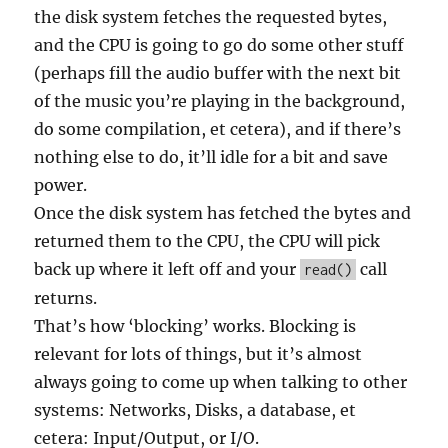
the disk system fetches the requested bytes,
and the CPU is going to go do some other stuff
(perhaps fill the audio buffer with the next bit
of the music you’re playing in the background,
do some compilation, et cetera), and if there’s
nothing else to do, it’ll idle for a bit and save
power.
Once the disk system has fetched the bytes and
returned them to the CPU, the CPU will pick
back up where it left off and your
call
read()
returns.
That’s how ‘blocking’ works. Blocking is
relevant for lots of things, but it’s almost
always going to come up when talking to other
systems: Networks, Disks, a database, et
cetera: Input/Output, or I/O.