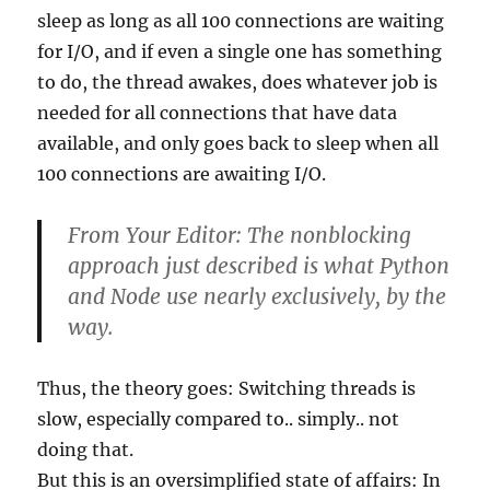
sleep as long as all 100 connections are waiting
for I/O, and if even a single one has something
to do, the thread awakes, does whatever job is
needed for all connections that have data
available, and only goes back to sleep when all
100 connections are awaiting I/O.
From Your Editor: The nonblocking
approach just described is what Python
and Node use nearly exclusively, by the
way.
Thus, the theory goes: Switching threads is
slow, especially compared to.. simply.. not
doing that.
But this is an oversimplified state of affairs: In