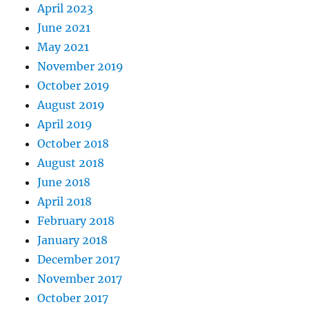
April 2023
June 2021
May 2021
November 2019
October 2019
August 2019
April 2019
October 2018
August 2018
June 2018
April 2018
February 2018
January 2018
December 2017
November 2017
October 2017