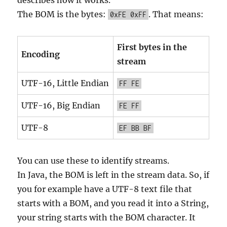
describes how it works.
The BOM is the bytes:
. That means:
0xFE 0xFF
First bytes in the
Encoding
stream
UTF-16, Little Endian
FF FE
UTF-16, Big Endian
FE FF
UTF-8
EF BB BF
You can use these to identify streams.
In Java, the BOM is left in the stream data. So, if
you for example have a UTF-8 text file that
starts with a BOM, and you read it into a String,
your string starts with the BOM character. It