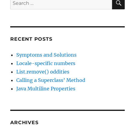
Search
for:
RECENT POSTS
Symptoms and Solutions
Locale-specific numbers
List.remove() oddities
Calling a Superclass’ Method
Java Multiline Properties
ARCHIVES