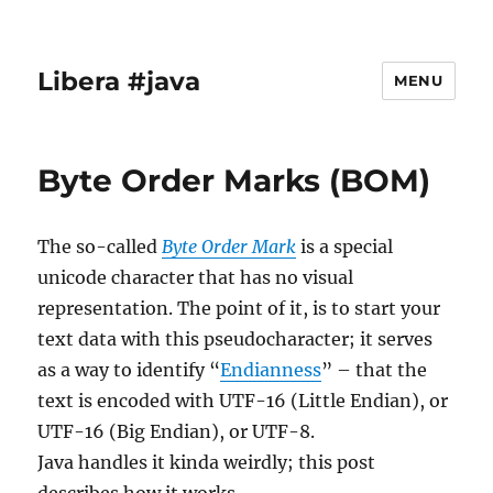
Libera #java
MENU
Byte Order Marks (BOM)
The so-called
Byte Order Mark
is a special
unicode character that has no visual
representation. The point of it, is to start your
text data with this pseudocharacter; it serves
as a way to identify “
Endianness
” – that the
text is encoded with UTF-16 (Little Endian), or
UTF-16 (Big Endian), or UTF-8.
Java handles it kinda weirdly; this post