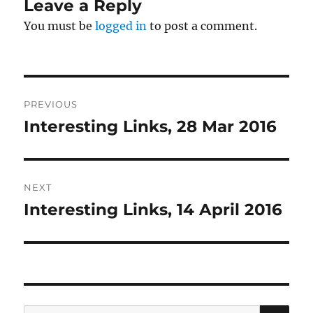
Leave a Reply
You must be
logged in
to post a comment.
Post
PREVIOUS
navigation
Interesting Links, 28 Mar 2016
Previous
post:
NEXT
Interesting Links, 14 April 2016
Next
post:
SE