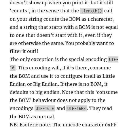
doesn’t show up when you print it, but it still
‘counts’, in the sense that the
call
.length()
on your string counts the BOM as 1 character,
and a string that starts with a BOM is not equal
to one that doesn’t start with it, even if they
are otherwise the same. You probably want to
filter it out!!
The only exception is the special encoding
UTF-
. This encoding will, if it’s there, consume
16
the BOM and use it to configure itself as Little
Endian or Big Endian. If there is no BOM, it
defaults to big endian. Note that this ‘consume
the BOM’ behaviour does not apply to the
encodings
and
. They read
UTF-16LE
UTF-16BE
the BOM as normal.
NB: Esoteric note: The unicode character 0xFF