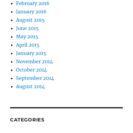
February 2016
January 2016
August 2015
June 2015
May 2015
April 2015
January 2015
November 2014
October 2014
September 2014
August 2014
CATEGORIES