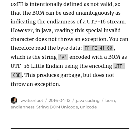
0xFE is intentionally defined as not valid, so
that the BOM can be used unambiguously as
indicating the endianness of a UTF-16 stream.
However, in java, reading this special invalid
character does not throw an exception. You can
therefore read the byte data:
,
FF FE 41 00
which is the string
encoded with a BOM as
"A"
UTF-16 Little Endian using the encoding
UTF-
. This produces garbage, but does not
16BE
throw an exception.
Author
Posted
Categories
Tags
rzwitserloot
2016-04-12
java coding
bom
,
on
endianness
,
String BOM Unicode
,
unicode