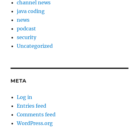
channel news
java coding
news
podcast
security
Uncategorized
META
Log in
Entries feed
Comments feed
WordPress.org