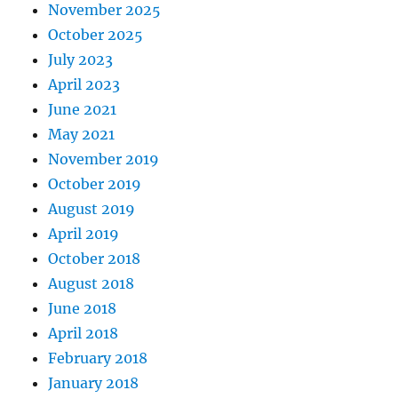
November 2025
October 2025
July 2023
April 2023
June 2021
May 2021
November 2019
October 2019
August 2019
April 2019
October 2018
August 2018
June 2018
April 2018
February 2018
January 2018