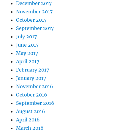
December 2017
November 2017
October 2017
September 2017
July 2017
June 2017
May 2017
April 2017
February 2017
January 2017
November 2016
October 2016
September 2016
August 2016
April 2016
March 2016