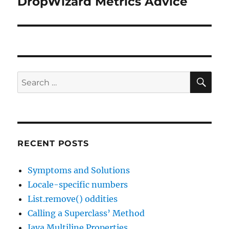
DropWizard Metrics Advice
Next
post:
SE
Search
for:
RECENT POSTS
Symptoms and Solutions
Locale-specific numbers
List.remove() oddities
Calling a Superclass’ Method
Java Multiline Properties