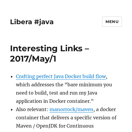
Libera #java
MENU
Interesting Links –
2017/May/1
Crafting perfect Java Docker build flow
,
which addresses the “bare minimum you
need to build, test and run my Java
application in Docker container.”
Also relevant:
manorrock/maven
, a docker
container that delivers a specific version of
Maven / OpenJDK for Continuous