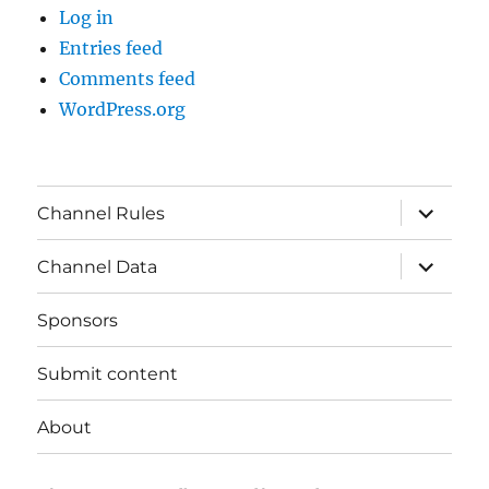
Log in
Entries feed
Comments feed
WordPress.org
expand
Channel Rules
child
menu
expand
Channel Data
child
menu
Sponsors
Submit content
About