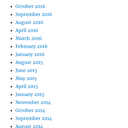
October 2016
September 2016
August 2016
April 2016
March 2016
February 2016
January 2016
August 2015
June 2015
May 2015
April 2015
January 2015
November 2014
October 2014
September 2014
August 2014