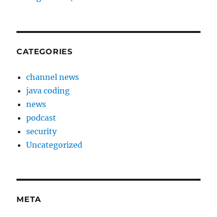
CATEGORIES
channel news
java coding
news
podcast
security
Uncategorized
META