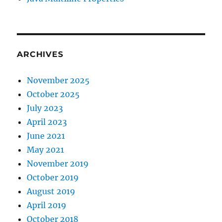
ARCHIVES
November 2025
October 2025
July 2023
April 2023
June 2021
May 2021
November 2019
October 2019
August 2019
April 2019
October 2018