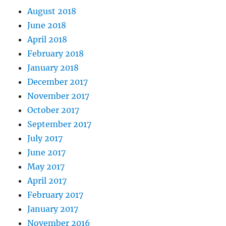
August 2018
June 2018
April 2018
February 2018
January 2018
December 2017
November 2017
October 2017
September 2017
July 2017
June 2017
May 2017
April 2017
February 2017
January 2017
November 2016