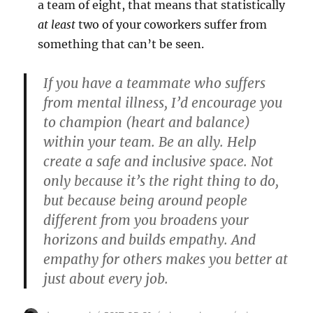
a team of eight, that means that statistically
at least
two of your coworkers suffer from
something that can’t be seen.
If you have a teammate who suffers
from mental illness, I’d encourage you
to champion (heart and balance)
within your team. Be an ally. Help
create a safe and inclusive space. Not
only because it’s the right thing to do,
but because being around people
different from you broadens your
horizons and builds empathy. And
empathy for others makes you better at
just about every job.