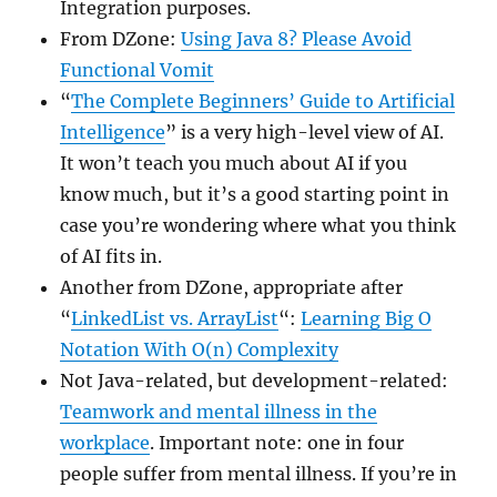
Integration purposes.
From DZone:
Using Java 8? Please Avoid
Functional Vomit
“
The Complete Beginners’ Guide to Artificial
Intelligence
” is a very high-level view of AI.
It won’t teach you much about AI if you
know much, but it’s a good starting point in
case you’re wondering where what you think
of AI fits in.
Another from DZone, appropriate after
“
LinkedList vs. ArrayList
“:
Learning Big O
Notation With O(n) Complexity
Not Java-related, but development-related:
Teamwork and mental illness in the
workplace
. Important note: one in four
people suffer from mental illness. If you’re in