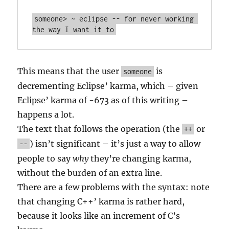
someone> ~ eclipse -- for never working 
This means that the user
is
someone
decrementing Eclipse’ karma, which – given
Eclipse’ karma of -673 as of this writing –
happens a lot.
The text that follows the operation (the
or
++
) isn’t significant – it’s just a way to allow
--
people to say
why
they’re changing karma,
without the burden of an extra line.
There are a few problems with the syntax: note
that changing C++’ karma is rather hard,
because it looks like an increment of C’s