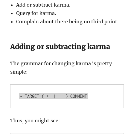
Add or subtract karma.
Query for karma.
Complain about there being no third point.
Adding or subtracting karma
The grammar for changing karma is pretty
simple:
Thus, you might see: