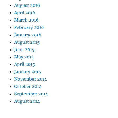
August 2016
April 2016
March 2016
February 2016
January 2016
August 2015
June 2015
May 2015
April 2015
January 2015
November 2014
October 2014
September 2014
August 2014