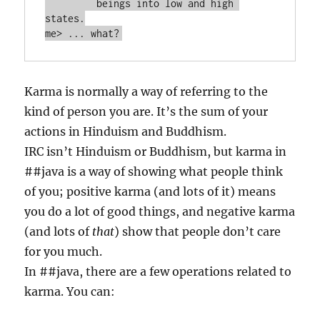
         beings into low and high 
states.

Karma is normally a way of referring to the
kind of person you are. It’s the sum of your
actions in Hinduism and Buddhism.
IRC isn’t Hinduism or Buddhism, but karma in
##java is a way of showing what people think
of you; positive karma (and lots of it) means
you do a lot of good things, and negative karma
(and lots of
that
) show that people don’t care
for you much.
In ##java, there are a few operations related to
karma. You can: