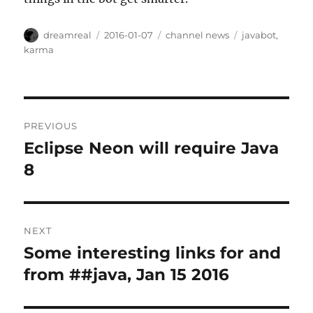
Author
Posted
Categories
Tags
dreamreal
2016-01-07
channel news
javabot
,
on
karma
Post
PREVIOUS
navigation
Eclipse Neon will require Java
Previous
post:
8
NEXT
Some interesting links for and
Next
post:
from ##java, Jan 15 2016