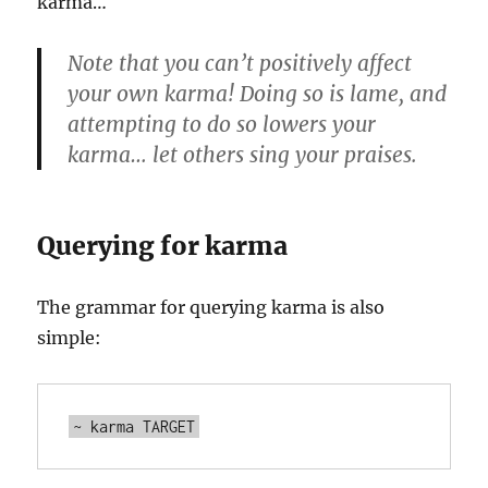
karma…
Note that you can’t positively affect
your own karma! Doing so is lame, and
attempting to do so lowers your
karma… let others sing your praises.
Querying for karma
The grammar for querying karma is also
simple: