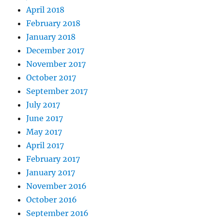
April 2018
February 2018
January 2018
December 2017
November 2017
October 2017
September 2017
July 2017
June 2017
May 2017
April 2017
February 2017
January 2017
November 2016
October 2016
September 2016