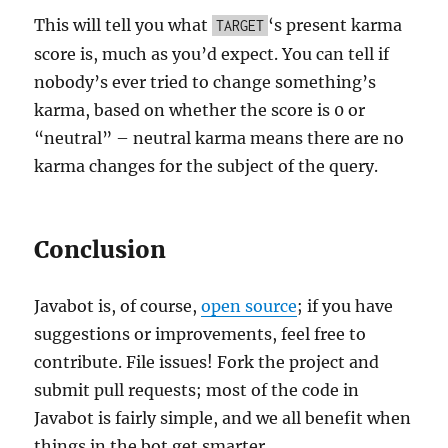
This will tell you what
‘s present karma
TARGET
score is, much as you’d expect. You can tell if
nobody’s ever tried to change something’s
karma, based on whether the score is 0 or
“neutral” – neutral karma means there are no
karma changes for the subject of the query.
Conclusion
Javabot is, of course,
open source
; if you have
suggestions or improvements, feel free to
contribute. File issues! Fork the project and
submit pull requests; most of the code in
Javabot is fairly simple, and we all benefit when
things in the bot get smarter.