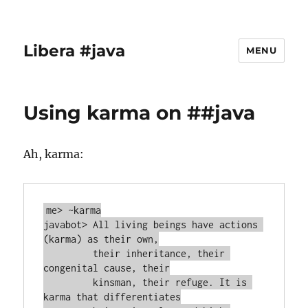
Libera #java
MENU
Using karma on ##java
Ah, karma:
me> ~karma

javabot> All living beings have actions 
(karma) as their own,

         their inheritance, their 
congenital cause, their

         kinsman, their refuge. It is 
karma that differentiates
