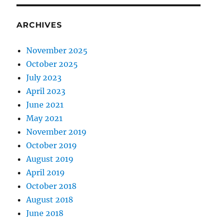
ARCHIVES
November 2025
October 2025
July 2023
April 2023
June 2021
May 2021
November 2019
October 2019
August 2019
April 2019
October 2018
August 2018
June 2018