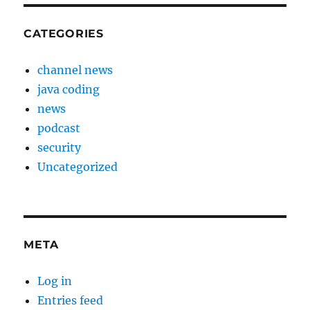
CATEGORIES
channel news
java coding
news
podcast
security
Uncategorized
META
Log in
Entries feed