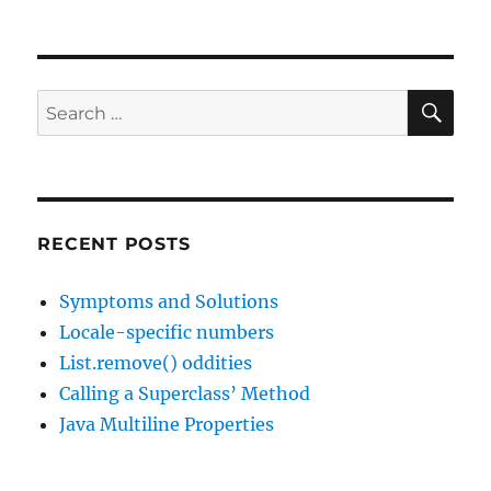
SE
Search
for:
RECENT POSTS
Symptoms and Solutions
Locale-specific numbers
List.remove() oddities
Calling a Superclass’ Method
Java Multiline Properties