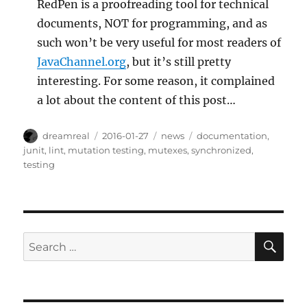
RedPen is a proofreading tool for technical
documents, NOT for programming, and as
such won’t be very useful for most readers of
JavaChannel.org
, but it’s still pretty
interesting. For some reason, it complained
a lot about the content of this post…
Author
Posted
Categories
Tags
dreamreal
2016-01-27
news
documentation
,
on
junit
,
lint
,
mutation testing
,
mutexes
,
synchronized
,
testing
SE
Search
for: