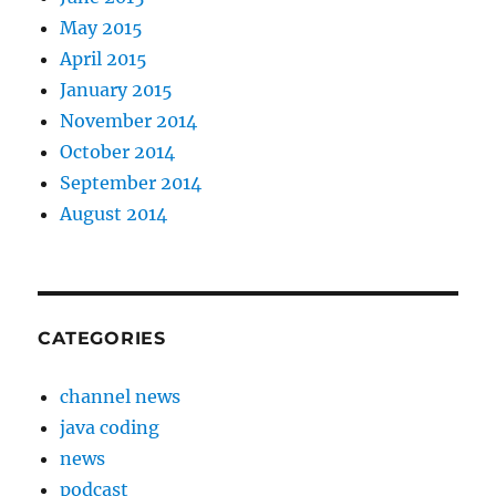
May 2015
April 2015
January 2015
November 2014
October 2014
September 2014
August 2014
CATEGORIES
channel news
java coding
news
podcast