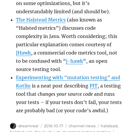
on some optimizations, but it’s
understandably limited (and should be).
The Halstead Metrics
(also known as
“Halsted metrics”) discusses code
complexity in Java. Worth considering; this
particular explanation comes courtesy of
JHawk
, a commercial code metrics tool, not
to be confused with “
j-hawk
“, an open
source testing tool.
Experimenting with “mutation testing” and
Kotlin
is a neat post describing
PIT
, a testing
tool that
changes your source code
and runs
your tests – if your tests don’t fail, your tests
are probably bad (or your code’s awful.)
Author
Posted
Categories
Tags
dreamreal
2016-10-17
channel news
halstead
,
on