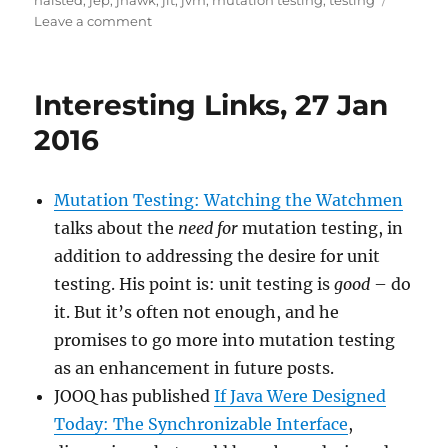
halsted
,
jep
,
jhawk
,
jit
,
jvm
,
mutation testing
,
testing
on
Leave a comment
Interesting
Links
–
Interesting Links, 27 Jan
17
Oct
2016
2016
Mutation Testing: Watching the Watchmen
talks about the
need for
mutation testing, in
addition to addressing the desire for unit
testing. His point is: unit testing is
good
– do
it. But it’s often not enough, and he
promises to go more into mutation testing
as an enhancement in future posts.
JOOQ has published
If Java Were Designed
Today: The Synchronizable Interface
,