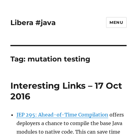
Libera #java
MENU
Tag:
mutation testing
Interesting Links – 17 Oct
2016
JEP 295: Ahead-of-Time Compilation
offers
deployers a chance to compile the base Java
modules to native code. This can save time