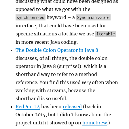
discussing what could have been designed as
opposed to what we got with the
keyword – a
synchronized
Synchronizable
interface, that could have been used for
specific situations a lot like we use
Iterable
in more recent Java coding.
The Double Colon Operator in Java 8
discusses, of all things, the double colon
operator in Java 8 (surprise!), which is a
shorthand way to refer to a method
reference. You find this used
very
often when
working with streams, because the
shorthand is so useful.
RedPen 1.4
has been
released
(back in
October 2015, but I didn’t know about the
project until it showed up on
homebrew
.)