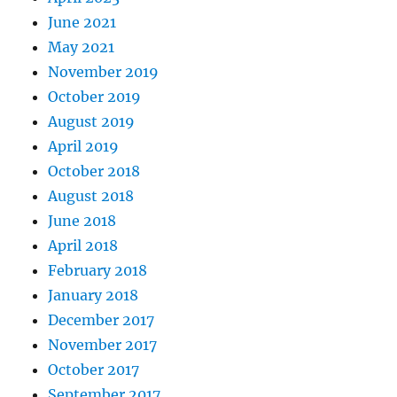
June 2021
May 2021
November 2019
October 2019
August 2019
April 2019
October 2018
August 2018
June 2018
April 2018
February 2018
January 2018
December 2017
November 2017
October 2017
September 2017