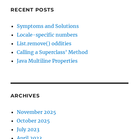
RECENT POSTS
Symptoms and Solutions
Locale-specific numbers
List.remove() oddities
Calling a Superclass’ Method
Java Multiline Properties
ARCHIVES
November 2025
October 2025
July 2023
April 2023