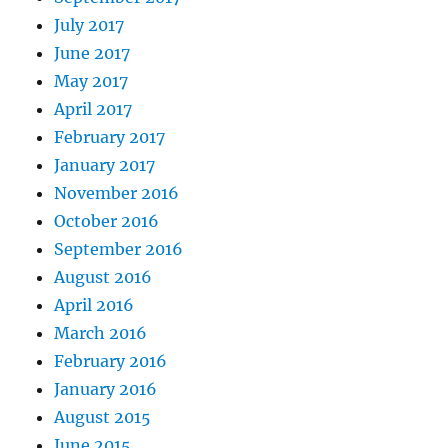
July 2017
June 2017
May 2017
April 2017
February 2017
January 2017
November 2016
October 2016
September 2016
August 2016
April 2016
March 2016
February 2016
January 2016
August 2015
June 2015