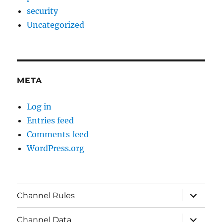
security
Uncategorized
META
Log in
Entries feed
Comments feed
WordPress.org
expand
Channel Rules
child
menu
expand
Channel Data