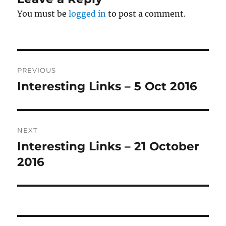
You must be
logged in
to post a comment.
Post
PREVIOUS
navigation
Interesting Links – 5 Oct 2016
Previous
post:
NEXT
Interesting Links – 21 October
Next
post:
2016