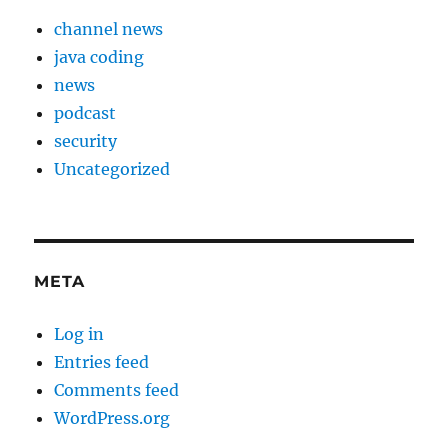
channel news
java coding
news
podcast
security
Uncategorized
META
Log in
Entries feed
Comments feed
WordPress.org