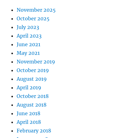
November 2025
October 2025
July 2023
April 2023
June 2021
May 2021
November 2019
October 2019
August 2019
April 2019
October 2018
August 2018
June 2018
April 2018
February 2018