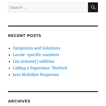
SE
Search
for:
RECENT POSTS
Symptoms and Solutions
Locale-specific numbers
List.remove() oddities
Calling a Superclass’ Method
Java Multiline Properties
ARCHIVES