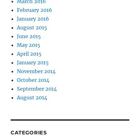
March 2016
February 2016
January 2016
August 2015
June 2015
May 2015
April 2015
January 2015
November 2014
October 2014
September 2014
August 2014
CATEGORIES