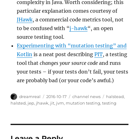
complexity in Java. Worth considering; this
particular explanation comes courtesy of
JHawk
, a commercial code metrics tool, not
to be confused with “
j-hawk
“, an open
source testing tool.
Experimenting with “mutation testing” and
Kotlin
is a neat post describing
PIT
, a testing
tool that
changes your source code
and runs
your tests – if your tests don’t fail, your tests
are probably bad (or your code’s awful.)
Author
Posted
Categories
Tags
dreamreal
2016-10-17
channel news
halstead
,
on
halsted
,
jep
,
jhawk
,
jit
,
jvm
,
mutation testing
,
testing
Leave a Reply