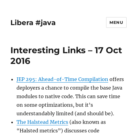
Libera #java
MENU
Interesting Links – 17 Oct
2016
JEP 295: Ahead-of-Time Compilation
offers
deployers a chance to compile the base Java
modules to native code. This can save time
on some optimizations, but it’s
understandably limited (and should be).
The Halstead Metrics
(also known as
“Halsted metrics”) discusses code