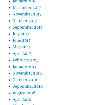
January 2018
December 2017
November 2017
October 2017
September 2017
July 2017
June 2017
May 2017
April 2017
February 2017
January 2017
November 2016
October 2016
September 2016
August 2016
April 2016