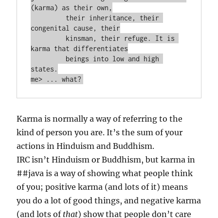
(karma) as their own,

         their inheritance, their 
congenital cause, their

         kinsman, their refuge. It is 
karma that differentiates

         beings into low and high 
states.

Karma is normally a way of referring to the
kind of person you are. It’s the sum of your
actions in Hinduism and Buddhism.
IRC isn’t Hinduism or Buddhism, but karma in
##java is a way of showing what people think
of you; positive karma (and lots of it) means
you do a lot of good things, and negative karma
(and lots of
that
) show that people don’t care