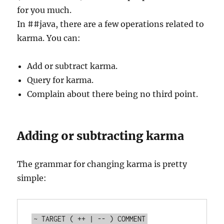
for you much.
In ##java, there are a few operations related to
karma. You can:
Add or subtract karma.
Query for karma.
Complain about there being no third point.
Adding or subtracting karma
The grammar for changing karma is pretty
simple: