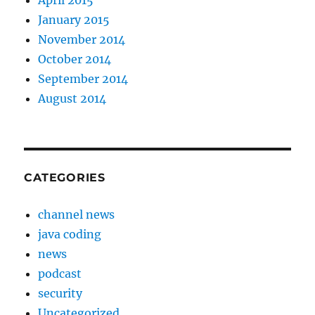
April 2015
January 2015
November 2014
October 2014
September 2014
August 2014
CATEGORIES
channel news
java coding
news
podcast
security
Uncategorized