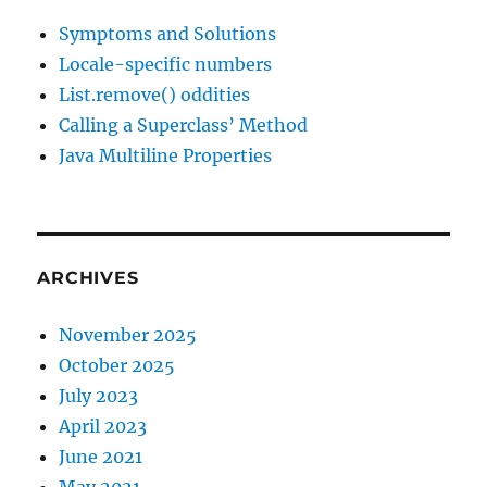
Symptoms and Solutions
Locale-specific numbers
List.remove() oddities
Calling a Superclass’ Method
Java Multiline Properties
ARCHIVES
November 2025
October 2025
July 2023
April 2023
June 2021