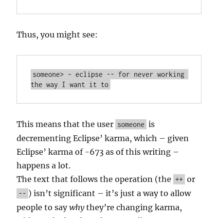
Thus, you might see:
someone> ~ eclipse -- for never working 
This means that the user
is
someone
decrementing Eclipse’ karma, which – given
Eclipse’ karma of -673 as of this writing –
happens a lot.
The text that follows the operation (the
or
++
) isn’t significant – it’s just a way to allow
--
people to say
why
they’re changing karma,