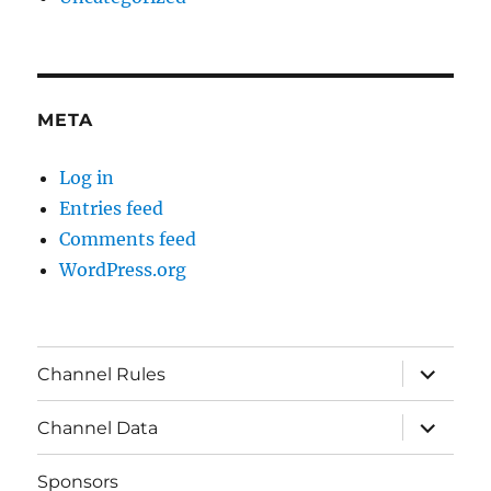
META
Log in
Entries feed
Comments feed
WordPress.org
expand
Channel Rules
child
menu
expand
Channel Data
child
menu
Sponsors