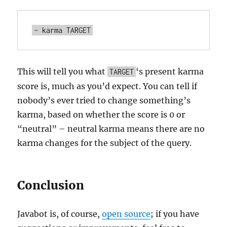
This will tell you what
‘s present karma
TARGET
score is, much as you’d expect. You can tell if
nobody’s ever tried to change something’s
karma, based on whether the score is 0 or
“neutral” – neutral karma means there are no
karma changes for the subject of the query.
Conclusion
Javabot is, of course,
open source
; if you have