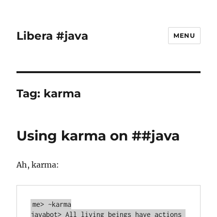
Libera #java
MENU
Tag:
karma
Using karma on ##java
Ah, karma:
me> ~karma

javabot> All living beings have actions 