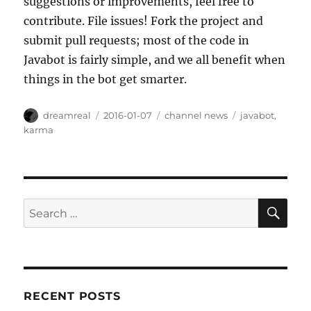
suggestions or improvements, feel free to
contribute. File issues! Fork the project and
submit pull requests; most of the code in
Javabot is fairly simple, and we all benefit when
things in the bot get smarter.
Author
Posted
Categories
Tags
dreamreal
2016-01-07
channel news
javabot
,
on
karma
SE
Search
for:
RECENT POSTS