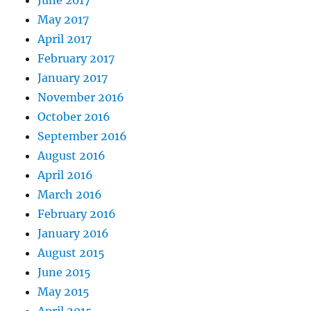
June 2017
May 2017
April 2017
February 2017
January 2017
November 2016
October 2016
September 2016
August 2016
April 2016
March 2016
February 2016
January 2016
August 2015
June 2015
May 2015