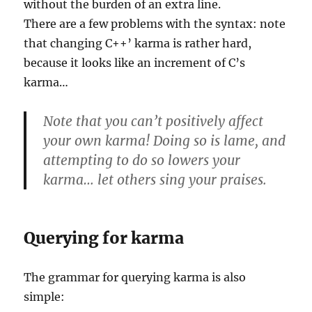
without the burden of an extra line.
There are a few problems with the syntax: note
that changing C++’ karma is rather hard,
because it looks like an increment of C’s
karma…
Note that you can’t positively affect
your own karma! Doing so is lame, and
attempting to do so lowers your
karma… let others sing your praises.
Querying for karma
The grammar for querying karma is also
simple: