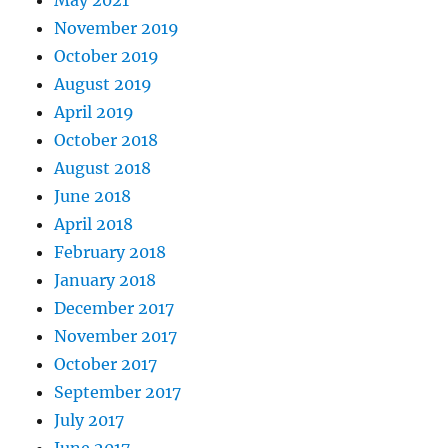
May 2021
November 2019
October 2019
August 2019
April 2019
October 2018
August 2018
June 2018
April 2018
February 2018
January 2018
December 2017
November 2017
October 2017
September 2017
July 2017