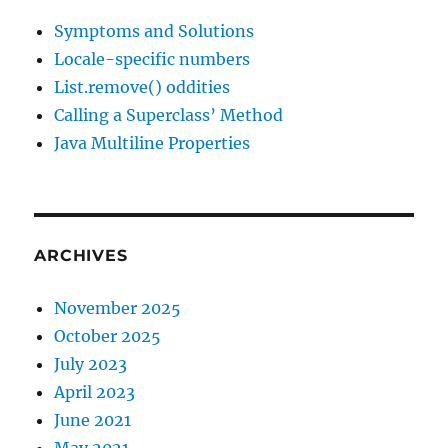
Symptoms and Solutions
Locale-specific numbers
List.remove() oddities
Calling a Superclass’ Method
Java Multiline Properties
ARCHIVES
November 2025
October 2025
July 2023
April 2023
June 2021