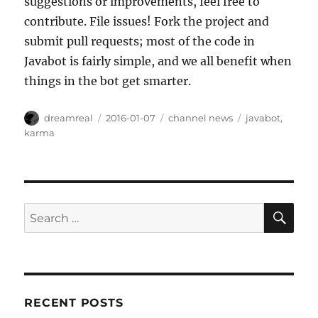
suggestions or improvements, feel free to
contribute. File issues! Fork the project and
submit pull requests; most of the code in
Javabot is fairly simple, and we all benefit when
things in the bot get smarter.
Author
Posted
Categories
Tags
dreamreal
2016-01-07
channel news
javabot
,
on
karma
SE
Search
for:
RECENT POSTS