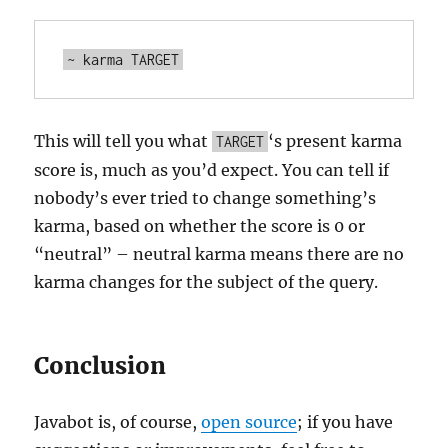
This will tell you what
‘s present karma
TARGET
score is, much as you’d expect. You can tell if
nobody’s ever tried to change something’s
karma, based on whether the score is 0 or
“neutral” – neutral karma means there are no
karma changes for the subject of the query.
Conclusion
Javabot is, of course,
open source
; if you have