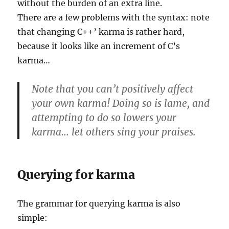
without the burden of an extra line.
There are a few problems with the syntax: note
that changing C++’ karma is rather hard,
because it looks like an increment of C’s
karma…
Note that you can’t positively affect
your own karma! Doing so is lame, and
attempting to do so lowers your
karma… let others sing your praises.
Querying for karma
The grammar for querying karma is also
simple: