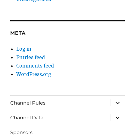
META
Log in
Entries feed
Comments feed
WordPress.org
expand
Channel Rules
child
menu
expand
Channel Data
child
menu
Sponsors