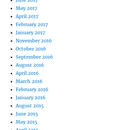
June 2017
May 2017
April 2017
February 2017
January 2017
November 2016
October 2016
September 2016
August 2016
April 2016
March 2016
February 2016
January 2016
August 2015
June 2015
May 2015