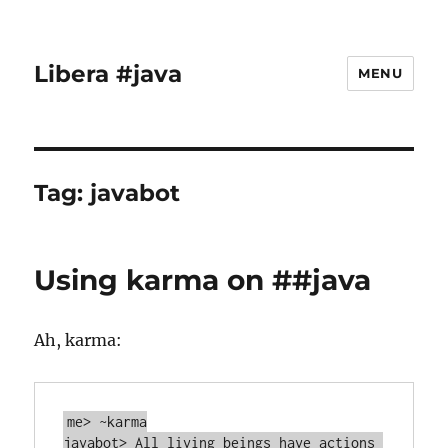
Libera #java
MENU
Tag:
javabot
Using karma on ##java
Ah, karma:
me> ~karma

javabot> All living beings have actions 