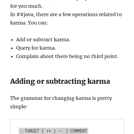
for you much.
In ##java, there are a few operations related to
karma. You can:
Add or subtract karma.
Query for karma.
Complain about there being no third point.
Adding or subtracting karma
The grammar for changing karma is pretty
simple: