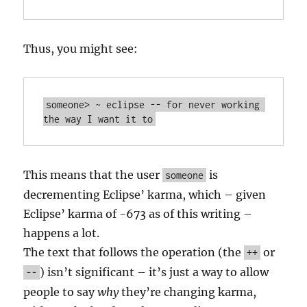
Thus, you might see:
someone> ~ eclipse -- for never working 
This means that the user
is
someone
decrementing Eclipse’ karma, which – given
Eclipse’ karma of -673 as of this writing –
happens a lot.
The text that follows the operation (the
or
++
) isn’t significant – it’s just a way to allow
--
people to say
why
they’re changing karma,