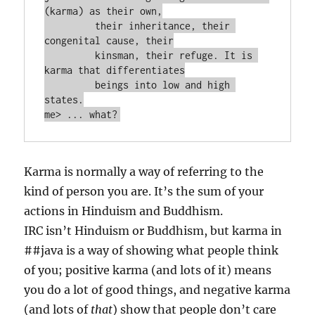
(karma) as their own,

         their inheritance, their 
congenital cause, their

         kinsman, their refuge. It is 
karma that differentiates

         beings into low and high 
states.

Karma is normally a way of referring to the
kind of person you are. It’s the sum of your
actions in Hinduism and Buddhism.
IRC isn’t Hinduism or Buddhism, but karma in
##java is a way of showing what people think
of you; positive karma (and lots of it) means
you do a lot of good things, and negative karma
(and lots of
that
) show that people don’t care