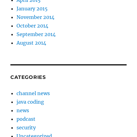
April 2015
January 2015
November 2014
October 2014
September 2014
August 2014
CATEGORIES
channel news
java coding
news
podcast
security
Uncategorized