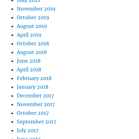
May 2021
November 2019
October 2019
August 2019
April 2019
October 2018
August 2018
June 2018
April 2018
February 2018
January 2018
December 2017
November 2017
October 2017
September 2017
July 2017