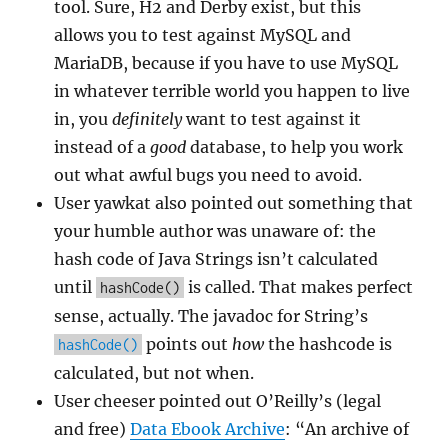
tool. Sure, H2 and Derby exist, but this
allows you to test against MySQL and
MariaDB, because if you have to use MySQL
in whatever terrible world you happen to live
in, you
definitely
want to test against it
instead of a
good
database, to help you work
out what awful bugs you need to avoid.
User yawkat also pointed out something that
your humble author was unaware of: the
hash code of Java Strings isn’t calculated
until
is called. That makes perfect
hashCode()
sense, actually. The javadoc for String’s
points out
how
the hashcode is
hashCode()
calculated, but not when.
User cheeser pointed out O’Reilly’s (legal
and free)
Data Ebook Archive
: “An archive of