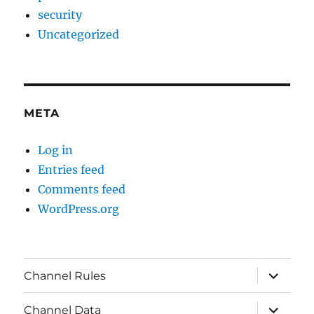
security
Uncategorized
META
Log in
Entries feed
Comments feed
WordPress.org
expand
Channel Rules
child
menu
expand
Channel Data