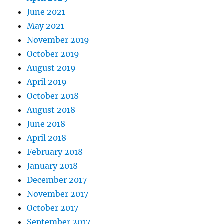
June 2021
May 2021
November 2019
October 2019
August 2019
April 2019
October 2018
August 2018
June 2018
April 2018
February 2018
January 2018
December 2017
November 2017
October 2017
September 2017