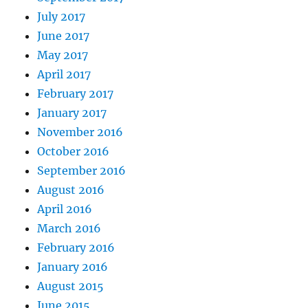
July 2017
June 2017
May 2017
April 2017
February 2017
January 2017
November 2016
October 2016
September 2016
August 2016
April 2016
March 2016
February 2016
January 2016
August 2015
June 2015