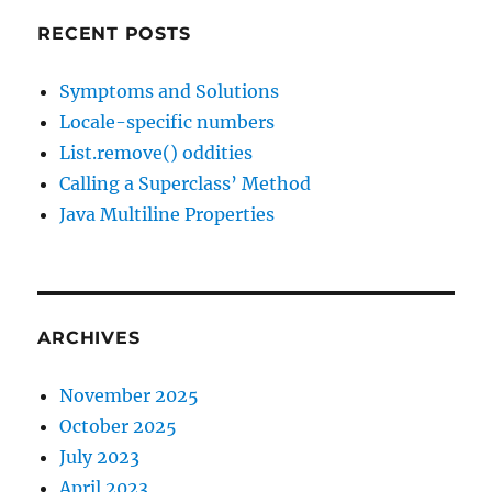
RECENT POSTS
Symptoms and Solutions
Locale-specific numbers
List.remove() oddities
Calling a Superclass’ Method
Java Multiline Properties
ARCHIVES
November 2025
October 2025
July 2023
April 2023