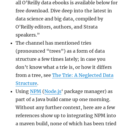
all O’Reilly data ebooks is available below for
free download. Dive deep into the latest in
data science and big data, compiled by
O’Reilly editors, authors, and Strata
speakers.”
The channel has mentioned tries
(pronounced “trees”) as a form of data
structure a few times lately; in case you
don’t know what a trie is, or how it differs
from a tree, see
The Trie: A Neglected Data
Structure
.
Using
NPM
(
Node.js
‘ package manager) as
part of a Java build came up one morning.
Without any further context, here are a few
references show up to integrating NPM into
a maven build, none of which has been tried