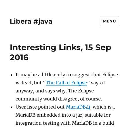
Libera #java
MENU
Interesting Links, 15 Sep
2016
It may be a little early to suggest that Eclipse
is dead, but “
The Fall of Eclipse
” says it
anyway, and says why. The Eclipse
community would disagree, of course.
User liste pointed out
MariaDB4j
, which is…
MariaDB embedded into a jar, suitable for
integration testing with MariaDB in a build