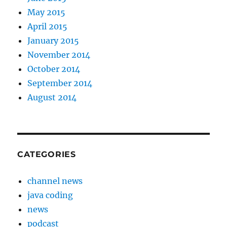
May 2015
April 2015
January 2015
November 2014
October 2014
September 2014
August 2014
CATEGORIES
channel news
java coding
news
podcast