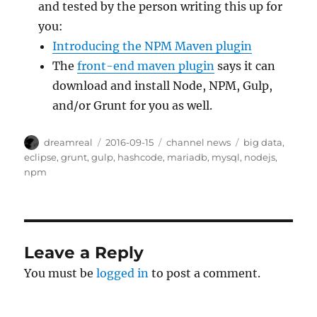
and tested by the person writing this up for
you:
Introducing the NPM Maven plugin
The
front-end maven plugin
says it can
download and install Node, NPM, Gulp,
and/or Grunt for you as well.
Author
Posted
Categories
Tags
dreamreal
2016-09-15
channel news
big data
,
on
eclipse
,
grunt
,
gulp
,
hashcode
,
mariadb
,
mysql
,
nodejs
,
npm
Leave a Reply
You must be
logged in
to post a comment.