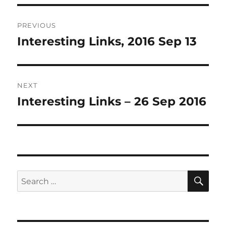
Post
PREVIOUS
navigation
Interesting Links, 2016 Sep 13
Previous
post:
NEXT
Interesting Links – 26 Sep 2016
Next
post:
SE
Search
for: