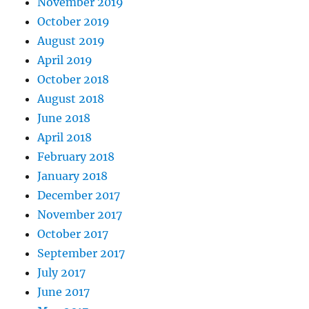
November 2019
October 2019
August 2019
April 2019
October 2018
August 2018
June 2018
April 2018
February 2018
January 2018
December 2017
November 2017
October 2017
September 2017
July 2017
June 2017