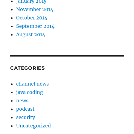
January 2015
November 2014
October 2014
September 2014
August 2014
CATEGORIES
channel news
java coding
news
podcast
security
Uncategorized