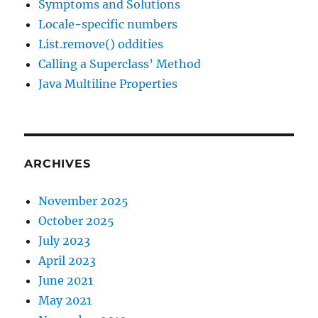
Symptoms and Solutions
Locale-specific numbers
List.remove() oddities
Calling a Superclass’ Method
Java Multiline Properties
ARCHIVES
November 2025
October 2025
July 2023
April 2023
June 2021
May 2021