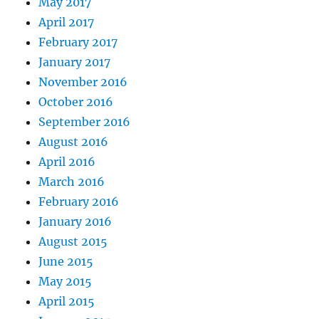
May 2017
April 2017
February 2017
January 2017
November 2016
October 2016
September 2016
August 2016
April 2016
March 2016
February 2016
January 2016
August 2015
June 2015
May 2015
April 2015