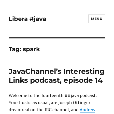
Libera #java
MENU
Tag:
spark
JavaChannel’s Interesting
Links podcast, episode 14
Welcome to the fourteenth ##java podcast.
Your hosts, as usual, are Joseph Ottinger,
dreamreal on the IRC channel, and
Andrew