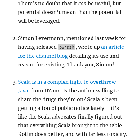
There’s no doubt that it
can
be useful, but
potential doesn’t mean that the potential
will be leveraged.
Simon Levermann, mentioned last week for
having released
, wrote up
an article
pwhash
for the channel blog
detailing its use and
reason for existing. Thank you, Simon!
Scala is in a complex fight to overthrow
Java
, from DZone. Is the author willing to
share the drugs they’re on? Scala’s been
getting a ton of public notice lately – it’s
like the Scala advocates finally figured out
that everything Scala brought to the table,
Kotlin does better, and with far less toxicity.