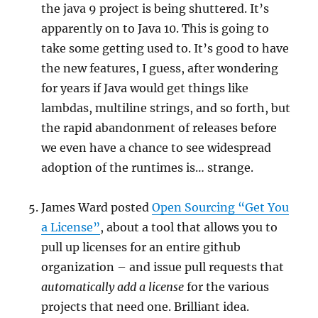
the java 9 project is being shuttered. It’s
apparently on to Java 10. This is going to
take some getting used to. It’s good to have
the new features, I guess, after wondering
for years if Java would get things like
lambdas, multiline strings, and so forth, but
the rapid abandonment of releases before
we even have a chance to see widespread
adoption of the runtimes is… strange.
James Ward posted
Open Sourcing “Get You
a License”
, about a tool that allows you to
pull up licenses for an entire github
organization – and issue pull requests that
automatically add a license
for the various
projects that need one. Brilliant idea.