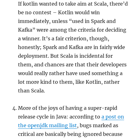
If kotlin wanted to take aim at Scala, there’d
be no contest – Kotlin would win
immediately, unless “used in Spark and
Kafka” were among the criteria for deciding
a winner. It’s a fair criterion, though,
honestly; Spark and Kafka are in fairly wide
deployment. But Scala is incidental for
them, and chances are that their developers
would really rather have used something a
lot more kind to them, like Kotlin, rather
than Scala.
More of the joys of having a super-rapid
release cycle in Java: according to
a post on
the openjdk mailing list
, bugs marked as
critical are basically being ignored because