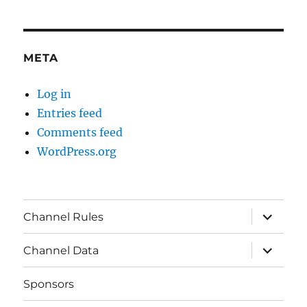
META
Log in
Entries feed
Comments feed
WordPress.org
expand
Channel Rules
child
menu
expand
Channel Data
child
menu
Sponsors