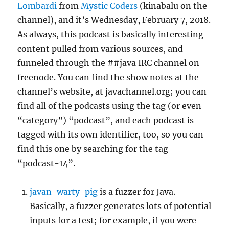
Lombardi
from
Mystic Coders
(kinabalu on the
channel), and it’s Wednesday, February 7, 2018.
As always, this podcast is basically interesting
content pulled from various sources, and
funneled through the ##java IRC channel on
freenode. You can find the show notes at the
channel’s website, at javachannel.org; you can
find all of the podcasts using the tag (or even
“category”) “podcast”, and each podcast is
tagged with its own identifier, too, so you can
find this one by searching for the tag
“podcast-14”.
javan-warty-pig
is a fuzzer for Java.
Basically, a fuzzer generates lots of potential
inputs for a test; for example, if you were