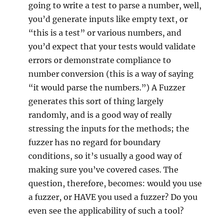
going to write a test to parse a number, well,
you’d generate inputs like empty text, or
“this is a test” or various numbers, and
you’d expect that your tests would validate
errors or demonstrate compliance to
number conversion (this is a way of saying
“it would parse the numbers.”) A Fuzzer
generates this sort of thing largely
randomly, and is a good way of really
stressing the inputs for the methods; the
fuzzer has no regard for boundary
conditions, so it’s usually a good way of
making sure you’ve covered cases. The
question, therefore, becomes: would you use
a fuzzer, or HAVE you used a fuzzer? Do you
even see the applicability of such a tool?