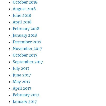
October 2018
August 2018
June 2018
April 2018
February 2018
January 2018
December 2017
November 2017
October 2017
September 2017
July 2017
June 2017
May 2017
April 2017
February 2017
January 2017