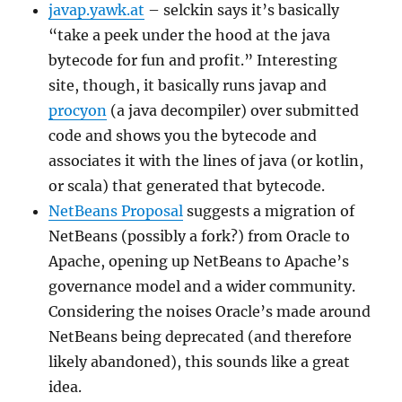
javap.yawk.at
– selckin says it’s basically
“take a peek under the hood at the java
bytecode for fun and profit.” Interesting
site, though, it basically runs javap and
procyon
(a java decompiler) over submitted
code and shows you the bytecode and
associates it with the lines of java (or kotlin,
or scala) that generated that bytecode.
NetBeans Proposal
suggests a migration of
NetBeans (possibly a fork?) from Oracle to
Apache, opening up NetBeans to Apache’s
governance model and a wider community.
Considering the noises Oracle’s made around
NetBeans being deprecated (and therefore
likely abandoned), this sounds like a great
idea.