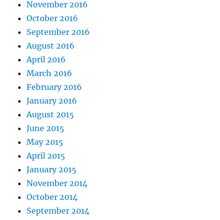
November 2016
October 2016
September 2016
August 2016
April 2016
March 2016
February 2016
January 2016
August 2015
June 2015
May 2015
April 2015
January 2015
November 2014
October 2014
September 2014