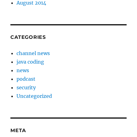
August 2014
CATEGORIES
channel news
java coding
news
podcast
security
Uncategorized
META