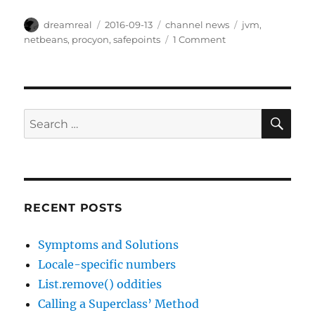
Author
Posted
Categories
Tags
dreamreal
2016-09-13
channel news
jvm
,
on
on
netbeans
,
procyon
,
safepoints
1 Comment
Interesting
Links,
2016
Sep
13
SE
Search
for:
RECENT POSTS
Symptoms and Solutions
Locale-specific numbers
List.remove() oddities
Calling a Superclass’ Method