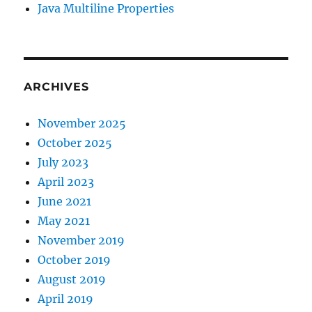
Java Multiline Properties
ARCHIVES
November 2025
October 2025
July 2023
April 2023
June 2021
May 2021
November 2019
October 2019
August 2019
April 2019