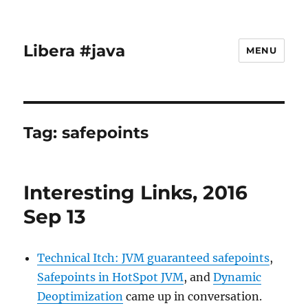
Libera #java
MENU
Tag:
safepoints
Interesting Links, 2016
Sep 13
Technical Itch: JVM guaranteed safepoints
,
Safepoints in HotSpot JVM
, and
Dynamic
Deoptimization
came up in conversation.