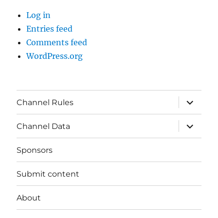
Log in
Entries feed
Comments feed
WordPress.org
expand
Channel Rules
child
menu
expand
Channel Data
child
menu
Sponsors
Submit content
About