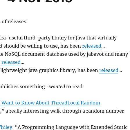
 of releases:
ltra-useful third-party library for Java that virtually
 should be willing to use, has been
released
…
the NoSQL document database used by jabavot and many
n
released
…
 lightweight java graphics library, has been
released
…
publishes something I
wanted
to read:
u Want to Know About ThreadLocal Random
,” a really interesting walk through a random number
hiley
, “A Programming Language with Extended Static