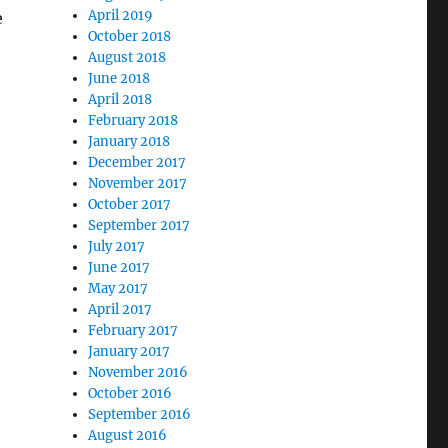
April 2019
e
October 2018
August 2018
June 2018
April 2018
February 2018
January 2018
December 2017
November 2017
October 2017
September 2017
July 2017
June 2017
May 2017
April 2017
February 2017
January 2017
November 2016
October 2016
September 2016
August 2016