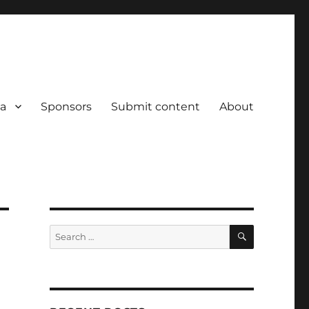
a
Sponsors
Submit content
About
SEARCH
Search
for: