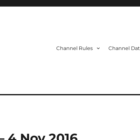
Channel Rules
Channel Dat
 – 4 Nov 2016