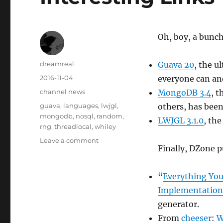
Oh, boy, a bunch
Author
dreamreal
Guava 20
, the u
Posted
2016-11-04
everyone can and
on
Categories
channel news
MongoDB 3.4
, 
Tags
guava
,
languages
,
lwjgl
,
others, has bee
mongodb
,
nosql
,
random
,
LWJGL 3.1.0
, the
rng
,
threadlocal
,
whiley
on
Leave a comment
Finally, DZone 
Interesting
Links
–
“
Everything Yo
4
Implementation
Nov
2016
generator.
From
cheeser
:
W