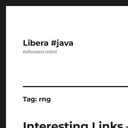
Libera #java
enthusiasts united
Tag:
rng
Interesting Links