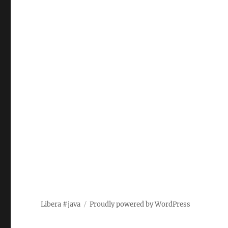
Libera #java
Proudly powered by WordPress