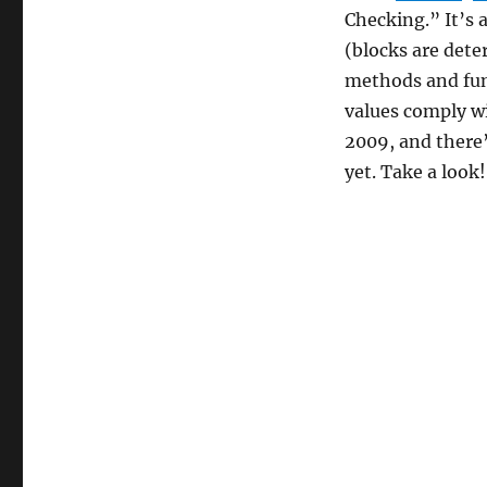
Checking.” It’s 
(blocks are dete
methods and fu
values comply wi
2009, and there’s
yet. Take a look!