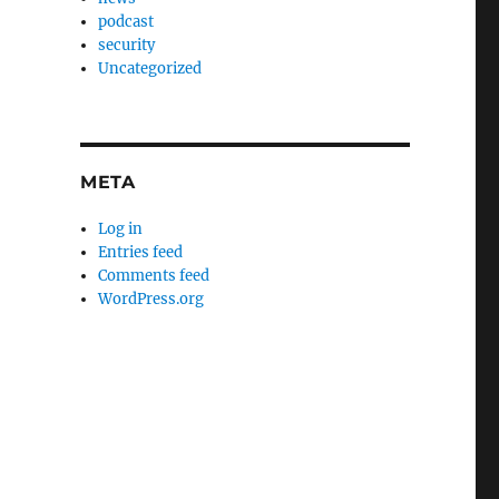
podcast
security
Uncategorized
META
Log in
Entries feed
Comments feed
WordPress.org