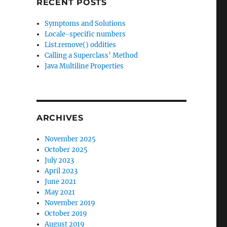
RECENT POSTS
Symptoms and Solutions
Locale-specific numbers
List.remove() oddities
Calling a Superclass’ Method
Java Multiline Properties
ARCHIVES
November 2025
October 2025
July 2023
April 2023
June 2021
May 2021
November 2019
October 2019
August 2019