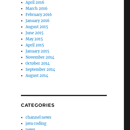
April 2016
March 2016
February 2016
January 2016
August 2015
June 2015
May 2015
April 2015
January 2015
November 2014
October 2014
September 2014
August 2014
CATEGORIES
channel news
java coding
news