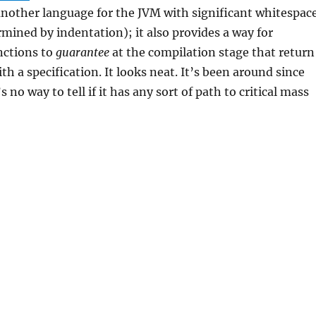
another language for the JVM with significant whitespac
rmined by indentation); it also provides a way for
nctions to
guarantee
at the compilation stage that return
th a specification. It looks neat. It’s been around since
 no way to tell if it has any sort of path to critical mass